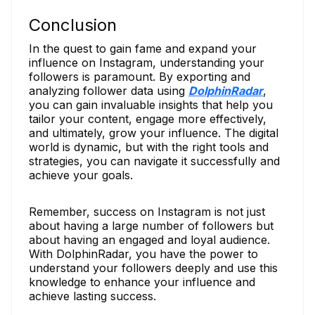
Conclusion
In the quest to gain fame and expand your
influence on Instagram, understanding your
followers is paramount. By exporting and
analyzing follower data using
DolphinRadar
,
you can gain invaluable insights that help you
tailor your content, engage more effectively,
and ultimately, grow your influence. The digital
world is dynamic, but with the right tools and
strategies, you can navigate it successfully and
achieve your goals.
Remember, success on Instagram is not just
about having a large number of followers but
about having an engaged and loyal audience.
With DolphinRadar, you have the power to
understand your followers deeply and use this
knowledge to enhance your influence and
achieve lasting success.