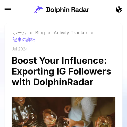
ホーム
>
Blog
>
Activity Tracker
>
記事の詳細
Jul 2024
Boost Your Influence:
Exporting IG Followers
with DolphinRadar