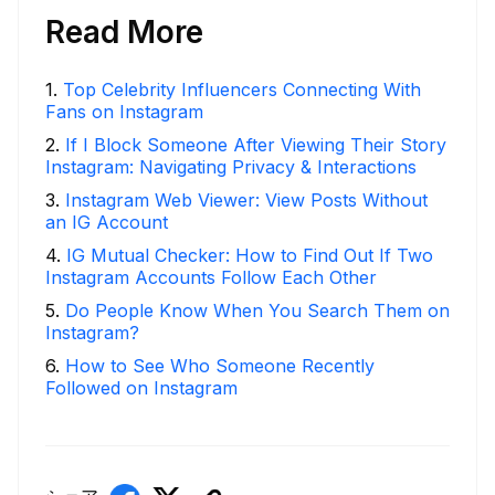
Read More
1
.
Top Celebrity Influencers Connecting With
Fans on Instagram
2
.
If I Block Someone After Viewing Their Story
Instagram: Navigating Privacy & Interactions
3
.
Instagram Web Viewer: View Posts Without
an IG Account
4
.
IG Mutual Checker: How to Find Out If Two
Instagram Accounts Follow Each Other
5
.
Do People Know When You Search Them on
Instagram?
6
.
How to See Who Someone Recently
Followed on Instagram