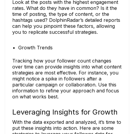
Look at the posts with the highest engagement
rates. What do they have in common? Is it the
time of posting, the type of content, or the
hashtags used? DolphinRadar’s detailed reports
can help you pinpoint these factors, allowing
you to replicate successful strategies.
Growth Trends
Tracking how your follower count changes
over time can provide insights into what content
strategies are most effective. For instance, you
might notice a spike in followers after a
particular campaign or collaboration. Use this
information to refine your approach and focus
on what works best.
Leveraging Insights for Growth
With the data exported and analyzed, it’s time to
put these insights into action. Here are some
strategies to leverage your follower data for