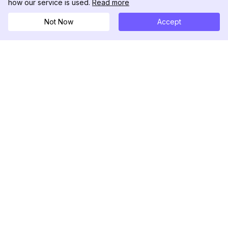
how our service is used.
Read more
Not Now
Accept
DolphinRadar
究極のインスタグラムアクティビティトラッカー
フォローする
製品
リソース
分析サンプル
変更履歴
料金
ブログ
お問い合わせ
私たちについて
レビュー