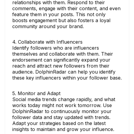
relationships with them. Respond to their
comments, engage with their content, and even
feature them in your posts. This not only
boosts engagement but also fosters a loyal
community around your brand.
4. Collaborate with Influencers
Identify followers who are influencers
themselves and collaborate with them. Their
endorsement can significantly expand your
reach and attract new followers from their
audience. DolphinRadar can help you identify
these key influencers within your follower base.
5. Monitor and Adapt
Social media trends change rapidly, and what
works today might not work tomorrow. Use
DolphinRadar to continuously monitor your
follower data and stay updated with trends.
Adapt your strategies based on the latest
insights to maintain and grow your influence.