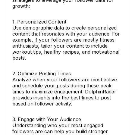
growth:
1. Personalized Content
Use demographic data to create personalized
content that resonates with your audience. For
example, if your followers are mostly fitness
enthusiasts, tailor your content to include
workout tips, healthy recipes, and motivational
posts.
2. Optimize Posting Times
Analyze when your followers are most active
and schedule your posts during these peak
times to maximize engagement. DolphinRadar
provides insights into the best times to post
based on follower activity.
3. Engage with Your Audience
Understanding who your most engaged
followers are can help you build stronger