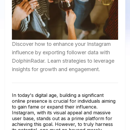
Discover how to enhance your Instagram
influence by exporting follower data with
DolphinRadar. Learn strategies to leverage
insights for growth and engagement.
In today's digital age, building a significant
online presence is crucial for individuals aiming
to gain fame or expand their influence.
Instagram, with its visual appeal and massive
user base, stands out as a prime platform for
achieving this goal. However, to truly harness
its potential, one must go beyond merely