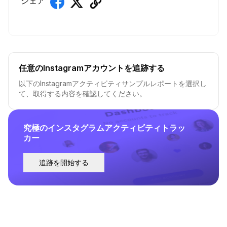
シェア
任意のInstagramアカウントを追跡する
以下のInstagramアクティビティサンプルレポートを選択し
て、取得する内容を確認してください。
究極のインスタグラムアクティビティトラッ
カー
追跡を開始する