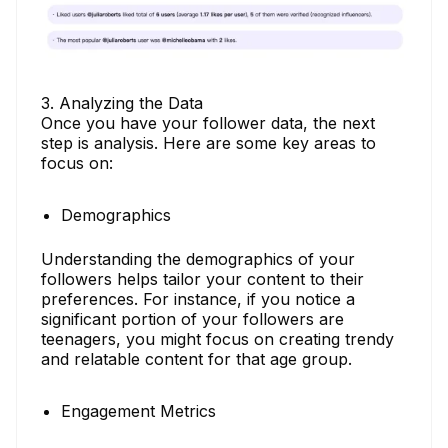
3. Analyzing the Data
Once you have your follower data, the next
step is analysis. Here are some key areas to
focus on:
Demographics
Understanding the demographics of your
followers helps tailor your content to their
preferences. For instance, if you notice a
significant portion of your followers are
teenagers, you might focus on creating trendy
and relatable content for that age group.
Engagement Metrics