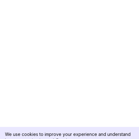
We use cookies to improve your experience and understand