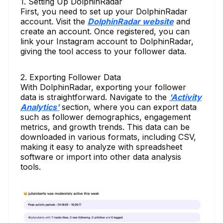
1. Setting Up DolphinRadar
First, you need to set up your DolphinRadar
account. Visit the
DolphinRadar website
and
create an account. Once registered, you can
link your Instagram account to DolphinRadar,
giving the tool access to your follower data.
2. Exporting Follower Data
With DolphinRadar, exporting your follower
data is straightforward. Navigate to the
'Activity
Analytics'
section, where you can export data
such as follower demographics, engagement
metrics, and growth trends. This data can be
downloaded in various formats, including CSV,
making it easy to analyze with spreadsheet
software or import into other data analysis
tools.