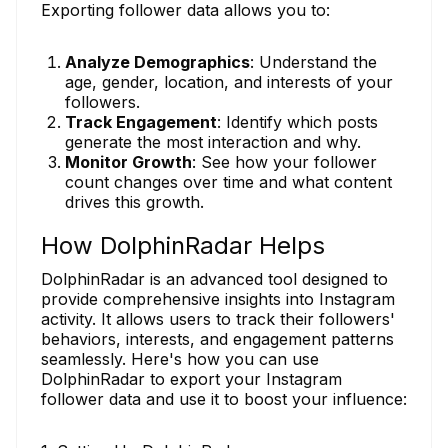
Exporting follower data allows you to:
Analyze Demographics
: Understand the
age, gender, location, and interests of your
followers.
Track Engagement
: Identify which posts
generate the most interaction and why.
Monitor Growth
: See how your follower
count changes over time and what content
drives this growth.
How DolphinRadar Helps
DolphinRadar is an advanced tool designed to
provide comprehensive insights into Instagram
activity. It allows users to track their followers'
behaviors, interests, and engagement patterns
seamlessly. Here's how you can use
DolphinRadar to export your Instagram
follower data and use it to boost your influence: