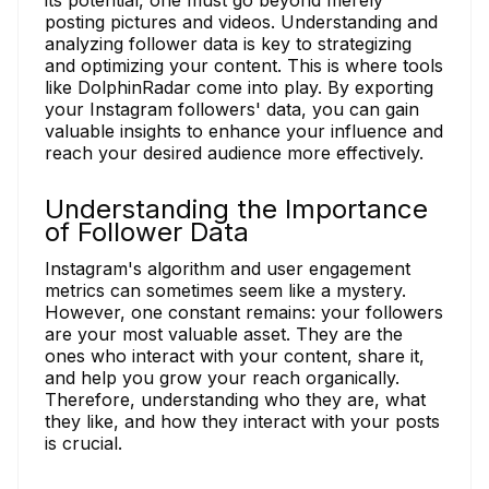
posting pictures and videos. Understanding and
analyzing follower data is key to strategizing
and optimizing your content. This is where tools
like DolphinRadar come into play. By exporting
your Instagram followers' data, you can gain
valuable insights to enhance your influence and
reach your desired audience more effectively.
Understanding the Importance
of Follower Data
Instagram's algorithm and user engagement
metrics can sometimes seem like a mystery.
However, one constant remains: your followers
are your most valuable asset. They are the
ones who interact with your content, share it,
and help you grow your reach organically.
Therefore, understanding who they are, what
they like, and how they interact with your posts
is crucial.