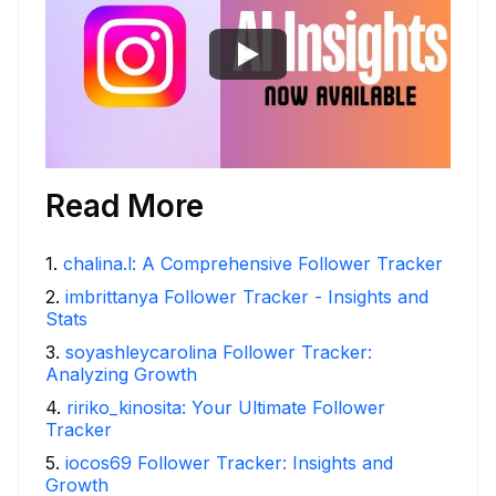
Read More
1
.
chalina.l: A Comprehensive Follower Tracker
2
.
imbrittanya Follower Tracker - Insights and
Stats
3
.
soyashleycarolina Follower Tracker:
Analyzing Growth
4
.
ririko_kinosita: Your Ultimate Follower
Tracker
5
.
iocos69 Follower Tracker: Insights and
Growth