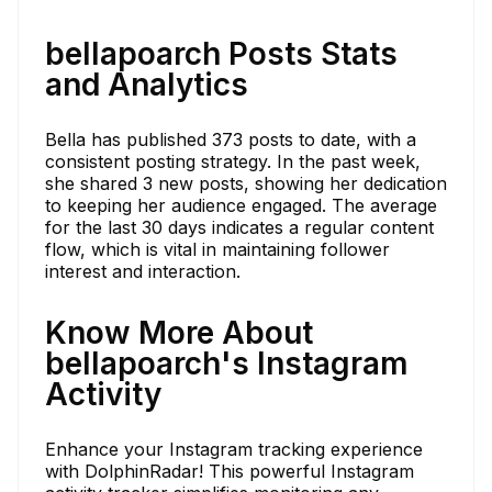
bellapoarch Posts Stats
and Analytics
Bella has published 373 posts to date, with a
consistent posting strategy. In the past week,
she shared 3 new posts, showing her dedication
to keeping her audience engaged. The average
for the last 30 days indicates a regular content
flow, which is vital in maintaining follower
interest and interaction.
Know More About
bellapoarch's Instagram
Activity
Enhance your Instagram tracking experience
with DolphinRadar! This powerful Instagram