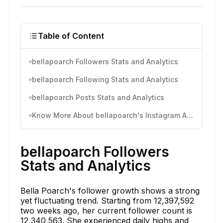
Table of Content
bellapoarch Followers Stats and Analytics
bellapoarch Following Stats and Analytics
bellapoarch Posts Stats and Analytics
Know More About bellapoarch's Instagram Activity
bellapoarch Followers
Stats and Analytics
Bella Poarch's follower growth shows a strong
yet fluctuating trend. Starting from 12,397,592
two weeks ago, her current follower count is
12,340,563. She experienced daily highs and