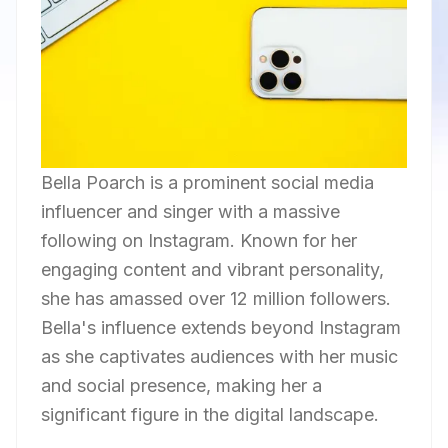
Bella Poarch is a prominent social media
influencer and singer with a massive
following on Instagram. Known for her
engaging content and vibrant personality,
she has amassed over 12 million followers.
Bella's influence extends beyond Instagram
as she captivates audiences with her music
and social presence, making her a
significant figure in the digital landscape.