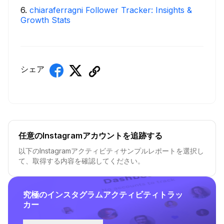
6
.
chiaraferragni Follower Tracker: Insights &
Growth Stats
シェア
任意のInstagramアカウントを追跡する
以下のInstagramアクティビティサンプルレポートを選択し
て、取得する内容を確認してください。
究極のインスタグラムアクティビティトラッ
カー