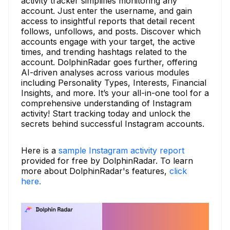
activity tracker simplifies monitoring any
account. Just enter the username, and gain
access to insightful reports that detail recent
follows, unfollows, and posts. Discover which
accounts engage with your target, the active
times, and trending hashtags related to the
account. DolphinRadar goes further, offering
AI-driven analyses across various modules
including Personality Types, Interests, Financial
Insights, and more. It’s your all-in-one tool for a
comprehensive understanding of Instagram
activity! Start tracking today and unlock the
secrets behind successful Instagram accounts.
Here is a
sample Instagram activity report
provided for free by DolphinRadar. To learn
more about DolphinRadar's features,
click
here.