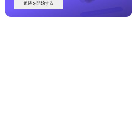
追跡を開始する