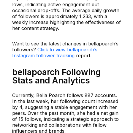
lows, indicating active engagement but
occasional drop-offs. The average daily growth
of followers is approximately 1,233, with a
weekly increase highlighting the effectiveness of
her content strategy.
Want to see the latest changes in bellapoarch’s
followers?
Click to view bellapoarch’s
Instagram follower tracking
report.
bellapoarch Following
Stats and Analytics
Currently, Bella Poarch follows 887 accounts.
In the last week, her following count increased
by 4, suggesting a stable engagement with her
peers. Over the past month, she had a net gain
of 15 follows, indicating a strategic approach to
networking and collaborations with fellow
influencers and brands.