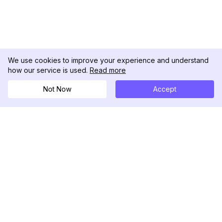
We use cookies to improve your experience and understand
how our service is used.
Read more
Not Now
Accept
DolphinRadar
究極のインスタグラムアクティビティトラッカー
フォローする