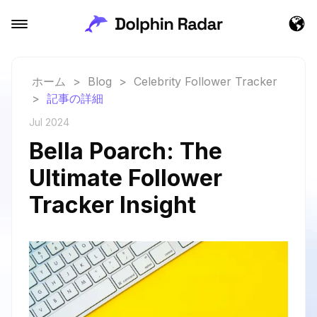
ホーム
>
Blog
>
Celebrity Follower Tracker
>
記事の詳細
Jul 2024
Bella Poarch: The
Ultimate Follower
Tracker Insight