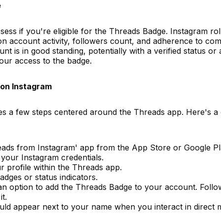
e
assess if you're eligible for the Threads Badge. Instagram rol
 on account activity, followers count, and adherence to co
t is in good standing, potentially with a verified status or a
your access to the badge.
on Instagram
s a few steps centered around the Threads app. Here's a 
eads from Instagram' app from the App Store or Google Pl
 your Instagram credentials.
ur profile within the Threads app.
adges or status indicators.
ee an option to add the Threads Badge to your account. Foll
t.
uld appear next to your name when you interact in direct