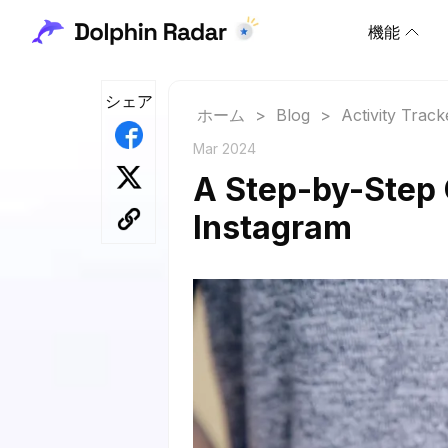
機能
シェア
ホーム
>
Blog
>
Activity Track
Mar 2024
A Step-by-Step 
Instagram