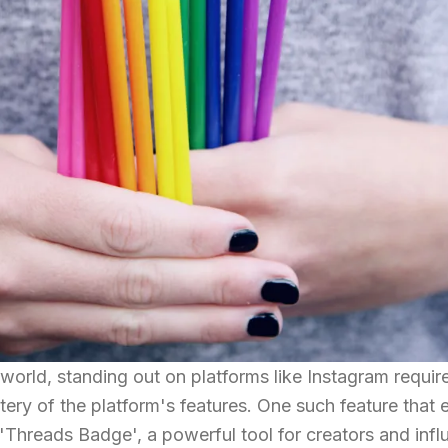
world, standing out on platforms like Instagram requir
ery of the platform's features. One such feature that
he 'Threads Badge', a powerful tool for creators and inf