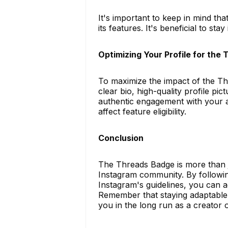
It's important to keep in mind tha
its features. It's beneficial to st
Optimizing Your Profile for the
To maximize the impact of the Th
clear bio, high-quality profile pi
authentic engagement with your a
affect feature eligibility.
Conclusion
The Threads Badge is more than ju
Instagram community. By followi
Instagram's guidelines, you can a
Remember that staying adaptable a
you in the long run as a creator o