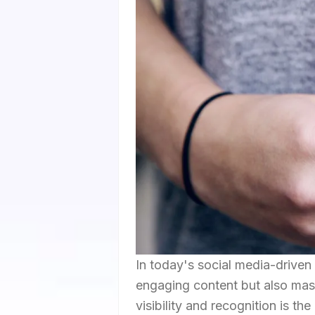
In today's social media-driven 
engaging content but also mast
visibility and recognition is t