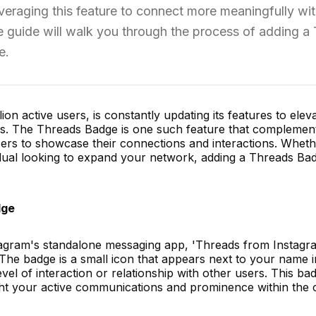
everaging this feature to connect more meaningfully wi
 guide will walk you through the process of adding a
e.
ion active users, is constantly updating its features to elev
. The Threads Badge is one such feature that complemen
sers to showcase their connections and interactions. Whet
vidual looking to expand your network, adding a Threads Ba
dge
tagram's standalone messaging app, 'Threads from Instagr
The badge is a small icon that appears next to your name i
evel of interaction or relationship with other users. This bad
light your active communications and prominence within the