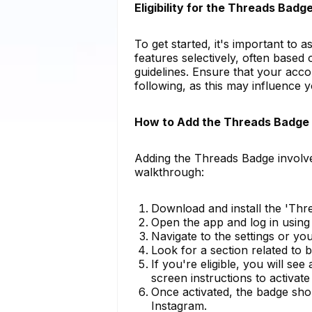
Eligibility for the Threads Badg
To get started, it's important to 
features selectively, often based
guidelines. Ensure that your accoun
following, as this may influence 
How to Add the Threads Badge 
Adding the Threads Badge involve
walkthrough:
Download and install the 'Thr
Open the app and log in using
Navigate to the settings or yo
Look for a section related to b
If you're eligible, you will s
screen instructions to activate i
Once activated, the badge sho
Instagram.