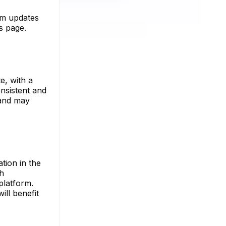
ram updates
es page.
e, with a
onsistent and
 and may
tion in the
th
platform.
ill benefit