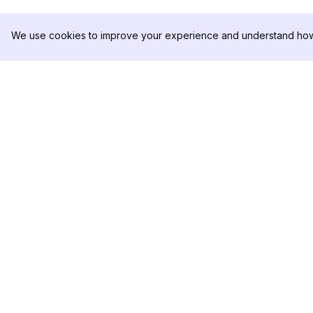
We use cookies to improve your experience and understand how 
DolphinRadar
製品
究極のインスタグラムアクティビティ
分析サンプル
トラッカー
料金
お問い合わせ
フォローする