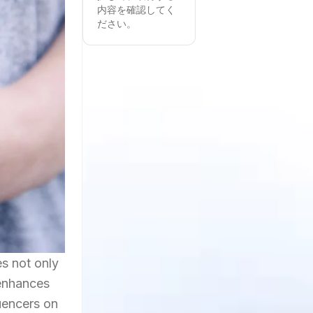
内容を確認してく
ださい。
es not only
 enhances
luencers on