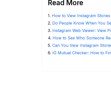
Read More
1
.
How to View Instagram Stories
2
.
Do People Know When You Se
3
.
Instagram Web Viewer: View P
4
.
How to See Who Someone Rece
5
.
Can You View Instagram Stor
6
.
IG Mutual Checker: How to Fin