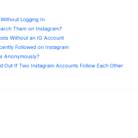
 Without Logging In
arch Them on Instagram?
osts Without an IG Account
ntly Followed on Instagram
ies Anonymously?
d Out If Two Instagram Accounts Follow Each Other