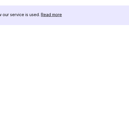
our service is used.
Read more
リソース
ツールキット
変更履歴
Threads
ブログ
セレブインフ
私たちについて
インスタグラ
レビュー
アー
ヘルプセンター
インスタ投稿
アフィリエイト
ワー
インスタグラ
成ツール
IGシャドウ
インスタグラ