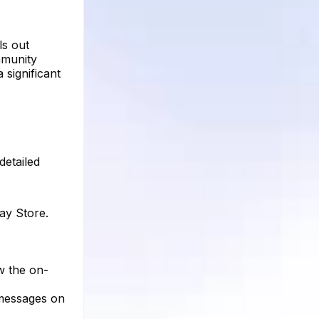
ls out
mmunity
 significant
detailed
ay Store.
ow the on-
 messages on