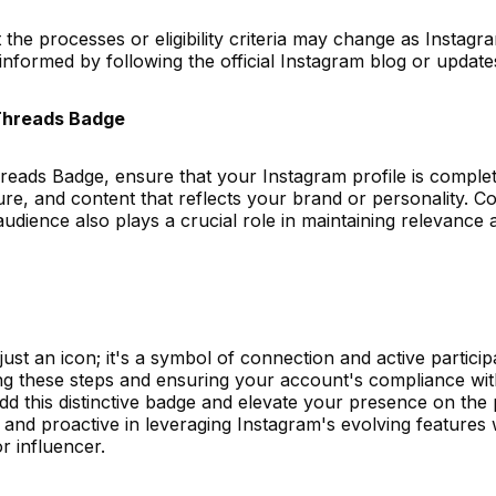
t the processes or eligibility criteria may change as Instag
ay informed by following the official Instagram blog or updat
 Threads Badge
reads Badge, ensure that your Instagram profile is complet
cture, and content that reflects your brand or personality. C
udience also plays a crucial role in maintaining relevance
st an icon; it's a symbol of connection and active participa
ng these steps and ensuring your account's compliance wi
dd this distinctive badge and elevate your presence on the 
nd proactive in leveraging Instagram's evolving features w
r influencer.