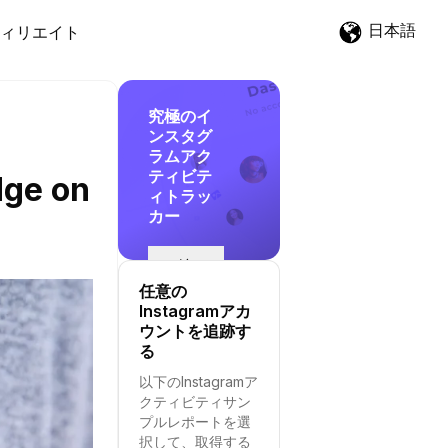
日本語
ィリエイト
究極のイ
ンスタグ
ラムアク
ティビテ
dge on
ィトラッ
カー
追
跡
任意の
を
Instagramアカ
開
ウントを追跡す
始
る
す
以下のInstagramア
る
クティビティサン
プルレポートを選
択して、取得する