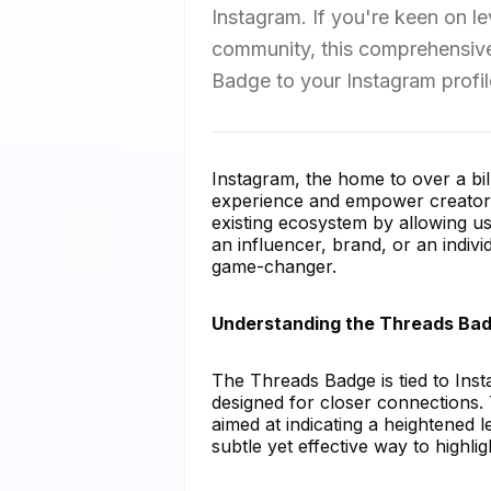
Instagram. If you're keen on l
community, this comprehensive
Badge to your Instagram profil
Instagram, the home to over a bill
experience and empower creators
existing ecosystem by allowing u
an influencer, brand, or an indi
game-changer.
Understanding the Threads Ba
The Threads Badge is tied to Ins
designed for closer connections. 
aimed at indicating a heightened l
subtle yet effective way to high