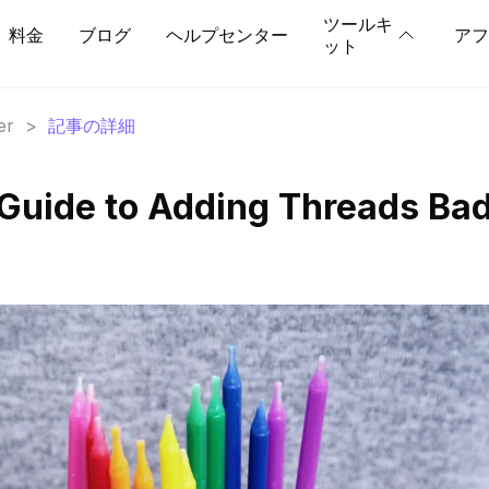
ツールキ
料金
ブログ
ヘルプセンター
アフ
ット
er
>
記事の詳細
Guide to Adding Threads Ba