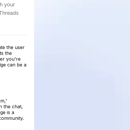
th your
 Threads
ate the user
ts the
her you're
dge can be a
am,'
n the chat,
ge is a
 community.