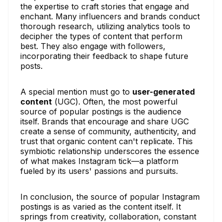
the expertise to craft stories that engage and
enchant. Many influencers and brands conduct
thorough research, utilizing analytics tools to
decipher the types of content that perform
best. They also engage with followers,
incorporating their feedback to shape future
posts.
A special mention must go to
user-generated
content
(UGC). Often, the most powerful
source of popular postings is the audience
itself. Brands that encourage and share UGC
create a sense of community, authenticity, and
trust that organic content can't replicate. This
symbiotic relationship underscores the essence
of what makes Instagram tick—a platform
fueled by its users' passions and pursuits.
In conclusion, the source of popular Instagram
postings is as varied as the content itself. It
springs from creativity, collaboration, constant