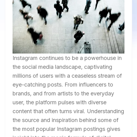
Instagram continues to be a powerhouse in
the social media landscape, captivating
millions of users with a ceaseless stream of
eye-catching posts. From influencers to
brands, and from artists to the everyday
user, the platform pulses with diverse
content that often turns viral. Understanding
the source and inspiration behind some of
the most popular Instagram postings gives