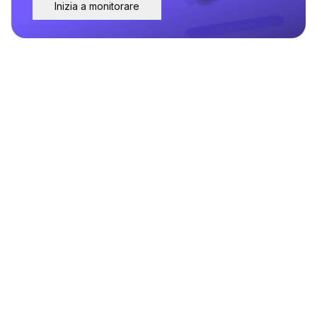
Inizia a monitorare