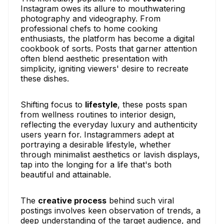
Instagram owes its allure to mouthwatering
photography and videography. From
professional chefs to home cooking
enthusiasts, the platform has become a digital
cookbook of sorts. Posts that garner attention
often blend aesthetic presentation with
simplicity, igniting viewers' desire to recreate
these dishes.
Shifting focus to
lifestyle
, these posts span
from wellness routines to interior design,
reflecting the everyday luxury and authenticity
users yearn for. Instagrammers adept at
portraying a desirable lifestyle, whether
through minimalist aesthetics or lavish displays,
tap into the longing for a life that's both
beautiful and attainable.
The
creative process
behind such viral
postings involves keen observation of trends, a
deep understanding of the target audience, and