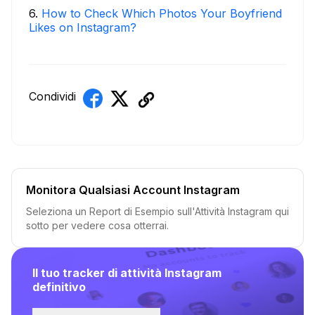
6
.
How to Check Which Photos Your Boyfriend
Likes on Instagram?
Condividi
Monitora Qualsiasi Account Instagram
Seleziona un Report di Esempio sull'Attività Instagram qui
sotto per vedere cosa otterrai.
Il tuo tracker di attività Instagram
definitivo