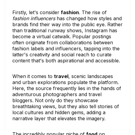
Firstly, let's consider
fashion
. The rise of
fashion influencers
has changed how styles and
brands find their way into the public eye. Rather
than traditional runway shows, Instagram has
become a virtual catwalk. Popular postings
often originate from collaborations between
fashion labels and influencers, tapping into the
latter's creativity and social reach to curate
content that's both aspirational and accessible.
When it comes to
travel
, scenic landscapes
and urban explorations populate the platform.
Here, the source frequently lies in the hands of
adventurous photographers and travel
bloggers. Not only do they showcase
breathtaking views, but they also tell stories of
local cultures and hidden gems, adding a
narrative layer that elevates the imagery.
The incredibly popular niche of
food
on