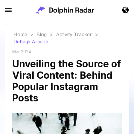
Home
>
Blog
>
Activity Tracker
>
Dettagli Articolo
Mar 2024
Unveiling the Source of
Viral Content: Behind
Popular Instagram
Posts