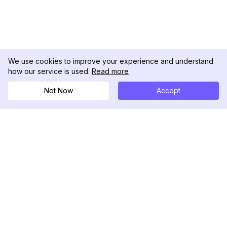
We use cookies to improve your experience and understand
how our service is used.
Read more
Not Now
Accept
DolphinRadar
Il tuo tracker di attività Instagram definitivo
Seguici