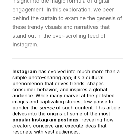
insight into the magic formula of digital
engagement. In this exploration, we peer
behind the curtain to examine the genesis of
these trendy visuals and narratives that
stand out in the ever-scrolling feed of
Instagram.
Instagram
has evolved into much more than a
simple photo-sharing app; it's a cultural
phenomenon that drives trends, shapes
consumer behavior, and inspires a global
audience. While many marvel at the polished
images and captivating stories, few pause to
ponder the
source
of such content. This article
delves into the origins of some of the most
popular Instagram postings
, revealing how
creators conceive and execute ideas that
resonate with vast audiences.