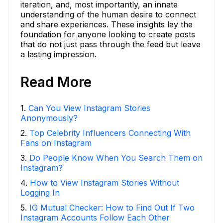
iteration, and, most importantly, an innate
understanding of the human desire to connect
and share experiences. These insights lay the
foundation for anyone looking to create posts
that do not just pass through the feed but leave
a lasting impression.
Read More
1
.
Can You View Instagram Stories
Anonymously?
2
.
Top Celebrity Influencers Connecting With
Fans on Instagram
3
.
Do People Know When You Search Them on
Instagram?
4
.
How to View Instagram Stories Without
Logging In
5
.
IG Mutual Checker: How to Find Out If Two
Instagram Accounts Follow Each Other