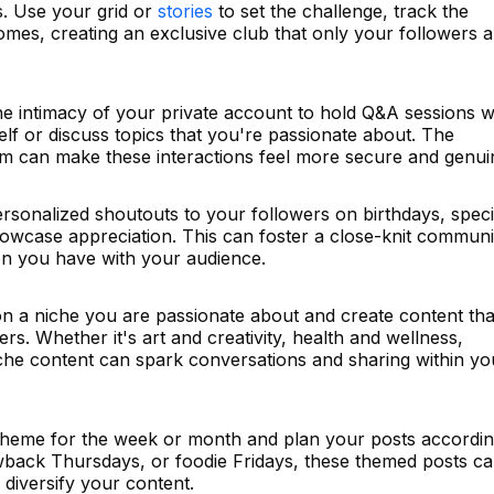
. Use your grid or
stories
to set the challenge, track the
mes, creating an exclusive club that only your followers a
the intimacy of your private account to hold Q&A sessions 
f or discuss topics that you're passionate about. The
rm can make these interactions feel more secure and genui
rsonalized shoutouts to your followers on birthdays, speci
howcase appreciation. This can foster a close-knit communi
on you have with your audience.
 a niche you are passionate about and create content tha
rs. Whether it's art and creativity, health and wellness,
iche content can spark conversations and sharing within yo
heme for the week or month and plan your posts accordin
wback Thursdays, or foodie Fridays, these themed posts c
 diversify your content.