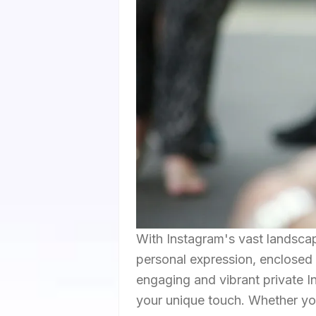
With Instagram's vast landscap
personal expression, enclosed 
engaging and vibrant private In
your unique touch. Whether your 