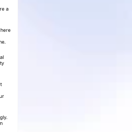
re a
where
ne.
al
ty
t
ur
gly.
an