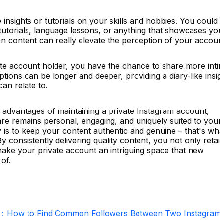
 insights or tutorials on your skills and hobbies. You could
utorials, language lessons, or anything that showcases yo
ven content can really elevate the perception of your accoun
te account holder, you have the chance to share more int
ptions can be longer and deeper, providing a diary-like insi
can relate to.
e advantages of maintaining a private Instagram account,
are remains personal, engaging, and uniquely suited to you
 is to keep your content authentic and genuine – that's wh
By consistently delivering quality content, you not only reta
make your private account an intriguing space that new
of.
r：How to Find Common Followers Between Two Instagra