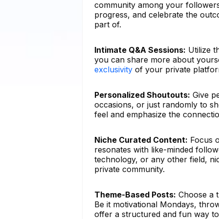
community among your followers
progress, and celebrate the outco
part of.
Intimate Q&A Sessions:
Utilize 
you can share more about yoursel
exclusivity
of your private platfo
Personalized Shoutouts:
Give pe
occasions, or just randomly to s
feel and emphasize the connecti
Niche Curated Content:
Focus on
resonates with like-minded followe
technology, or any other field, n
private community.
Theme-Based Posts:
Choose a t
Be it motivational Mondays, thro
offer a structured and fun way to