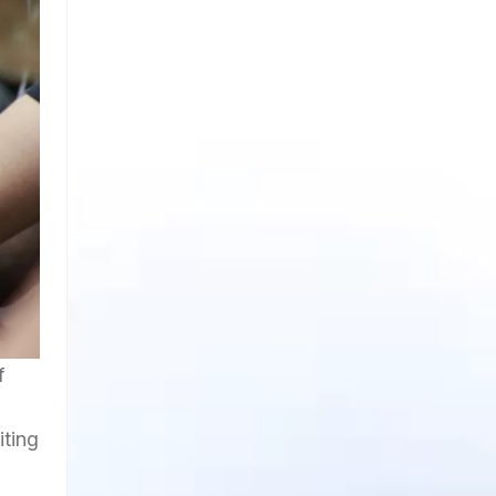
f
iting