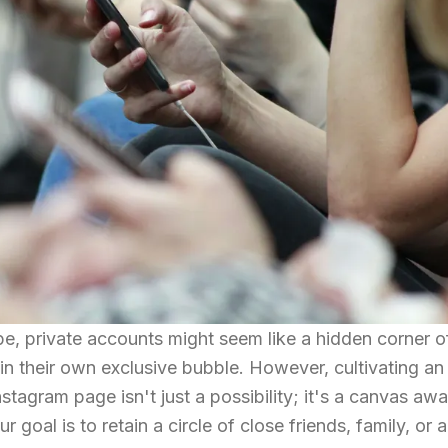
e, private accounts might seem like a hidden corner o
in their own exclusive bubble. However, cultivating an
stagram page isn't just a possibility; it's a canvas awa
goal is to retain a circle of close friends, family, or a