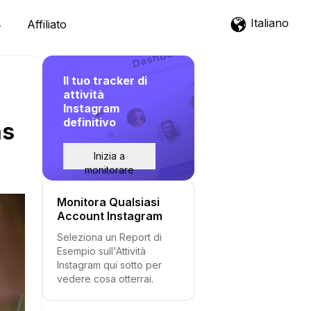
Italiano
Affiliato
Il tuo tracker di
attività
Instagram
definitivo
as
Inizia a
monitorare
Monitora Qualsiasi
Account Instagram
Seleziona un Report di
Esempio sull'Attività
Instagram qui sotto per
vedere cosa otterrai.