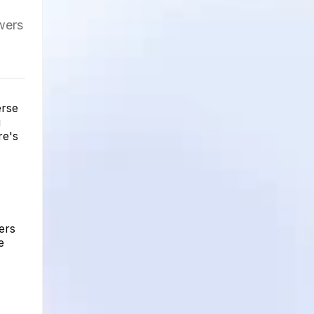
owers
erse
u
re's
ers
e