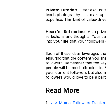
Private Tutorials:
Offer exclusive
teach photography tips, makeup t
expertise. This kind of value-dri
Heartfelt Reflections:
As a priva
reflections and thoughts. Your ca
into your life that your followers 
Each of these ideas leverages th
ensuring that the content you sh
followers. Remember that the key
people will be most attracted to. 
your current followers but also 
followers would love to be a part 
Read More
1
.
New Mutual Followers Tracke