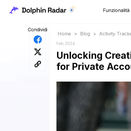
Funzionalità
Condividi
Home
>
Blog
>
Activity Track
Feb 2024
Unlocking Creat
for Private Acc