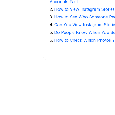
Accounts Fast
2
.
How to View Instagram Stories
3
.
How to See Who Someone Rece
4
.
Can You View Instagram Stor
5
.
Do People Know When You Se
6
.
How to Check Which Photos Yo