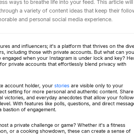
ss ways to breathe life into your feed. This article will
hrough a variety of content ideas that keep their foll
orable and personal social media experience.
gures and influencers; it's a platform that thrives on the div
rs, including those with private accounts. But what can yo
ce engaged when your Instagram is under lock and key? He
for private accounts that effortlessly blend privacy with
te account holder, your
stories
are visible only to your
ect setting for more personal and authentic content. Share
l victories, and everyday anecdotes that allow your follow
evel. With features like polls, questions, and direct messag
 a bastion of engagement.
st a private challenge or game? Whether it's a fitness
hon, or a cooking showdown, these can create a sense of