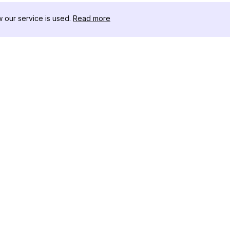
our service is used.
Read more
RISORSE
CASSETTA 
Registro delle Modifiche
Scaricatore
Blog
Influencer C
Chi siamo
Visualizzato
Recensioni
Stories
Centro Assistenza
Visualizzato
Affiliato
Instagram
Generatore 
Instagram
Controllore
Tracker dei 
Instagram