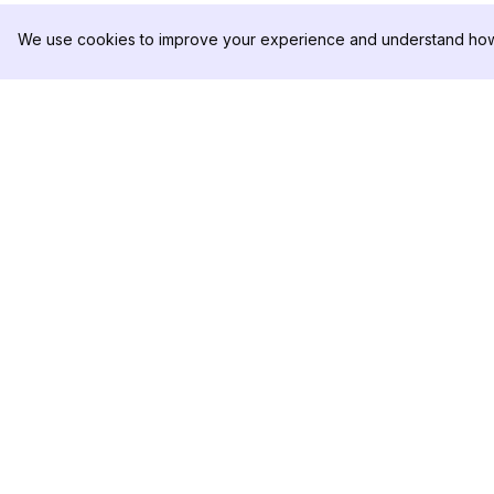
We use cookies to improve your experience and understand how 
DolphinRadar
PRODOTTO
Il tuo tracker di attività Instagram
Esempio di Analisi
definitivo
Prezzi
Contattaci
Seguici