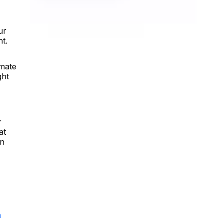
ur
t.
imate
ght
r
at
in
m