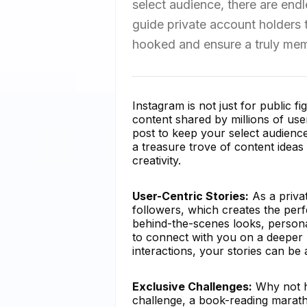
select audience, there are endle
guide private account holders t
hooked and ensure a truly mem
Instagram is not just for public fi
content shared by millions of use
post to keep your select audien
a treasure trove of content ideas 
creativity.
User-Centric Stories:
As a priva
followers, which creates the perf
behind-the-scenes looks, persona
to connect with you on a deeper l
interactions, your stories can be
Exclusive Challenges:
Why not ho
challenge, a book-reading marat