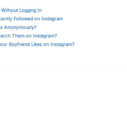
 Without Logging In
ntly Followed on Instagram
ies Anonymously?
arch Them on Instagram?
ur Boyfriend Likes on Instagram?