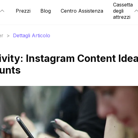
Cassetta
Prezzi
Blog
Centro Assistenza
degli
attrezzi
er
>
Dettagli Articolo
ivity: Instagram Content Ide
ounts