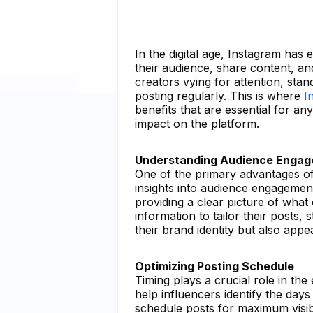
In the digital age, Instagram has
their audience, share content, an
creators vying for attention, sta
posting regularly. This is where
I
benefits that are essential for an
impact on the platform.
Understanding Audience Enga
One of the primary advantages of 
insights into audience engagemen
providing a clear picture of what
information to tailor their posts, 
their brand identity but also appe
Optimizing Posting Schedule
Timing plays a crucial role in the
help influencers identify the day
schedule posts for maximum visibil