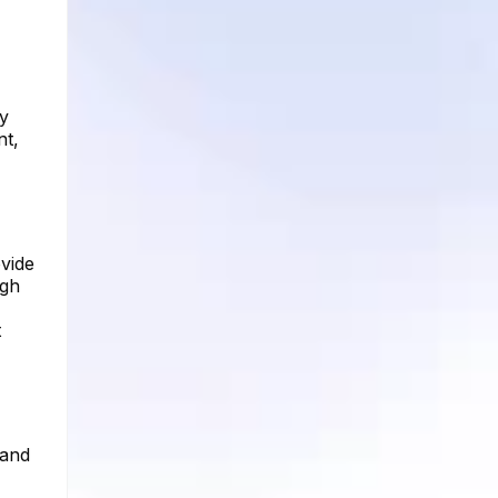
By
nt,
ovide
ugh
t
 and