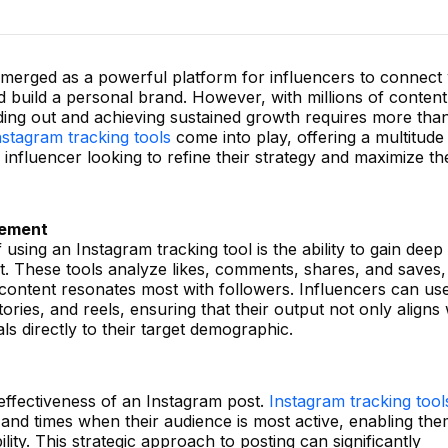
 emerged as a powerful platform for influencers to connect 
d build a personal brand. However, with millions of content
nding out and achieving sustained growth requires more than
nstagram tracking tools
come into play, offering a multitude
y influencer looking to refine their strategy and maximize th
gement
using an Instagram tracking tool is the ability to gain deep
t. These tools analyze likes, comments, shares, and saves,
 content resonates most with followers. Influencers can use
stories, and reels, ensuring that their output not only aligns 
als directly to their target demographic.
 effectiveness of an Instagram post.
Instagram tracking tool
s and times when their audience is most active, enabling the
ity. This strategic approach to posting can significantly