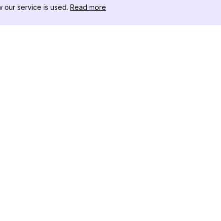
our service is used.
Read more
RISORSE
CASSETTA 
Registro delle Modifiche
Scaricatore
Blog
Influencer C
Chi siamo
Visualizzato
Recensioni
Stories
Centro Assistenza
Visualizzato
Affiliato
Instagram
Generatore 
Instagram
Controllore
Tracker dei 
Instagram
Rastreadore 