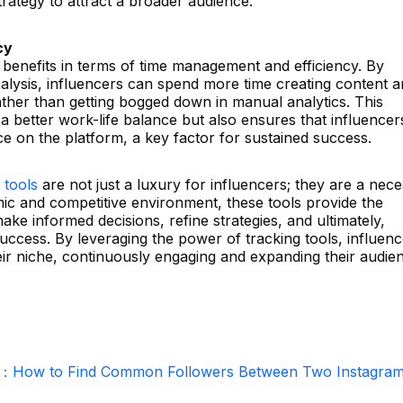
trategy to attract a broader audience.
cy
al benefits in terms of time management and efficiency. By
nalysis, influencers can spend more time creating content 
ather than getting bogged down in manual analytics. This
 a better work-life balance but also ensures that influencer
e on the platform, a key factor for sustained success.
 tools
are not just a luxury for influencers; they are a neces
mic and competitive environment, these tools provide the
ake informed decisions, refine strategies, and ultimately,
ccess. By leveraging the power of tracking tools, influenc
eir niche, continuously engaging and expanding their audie
r：How to Find Common Followers Between Two Instagra