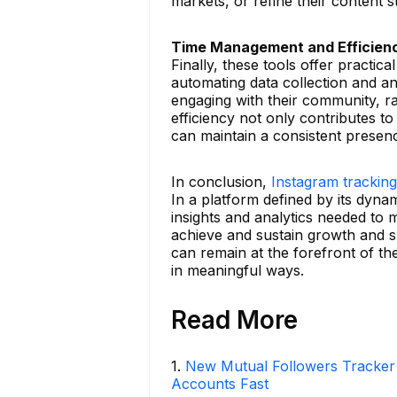
markets, or refine their content s
Time Management and Efficien
Finally, these tools offer practic
automating data collection and a
engaging with their community, r
efficiency not only contributes to
can maintain a consistent presenc
In conclusion,
Instagram tracking
In a platform defined by its dyna
insights and analytics needed to m
achieve and sustain growth and su
can remain at the forefront of th
in meaningful ways.
Read More
1
.
New Mutual Followers Tracke
Accounts Fast