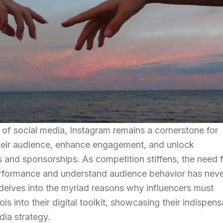
 of social media, Instagram remains a cornerstone for
heir audience, enhance engagement, and unlock
s and sponsorships. As competition stiffens, the need 
performance and understand audience behavior has nev
e delves into the myriad reasons why influencers must
ls into their digital toolkit, showcasing their indispen
dia strategy.