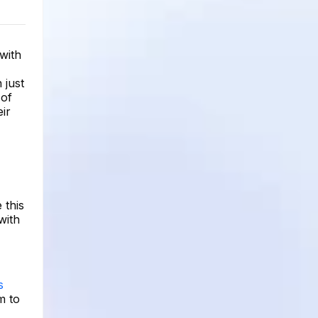
with
 just
 of
eir
 this
with
s
m to