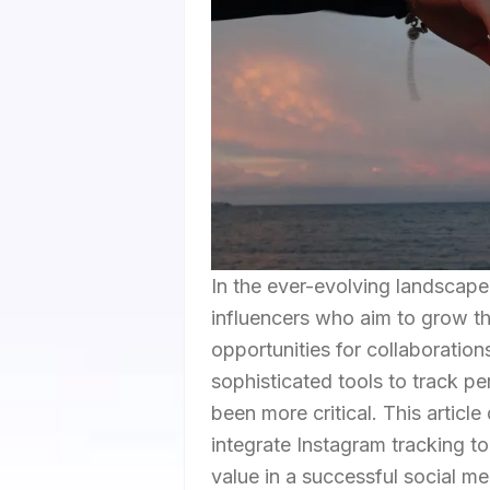
In the ever-evolving landscape
influencers who aim to grow t
opportunities for collaboration
sophisticated tools to track 
been more critical. This articl
integrate Instagram tracking too
value in a successful social me