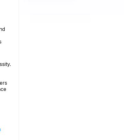
and
s
sity.
ers
nce
m