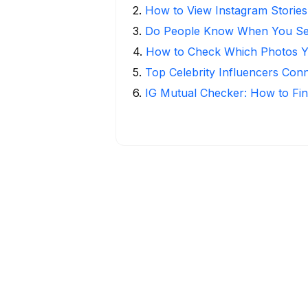
2
.
How to View Instagram Stories
3
.
Do People Know When You Se
4
.
How to Check Which Photos Yo
5
.
Top Celebrity Influencers Con
6
.
IG Mutual Checker: How to Fin