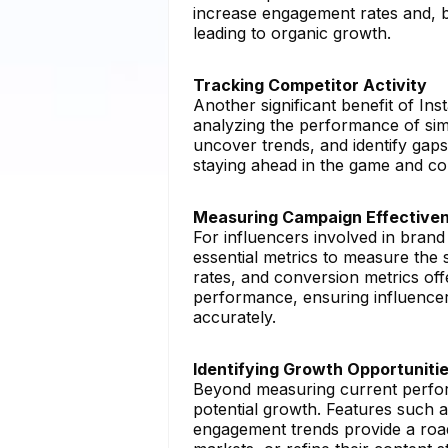
increase engagement rates and, by
leading to organic growth.
Tracking Competitor Activity
Another significant benefit of Ins
analyzing the performance of sim
uncover trends, and identify gaps i
staying ahead in the game and con
Measuring Campaign Effective
For influencers involved in brand
essential metrics to measure the 
rates, and conversion metrics off
performance, ensuring influencer
accurately.
Identifying Growth Opportuniti
Beyond measuring current perf
potential growth. Features such 
engagement trends provide a road