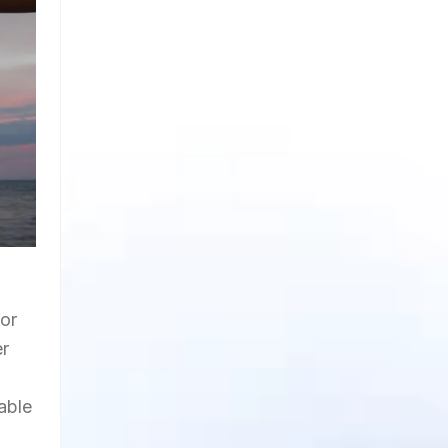
for
er
sable