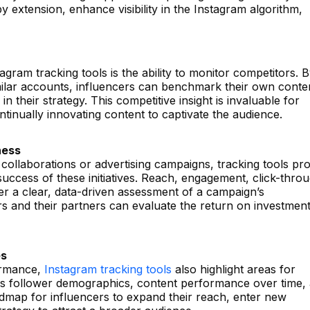
 extension, enhance visibility in the Instagram algorithm,
tagram tracking tools is the ability to monitor competitors. 
ilar accounts, influencers can benchmark their own conte
n their strategy. This competitive insight is invaluable for
tinually innovating content to captivate the audience.
ness
 collaborations or advertising campaigns, tracking tools pr
success of these initiatives. Reach, engagement, click-thro
er a clear, data-driven assessment of a campaign’s
s and their partners can evaluate the return on investmen
es
ormance,
Instagram tracking tools
also highlight areas for
as follower demographics, content performance over time,
map for influencers to expand their reach, enter new