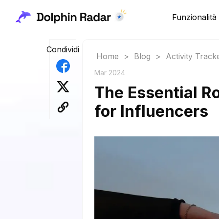
Funzionalità
Condividi
Home
>
Blog
>
Activity Track
Mar 2024
The Essential Ro
for Influencers