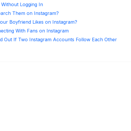
 Without Logging In
arch Them on Instagram?
ur Boyfriend Likes on Instagram?
necting With Fans on Instagram
d Out If Two Instagram Accounts Follow Each Other