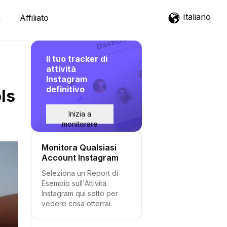
Italiano
Affiliato
Il tuo tracker di
attività
Instagram
definitivo
ls
Inizia a
monitorare
Monitora Qualsiasi
Account Instagram
Seleziona un Report di
Esempio sull'Attività
Instagram qui sotto per
vedere cosa otterrai.