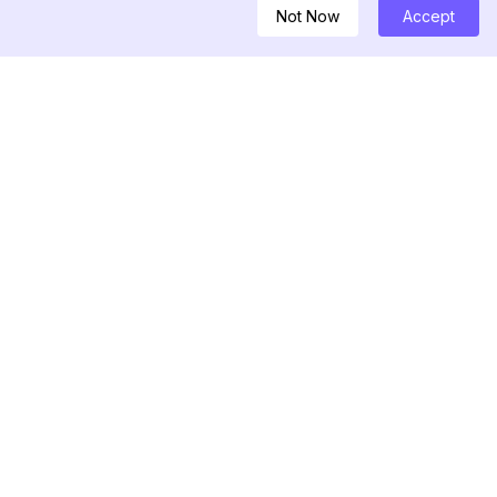
Not Now
Accept
DEGLI ATTREZZI
 Threads
elebrità
re di Instagram
re di post di
di Hashtag per
 Shadowban IG
follower recenti di
di follower di