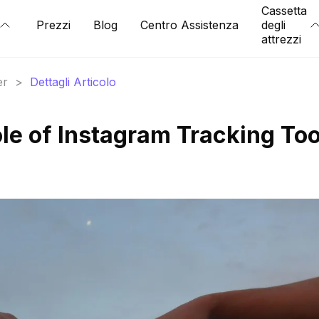
Cassetta
Prezzi
Blog
Centro Assistenza
degli
attrezzi
er
>
Dettagli Articolo
le of Instagram Tracking Too