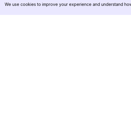
We use cookies to improve your experience and understand how 
DolphinRadar
PRODOTTO
Il tuo tracker di attività Instagram
Esempio di Analisi
definitivo
Prezzi
Contattaci
Seguici