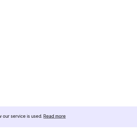
our service is used.
Read more