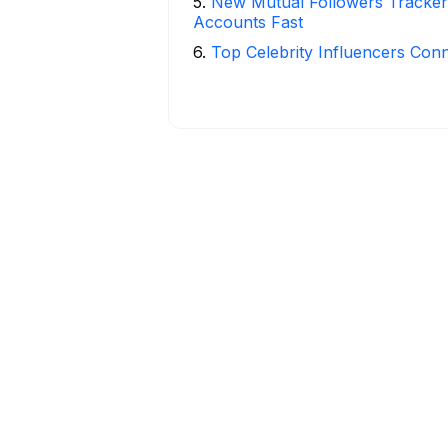
5
.
New Mutual Followers Tracke
Accounts Fast
6
.
Top Celebrity Influencers Con