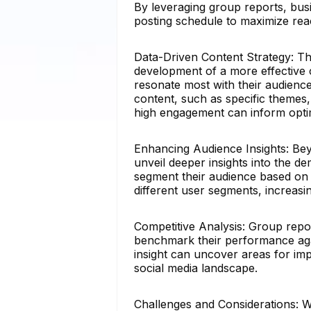
By leveraging group reports, busi
posting schedule to maximize re
Data-Driven Content Strategy: Th
development of a more effective 
resonate most with their audience
content, such as specific themes, 
high engagement can inform opti
Enhancing Audience Insights: Bey
unveil deeper insights into the 
segment their audience based on i
different user segments, increasi
Competitive Analysis: Group report
benchmark their performance agai
insight can uncover areas for im
social media landscape.
Challenges and Considerations: Wh