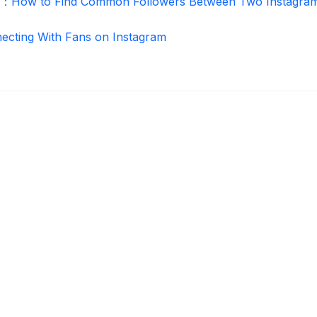
r：How to Find Common Followers Between Two Instagra
necting With Fans on Instagram