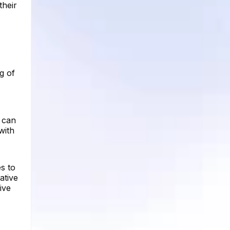
their
g of
 can
with
es to
ative
ive