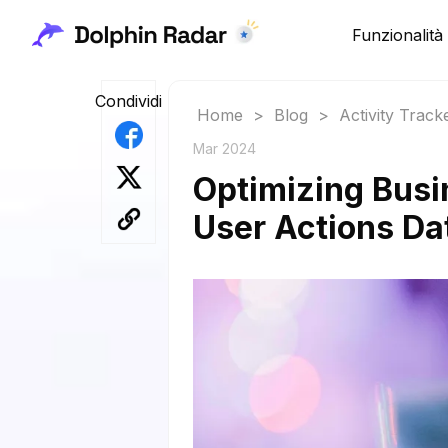
Funzionalità
Condividi
Home
>
Blog
>
Activity Track
Mar 2024
Optimizing Busi
User Actions Da