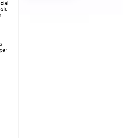
cial
ools
n
s
eper