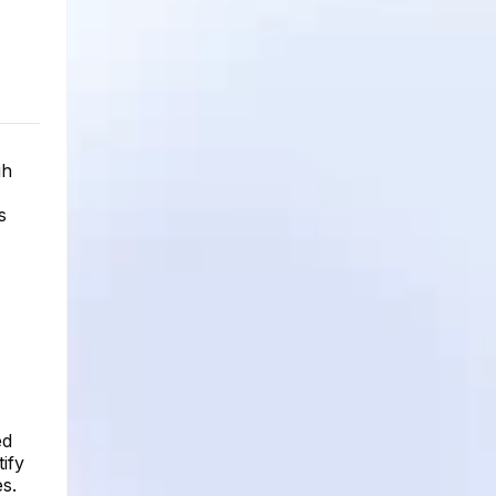
gh
s
ed
ify
s.