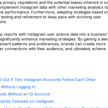
 privacy regulations and the potential biases inherent in so
complement Instagram data with other marketing analytics t
ne performance. Furthermore, adapting strategies based o
 testing and refinement to keep pace with evolving user
hms.
p reports with Instagram user actions data into a business'
 significantly enhance marketing strategies. By gaining a de
ement patterns and preferences, brands can create more
er connections with their audience, and ultimately achieve
d Out If Two Instagram Accounts Follow Each Other
 Without Logging In
osts Without an IG Account
ntly Followed on Instagram