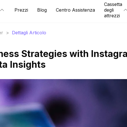
Cassetta
Prezzi
Blog
Centro Assistenza
degli
attrezzi
er
>
Dettagli Articolo
ness Strategies with Instagr
ta Insights