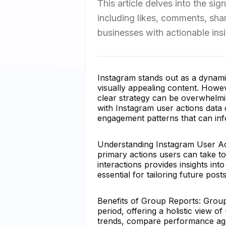
This article delves into the si
including likes, comments, sh
businesses with actionable insi
Instagram stands out as a dynami
visually appealing content. Howev
clear strategy can be overwhelmi
with Instagram user actions data 
engagement patterns that can inf
Understanding Instagram User Act
primary actions users can take to
interactions provides insights in
essential for tailoring future po
Benefits of Group Reports: Group
period, offering a holistic view o
trends, compare performance agai