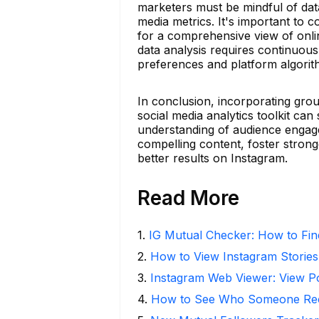
marketers must be mindful of data
media metrics. It's important to 
for a comprehensive view of onli
data analysis requires continuous
preferences and platform algorit
In conclusion, incorporating grou
social media analytics toolkit can
understanding of audience engag
compelling content, foster strong
better results on Instagram.
Read More
1
.
IG Mutual Checker: How to Fin
2
.
How to View Instagram Stories
3
.
Instagram Web Viewer: View P
4
.
How to See Who Someone Rece