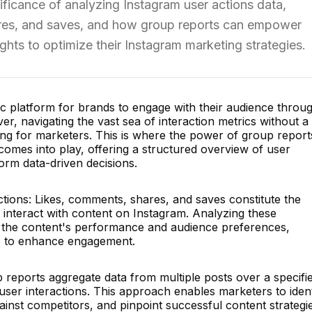
gnificance of analyzing Instagram user actions data,
ares, and saves, and how group reports can empower
ghts to optimize their Instagram marketing strategies.
c platform for brands to engage with their audience throu
er, navigating the vast sea of interaction metrics without a
ng for marketers. This is where the power of group report
comes into play, offering a structured overview of user
orm data-driven decisions.
ions: Likes, comments, shares, and saves constitute the
 interact with content on Instagram. Analyzing these
to the content's performance and audience preferences,
sts to enhance engagement.
 reports aggregate data from multiple posts over a specifi
f user interactions. This approach enables marketers to ident
nst competitors, and pinpoint successful content strategie