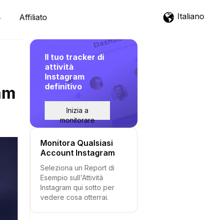
Italiano
Affiliato
Il tuo tracker di
attività
Instagram
definitivo
am
Inizia a
monitorare
Monitora Qualsiasi
Account Instagram
Seleziona un Report di
Esempio sull'Attività
Instagram qui sotto per
vedere cosa otterrai.