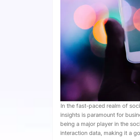
In the fast-paced realm of soc
insights is paramount for busi
being a major player in the so
interaction data, making it a go