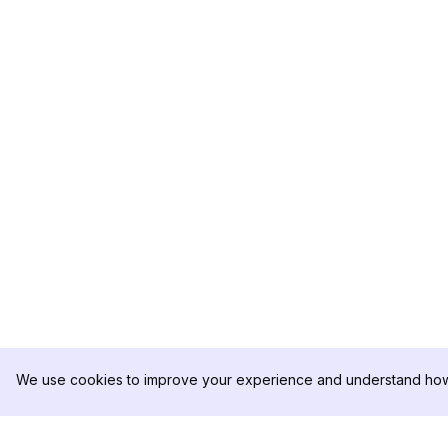
We use cookies to improve your experience and understand how 