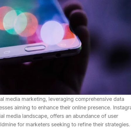
ial media marketing, leveraging comprehensive data
nesses aiming to enhance their online presence. Instag
cial media landscape, offers an abundance of user
ldmine for marketers seeking to refine their strategies.