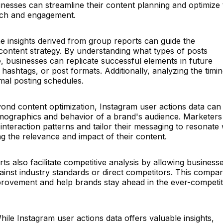
nesses can streamline their content planning and optimize 
ach and engagement.
e insights derived from group reports can guide the
content strategy. By understanding what types of posts
, businesses can replicate successful elements in future
hashtags, or post formats. Additionally, analyzing the timin
mal posting schedules.
ond content optimization, Instagram user actions data can
demographics and behavior of a brand's audience. Marketers
nteraction patterns and tailor their messaging to resonate 
ng the relevance and impact of their content.
s also facilitate competitive analysis by allowing business
nst industry standards or direct competitors. This compar
provement and help brands stay ahead in the ever-competit
ile Instagram user actions data offers valuable insights,