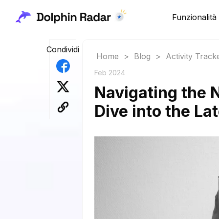
Funzionalità
Condividi
Home
>
Blog
>
Activity Track
Feb 2024
Navigating the 
Dive into the La