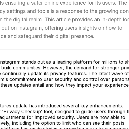
s ensuring a safer online experience for its users. The
cy settings and tools is a response to the growing co
 the digital realm. This article provides an in-depth lo
 out on Instagram, offering users insights on how to
ce and safeguard their digital presence.
 Instagram stands out as a leading platform for millions to s
d build communities. However, the demand for stronger pri
continually update its privacy features. The latest wave of
ram's commitment to user security and control over persona
at these updates entail and how they impact your experienc
atures update has introduced several key enhancements.
'Privacy Checkup' tool, designed to guide users through t
djustments for improved security. Users are now able to
ively, including the option to limit who can see their posts,
e platform has made strides in providing more transparency