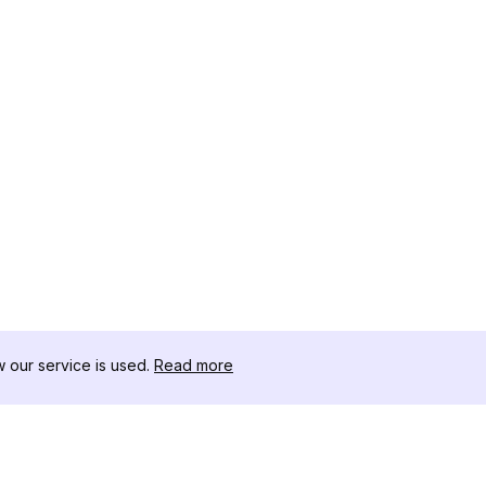
our service is used.
Read more