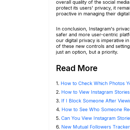
overall quality of the social med
protect its users' privacy, it rema
proactive in managing their digital
In conclusion, Instagram's priva
safer and more user-centric plat
our digital privacy is imperative
of these new controls and setting
just an option, but a priority.
Read More
1
.
How to Check Which Photos Yo
2
.
How to View Instagram Stories
3
.
If I Block Someone After Viewi
4
.
How to See Who Someone Rece
5
.
Can You View Instagram Stor
6
.
New Mutual Followers Tracke