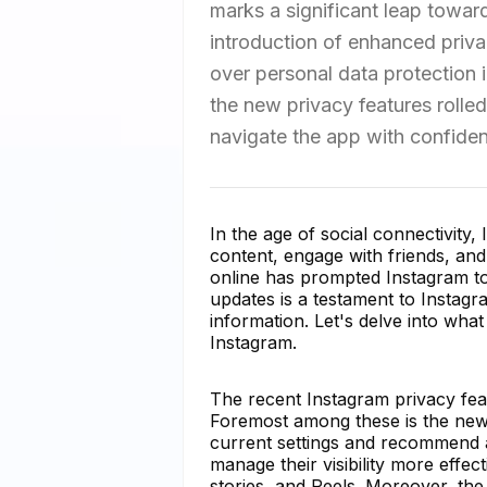
marks a significant leap toward
introduction of enhanced priva
over personal data protection in
the new privacy features rolled
navigate the app with confiden
In the age of social connectivity,
content, engage with friends, an
online has prompted Instagram to 
updates is a testament to Instag
information. Let's delve into wh
Instagram.
The recent Instagram privacy fe
Foremost among these is the new 
current settings and recommend a
manage their visibility more effect
stories, and Reels. Moreover, th