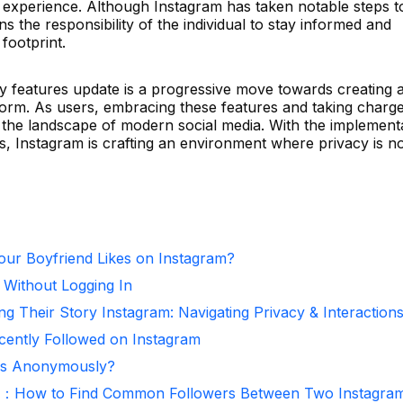
ia experience. Although Instagram has taken notable steps t
ins the responsibility of the individual to stay informed and
 footprint.
cy features update is a progressive move towards creating 
form. As users, embracing these features and taking charge
 in the landscape of modern social media. With the implement
s, Instagram is crafting an environment where privacy is n
ur Boyfriend Likes on Instagram?
 Without Logging In
ng Their Story Instagram: Navigating Privacy & Interaction
ntly Followed on Instagram
ies Anonymously?
r：How to Find Common Followers Between Two Instagra