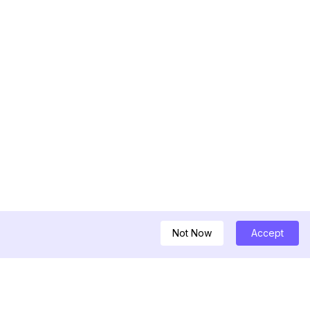
Not Now
Accept