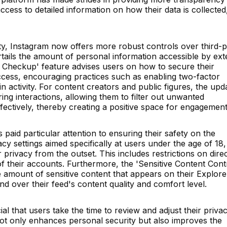
ccess to detailed information on how their data is collected
, Instagram now offers more robust controls over third-p
urtails the amount of personal information accessible by ext
ity Checkup' feature advises users on how to secure their
cess, encouraging practices such as enabling two-factor
n activity. For content creators and public figures, the upd
ing interactions, allowing them to filter out unwanted
tively, thereby creating a positive space for engagement
paid particular attention to ensuring their safety on the
cy settings aimed specifically at users under the age of 18,
eir privacy from the outset. This includes restrictions on dire
of their accounts. Furthermore, the 'Sensitive Content Cont
e amount of sensitive content that appears on their Explore
 over their feed's content quality and comfort level.
ucial that users take the time to review and adjust their priva
not only enhances personal security but also improves the