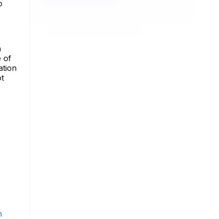
o
a
 of
ation
ot
s
m