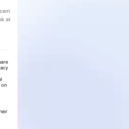
ncern
ok at
hare
vacy
l
e on
heir