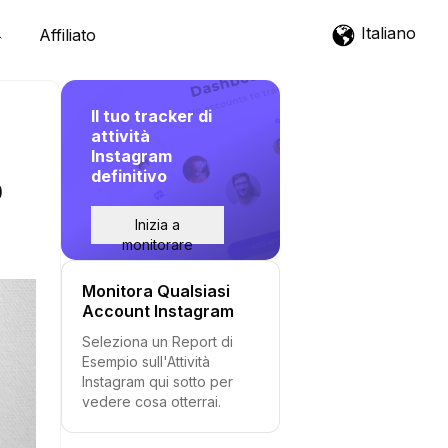
Italiano
Affiliato
Il tuo tracker di
attività
Instagram
definitivo
p
Inizia a
monitorare
Monitora Qualsiasi
Account Instagram
Seleziona un Report di
Esempio sull'Attività
Instagram qui sotto per
vedere cosa otterrai.