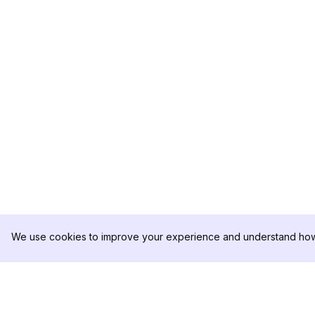
We use cookies to improve your experience and understand how 