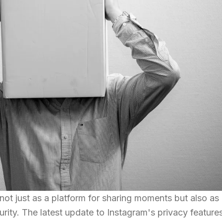
not just as a platform for sharing moments but also as
rity. The latest update to Instagram's privacy feature