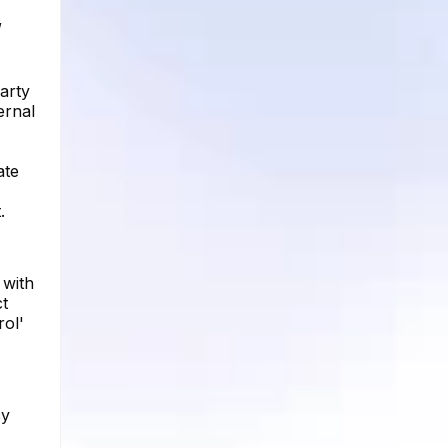
,
arty
ernal
ate
.
 with
ct
rol'
cy