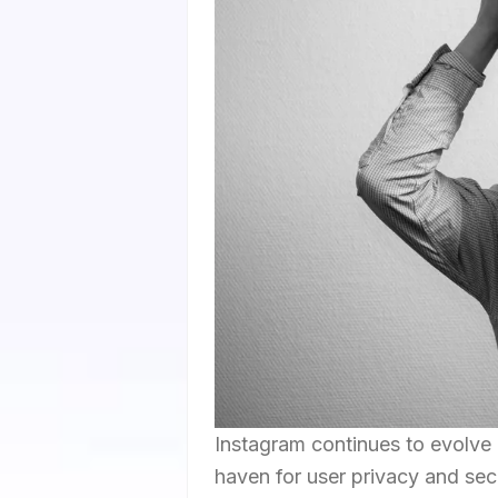
Instagram continues to evolve 
haven for user privacy and secu