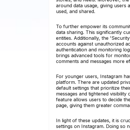
around data usage, giving users a
used, and shared.
To further empower its community
data sharing. This significantly c
entities. Additionally, the 'Secur
accounts against unauthorized ac
authentication and monitoring logi
brings advanced tools for monitor
comments and messages more effec
For younger users, Instagram has 
platform. There are updated priva
default settings that prioritize th
messages and tightened visibility 
feature allows users to decide th
page, giving them greater command
In light of these updates, it is cr
settings on Instagram. Doing so 