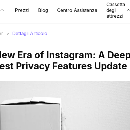
Cassetta
Prezzi
Blog
Centro Assistenza
degli
attrezzi
er
>
Dettagli Articolo
New Era of Instagram: A Dee
test Privacy Features Update