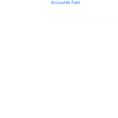
Accounts Fast