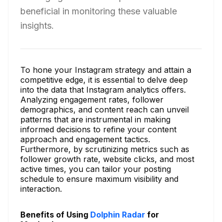
beneficial in monitoring these valuable
insights.
To hone your Instagram strategy and attain a
competitive edge, it is essential to delve deep
into the data that Instagram analytics offers.
Analyzing engagement rates, follower
demographics, and content reach can unveil
patterns that are instrumental in making
informed decisions to refine your content
approach and engagement tactics.
Furthermore, by scrutinizing metrics such as
follower growth rate, website clicks, and most
active times, you can tailor your posting
schedule to ensure maximum visibility and
interaction.
Benefits of Using
Dolphin Radar
for