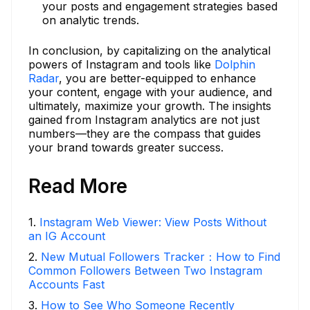
your posts and engagement strategies based
on analytic trends.
In conclusion, by capitalizing on the analytical
powers of Instagram and tools like
Dolphin
Radar
, you are better-equipped to enhance
your content, engage with your audience, and
ultimately, maximize your growth. The insights
gained from Instagram analytics are not just
numbers—they are the compass that guides
your brand towards greater success.
Read More
1
.
Instagram Web Viewer: View Posts Without
an IG Account
2
.
New Mutual Followers Tracker：How to Find
Common Followers Between Two Instagram
Accounts Fast
3
.
How to See Who Someone Recently