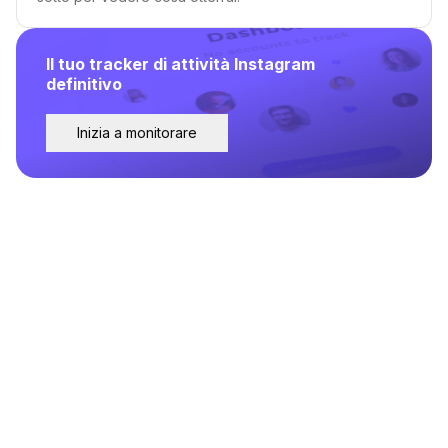
Il tuo tracker di attività Instagram
definitivo
Inizia a monitorare