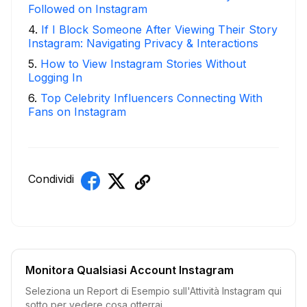
Followed on Instagram
4
.
If I Block Someone After Viewing Their Story
Instagram: Navigating Privacy & Interactions
5
.
How to View Instagram Stories Without
Logging In
6
.
Top Celebrity Influencers Connecting With
Fans on Instagram
Condividi
Monitora Qualsiasi Account Instagram
Seleziona un Report di Esempio sull'Attività Instagram qui
sotto per vedere cosa otterrai.