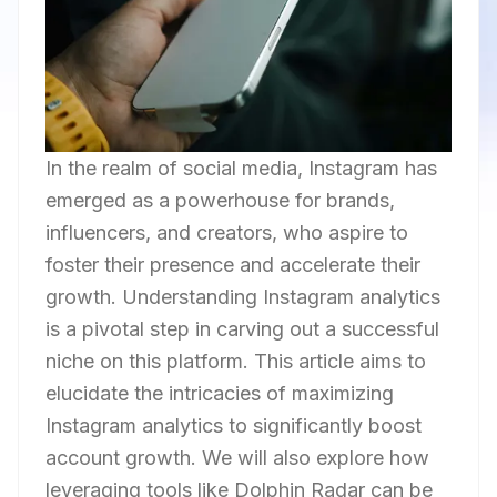
In the realm of social media, Instagram has
emerged as a powerhouse for brands,
influencers, and creators, who aspire to
foster their presence and accelerate their
growth. Understanding Instagram analytics
is a pivotal step in carving out a successful
niche on this platform. This article aims to
elucidate the intricacies of maximizing
Instagram analytics to significantly boost
account growth. We will also explore how
leveraging tools like Dolphin Radar can be