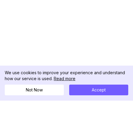
We use cookies to improve your experience and understand
how our service is used.
Read more
Not Now
Accept