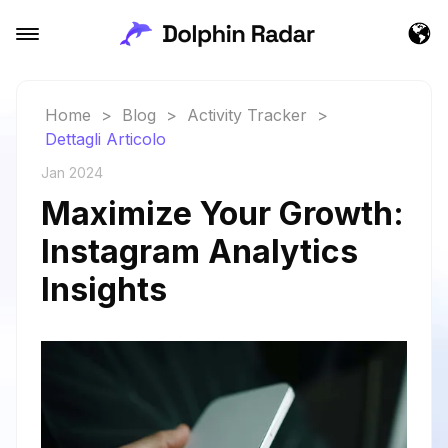
Home
>
Blog
>
Activity Tracker
>
Dettagli Articolo
Jan 2024
Maximize Your Growth:
Instagram Analytics
Insights