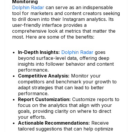
Monitoring
Dolphin Radar
can serve as an indispensable
tool for marketers and content creators seeking
to drill down into their Instagram analytics. Its
user-friendly interface provides a
comprehensive look at metrics that matter the
most. Here are some of the benefits:
In-Depth Insights:
Dolphin Radar
goes
beyond surface-level data, offering deep
insights into follower behavior and content
performance.
Competitive Analysis:
Monitor your
competitors and benchmark your growth to
adapt strategies that can lead to better
performance.
Report Customization:
Customize reports to
focus on the analytics that align with your
goals, providing clarity on where to direct
your efforts.
Actionable Recommendations:
Receive
tailored suggestions that can help optimize