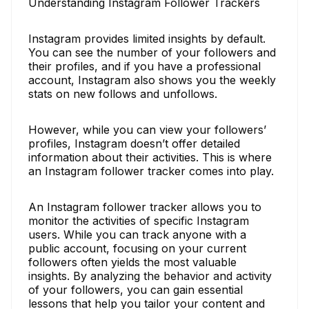
Understanding Instagram Follower Trackers
Instagram provides limited insights by default.
You can see the number of your followers and
their profiles, and if you have a professional
account, Instagram also shows you the weekly
stats on new follows and unfollows.
However, while you can view your followers’
profiles, Instagram doesn’t offer detailed
information about their activities. This is where
an Instagram follower tracker comes into play.
An Instagram follower tracker allows you to
monitor the activities of specific Instagram
users. While you can track anyone with a
public account, focusing on your current
followers often yields the most valuable
insights. By analyzing the behavior and activity
of your followers, you can gain essential
lessons that help you tailor your content and