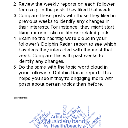
Review the weekly reports on each follower,
focusing on the posts they liked that week.
Compare these posts with those they liked in
previous weeks to identify any changes in
their interests. For instance, they might start
liking more artistic or fitness-related posts.
Examine the hashtag word cloud in your
follower’s Dolphin Radar report to see which
hashtags they interacted with the most that
week. Compare this with past weeks to
identify any changes.
Do the same with the topic word cloud in
your follower’s Dolphin Radar report. This
helps you see if they’re engaging more with
posts about certain topics than before.