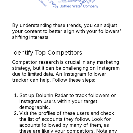
By understanding these trends, you can adjust
your content to better align with your followers’
shifting interests.
Identify Top Competitors
Competitor research is crucial in any marketing
strategy, but it can be challenging on Instagram
due to limited data. An Instagram follower
tracker can help. Follow these steps:
Set up Dolphin Radar to track followers or
Instagram users within your target
demographic.
Visit the profiles of these users and check
the list of accounts they follow. Look for
accounts followed by many of them, as
these are likely your competitors. Note any