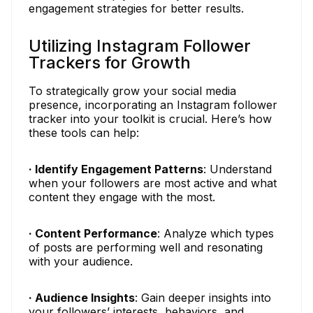
engagement strategies for better results.
Utilizing Instagram Follower
Trackers for Growth
To strategically grow your social media
presence, incorporating an Instagram follower
tracker into your toolkit is crucial. Here’s how
these tools can help:
· Identify Engagement Patterns
: Understand
when your followers are most active and what
content they engage with the most.
· Content Performance
: Analyze which types
of posts are performing well and resonating
with your audience.
· Audience Insights
: Gain deeper insights into
your followers’ interests, behaviors, and