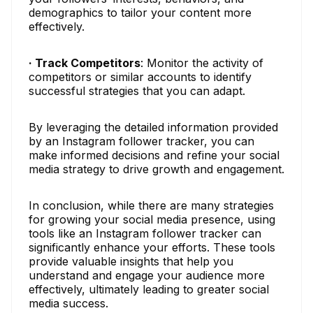
demographics to tailor your content more
effectively.
· Track Competitors
: Monitor the activity of
competitors or similar accounts to identify
successful strategies that you can adapt.
By leveraging the detailed information provided
by an Instagram follower tracker, you can
make informed decisions and refine your social
media strategy to drive growth and engagement.
In conclusion, while there are many strategies
for growing your social media presence, using
tools like an Instagram follower tracker can
significantly enhance your efforts. These tools
provide valuable insights that help you
understand and engage your audience more
effectively, ultimately leading to greater social
media success.