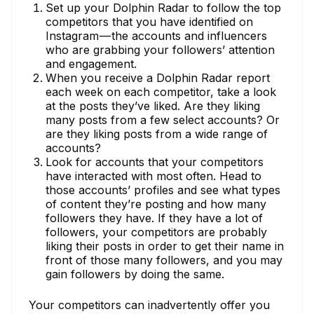
Set up your Dolphin Radar to follow the top
competitors that you have identified on
Instagram — the accounts and influencers
who are grabbing your followers’ attention
and engagement.
When you receive a Dolphin Radar report
each week on each competitor, take a look
at the posts they’ve liked. Are they liking
many posts from a few select accounts? Or
are they liking posts from a wide range of
accounts?
Look for accounts that your competitors
have interacted with most often. Head to
those accounts’ profiles and see what types
of content they’re posting and how many
followers they have. If they have a lot of
followers, your competitors are probably
liking their posts in order to get their name in
front of those many followers, and you may
gain followers by doing the same.
Your competitors can inadvertently offer you