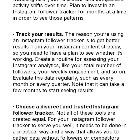
activity shifts over time. Plan to invest in an
Instagram follower tracker for months at a time
in order to see those patterns.
· Track your results.
The reason you’re using
an Instagram follower tracker is to get better
results from your Instagram content strategy,
so you need to have a plan to see whether it’s
working. Create a routine for assessing your
Instagram analytics, like your total number of
followers, your weekly engagement, and so on.
Evaluate this data regularly, such as every
month or every quarter. Note that it can take a
few months to start seeing results.
· Choose a discreet and trusted Instagram
follower tracker.
Not all of these tools are
created equal. For your Instagram follower
tracker to serve you well, it needs to be done in
a practical way and a way that allows you to
gather data without followers or competitors