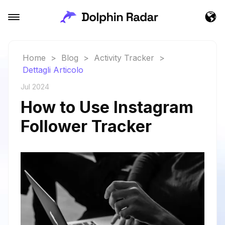
Home
>
Blog
>
Activity Tracker
>
Dettagli Articolo
Jul 2024
How to Use Instagram
Follower Tracker