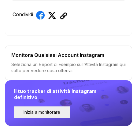
Condividi
Monitora Qualsiasi Account Instagram
Seleziona un Report di Esempio sull'Attività Instagram qui
sotto per vedere cosa otterrai.
Il tuo tracker di attività Instagram
definitivo
Inizia a monitorare