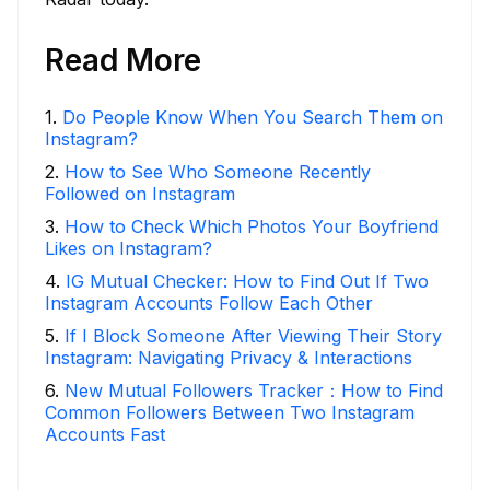
Read More
1
.
Do People Know When You Search Them on
Instagram?
2
.
How to See Who Someone Recently
Followed on Instagram
3
.
How to Check Which Photos Your Boyfriend
Likes on Instagram?
4
.
IG Mutual Checker: How to Find Out If Two
Instagram Accounts Follow Each Other
5
.
If I Block Someone After Viewing Their Story
Instagram: Navigating Privacy & Interactions
6
.
New Mutual Followers Tracker：How to Find
Common Followers Between Two Instagram
Accounts Fast