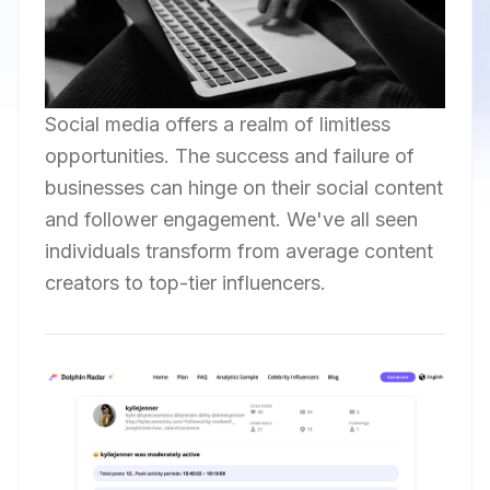
Social media offers a realm of limitless
opportunities. The success and failure of
businesses can hinge on their social content
and follower engagement. We've all seen
individuals transform from average content
creators to top-tier influencers.