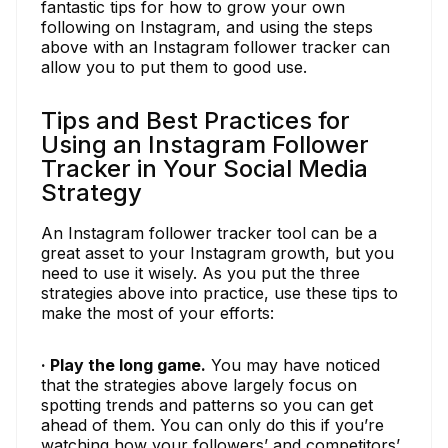
fantastic tips for how to grow your own
following on Instagram, and using the steps
above with an Instagram follower tracker can
allow you to put them to good use.
Tips and Best Practices for
Using an Instagram Follower
Tracker in Your Social Media
Strategy
An Instagram follower tracker tool can be a
great asset to your Instagram growth, but you
need to use it wisely. As you put the three
strategies above into practice, use these tips to
make the most of your efforts:
· Play the long game.
You may have noticed
that the strategies above largely focus on
spotting trends and patterns so you can get
ahead of them. You can only do this if you’re
watching how your followers’ and competitors’