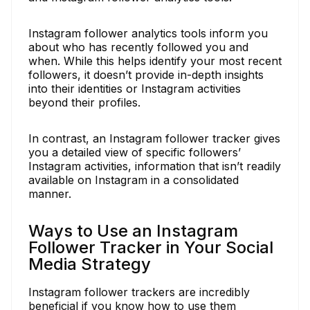
Instagram follower analytics tools inform you
about who has recently followed you and
when. While this helps identify your most recent
followers, it doesn’t provide in-depth insights
into their identities or Instagram activities
beyond their profiles.
In contrast, an Instagram follower tracker gives
you a detailed view of specific followers’
Instagram activities, information that isn’t readily
available on Instagram in a consolidated
manner.
Ways to Use an Instagram
Follower Tracker in Your Social
Media Strategy
Instagram follower trackers are incredibly
beneficial if you know how to use them