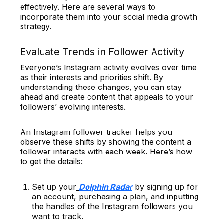
effectively. Here are several ways to
incorporate them into your social media growth
strategy.
Evaluate Trends in Follower Activity
Everyone’s Instagram activity evolves over time
as their interests and priorities shift. By
understanding these changes, you can stay
ahead and create content that appeals to your
followers’ evolving interests.
An Instagram follower tracker helps you
observe these shifts by showing the content a
follower interacts with each week. Here’s how
to get the details:
Set up your
Dolphin Radar
by signing up for
an account, purchasing a plan, and inputting
the handles of the Instagram followers you
want to track.