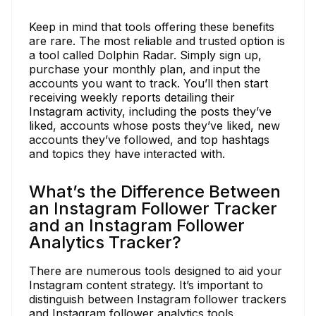
Keep in mind that tools offering these benefits
are rare. The most reliable and trusted option is
a tool called Dolphin Radar. Simply sign up,
purchase your monthly plan, and input the
accounts you want to track. You’ll then start
receiving weekly reports detailing their
Instagram activity, including the posts they’ve
liked, accounts whose posts they’ve liked, new
accounts they’ve followed, and top hashtags
and topics they have interacted with.
What’s the Difference Between
an Instagram Follower Tracker
and an Instagram Follower
Analytics Tracker?
There are numerous tools designed to aid your
Instagram content strategy. It’s important to
distinguish between Instagram follower trackers
and Instagram follower analytics tools.