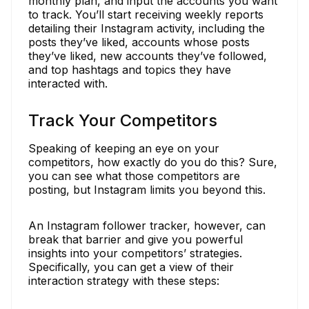
monthly plan, and input the accounts you want
to track. You’ll start receiving weekly reports
detailing their Instagram activity, including the
posts they’ve liked, accounts whose posts
they’ve liked, new accounts they’ve followed,
and top hashtags and topics they have
interacted with.
Track Your Competitors
Speaking of keeping an eye on your
competitors, how exactly do you do this? Sure,
you can see what those competitors are
posting, but Instagram limits you beyond this.
An Instagram follower tracker, however, can
break that barrier and give you powerful
insights into your competitors’ strategies.
Specifically, you can get a view of their
interaction strategy with these steps: