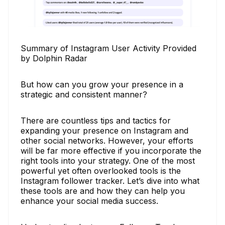
Summary of Instagram User Activity Provided
by Dolphin Radar
But how can you grow your presence in a
strategic and consistent manner?
There are countless tips and tactics for
expanding your presence on Instagram and
other social networks. However, your efforts
will be far more effective if you incorporate the
right tools into your strategy. One of the most
powerful yet often overlooked tools is the
Instagram follower tracker. Let’s dive into what
these tools are and how they can help you
enhance your social media success.