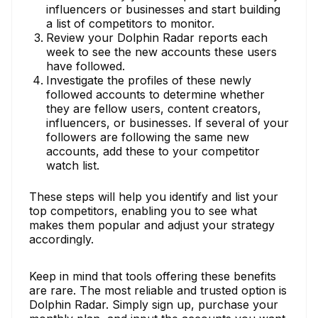
influencers or businesses and start building
a list of competitors to monitor.
Review your Dolphin Radar reports each
week to see the new accounts these users
have followed.
Investigate the profiles of these newly
followed accounts to determine whether
they are fellow users, content creators,
influencers, or businesses. If several of your
followers are following the same new
accounts, add these to your competitor
watch list.
These steps will help you identify and list your
top competitors, enabling you to see what
makes them popular and adjust your strategy
accordingly.
Keep in mind that tools offering these benefits
are rare. The most reliable and trusted option is
Dolphin Radar. Simply sign up, purchase your