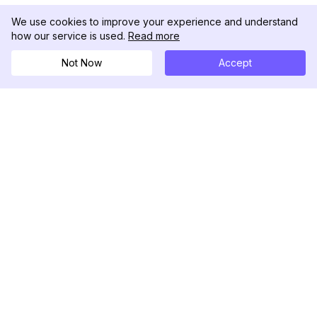
We use cookies to improve your experience and understand
how our service is used.
Read more
Not Now
Accept
DolphinRadar
Il tuo tracker di attività Instagram definitivo
Seguici
PRODOTTO
RISORSE
Esempio di Analisi
Registro delle Modifiche