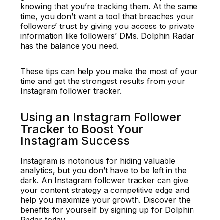
knowing that you’re tracking them. At the same
time, you don’t want a tool that breaches your
followers’ trust by giving you access to private
information like followers’ DMs. Dolphin Radar
has the balance you need.
These tips can help you make the most of your
time and get the strongest results from your
Instagram follower tracker.
Using an Instagram Follower
Tracker to Boost Your
Instagram Success
Instagram is notorious for hiding valuable
analytics, but you don’t have to be left in the
dark. An Instagram follower tracker can give
your content strategy a competitive edge and
help you maximize your growth. Discover the
benefits for yourself by signing up for Dolphin
Radar today.