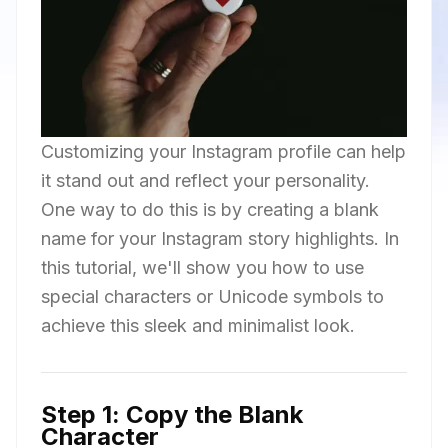
Customizing your Instagram profile can help
it stand out and reflect your personality.
One way to do this is by creating a blank
name for your Instagram story highlights. In
this tutorial, we'll show you how to use
special characters or Unicode symbols to
achieve this sleek and minimalist look.
Step 1: Copy the Blank
Character