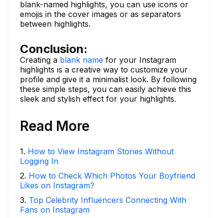
blank-named highlights, you can use icons or
emojis in the cover images or as separators
between highlights.
Conclusion:
Creating a
blank name
for your Instagram
highlights is a creative way to customize your
profile and give it a minimalist look. By following
these simple steps, you can easily achieve this
sleek and stylish effect for your highlights.
Read More
1
.
How to View Instagram Stories Without
Logging In
2
.
How to Check Which Photos Your Boyfriend
Likes on Instagram?
3
.
Top Celebrity Influencers Connecting With
Fans on Instagram