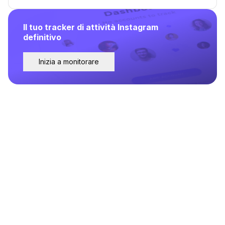
Il tuo tracker di attività Instagram
definitivo
Inizia a monitorare