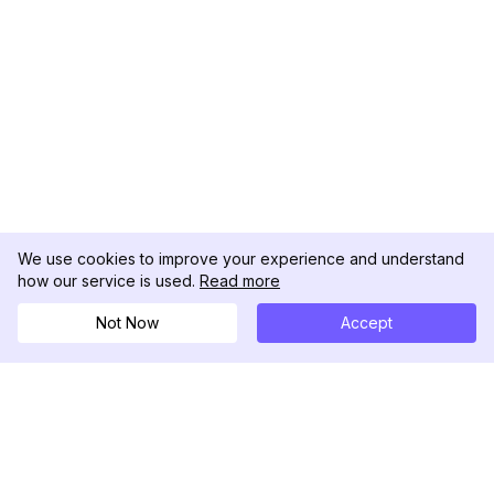
We use cookies to improve your experience and understand
how our service is used.
Read more
Not Now
Accept
DolphinRadar