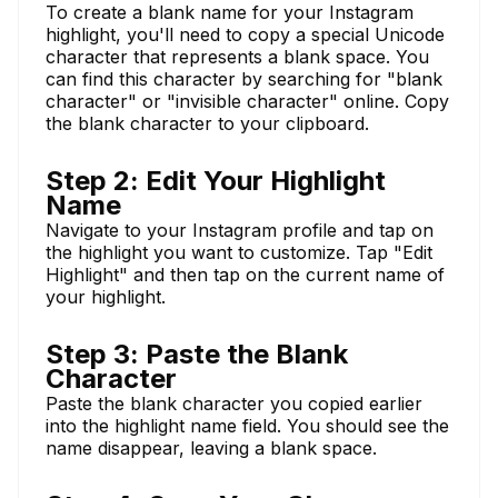
To create a blank name for your Instagram
highlight, you'll need to copy a special Unicode
character that represents a blank space. You
can find this character by searching for "blank
character" or "invisible character" online. Copy
the blank character to your clipboard.
Step 2: Edit Your Highlight
Name
Navigate to your Instagram profile and tap on
the highlight you want to customize. Tap "Edit
Highlight" and then tap on the current name of
your highlight.
Step 3: Paste the Blank
Character
Paste the blank character you copied earlier
into the highlight name field. You should see the
name disappear, leaving a blank space.