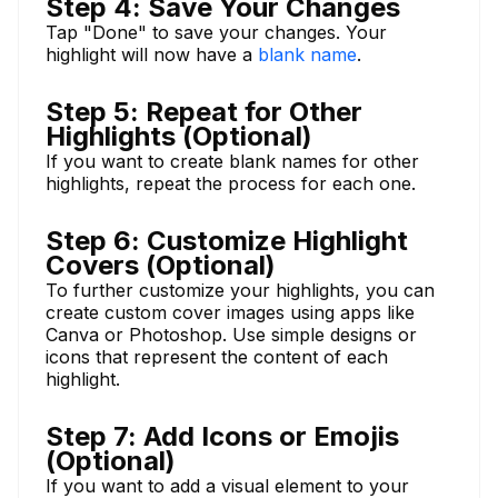
Step 4: Save Your Changes
Tap "Done" to save your changes. Your
highlight will now have a
blank name
.
Step 5: Repeat for Other
Highlights (Optional)
If you want to create blank names for other
highlights, repeat the process for each one.
Step 6: Customize Highlight
Covers (Optional)
To further customize your highlights, you can
create custom cover images using apps like
Canva or Photoshop. Use simple designs or
icons that represent the content of each
highlight.
Step 7: Add Icons or Emojis
(Optional)
If you want to add a visual element to your