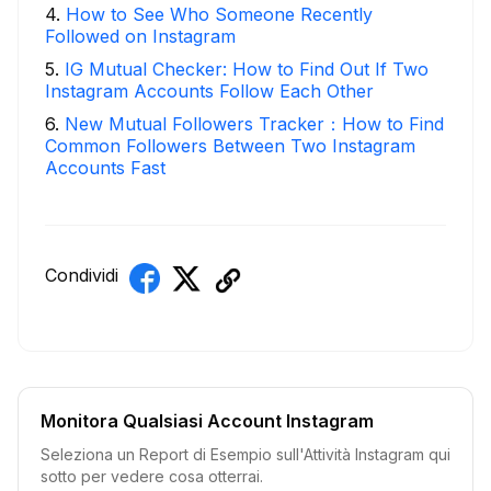
4
.
How to See Who Someone Recently
Followed on Instagram
5
.
IG Mutual Checker: How to Find Out If Two
Instagram Accounts Follow Each Other
6
.
New Mutual Followers Tracker：How to Find
Common Followers Between Two Instagram
Accounts Fast
Condividi
Monitora Qualsiasi Account Instagram
Seleziona un Report di Esempio sull'Attività Instagram qui
sotto per vedere cosa otterrai.