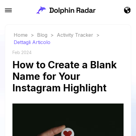
Home
>
Blog
>
Activity Tracker
>
Dettagli Articolo
Feb 2024
How to Create a Blank
Name for Your
Instagram Highlight