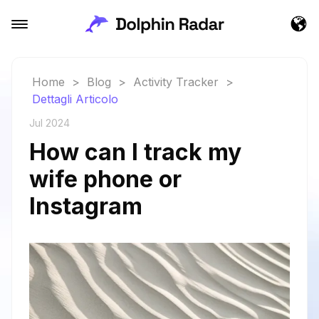
Home
>
Blog
>
Activity Tracker
>
Dettagli Articolo
Jul 2024
How can I track my
wife phone or
Instagram