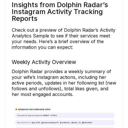
Insights from Dolphin Radar’s
Instagram Activity Tracking
Reports
Check out a preview of Dolphin Radar’s Activity
Analytics Sample to see if their services meet
your needs. Here’s a brief overview of the
information you can expect:
Weekly Activity Overview
Dolphin Radar provides a weekly summary of
your wife’s Instagram actions, including her
active periods, updates in her following list (new
follows and unfollows), total likes given, and
her most engaged accounts.