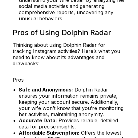
understand your wife better by analyzing her
social media activities and generating
comprehensive reports, uncovering any
unusual behaviors.
Pros of Using Dolphin Radar
Thinking about using Dolphin Radar for
tracking Instagram activities? Here’s what you
need to know about its advantages and
drawbacks:
Pros
Safe and Anonymous:
Dolphin Radar
ensures your information remains private,
keeping your account secure. Additionally,
your wife won’t know that you’re monitoring
her activities, maintaining anonymity.
Accurate Data:
Provides reliable, detailed
data for precise insights.
Affordable Subscription:
Offers the lowest