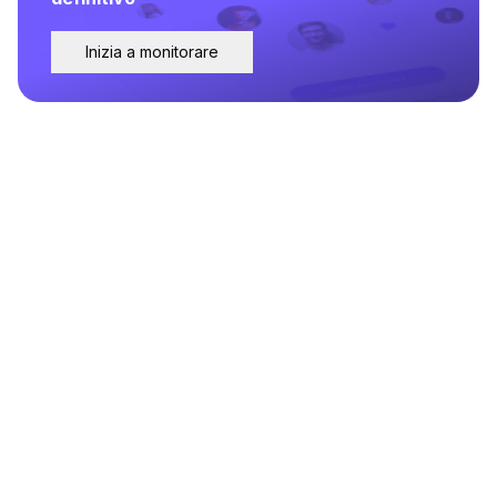
Inizia a monitorare