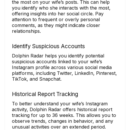
the most on your wife’s posts. This can help
you identify who she interacts with the most,
offering insights into her social circle. Pay
attention to frequent or overly personal
comments, as they might indicate closer
relationships.
Identify Suspicious Accounts
Dolphin Radar helps you identify potential
suspicious accounts linked to your wife’s
Instagram profile across various social media
platforms, including Twitter, LinkedIn, Pinterest,
TikTok, and Snapchat.
Historical Report Tracking
To better understand your wife’s Instagram
activity, Dolphin Radar offers historical report
tracking for up to 36 weeks. This allows you to
observe trends, changes in behavior, and any
unusual activities over an extended period.