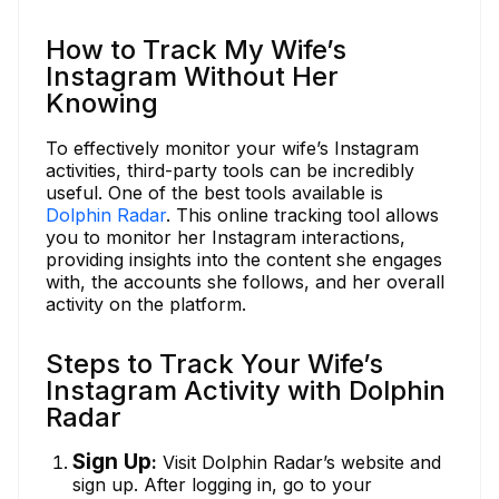
How to Track My Wife’s
Instagram Without Her
Knowing
To effectively monitor your wife’s Instagram
activities, third-party tools can be incredibly
useful. One of the best tools available is
Dolphin Radar
. This online tracking tool allows
you to monitor her Instagram interactions,
providing insights into the content she engages
with, the accounts she follows, and her overall
activity on the platform.
Steps to Track Your Wife’s
Instagram Activity with Dolphin
Radar
Sign Up
:
Visit Dolphin Radar’s website and
sign up. After logging in, go to your