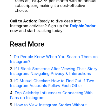
rates at just $2.75 per month with an annual
subscription, making it a cost-effective
choice.
Call to Action:
Ready to dive deep into
Instagram activities? Sign up for
DolphinRadar
now and start tracking today!
Read More
1
.
Do People Know When You Search Them on
Instagram?
2
.
If I Block Someone After Viewing Their Story
Instagram: Navigating Privacy & Interactions
3
.
IG Mutual Checker: How to Find Out If Two
Instagram Accounts Follow Each Other
4
.
Top Celebrity Influencers Connecting With
Fans on Instagram
5
.
How to View Instagram Stories Without