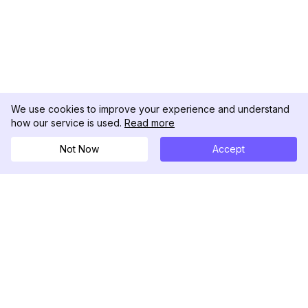
We use cookies to improve your experience and understand
how our service is used.
Read more
Not Now
Accept
DolphinRadar
Il tuo tracker di attività Instagram definitivo