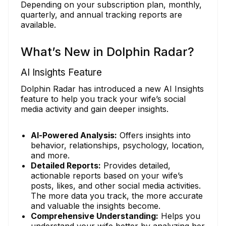
Depending on your subscription plan, monthly,
quarterly, and annual tracking reports are
available.
What’s New in Dolphin Radar?
AI Insights Feature
Dolphin Radar has introduced a new AI Insights
feature to help you track your wife’s social
media activity and gain deeper insights.
AI-Powered Analysis:
Offers insights into
behavior, relationships, psychology, location,
and more.
Detailed Reports:
Provides detailed,
actionable reports based on your wife’s
posts, likes, and other social media activities.
The more data you track, the more accurate
and valuable the insights become.
Comprehensive Understanding:
Helps you