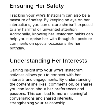
Ensuring Her Safety
Tracking your wife’s Instagram can also be a
measure of safety. By keeping an eye on her
interactions, you can ensure she isn’t exposed
to any harmful or unwanted attention.
Additionally, knowing her Instagram habits can
help you surprise her with thoughtful posts or
comments on special occasions like her
birthday.
Understanding Her Interests
Gaining insight into your wife’s Instagram
activities allows you to connect with her
interests and engagements. By understanding
the content she likes, comments on, or shares,
you can learn about her preferences and
passions. This can lead to more meaningful
conversations and shared interests,
strengthening your relationship.