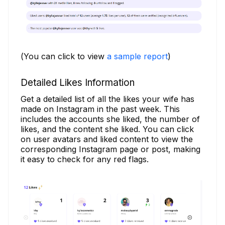
(You can click to view
a sample report
)
Detailed Likes Information
Get a detailed list of all the likes your wife has
made on Instagram in the past week. This
includes the accounts she liked, the number of
likes, and the content she liked. You can click
on user avatars and liked content to view the
corresponding Instagram page or post, making
it easy to check for any red flags.