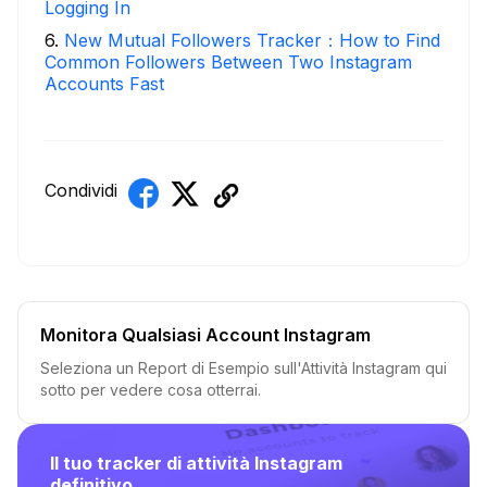
Logging In
6
.
New Mutual Followers Tracker：How to Find
Common Followers Between Two Instagram
Accounts Fast
Condividi
Monitora Qualsiasi Account Instagram
Seleziona un Report di Esempio sull'Attività Instagram qui
sotto per vedere cosa otterrai.
Il tuo tracker di attività Instagram
definitivo