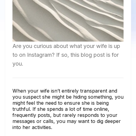
Are you curious about what your wife is up
to on Instagram? If so, this blog post is for
you.
When your wife isn’t entirely transparent and
you suspect she might be hiding something, you
might feel the need to ensure she is being
truthful. If she spends a lot of time online,
frequently posts, but rarely responds to your
messages or calls, you may want to dig deeper
into her activities.