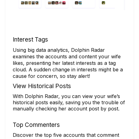
Interest Tags
Using big data analytics, Dolphin Radar
examines the accounts and content your wife
likes, presenting her latest interests as a tag
cloud. A sudden change in interests might be a
cause for concern, so stay alert!
View Historical Posts
With Dolphin Radar, you can view your wife’s
historical posts easily, saving you the trouble of
manually checking her account post by post.
Top Commenters
Discover the top five accounts that comment