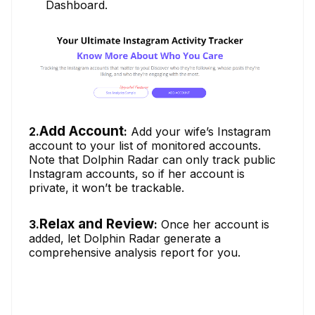
Dashboard.
Add Account
2.
:
Add your wife’s Instagram
account to your list of monitored accounts.
Note that Dolphin Radar can only track public
Instagram accounts, so if her account is
private, it won’t be trackable.
Relax and Review
3.
:
Once her account is
added, let Dolphin Radar generate a
comprehensive analysis report for you.