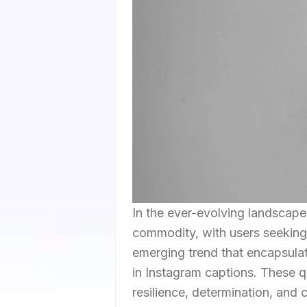
In the ever-evolving landscape
commodity, with users seeking
emerging trend that encapsulate
in Instagram captions. These q
resilience, determination, and 