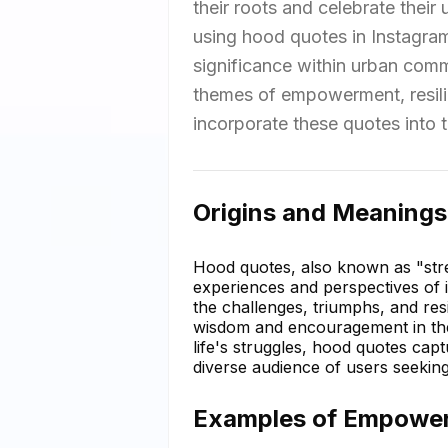
their roots and celebrate their 
using hood quotes in Instagram 
significance within urban com
themes of empowerment, resili
incorporate these quotes into th
Origins and Meanings
Hood quotes, also known as "stre
experiences and perspectives of i
the challenges, triumphs, and res
wisdom and encouragement in the 
life's struggles, hood quotes capt
diverse audience of users seeking
Examples of Empower