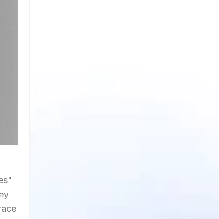
tes"
vey
brace