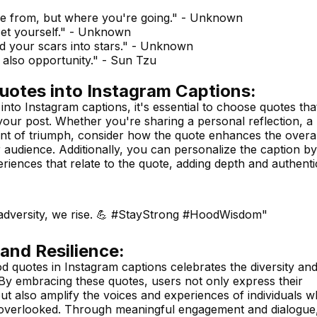
me from, but where you're going." - Unknown
 set yourself." - Unknown
d your scars into stars." - Unknown
s also opportunity." - Sun Tzu
uotes into Instagram Captions:
to Instagram captions, it's essential to choose quotes tha
your post. Whether you're sharing a personal reflection, a
nt of triumph, consider how the quote enhances the overal
audience. Additionally, you can personalize the caption by
riences that relate to the quote, adding depth and authenti
 adversity, we rise. 💪 #StayStrong #HoodWisdom"
 and Resilience:
od quotes in Instagram captions celebrates the diversity an
 By embracing these quotes, users not only express their
 but also amplify the voices and experiences of individuals 
r overlooked. Through meaningful engagement and dialogue