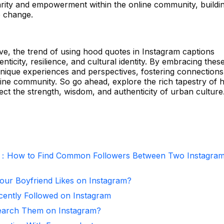
darity and empowerment within the online community, buildi
e change.
ve, the trend of using hood quotes in Instagram captions
nticity, resilience, and cultural identity. By embracing thes
unique experiences and perspectives, fostering connection
ine community. So go ahead, explore the rich tapestry of 
ect the strength, wisdom, and authenticity of urban culture
r：How to Find Common Followers Between Two Instagra
ur Boyfriend Likes on Instagram?
ntly Followed on Instagram
arch Them on Instagram?