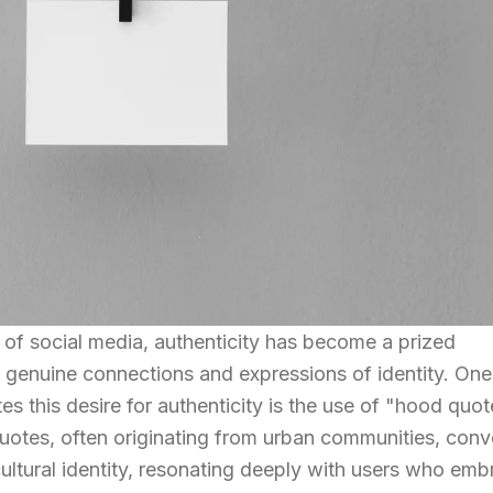
 of social media, authenticity has become a prized
 genuine connections and expressions of identity. One
s this desire for authenticity is the use of "hood quo
uotes, often originating from urban communities, con
cultural identity, resonating deeply with users who em