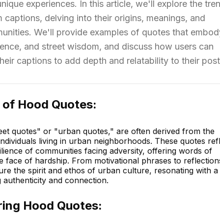
unique experiences. In this article, we'll explore the tre
captions, delving into their origins, meanings, and
munities. We'll provide examples of quotes that embod
ence, and street wisdom, and discuss how users can
eir captions to add depth and relatability to their post
 of Hood Quotes:
et quotes" or "urban quotes," are often derived from the
ndividuals living in urban neighborhoods. These quotes ref
ilience of communities facing adversity, offering words of
face of hardship. From motivational phrases to reflection
ure the spirit and ethos of urban culture, resonating with a
 authenticity and connection.
ing Hood Quotes: