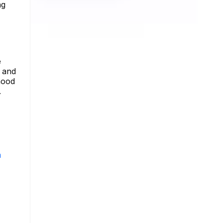
ng
e
s and
hood
.
m