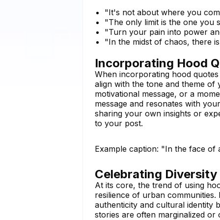
"It's not about where you co
"The only limit is the one you
"Turn your pain into power an
"In the midst of chaos, there i
Incorporating Hood Q
When incorporating hood quotes in
align with the tone and theme of 
motivational message, or a mome
message and resonates with your 
sharing your own insights or expe
to your post.
Example caption: "In the face of
Celebrating Diversity
At its core, the trend of using ho
resilience of urban communities.
authenticity and cultural identity
stories are often marginalized o