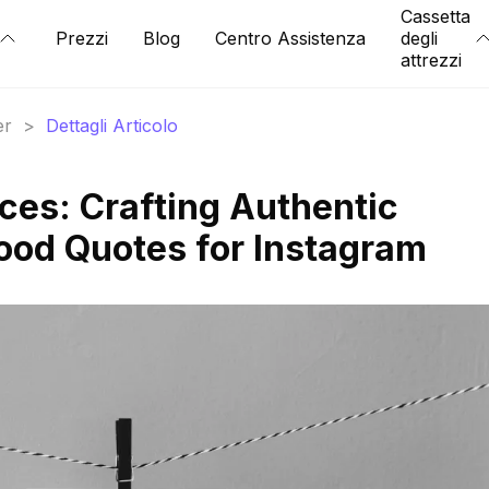
Cassetta
Prezzi
Blog
Centro Assistenza
degli
attrezzi
er
>
Dettagli Articolo
es: Crafting Authentic
ood Quotes for Instagram