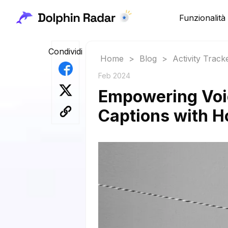
Funzionalità
Condividi
Home
>
Blog
>
Activity Track
Feb 2024
Empowering Voic
Captions with H