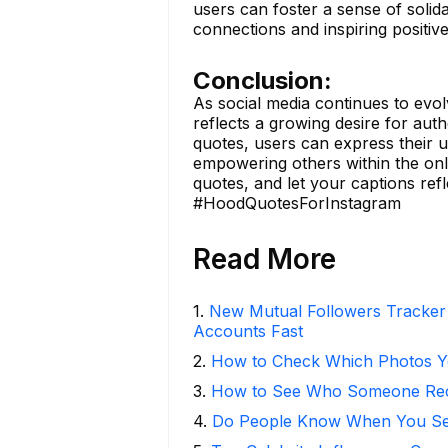
users can foster a sense of soli
connections and inspiring positiv
Conclusion:
As social media continues to evol
reflects a growing desire for authe
quotes, users can express their 
empowering others within the onl
quotes, and let your captions refl
#HoodQuotesForInstagram
Read More
1
.
New Mutual Followers Tracke
Accounts Fast
2
.
How to Check Which Photos Yo
3
.
How to See Who Someone Rece
4
.
Do People Know When You Se