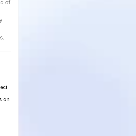
nd of
y
s.
lect
s on