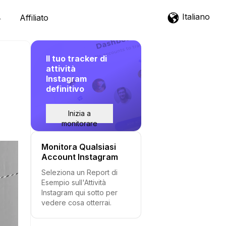
Italiano
Affiliato
Il tuo tracker di
attività
Instagram
definitivo
Inizia a
monitorare
Monitora Qualsiasi
Account Instagram
Seleziona un Report di
Esempio sull'Attività
Instagram qui sotto per
vedere cosa otterrai.