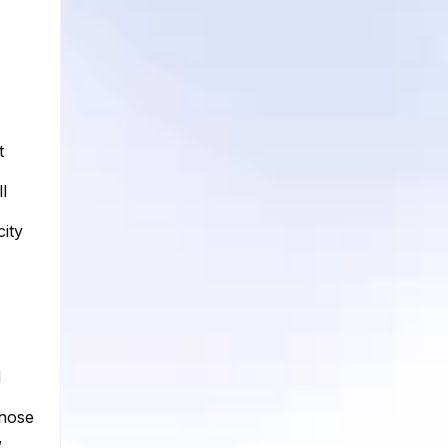
t
l
city
d
whose
,