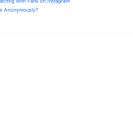
necting With Fans on Instagram
ies Anonymously?