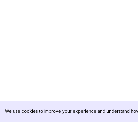
We use cookies to improve your experience and understand how 