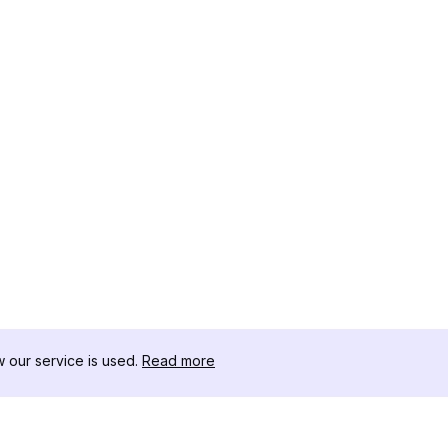
our service is used.
Read more