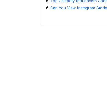
5
.
Top Celebrity Influencers Con
6
.
Can You View Instagram Stor