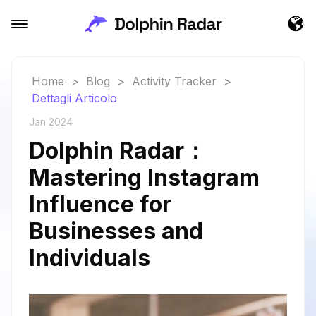
Home
>
Blog
>
Activity Tracker
>
Dettagli Articolo
Jan 2024
Dolphin Radar：
Mastering Instagram
Influence for
Businesses and
Individuals