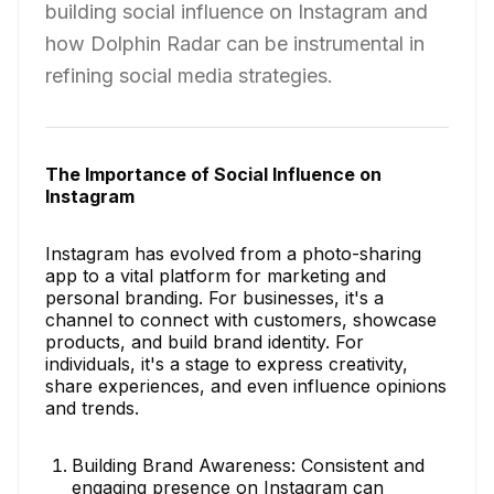
building social influence on Instagram and
how Dolphin Radar can be instrumental in
refining social media strategies.
The Importance of Social Influence on
Instagram
Instagram has evolved from a photo-sharing
app to a vital platform for marketing and
personal branding. For businesses, it's a
channel to connect with customers, showcase
products, and build brand identity. For
individuals, it's a stage to express creativity,
share experiences, and even influence opinions
and trends.
Building Brand Awareness: Consistent and
engaging presence on Instagram can