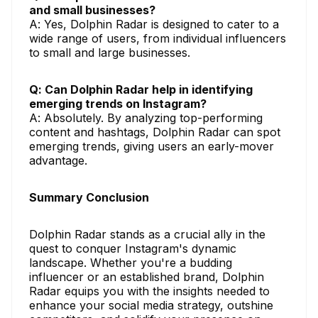
and small businesses?
A: Yes, Dolphin Radar is designed to cater to a
wide range of users, from individual influencers
to small and large businesses.
Q: Can Dolphin Radar help in identifying
emerging trends on Instagram?
A: Absolutely. By analyzing top-performing
content and hashtags, Dolphin Radar can spot
emerging trends, giving users an early-mover
advantage.
Summary Conclusion
Dolphin Radar stands as a crucial ally in the
quest to conquer Instagram's dynamic
landscape. Whether you're a budding
influencer or an established brand, Dolphin
Radar equips you with the insights needed to
enhance your social media strategy, outshine