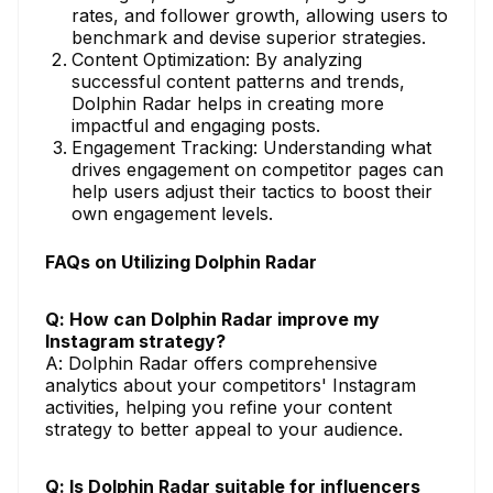
rates, and follower growth, allowing users to
benchmark and devise superior strategies.
Content Optimization: By analyzing
successful content patterns and trends,
Dolphin Radar helps in creating more
impactful and engaging posts.
Engagement Tracking: Understanding what
drives engagement on competitor pages can
help users adjust their tactics to boost their
own engagement levels.
FAQs on Utilizing Dolphin Radar
Q: How can Dolphin Radar improve my
Instagram strategy?
A: Dolphin Radar offers comprehensive
analytics about your competitors' Instagram
activities, helping you refine your content
strategy to better appeal to your audience.
Q: Is Dolphin Radar suitable for influencers