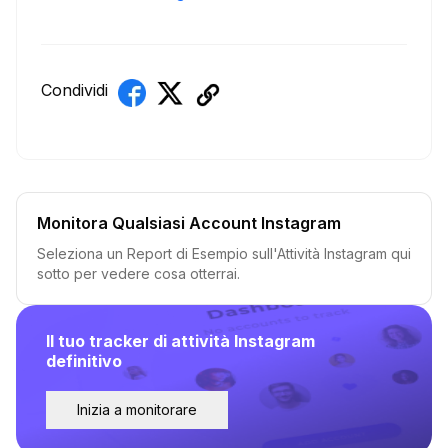
Condividi
Monitora Qualsiasi Account Instagram
Seleziona un Report di Esempio sull'Attività Instagram qui
sotto per vedere cosa otterrai.
Il tuo tracker di attività Instagram
definitivo
Inizia a monitorare