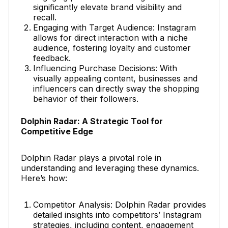
significantly elevate brand visibility and
recall.
Engaging with Target Audience: Instagram
allows for direct interaction with a niche
audience, fostering loyalty and customer
feedback.
Influencing Purchase Decisions: With
visually appealing content, businesses and
influencers can directly sway the shopping
behavior of their followers.
Dolphin Radar: A Strategic Tool for
Competitive Edge
Dolphin Radar plays a pivotal role in
understanding and leveraging these dynamics.
Here’s how:
Competitor Analysis: Dolphin Radar provides
detailed insights into competitors’ Instagram
strategies, including content, engagement