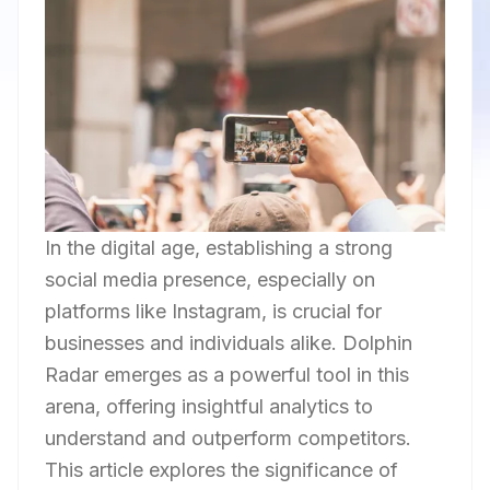
In the digital age, establishing a strong
social media presence, especially on
platforms like Instagram, is crucial for
businesses and individuals alike. Dolphin
Radar emerges as a powerful tool in this
arena, offering insightful analytics to
understand and outperform competitors.
This article explores the significance of