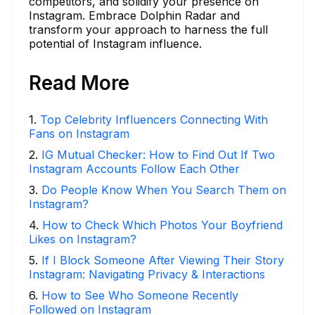
competitors, and solidify your presence on
Instagram. Embrace Dolphin Radar and
transform your approach to harness the full
potential of Instagram influence.
Read More
1
.
Top Celebrity Influencers Connecting With
Fans on Instagram
2
.
IG Mutual Checker: How to Find Out If Two
Instagram Accounts Follow Each Other
3
.
Do People Know When You Search Them on
Instagram?
4
.
How to Check Which Photos Your Boyfriend
Likes on Instagram?
5
.
If I Block Someone After Viewing Their Story
Instagram: Navigating Privacy & Interactions
6
.
How to See Who Someone Recently
Followed on Instagram