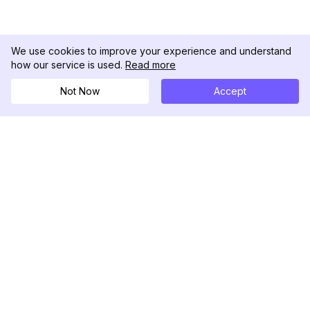
We use cookies to improve your experience and understand
how our service is used.
Read more
Not Now
Accept
DolphinRadar
Il tuo tracker di attività Instagram definitivo
Seguici
PRODOTTO
RISORSE