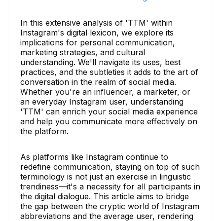
In this extensive analysis of 'TTM' within
Instagram's digital lexicon, we explore its
implications for personal communication,
marketing strategies, and cultural
understanding. We'll navigate its uses, best
practices, and the subtleties it adds to the art of
conversation in the realm of social media.
Whether you're an influencer, a marketer, or
an everyday Instagram user, understanding
'TTM' can enrich your social media experience
and help you communicate more effectively on
the platform.
As platforms like Instagram continue to
redefine communication, staying on top of such
terminology is not just an exercise in linguistic
trendiness—it's a necessity for all participants in
the digital dialogue. This article aims to bridge
the gap between the cryptic world of Instagram
abbreviations and the average user, rendering