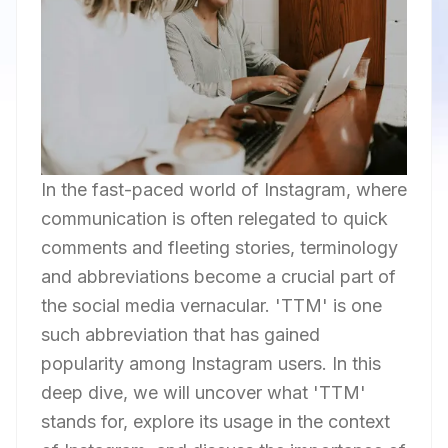
In the fast-paced world of Instagram, where
communication is often relegated to quick
comments and fleeting stories, terminology
and abbreviations become a crucial part of
the social media vernacular. 'TTM' is one
such abbreviation that has gained
popularity among Instagram users. In this
deep dive, we will uncover what 'TTM'
stands for, explore its usage in the context