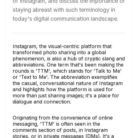
of Instagram, and discuss the importance of
staying abreast with such terminology in
today's digital communication landscape.
Instagram, the visual-centric platform that
transformed photo sharing into a global
phenomenon, is also a hub of cryptic slang and
abbreviations. One term that's been making the
rounds is 'TTM', which stands for 'Talk to Me'
or 'Text to Me'. The abbreviation exemplifies
the casual, conversational nature of Instagram
and highlights how the platform is used for
more than just sharing images; it's a place for
dialogue and connection.
Originating from the convenience of online
messaging, 'TTM' is often seen in the
comments section of posts, in Instagram
stories, or in private messages (DMs). It's a