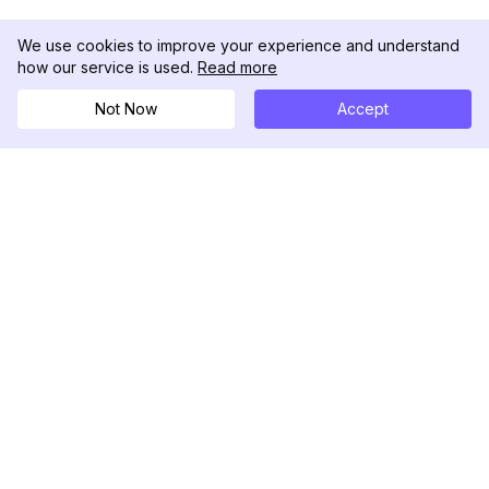
We use cookies to improve your experience and understand
how our service is used.
Read more
Not Now
Accept
DolphinRadar
Il tuo tracker di attività Instagram definitivo
Seguici
PRODOTTO
RISORSE
Esempio di Analisi
Registro delle Modifiche