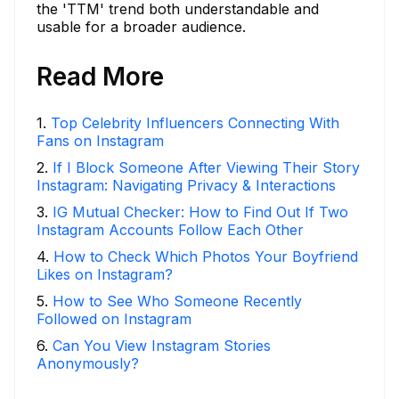
the 'TTM' trend both understandable and
usable for a broader audience.
Read More
1
.
Top Celebrity Influencers Connecting With
Fans on Instagram
2
.
If I Block Someone After Viewing Their Story
Instagram: Navigating Privacy & Interactions
3
.
IG Mutual Checker: How to Find Out If Two
Instagram Accounts Follow Each Other
4
.
How to Check Which Photos Your Boyfriend
Likes on Instagram?
5
.
How to See Who Someone Recently
Followed on Instagram
6
.
Can You View Instagram Stories
Anonymously?