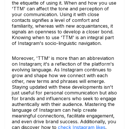
the etiquette of using it. When and how you use
'TTM' can affect the tone and perception of
your communication. Using it with close
contacts signifies a level of comfort and
familiarity, whereas with new acquaintances, it
signals an openness to develop a closer bond.
Knowing when to use 'TTM' is an integral part
of Instagram's socio-linguistic navigation.
Moreover, 'TTM' is more than an abbreviation
on Instagram; it's a reflection of the platform's
evolving language. As Instagram continues to
grow and shape how we connect with each
other, new terms and phrases will emerge.
Staying updated with these developments isn't
just useful for personal communication but also
for brands and influencers who seek to engage
authentically with their audience. Mastering the
language of Instagram can help create
meaningful connections, facilitate engagement,
and even drive brand success. Additionally, you
can discover how to
check Instagram likes
.