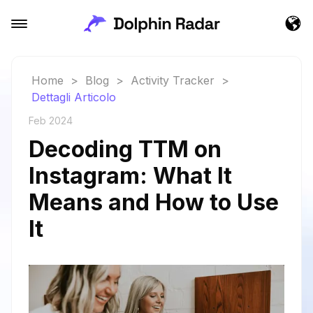
Home
>
Blog
>
Activity Tracker
>
Dettagli Articolo
Feb 2024
Decoding TTM on
Instagram: What It
Means and How to Use
It