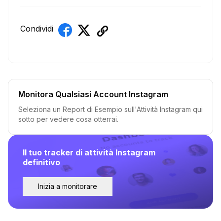
Condividi
Monitora Qualsiasi Account Instagram
Seleziona un Report di Esempio sull'Attività Instagram qui
sotto per vedere cosa otterrai.
Il tuo tracker di attività Instagram
definitivo
Inizia a monitorare