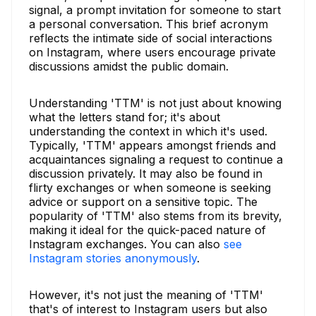
signal, a prompt invitation for someone to start
a personal conversation. This brief acronym
reflects the intimate side of social interactions
on Instagram, where users encourage private
discussions amidst the public domain.
Understanding 'TTM' is not just about knowing
what the letters stand for; it's about
understanding the context in which it's used.
Typically, 'TTM' appears amongst friends and
acquaintances signaling a request to continue a
discussion privately. It may also be found in
flirty exchanges or when someone is seeking
advice or support on a sensitive topic. The
popularity of 'TTM' also stems from its brevity,
making it ideal for the quick-paced nature of
Instagram exchanges. You can also
see
Instagram stories anonymously
.
However, it's not just the meaning of 'TTM'
that's of interest to Instagram users but also