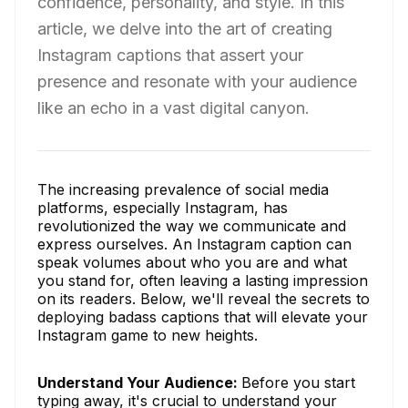
confidence, personality, and style. In this
article, we delve into the art of creating
Instagram captions that assert your
presence and resonate with your audience
like an echo in a vast digital canyon.
The increasing prevalence of social media
platforms, especially Instagram, has
revolutionized the way we communicate and
express ourselves. An Instagram caption can
speak volumes about who you are and what
you stand for, often leaving a lasting impression
on its readers. Below, we'll reveal the secrets to
deploying badass captions that will elevate your
Instagram game to new heights.
Understand Your Audience:
Before you start
typing away, it's crucial to understand your