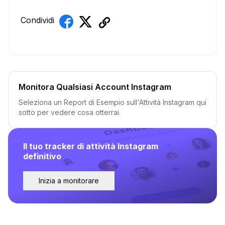
Condividi
Monitora Qualsiasi Account Instagram
Seleziona un Report di Esempio sull'Attività Instagram qui
sotto per vedere cosa otterrai.
Il tuo tracker di attività Instagram
definitivo
Inizia a monitorare