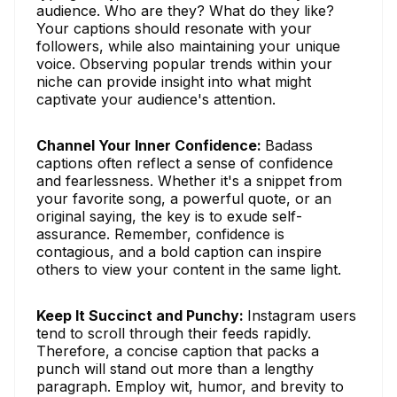
audience. Who are they? What do they like?
Your captions should resonate with your
followers, while also maintaining your unique
voice. Observing popular trends within your
niche can provide insight into what might
captivate your audience's attention.
Channel Your Inner Confidence:
Badass
captions often reflect a sense of confidence
and fearlessness. Whether it's a snippet from
your favorite song, a powerful quote, or an
original saying, the key is to exude self-
assurance. Remember, confidence is
contagious, and a bold caption can inspire
others to view your content in the same light.
Keep It Succinct and Punchy:
Instagram users
tend to scroll through their feeds rapidly.
Therefore, a concise caption that packs a
punch will stand out more than a lengthy
paragraph. Employ wit, humor, and brevity to