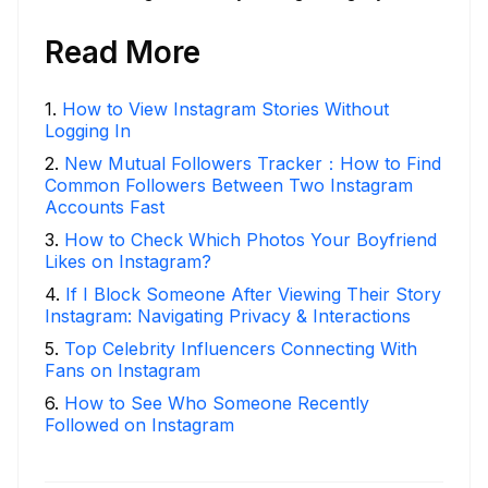
Read More
1
.
How to View Instagram Stories Without
Logging In
2
.
New Mutual Followers Tracker：How to Find
Common Followers Between Two Instagram
Accounts Fast
3
.
How to Check Which Photos Your Boyfriend
Likes on Instagram?
4
.
If I Block Someone After Viewing Their Story
Instagram: Navigating Privacy & Interactions
5
.
Top Celebrity Influencers Connecting With
Fans on Instagram
6
.
How to See Who Someone Recently
Followed on Instagram