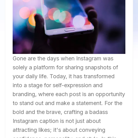
Gone are the days when Instagram was
solely a platform for sharing snapshots of
your daily life. Today, it has transformed
into a stage for self-expression and
branding, where each post is an opportunity
to stand out and make a statement. For the
bold and the brave, crafting a badass
Instagram caption is not just about
attracting likes; it's about conveying