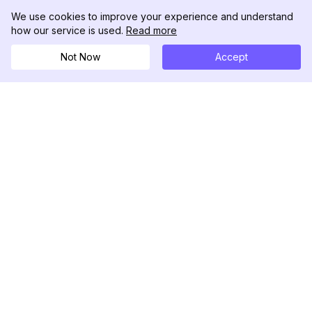
We use cookies to improve your experience and understand
how our service is used.
Read more
Not Now
Accept
DolphinRadar
Il tuo tracker di attività Instagram definitivo
Seguici
PRODOTTO
RISORSE
Esempio di Analisi
Registro delle Modifiche
Prezzi
Blog