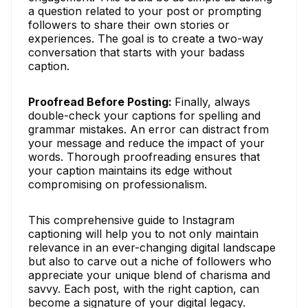
a question related to your post or prompting
followers to share their own stories or
experiences. The goal is to create a two-way
conversation that starts with your badass
caption.
Proofread Before Posting:
Finally, always
double-check your captions for spelling and
grammar mistakes. An error can distract from
your message and reduce the impact of your
words. Thorough proofreading ensures that
your caption maintains its edge without
compromising on professionalism.
This comprehensive guide to Instagram
captioning will help you to not only maintain
relevance in an ever-changing digital landscape
but also to carve out a niche of followers who
appreciate your unique blend of charisma and
savvy. Each post, with the right caption, can
become a signature of your digital legacy.