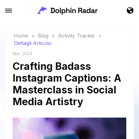
Home
>
Blog
>
Activity Tracker
>
Dettagli Articolo
Mar 2024
Crafting Badass
Instagram Captions: A
Masterclass in Social
Media Artistry