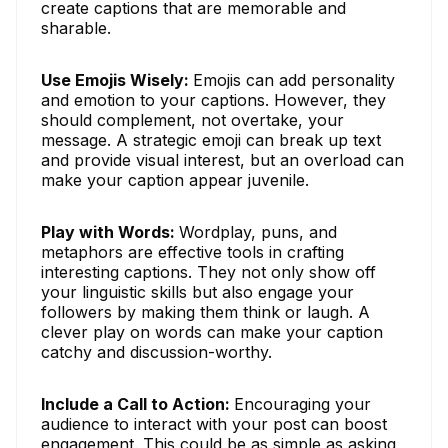
create captions that are memorable and
sharable.
Use Emojis Wisely:
Emojis can add personality
and emotion to your captions. However, they
should complement, not overtake, your
message. A strategic emoji can break up text
and provide visual interest, but an overload can
make your caption appear juvenile.
Play with Words:
Wordplay, puns, and
metaphors are effective tools in crafting
interesting captions. They not only show off
your linguistic skills but also engage your
followers by making them think or laugh. A
clever play on words can make your caption
catchy and discussion-worthy.
Include a Call to Action:
Encouraging your
audience to interact with your post can boost
engagement. This could be as simple as asking