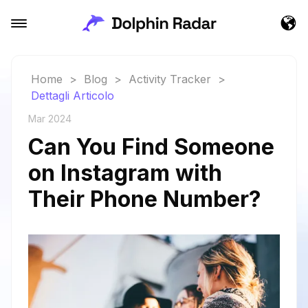
Home
>
Blog
>
Activity Tracker
>
Dettagli Articolo
Mar 2024
Can You Find Someone
on Instagram with
Their Phone Number?