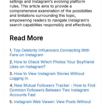
settings and Instagram's evolving platform
rules. This article aims to provide a
comprehensive examination of the possibilities
and limitations surrounding this topic,
empowering readers to navigate Instagram's
search capabilities responsibly and effectively.
Read More
1
.
Top Celebrity Influencers Connecting With
Fans on Instagram
2
.
How to Check Which Photos Your Boyfriend
Likes on Instagram?
3
.
How to View Instagram Stories Without
Logging In
4
.
New Mutual Followers Tracker：How to Find
Common Followers Between Two Instagram
Accounts Fast
5
.
Instagram Web Viewer: View Posts Without