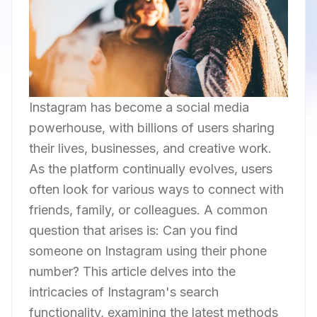
Instagram has become a social media
powerhouse, with billions of users sharing
their lives, businesses, and creative work.
As the platform continually evolves, users
often look for various ways to connect with
friends, family, or colleagues. A common
question that arises is: Can you find
someone on Instagram using their phone
number? This article delves into the
intricacies of Instagram's search
functionality, examining the latest methods