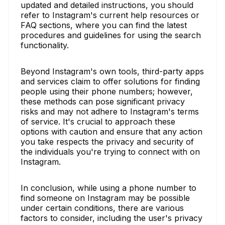
updated and detailed instructions, you should
refer to Instagram's current help resources or
FAQ sections, where you can find the latest
procedures and guidelines for using the search
functionality.
Beyond Instagram's own tools, third-party apps
and services claim to offer solutions for finding
people using their phone numbers; however,
these methods can pose significant privacy
risks and may not adhere to Instagram's terms
of service. It's crucial to approach these
options with caution and ensure that any action
you take respects the privacy and security of
the individuals you're trying to connect with on
Instagram.
In conclusion, while using a phone number to
find someone on Instagram may be possible
under certain conditions, there are various
factors to consider, including the user's privacy