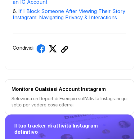
an IG Account
6
.
If I Block Someone After Viewing Their Story
Instagram: Navigating Privacy & Interactions
Condividi
Monitora Qualsiasi Account Instagram
Seleziona un Report di Esempio sull'Attività Instagram qui
sotto per vedere cosa otterrai.
Il tuo tracker di attività Instagram
definitivo