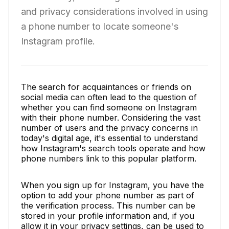
and privacy considerations involved in using
a phone number to locate someone's
Instagram profile.
The search for acquaintances or friends on
social media can often lead to the question of
whether you can find someone on Instagram
with their phone number. Considering the vast
number of users and the privacy concerns in
today's digital age, it's essential to understand
how Instagram's search tools operate and how
phone numbers link to this popular platform.
When you sign up for Instagram, you have the
option to add your phone number as part of
the verification process. This number can be
stored in your profile information and, if you
allow it in your privacy settings, can be used to