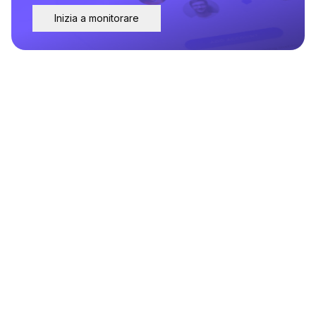
Inizia a monitorare