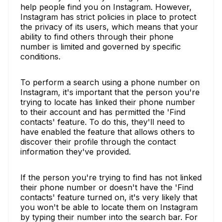
help people find you on Instagram. However,
Instagram has strict policies in place to protect
the privacy of its users, which means that your
ability to find others through their phone
number is limited and governed by specific
conditions.
To perform a search using a phone number on
Instagram, it's important that the person you're
trying to locate has linked their phone number
to their account and has permitted the 'Find
contacts' feature. To do this, they'll need to
have enabled the feature that allows others to
discover their profile through the contact
information they've provided.
If the person you're trying to find has not linked
their phone number or doesn't have the 'Find
contacts' feature turned on, it's very likely that
you won't be able to locate them on Instagram
by typing their number into the search bar. For