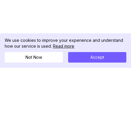
We use cookies to improve your experience and understand
how our service is used.
Read more
Not Now
Accept
DolphinRadar
Il tuo tracker di attività Instagram definitivo
Seguici