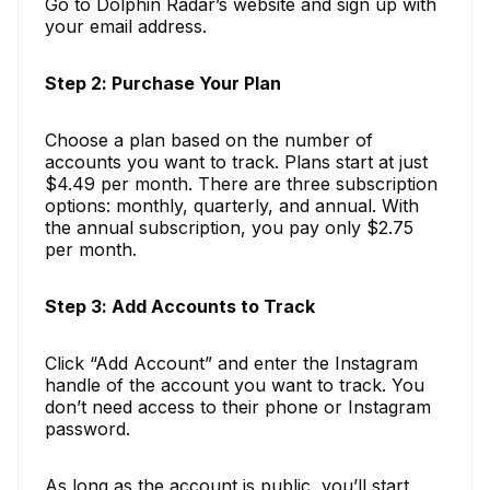
Go to Dolphin Radar’s website and sign up with
your email address.
Step 2: Purchase Your Plan
Choose a plan based on the number of
accounts you want to track. Plans start at just
$4.49 per month. There are three subscription
options: monthly, quarterly, and annual. With
the annual subscription, you pay only $2.75
per month.
Step 3: Add Accounts to Track
Click “Add Account” and enter the Instagram
handle of the account you want to track. You
don’t need access to their phone or Instagram
password.
As long as the account is public, you’ll start