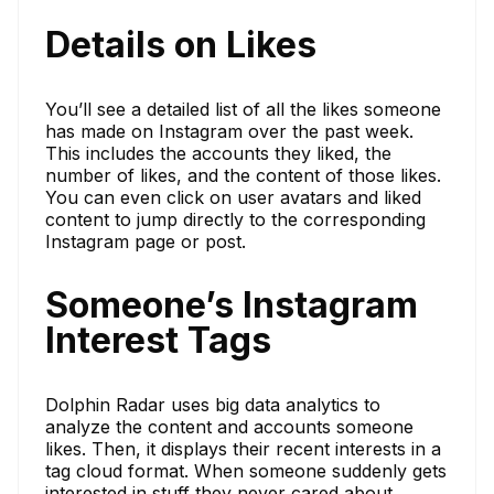
Details on Likes
You’ll see a detailed list of all the likes someone
has made on Instagram over the past week.
This includes the accounts they liked, the
number of likes, and the content of those likes.
You can even click on user avatars and liked
content to jump directly to the corresponding
Instagram page or post.
Someone’s Instagram
Interest Tags
Dolphin Radar uses big data analytics to
analyze the content and accounts someone
likes. Then, it displays their recent interests in a
tag cloud format. When someone suddenly gets
interested in stuff they never cared about