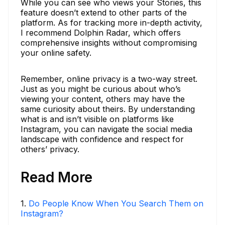
While you can see who views your Stories, this
feature doesn’t extend to other parts of the
platform. As for tracking more in-depth activity,
I recommend Dolphin Radar, which offers
comprehensive insights without compromising
your online safety.
Remember, online privacy is a two-way street.
Just as you might be curious about who’s
viewing your content, others may have the
same curiosity about theirs. By understanding
what is and isn’t visible on platforms like
Instagram, you can navigate the social media
landscape with confidence and respect for
others’ privacy.
Read More
1
.
Do People Know When You Search Them on
Instagram?