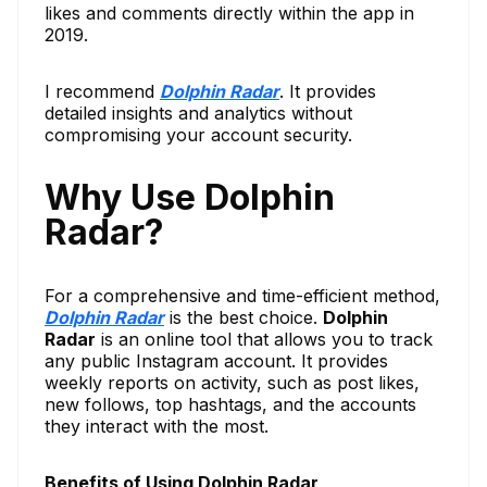
likes and comments directly within the app in
2019.
I recommend
Dolphin Radar
. It provides
detailed insights and analytics without
compromising your account security.
Why Use Dolphin
Radar?
For a comprehensive and time-efficient method,
Dolphin Radar
is the best choice.
Dolphin
Radar
is an online tool that allows you to track
any public Instagram account. It provides
weekly reports on activity, such as post likes,
new follows, top hashtags, and the accounts
they interact with the most.
Benefits of Using Dolphin Radar