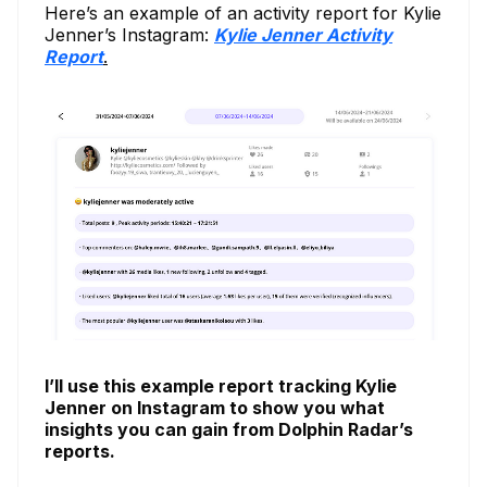
Here’s an example of an activity report for Kylie
Jenner’s Instagram:
Kylie Jenner Activity
Report
.
I’ll use this example report tracking Kylie
Jenner on Instagram to show you what
insights you can gain from Dolphin Radar’s
reports.