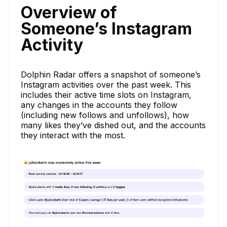
Overview of
Someone’s Instagram
Activity
Dolphin Radar offers a snapshot of someone’s
Instagram activities over the past week. This
includes their active time slots on Instagram,
any changes in the accounts they follow
(including new follows and unfollows), how
many likes they’ve dished out, and the accounts
they interact with the most.