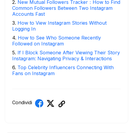
2
.
New Mutual Followers Tracker：How to Find
Common Followers Between Two Instagram
Accounts Fast
3
.
How to View Instagram Stories Without
Logging In
4
.
How to See Who Someone Recently
Followed on Instagram
5
.
If I Block Someone After Viewing Their Story
Instagram: Navigating Privacy & Interactions
6
.
Top Celebrity Influencers Connecting With
Fans on Instagram
Condividi