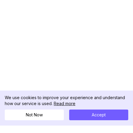
We use cookies to improve your experience and understand
how our service is used.
Read more
Not Now
Accept