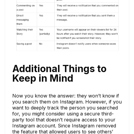
Additional Things to
Keep in Mind
Now you know the answer: they won’t know if
you search them on Instagram. However, if you
want to deeply track the person you searched
for, you might consider using a secure third-
party tool that doesn’t require access to your
Instagram account. Since Instagram removed
the feature that allowed users to see others’