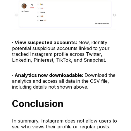
· View suspected accounts:
Now, identify
potential suspicious accounts linked to your
tracked Instagram profile across Twitter,
LinkedIn, Pinterest, TikTok, and Snapchat.
· Analytics now downloadable:
Download the
analytics and access all data in the CSV file,
including details not shown above.
Conclusion
In summary, Instagram does not allow users to
see who views their profile or regular posts.