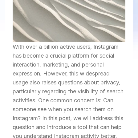
With over a billion active users, Instagram
has become a crucial platform for social
interaction, marketing, and personal
expression. However, this widespread
usage also raises questions about privacy,
particularly regarding the visibility of search
activities. One common concern is: Can
someone see when you search them on
Instagram? In this post, we will address this
question and introduce a tool that can help
you understand Instagram activity better.