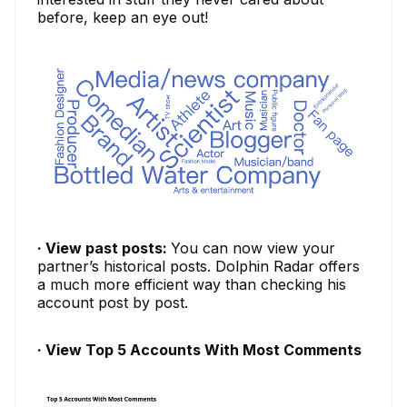
before, keep an eye out!
· View past posts:
You can now view your
partner’s historical posts. Dolphin Radar offers
a much more efficient way than checking his
account post by post.
· View Top 5 Accounts With Most Comments