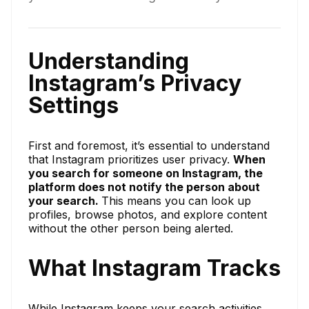
Understanding
Instagram’s Privacy
Settings
First and foremost, it’s essential to understand
that Instagram prioritizes user privacy.
When
you search for someone on Instagram, the
platform does not notify the person about
your search.
This means you can look up
profiles, browse photos, and explore content
without the other person being alerted.
What Instagram Tracks
While Instagram keeps your search activities