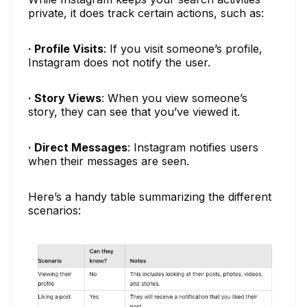
private, it does track certain actions, such as:
· Profile Visits
: If you visit someone’s profile,
Instagram does not notify the user.
· Story Views
: When you view someone’s
story, they can see that you’ve viewed it.
· Direct Messages
: Instagram notifies users
when their messages are seen.
Here’s a handy table summarizing the different
scenarios: