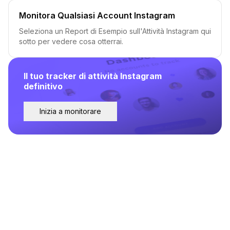
Monitora Qualsiasi Account Instagram
Seleziona un Report di Esempio sull'Attività Instagram qui
sotto per vedere cosa otterrai.
Il tuo tracker di attività Instagram
definitivo
Inizia a monitorare