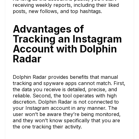
receiving weekly reports, including their liked
posts, new follows, and top hashtags.
Advantages of
Tracking an Instagram
Account with Dolphin
Radar
Dolphin Radar provides benefits that manual
tracking and spyware apps cannot match. First,
the data you receive is detailed, precise, and
reliable. Second, the tool operates with high
discretion. Dolphin Radar is not connected to
your Instagram account in any manner. The
user won’t be aware they’re being monitored,
and they won’t know specifically that you are
the one tracking their activity.