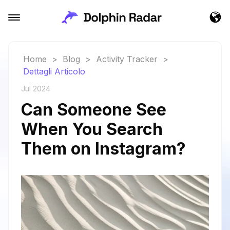
Home
>
Blog
>
Activity Tracker
>
Dettagli Articolo
Jul 2024
Can Someone See
When You Search
Them on Instagram?