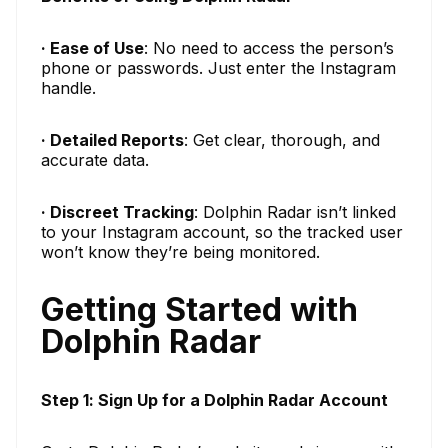
· Ease of Use
: No need to access the person’s
phone or passwords. Just enter the Instagram
handle.
· Detailed Reports
: Get clear, thorough, and
accurate data.
· Discreet Tracking
: Dolphin Radar isn’t linked
to your Instagram account, so the tracked user
won’t know they’re being monitored.
Getting Started with
Dolphin Radar
Step 1: Sign Up for a Dolphin Radar Account