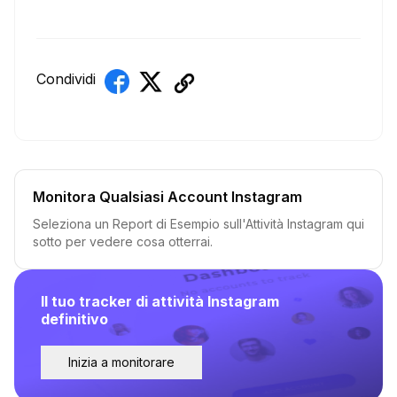
Condividi
Monitora Qualsiasi Account Instagram
Seleziona un Report di Esempio sull'Attività Instagram qui
sotto per vedere cosa otterrai.
Il tuo tracker di attività Instagram
definitivo
Inizia a monitorare