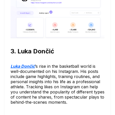
3. Luka Dončić
Luka Dončić
’s rise in the basketball world is
well-documented on his Instagram. His posts
include game highlights, training routines, and
personal insights into his life as a professional
athlete. Tracking likes on Instagram can help
you understand the popularity of different types
of content he shares, from spectacular plays to
behind-the-scenes moments.