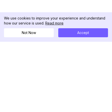
We use cookies to improve your experience and understand
how our service is used.
Read more
Not Now
Accept
DolphinRadar
Il tuo tracker di attività Instagram definitivo
Seguici
PRODOTTO
RISORSE