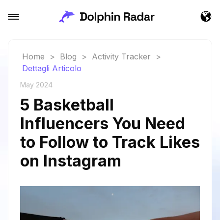
Home
>
Blog
>
Activity Tracker
>
Dettagli Articolo
May 2024
5 Basketball
Influencers You Need
to Follow to Track Likes
on Instagram