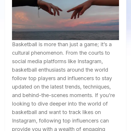
Basketball is more than just a game; it’s a
cultural phenomenon. From the courts to
social media platforms like Instagram,
basketball enthusiasts around the world
follow top players and influencers to stay
updated on the latest trends, techniques,
and behind-the-scenes moments. If you’re
looking to dive deeper into the world of
basketball and want to track likes on
Instagram, following top influencers can
provide you with a wealth of engaging