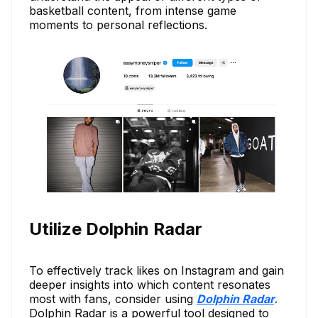
basketball content, from intense game
moments to personal reflections.
Utilize Dolphin Radar
To effectively track likes on Instagram and gain
deeper insights into which content resonates
most with fans, consider using
Dolphin Radar
.
Dolphin Radar is a powerful tool designed to