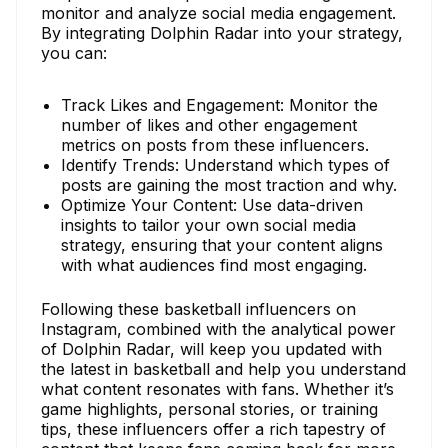
monitor and analyze social media engagement.
By integrating Dolphin Radar into your strategy,
you can:
Track Likes and Engagement: Monitor the
number of likes and other engagement
metrics on posts from these influencers.
Identify Trends: Understand which types of
posts are gaining the most traction and why.
Optimize Your Content: Use data-driven
insights to tailor your own social media
strategy, ensuring that your content aligns
with what audiences find most engaging.
Following these basketball influencers on
Instagram, combined with the analytical power
of Dolphin Radar, will keep you updated with
the latest in basketball and help you understand
what content resonates with fans. Whether it’s
game highlights, personal stories, or training
tips, these influencers offer a rich tapestry of