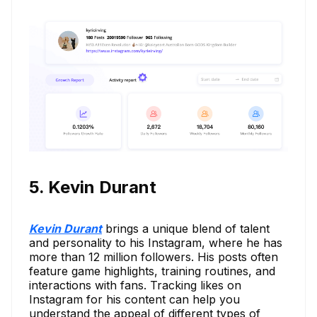
5. Kevin Durant
Kevin Durant
brings a unique blend of talent
and personality to his Instagram, where he has
more than 12 million followers. His posts often
feature game highlights, training routines, and
interactions with fans. Tracking likes on
Instagram for his content can help you
understand the appeal of different types of