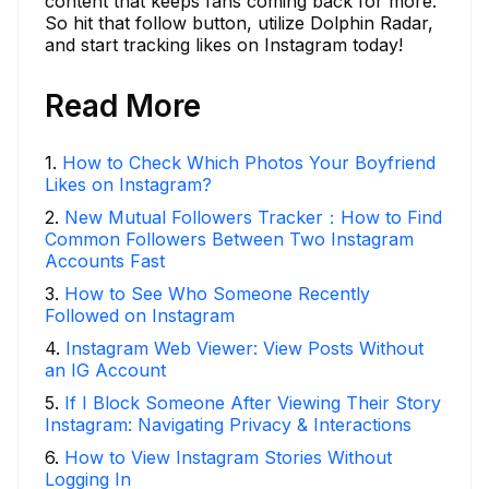
content that keeps fans coming back for more.
So hit that follow button, utilize Dolphin Radar,
and start tracking likes on Instagram today!
Read More
1
.
How to Check Which Photos Your Boyfriend
Likes on Instagram?
2
.
New Mutual Followers Tracker：How to Find
Common Followers Between Two Instagram
Accounts Fast
3
.
How to See Who Someone Recently
Followed on Instagram
4
.
Instagram Web Viewer: View Posts Without
an IG Account
5
.
If I Block Someone After Viewing Their Story
Instagram: Navigating Privacy & Interactions
6
.
How to View Instagram Stories Without
Logging In