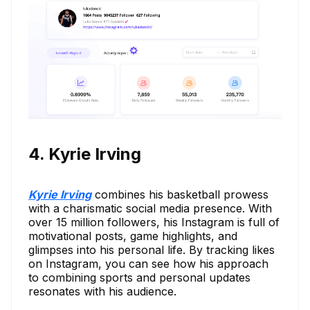
4. Kyrie Irving
Kyrie Irving
combines his basketball prowess
with a charismatic social media presence. With
over 15 million followers, his Instagram is full of
motivational posts, game highlights, and
glimpses into his personal life. By tracking likes
on Instagram, you can see how his approach
to combining sports and personal updates
resonates with his audience.