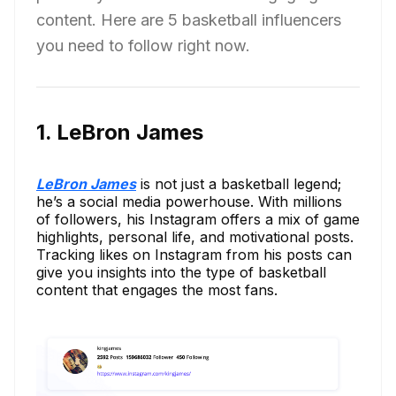
content. Here are 5 basketball influencers
you need to follow right now.
1. LeBron James
LeBron James
is not just a basketball legend;
he’s a social media powerhouse. With millions
of followers, his Instagram offers a mix of game
highlights, personal life, and motivational posts.
Tracking likes on Instagram from his posts can
give you insights into the type of basketball
content that engages the most fans.