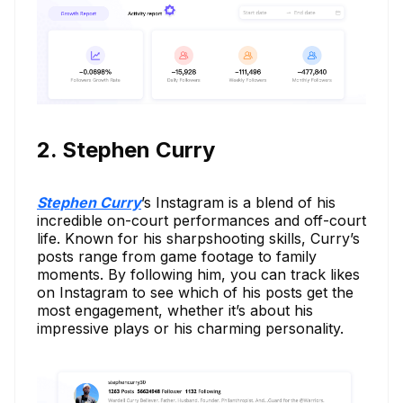
2. Stephen Curry
Stephen Curry
’s Instagram is a blend of his
incredible on-court performances and off-court
life. Known for his sharpshooting skills, Curry’s
posts range from game footage to family
moments. By following him, you can track likes
on Instagram to see which of his posts get the
most engagement, whether it’s about his
impressive plays or his charming personality.