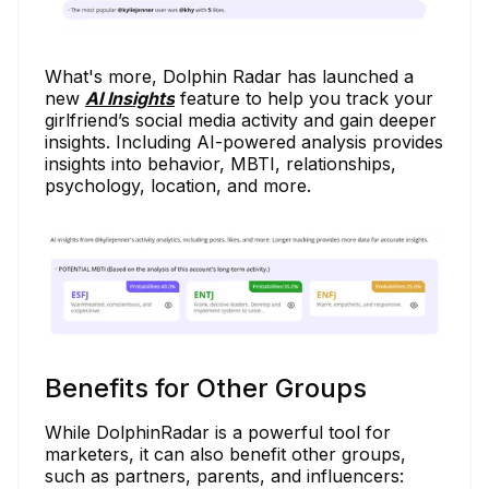
What's more, Dolphin Radar has launched a
new
AI Insights
feature to help you track your
girlfriend’s social media activity and gain deeper
insights.
Including AI-powered analysis provides
insights into behavior, MBTI, relationships,
psychology, location, and more.
Benefits for Other Groups
While DolphinRadar is a powerful tool for
marketers, it can also benefit other groups,
such as partners, parents, and influencers: