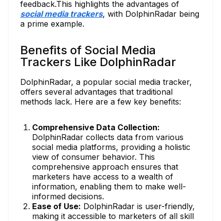
feedback.This highlights the advantages of
social media trackers
, with DolphinRadar being
a prime example.
Benefits of Social Media
Trackers Like DolphinRadar
DolphinRadar, a popular social media tracker,
offers several advantages that traditional
methods lack. Here are a few key benefits:
Comprehensive Data Collection:
DolphinRadar collects data from various
social media platforms, providing a holistic
view of consumer behavior. This
comprehensive approach ensures that
marketers have access to a wealth of
information, enabling them to make well-
informed decisions.
Ease of Use:
DolphinRadar is user-friendly,
making it accessible to marketers of all skill