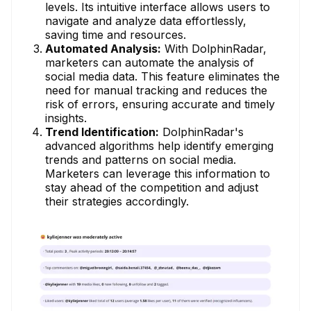
levels. Its intuitive interface allows users to
navigate and analyze data effortlessly,
saving time and resources.
Automated Analysis:
With DolphinRadar,
marketers can automate the analysis of
social media data. This feature eliminates the
need for manual tracking and reduces the
risk of errors, ensuring accurate and timely
insights.
Trend Identification:
DolphinRadar's
advanced algorithms help identify emerging
trends and patterns on social media.
Marketers can leverage this information to
stay ahead of the competition and adjust
their strategies accordingly.