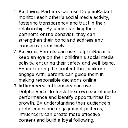
Partners:
Partners can use DolphinRadar to
monitor each other's social media activity,
fostering transparency and trust in their
relationship. By understanding their
partner's online behavior, they can
strengthen their bond and address any
concerns proactively.
Parents:
Parents can use DolphinRadar to
keep an eye on their children's social media
activity, ensuring their safety and well-being.
By monitoring the content their children
engage with, parents can guide them in
making responsible decisions online.
Influencers:
Influencers can use
DolphinRadar to track their own social media
performance and identify opportunities for
growth. By understanding their audience's
preferences and engagement patterns,
influencers can create more effective
content and build a loyal following.