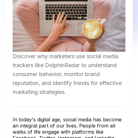
Discover why marketers use social media
trackers like DolphinRadar to understand
consumer behavior, monitor brand
reputation, and identify trends for effective
marketing strategies.
In today's digital age, social media has become
an integral part of our lives. People from all
walks of life engage with platforms like
Facebook, Twitter, Instagram, and LinkedIn