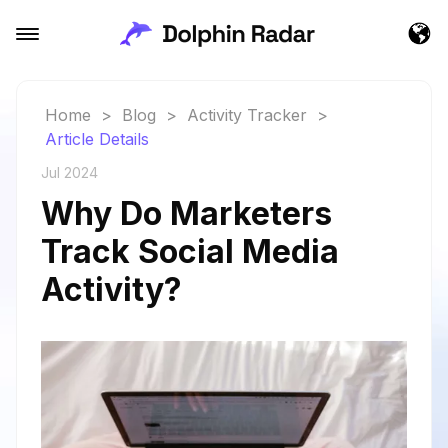
Home
>
Blog
>
Activity Tracker
>
Article Details
Jul 2024
Why Do Marketers
Track Social Media
Activity?