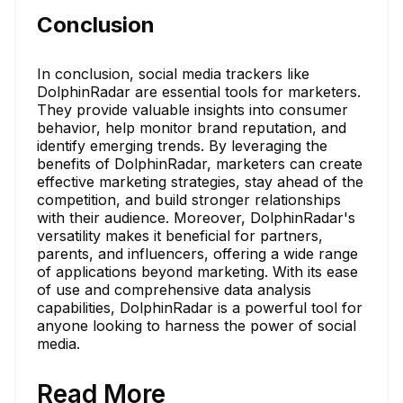
Conclusion
In conclusion, social media trackers like
DolphinRadar are essential tools for marketers.
They provide valuable insights into consumer
behavior, help monitor brand reputation, and
identify emerging trends. By leveraging the
benefits of DolphinRadar, marketers can create
effective marketing strategies, stay ahead of the
competition, and build stronger relationships
with their audience. Moreover, DolphinRadar's
versatility makes it beneficial for partners,
parents, and influencers, offering a wide range
of applications beyond marketing. With its ease
of use and comprehensive data analysis
capabilities, DolphinRadar is a powerful tool for
anyone looking to harness the power of social
media.
Read More