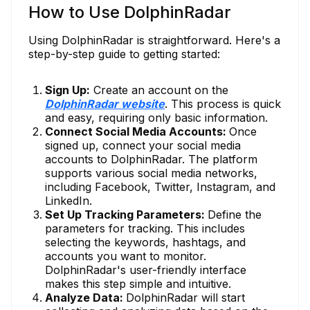
How to Use DolphinRadar
Using DolphinRadar is straightforward. Here's a
step-by-step guide to getting started:
Sign Up:
Create an account on the
DolphinRadar website
. This process is quick
and easy, requiring only basic information.
Connect Social Media Accounts:
Once
signed up, connect your social media
accounts to DolphinRadar. The platform
supports various social media networks,
including Facebook, Twitter, Instagram, and
LinkedIn.
Set Up Tracking Parameters:
Define the
parameters for tracking. This includes
selecting the keywords, hashtags, and
accounts you want to monitor.
DolphinRadar's user-friendly interface
makes this step simple and intuitive.
Analyze Data:
DolphinRadar will start