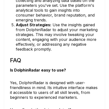
collecting and analyzing data based on the
parameters you've set. Use the platform's
analytical tools to gain insights into
consumer behavior, brand reputation, and
emerging trends.
Adjust Strategies:
Use the insights gained
from DolphinRadar to adjust your marketing
strategies. This may involve tweaking your
content, engaging with your audience more
effectively, or addressing any negative
feedback promptly.
FAQ
Is DolphinRadar easy to use?
Yes, DolphinRadar is designed with user-
friendliness in mind. Its intuitive interface makes
it accessible to users of all skill levels, from
beginners to experienced marketers.