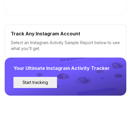
Track Any Instagram Account
Select an Instagram Activity Sample Report below to see
what you'll get.
Your Ultimate Instagram Activity Tracker
Start tracking