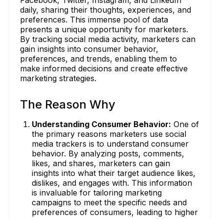
daily, sharing their thoughts, experiences, and
preferences. This immense pool of data
presents a unique opportunity for marketers.
By tracking social media activity, marketers can
gain insights into consumer behavior,
preferences, and trends, enabling them to
make informed decisions and create effective
marketing strategies.
The Reason Why
Understanding Consumer Behavior:
One of
the primary reasons marketers use social
media trackers is to understand consumer
behavior. By analyzing posts, comments,
likes, and shares, marketers can gain
insights into what their target audience likes,
dislikes, and engages with. This information
is invaluable for tailoring marketing
campaigns to meet the specific needs and
preferences of consumers, leading to higher