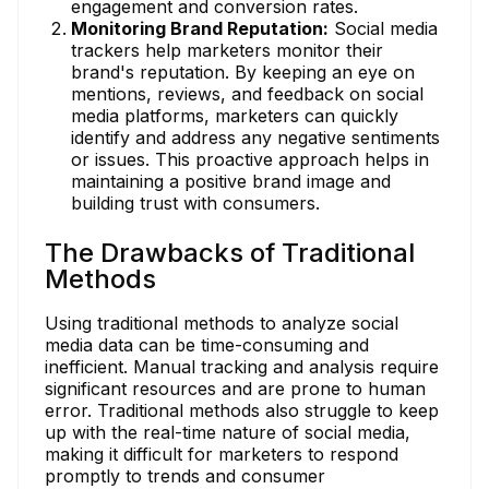
engagement and conversion rates.
Monitoring Brand Reputation:
Social media
trackers help marketers monitor their
brand's reputation. By keeping an eye on
mentions, reviews, and feedback on social
media platforms, marketers can quickly
identify and address any negative sentiments
or issues. This proactive approach helps in
maintaining a positive brand image and
building trust with consumers.
The Drawbacks of Traditional
Methods
Using traditional methods to analyze social
media data can be time-consuming and
inefficient. Manual tracking and analysis require
significant resources and are prone to human
error. Traditional methods also struggle to keep
up with the real-time nature of social media,
making it difficult for marketers to respond
promptly to trends and consumer