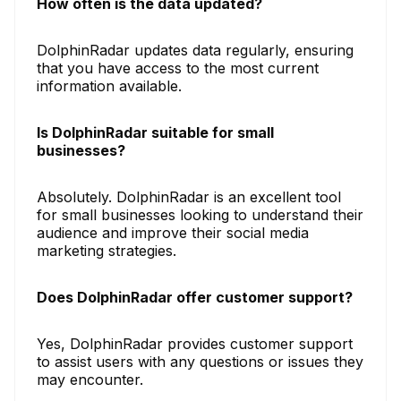
How often is the data updated?
DolphinRadar updates data regularly, ensuring
that you have access to the most current
information available.
Is DolphinRadar suitable for small
businesses?
Absolutely. DolphinRadar is an excellent tool
for small businesses looking to understand their
audience and improve their social media
marketing strategies.
Does DolphinRadar offer customer support?
Yes, DolphinRadar provides customer support
to assist users with any questions or issues they
may encounter.