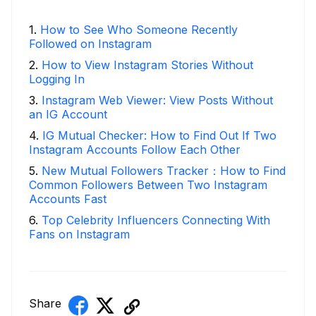
1
.
How to See Who Someone Recently
Followed on Instagram
2
.
How to View Instagram Stories Without
Logging In
3
.
Instagram Web Viewer: View Posts Without
an IG Account
4
.
IG Mutual Checker: How to Find Out If Two
Instagram Accounts Follow Each Other
5
.
New Mutual Followers Tracker：How to Find
Common Followers Between Two Instagram
Accounts Fast
6
.
Top Celebrity Influencers Connecting With
Fans on Instagram
Share