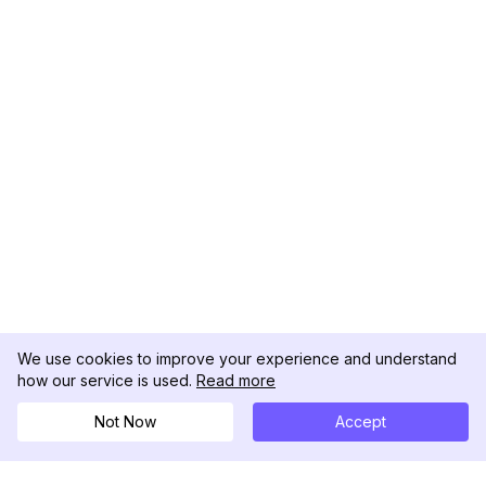
We use cookies to improve your experience and understand
how our service is used.
Read more
Not Now
Accept