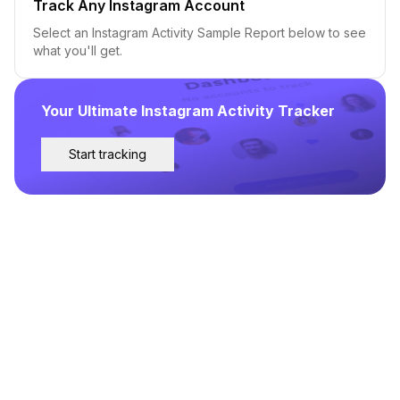
Track Any Instagram Account
Select an Instagram Activity Sample Report below to see
what you'll get.
Your Ultimate Instagram Activity Tracker
Start tracking