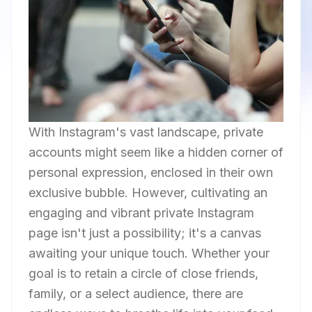
With Instagram's vast landscape, private
accounts might seem like a hidden corner of
personal expression, enclosed in their own
exclusive bubble. However, cultivating an
engaging and vibrant private Instagram
page isn't just a possibility; it's a canvas
awaiting your unique touch. Whether your
goal is to retain a circle of close friends,
family, or a select audience, there are