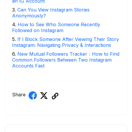
an IG Account
3
.
Can You View Instagram Stories
Anonymously?
4
.
How to See Who Someone Recently
Followed on Instagram
5
.
If I Block Someone After Viewing Their Story
Instagram: Navigating Privacy & Interactions
6
.
New Mutual Followers Tracker：How to Find
Common Followers Between Two Instagram
Accounts Fast
Share