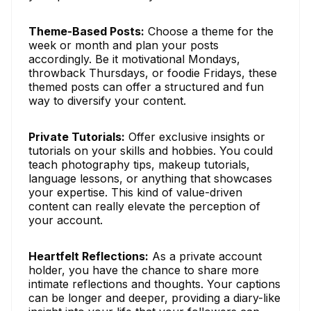
Theme-Based Posts:
Choose a theme for the
week or month and plan your posts
accordingly. Be it motivational Mondays,
throwback Thursdays, or foodie Fridays, these
themed posts can offer a structured and fun
way to diversify your content.
Private Tutorials:
Offer exclusive insights or
tutorials on your skills and hobbies. You could
teach photography tips, makeup tutorials,
language lessons, or anything that showcases
your expertise. This kind of value-driven
content can really elevate the perception of
your account.
Heartfelt Reflections:
As a private account
holder, you have the chance to share more
intimate reflections and thoughts. Your captions
can be longer and deeper, providing a diary-like