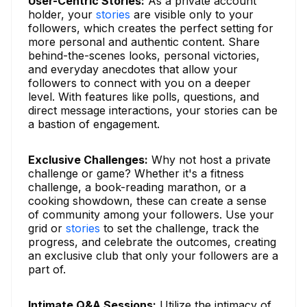
User-Centric Stories:
As a private account
holder, your
stories
are visible only to your
followers, which creates the perfect setting for
more personal and authentic content. Share
behind-the-scenes looks, personal victories,
and everyday anecdotes that allow your
followers to connect with you on a deeper
level. With features like polls, questions, and
direct message interactions, your stories can be
a bastion of engagement.
Exclusive Challenges:
Why not host a private
challenge or game? Whether it's a fitness
challenge, a book-reading marathon, or a
cooking showdown, these can create a sense
of community among your followers. Use your
grid or
stories
to set the challenge, track the
progress, and celebrate the outcomes, creating
an exclusive club that only your followers are a
part of.
Intimate Q&A Sessions:
Utilize the intimacy of