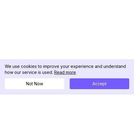
We use cookies to improve your experience and understand
how our service is used.
Read more
Not Now
Accept
DolphinRadar