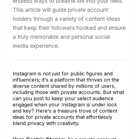
endless ways to breathe life into your feed.
This article will guide private account
holders through a variety of content ideas
that keep their followers hooked and ensure
a truly memorable and personal social
media experience.
Instagram is not just for public figures and
influencers; it's a platform that thrives on the
diverse content shared by millions of users,
including those with private accounts. But what
can you post to keep your select audience
engaged when your Instagram is under lock
and key? Here's a treasure trove of content
ideas for private accounts that effortlessly
blend privacy with creativity.