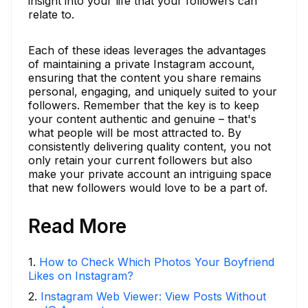
insight into your life that your followers can
relate to.
Each of these ideas leverages the advantages
of maintaining a private Instagram account,
ensuring that the content you share remains
personal, engaging, and uniquely suited to your
followers. Remember that the key is to keep
your content authentic and genuine – that's
what people will be most attracted to. By
consistently delivering quality content, you not
only retain your current followers but also
make your private account an intriguing space
that new followers would love to be a part of.
Read More
1
.
How to Check Which Photos Your Boyfriend
Likes on Instagram?
2
.
Instagram Web Viewer: View Posts Without