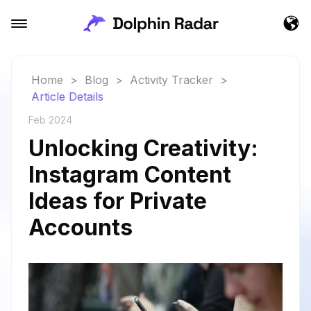
Home
>
Blog
>
Activity Tracker
>
Article Details
Feb 2024
Unlocking Creativity:
Instagram Content
Ideas for Private
Accounts