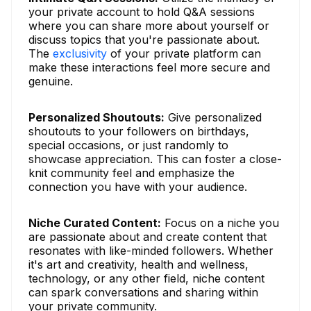
your private account to hold Q&A sessions
where you can share more about yourself or
discuss topics that you're passionate about.
The
exclusivity
of your private platform can
make these interactions feel more secure and
genuine.
Personalized Shoutouts:
Give personalized
shoutouts to your followers on birthdays,
special occasions, or just randomly to
showcase appreciation. This can foster a close-
knit community feel and emphasize the
connection you have with your audience.
Niche Curated Content:
Focus on a niche you
are passionate about and create content that
resonates with like-minded followers. Whether
it's art and creativity, health and wellness,
technology, or any other field, niche content
can spark conversations and sharing within
your private community.