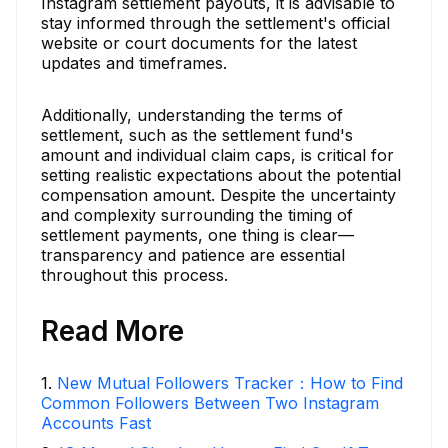
Instagram settlement payouts, it is advisable to
stay informed through the settlement's official
website or court documents for the latest
updates and timeframes.
Additionally, understanding the terms of
settlement, such as the settlement fund's
amount and individual claim caps, is critical for
setting realistic expectations about the potential
compensation amount. Despite the uncertainty
and complexity surrounding the timing of
settlement payments, one thing is clear—
transparency and patience are essential
throughout this process.
Read More
1
.
New Mutual Followers Tracker：How to Find
Common Followers Between Two Instagram
Accounts Fast