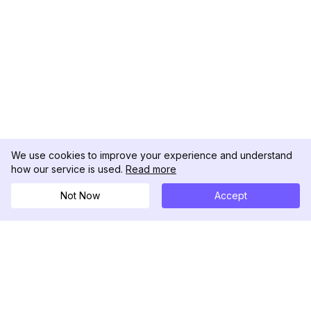
We use cookies to improve your experience and understand
how our service is used.
Read more
Not Now
Accept
DolphinRadar