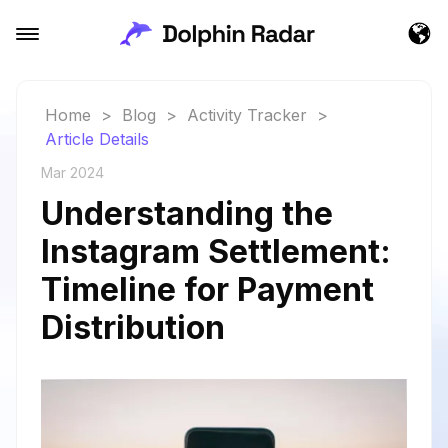
Home
>
Blog
>
Activity Tracker
>
Article Details
Mar 2024
Understanding the
Instagram Settlement:
Timeline for Payment
Distribution