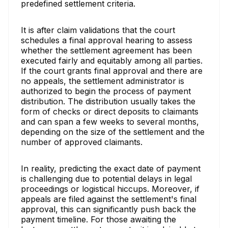
predefined settlement criteria.
It is after claim validations that the court
schedules a final approval hearing to assess
whether the settlement agreement has been
executed fairly and equitably among all parties.
If the court grants final approval and there are
no appeals, the settlement administrator is
authorized to begin the process of payment
distribution. The distribution usually takes the
form of checks or direct deposits to claimants
and can span a few weeks to several months,
depending on the size of the settlement and the
number of approved claimants.
In reality, predicting the exact date of payment
is challenging due to potential delays in legal
proceedings or logistical hiccups. Moreover, if
appeals are filed against the settlement's final
approval, this can significantly push back the
payment timeline. For those awaiting the