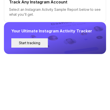
Track Any Instagram Account
Select an Instagram Activity Sample Report below to see
what you'll get.
Your Ultimate Instagram Activity Tracker
Start tracking