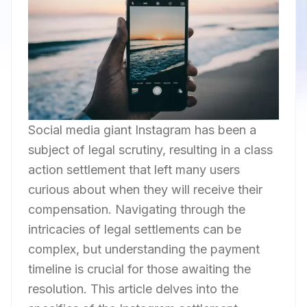
Social media giant Instagram has been a
subject of legal scrutiny, resulting in a class
action settlement that left many users
curious about when they will receive their
compensation. Navigating through the
intricacies of legal settlements can be
complex, but understanding the payment
timeline is crucial for those awaiting the
resolution. This article delves into the