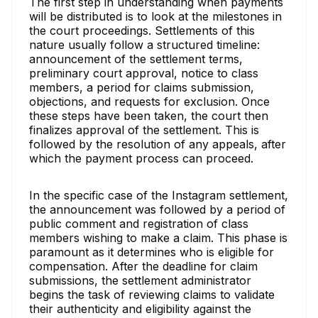
The first step in understanding when payments
will be distributed is to look at the milestones in
the court proceedings. Settlements of this
nature usually follow a structured timeline:
announcement of the settlement terms,
preliminary court approval, notice to class
members, a period for claims submission,
objections, and requests for exclusion. Once
these steps have been taken, the court then
finalizes approval of the settlement. This is
followed by the resolution of any appeals, after
which the payment process can proceed.
In the specific case of the Instagram settlement,
the announcement was followed by a period of
public comment and registration of class
members wishing to make a claim. This phase is
paramount as it determines who is eligible for
compensation. After the deadline for claim
submissions, the settlement administrator
begins the task of reviewing claims to validate
their authenticity and eligibility against the