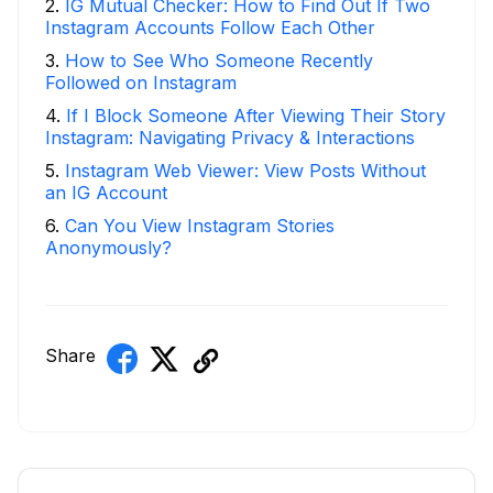
2
.
IG Mutual Checker: How to Find Out If Two
Instagram Accounts Follow Each Other
3
.
How to See Who Someone Recently
Followed on Instagram
4
.
If I Block Someone After Viewing Their Story
Instagram: Navigating Privacy & Interactions
5
.
Instagram Web Viewer: View Posts Without
an IG Account
6
.
Can You View Instagram Stories
Anonymously?
Share