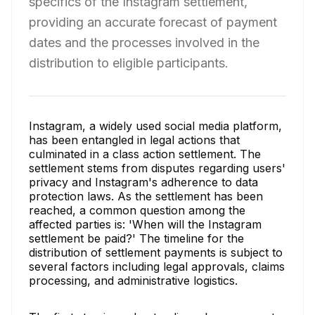
specifics of the Instagram settlement,
providing an accurate forecast of payment
dates and the processes involved in the
distribution to eligible participants.
Instagram, a widely used social media platform,
has been entangled in legal actions that
culminated in a class action settlement. The
settlement stems from disputes regarding users'
privacy and Instagram's adherence to data
protection laws. As the settlement has been
reached, a common question among the
affected parties is: 'When will the Instagram
settlement be paid?' The timeline for the
distribution of settlement payments is subject to
several factors including legal approvals, claims
processing, and administrative logistics.