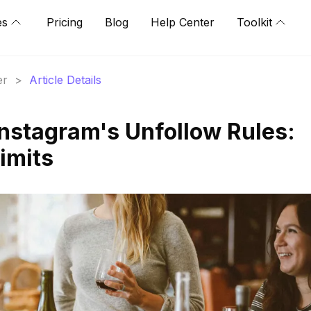
es
Pricing
Blog
Help Center
Toolkit
er
>
Article Details
nstagram's Unfollow Rules:
imits