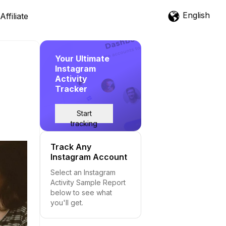
English
Affiliate
Your Ultimate
Instagram
Activity
Tracker
Start
tracking
Track Any
Instagram Account
Select an Instagram
Activity Sample Report
below to see what
you'll get.