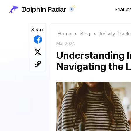
Featur
Share
Home
>
Blog
>
Activity Track
Mar 2024
Understanding I
Navigating the L