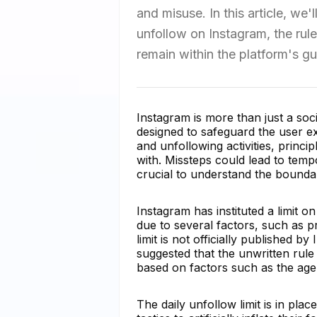
and misuse. In this article, we
unfollow on Instagram, the rule
remain within the platform's gu
Instagram is more than just a soci
designed to safeguard the user exp
and unfollowing activities, princ
with. Missteps could lead to temp
crucial to understand the boundar
Instagram has instituted a limit 
due to several factors, such as p
limit is not officially published 
suggested that the unwritten rul
based on factors such as the age 
The daily unfollow limit is in pla