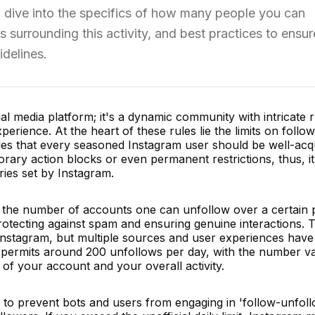
'll dive into the specifics of how many people you can
s surrounding this activity, and best practices to ensu
idelines.
al media platform; it's a dynamic community with intricate 
erience. At the heart of these rules lie the limits on follow
iples that every seasoned Instagram user should be well-acq
orary action blocks or even permanent restrictions, thus, it
ies set by Instagram.
on the number of accounts one can unfollow over a certain 
rotecting against spam and ensuring genuine interactions. T
by Instagram, but multiple sources and user experiences have
e permits around 200 unfollows per day, with the number v
of your account and your overall activity.
ce to prevent bots and users from engaging in 'follow-unfol