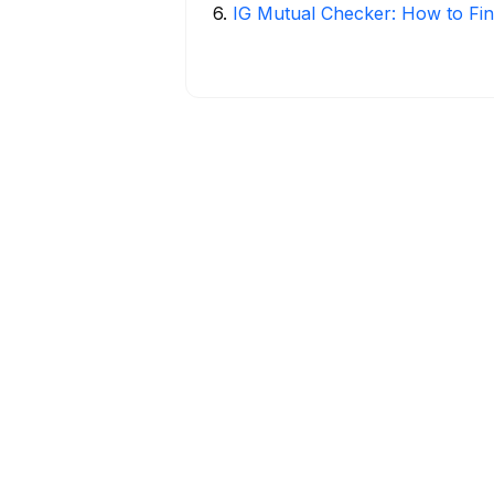
6
.
IG Mutual Checker: How to Fin