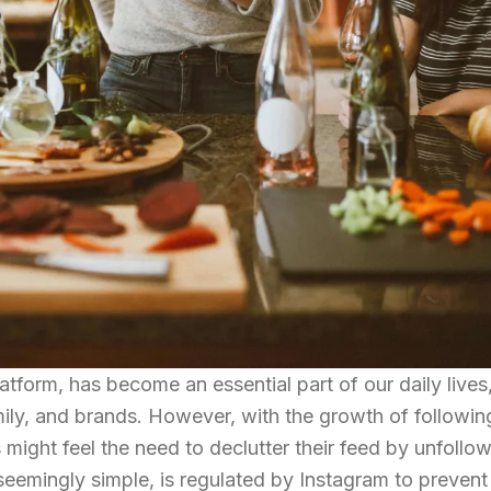
atform, has become an essential part of our daily lives
mily, and brands. However, with the growth of followin
might feel the need to declutter their feed by unfollo
seemingly simple, is regulated by Instagram to preven