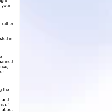
might
n your
 rather
sted in
.
he
 banned
ence,
our
g the
g and
ms of
s about