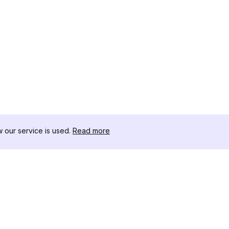
our service is used.
Read more
RESOURCES
TOOLKIT