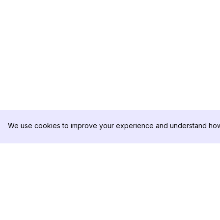
We use cookies to improve your experience and understand how 
DolphinRadar
PRODUCT