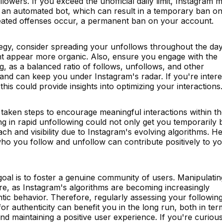
r followers. If you exceed the unofficial daily limit, Instagram 
f an automated bot, which can result in a temporary ban o
epeated offenses occur, a permanent ban on your account.
tegy, consider spreading your unfollows throughout the day
ight appear more organic. Also, ensure you engage with the
, as a balanced ratio of follows, unfollows, and other
e and can keep you under Instagram's radar. If you're intere
 this could provide insights into optimizing your interactions
 taken steps to encourage meaningful interactions within t
ng in rapid unfollowing could not only get you temporarily
ach and visibility due to Instagram's evolving algorithms. H
ho you follow and unfollow can contribute positively to y
al is to foster a genuine community of users. Manipulatin
re, as Instagram's algorithms are becoming increasingly
entic behavior. Therefore, regularly assessing your followin
or authenticity can benefit you in the long run, both in ter
and maintaining a positive user experience. If you're curiou