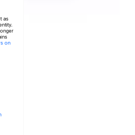
t as
ntity.
longer
ains
rs on
m