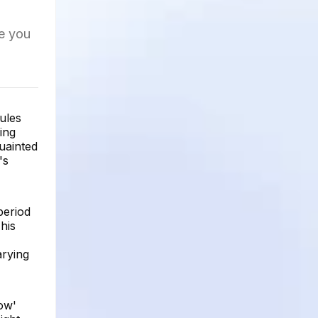
re you
rules
ing
uainted
's
period
his
arying
low'