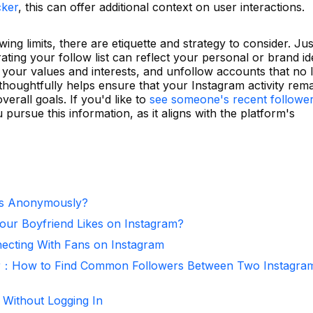
cker
, this can offer additional context on user interactions.
ng limits, there are etiquette and strategy to consider. Jus
ting your follow list can reflect your personal or brand ide
 your values and interests, and unfollow accounts that no 
thoughtfully helps ensure that your Instagram activity rem
verall goals. If you'd like to
see someone's recent followe
pursue this information, as it aligns with the platform's
es Anonymously?
ur Boyfriend Likes on Instagram?
necting With Fans on Instagram
r：How to Find Common Followers Between Two Instagra
 Without Logging In