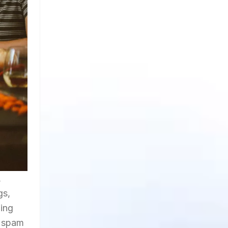
,
gs,
wing
t spam