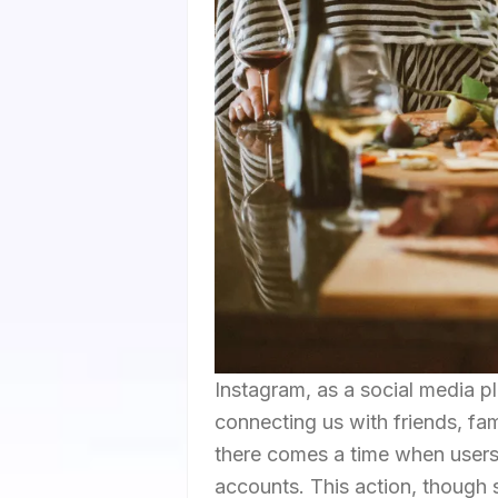
Instagram, as a social media pl
connecting us with friends, fa
there comes a time when users 
accounts. This action, though 