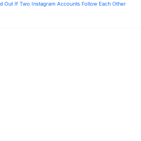
d Out If Two Instagram Accounts Follow Each Other