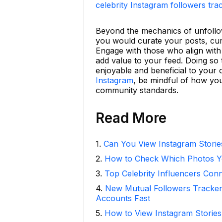
celebrity Instagram followers tra
Beyond the mechanics of unfollowi
you would curate your posts, cura
Engage with those who align with
add value to your feed. Doing so 
enjoyable and beneficial to your o
Instagram
, be mindful of how you 
community standards.
Read More
1
.
Can You View Instagram Stori
2
.
How to Check Which Photos Yo
3
.
Top Celebrity Influencers Con
4
.
New Mutual Followers Tracke
Accounts Fast
5
.
How to View Instagram Stories