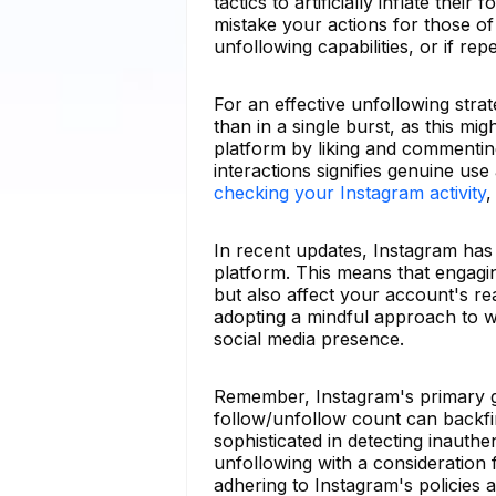
tactics to artificially inflate thei
mistake your actions for those o
unfollowing capabilities, or if r
For an effective unfollowing stra
than in a single burst, as this m
platform by liking and commenting
interactions signifies genuine us
checking your Instagram activity
,
In recent updates, Instagram has
platform. This means that engagi
but also affect your account's re
adopting a mindful approach to w
social media presence.
Remember, Instagram's primary go
follow/unfollow count can backfi
sophisticated in detecting inauth
unfollowing with a consideration f
adhering to Instagram's policies 