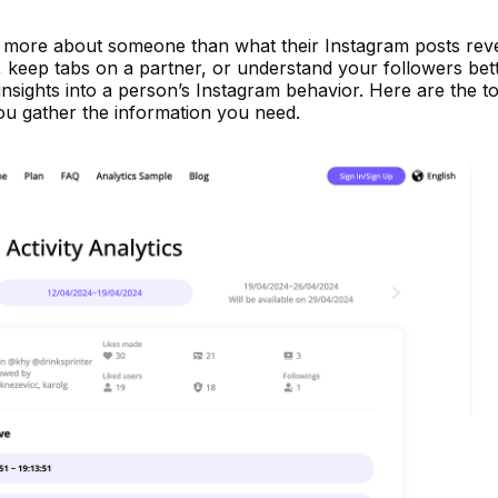
ng more about someone than what their Instagram posts reve
d, keep tabs on a partner, or understand your followers bett
insights into a person’s Instagram behavior. Here are the to
ou gather the information you need.