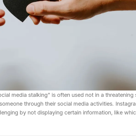
cial media stalking” is often used not in a threatening
someone through their social media activities. Instagr
enging by not displaying certain information, like whi