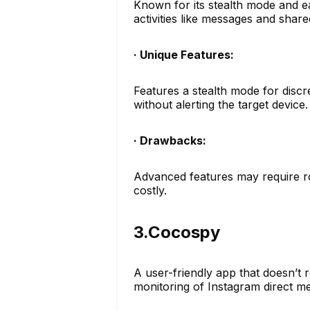
Known for its stealth mode and ea
activities like messages and share
· Unique Features:
Features a stealth mode for discr
without alerting the target device.
· Drawbacks:
Advanced features may require ro
costly.
3.Cocospy
A user-friendly app that doesn’t re
monitoring of Instagram direct 