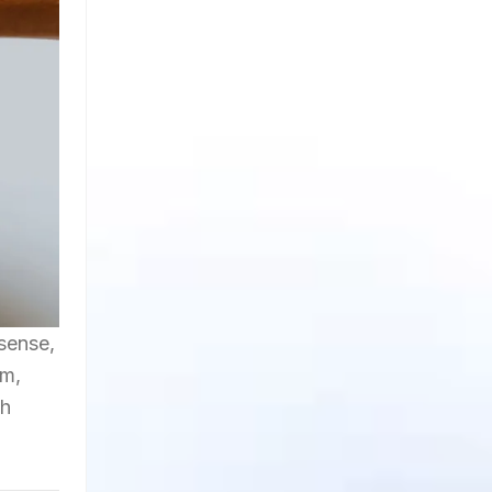
 sense,
am,
ch