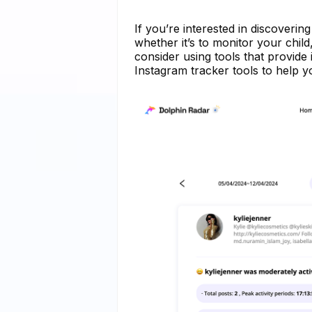
If you’re interested in discoveri
whether it’s to monitor your chil
consider using tools that provide 
Instagram tracker tools to help y