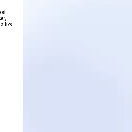
al,
er,
p five