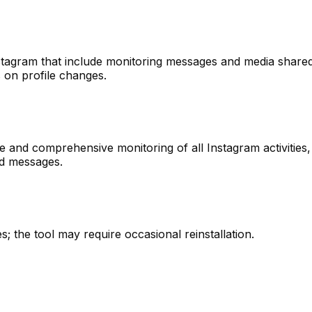
Instagram that include monitoring messages and media shared
 on profile changes.
ce and comprehensive monitoring of all Instagram activities,
ted messages.
es; the tool may require occasional reinstallation.