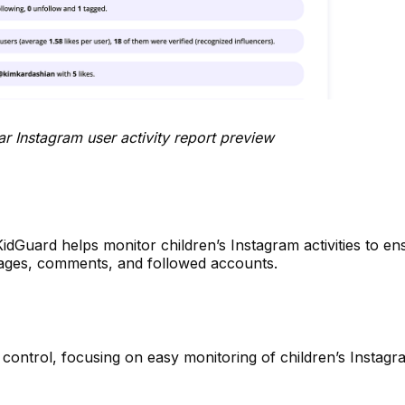
 user activity report preview
KidGuard helps monitor children’s Instagram activities to en
ssages, comments, and followed accounts.
l control, focusing on easy monitoring of children’s Instagr