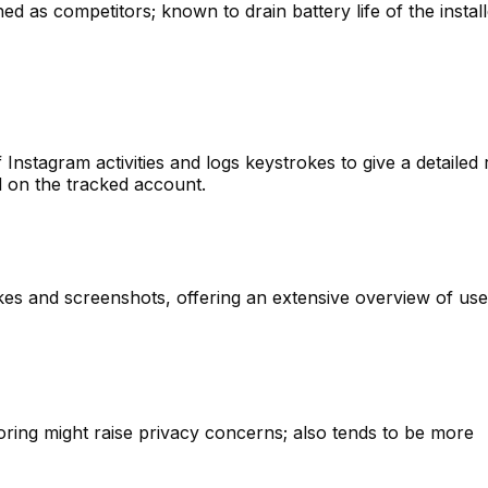
hed as competitors; known to drain battery life of the instal
Instagram activities and logs keystrokes to give a detailed 
d on the tracked account.
kes and screenshots, offering an extensive overview of use
oring might raise privacy concerns; also tends to be more