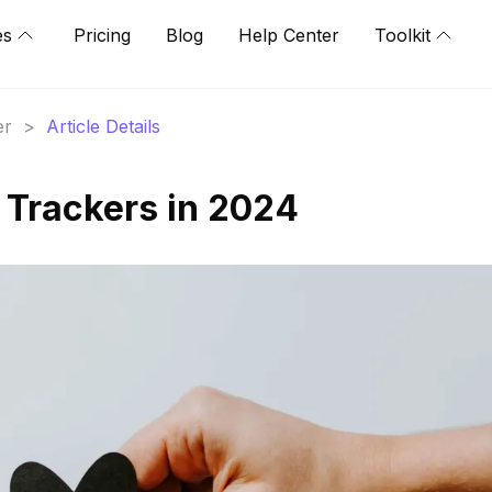
es
Pricing
Blog
Help Center
Toolkit
er
>
Article Details
 Trackers in 2024