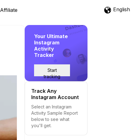
English
Affiliate
Your Ultimate
Instagram
Activity
Tracker
Start
tracking
Track Any
Instagram Account
Select an Instagram
Activity Sample Report
below to see what
you'll get.