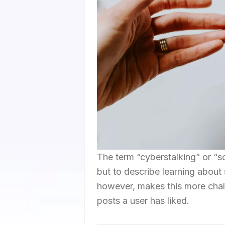
The term “cyberstalking” or “so
but to describe learning about 
however, makes this more chall
posts a user has liked.