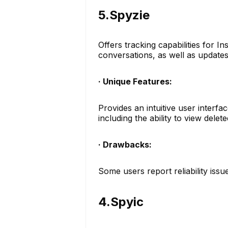
5.Spyzie
Offers tracking capabilities for 
conversations, as well as updates
· Unique Features:
Provides an intuitive user interfa
including the ability to view dele
· Drawbacks:
Some users report reliability issu
4.Spyic