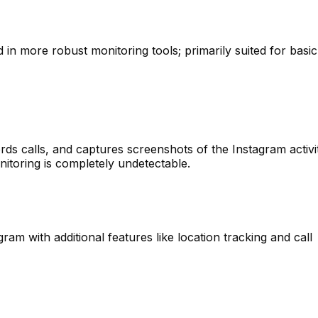
 in more robust monitoring tools; primarily suited for basic
ds calls, and captures screenshots of the Instagram activit
itoring is completely undetectable.
gram with additional features like location tracking and call