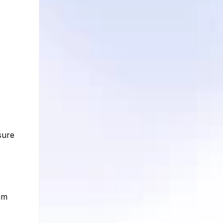
sure
am