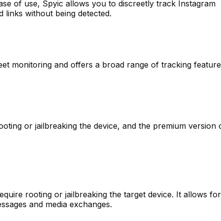
se of use, Spyic allows you to discreetly track Instagram
d links without being detected.
eet monitoring and offers a broad range of tracking featur
oting or jailbreaking the device, and the premium version
quire rooting or jailbreaking the target device. It allows fo
messages and media exchanges.