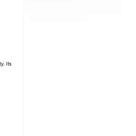
y. Its