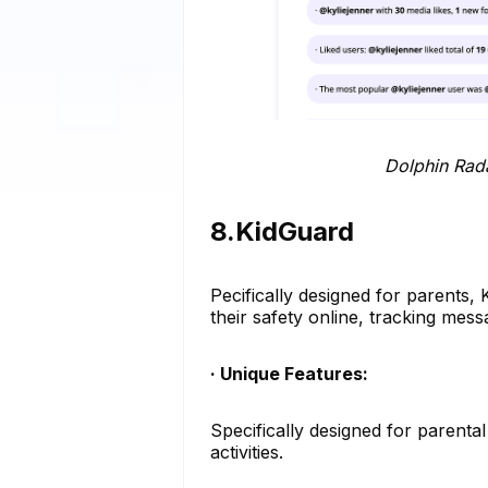
Dolphin Radar Instagram
8.KidGuard
Pecifically designed for parents, 
their safety online, tracking me
· Unique Features:
Specifically designed for parenta
activities.