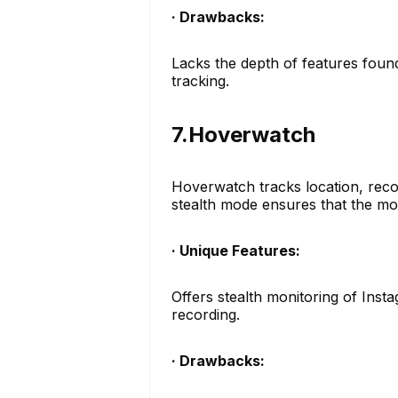
· Drawbacks:
Lacks the depth of features found
tracking.
7.Hoverwatch
Hoverwatch tracks location, recor
stealth mode ensures that the mon
· Unique Features:
Offers stealth monitoring of Insta
recording.
· Drawbacks: