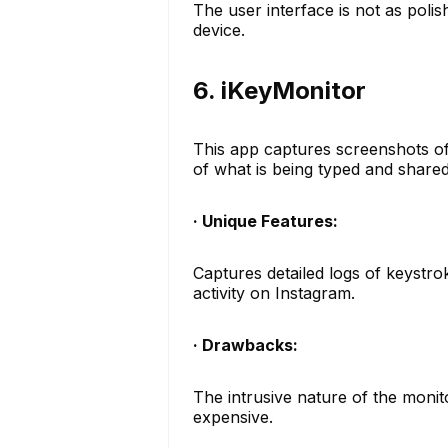
The user interface is not as polis
device.
6. iKeyMonitor
This app captures screenshots of 
of what is being typed and share
· Unique Features:
Captures detailed logs of keystro
activity on Instagram.
· Drawbacks:
The intrusive nature of the monit
expensive.