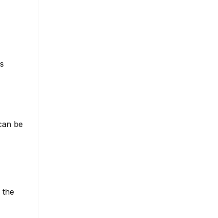
es
 can be
r the