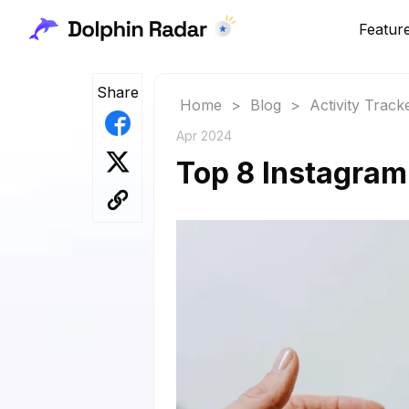
Featur
Share
Home
>
Blog
>
Activity Track
Apr 2024
Top 8 Instagram