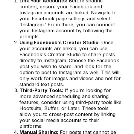
Link Your Accounts:
Before sharing
content, ensure your Facebook and
Instagram accounts are linked. Navigate to
your Facebook page settings and select
'Instagram.' From there, you can connect
your Instagram account by following the
prompts.
Using Facebook's Creator Studio:
Once
your accounts are linked, you can use
Facebook's Creator Studio to share posts
directly to Instagram. Choose the Facebook
post you wish to share, and look for the
option to post to Instagram as well. This will
only work for images and videos and not for
standard text posts.
Third-Party Tools:
If you're looking for
more advanced scheduling and sharing
features, consider using third-party tools like
Hootsuite, Buffer, or Later. These tools
allow you to cross-post content by linking
your social media accounts to their
platforms.
Manual Sharing:
For posts that cannot be