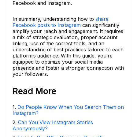
Facebook and Instagram.
In summary, understanding how to
share
Facebook posts to Instagram
can significantly
amplify your reach and engagement. It requires
a mix of strategic evaluation, proper account
linking, use of the correct tools, and an
understanding of best practices tailored to each
platform’s audience. With this guide, you’re
equipped to optimize your social media
presence and foster a stronger connection with
your followers.
Read More
1
.
Do People Know When You Search Them on
Instagram?
2
.
Can You View Instagram Stories
Anonymously?