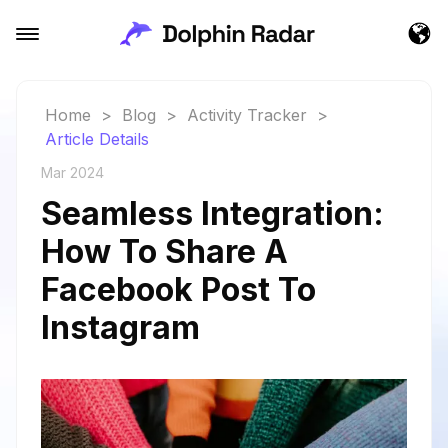
Home
>
Blog
>
Activity Tracker
>
Article Details
Mar 2024
Seamless Integration:
How To Share A
Facebook Post To
Instagram