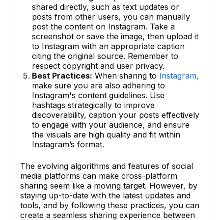
shared directly, such as text updates or
posts from other users, you can manually
post the content on Instagram. Take a
screenshot or save the image, then upload it
to Instagram with an appropriate caption
citing the original source. Remember to
respect copyright and user privacy.
Best Practices:
When sharing to
Instagram,
make sure you are also adhering to
Instagram's content guidelines. Use
hashtags strategically to improve
discoverability, caption your posts effectively
to engage with your audience, and ensure
the visuals are high quality and fit within
Instagram’s format.
The evolving algorithms and features of social
media platforms can make cross-platform
sharing seem like a moving target. However, by
staying up-to-date with the latest updates and
tools, and by following these practices, you can
create a seamless sharing experience between