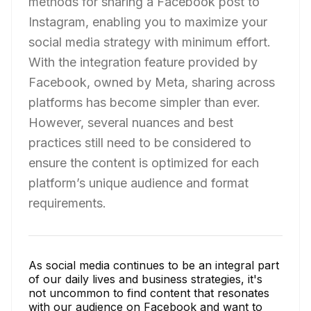
methods for sharing a Facebook post to
Instagram, enabling you to maximize your
social media strategy with minimum effort.
With the integration feature provided by
Facebook, owned by Meta, sharing across
platforms has become simpler than ever.
However, several nuances and best
practices still need to be considered to
ensure the content is optimized for each
platform’s unique audience and format
requirements.
As social media continues to be an integral part
of our daily lives and business strategies, it's
not uncommon to find content that resonates
with our audience on Facebook and want to