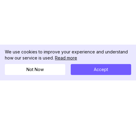
We use cookies to improve your experience and understand
how our service is used.
Read more
Not Now
Accept
DolphinRadar
Your Ultimate Instagram Activity Tracker