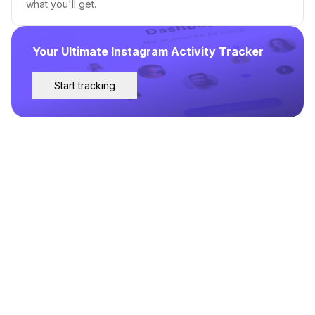
what you'll get.
Your Ultimate Instagram Activity Tracker
Start tracking