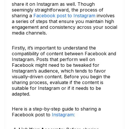
share it on Instagram as well. Though
seemingly straightforward, the process of
sharing a
Facebook post to Instagram
involves
a series of steps that ensure you maintain high
engagement and consistency across your social
media channels.
Firstly, it’s important to understand the
compatibility of content between Facebook and
Instagram. Posts that perform well on
Facebook might need to be tweaked for
Instagram’s audience, which tends to favor
visually-driven content. Before you begin the
sharing process, evaluate if the content is
suitable for Instagram or if it needs to be
adapted.
Here is a step-by-step guide to sharing a
Facebook post to
Instagram: