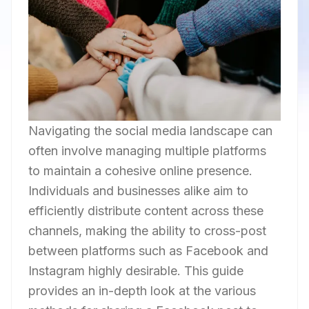
Navigating the social media landscape can
often involve managing multiple platforms
to maintain a cohesive online presence.
Individuals and businesses alike aim to
efficiently distribute content across these
channels, making the ability to cross-post
between platforms such as Facebook and
Instagram highly desirable. This guide
provides an in-depth look at the various