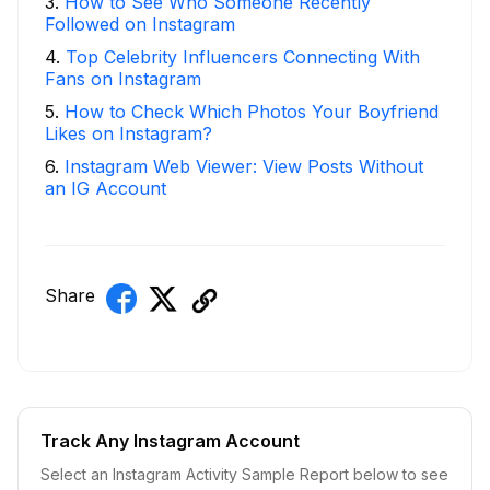
3
.
How to See Who Someone Recently
Followed on Instagram
4
.
Top Celebrity Influencers Connecting With
Fans on Instagram
5
.
How to Check Which Photos Your Boyfriend
Likes on Instagram?
6
.
Instagram Web Viewer: View Posts Without
an IG Account
Share
Track Any Instagram Account
Select an Instagram Activity Sample Report below to see