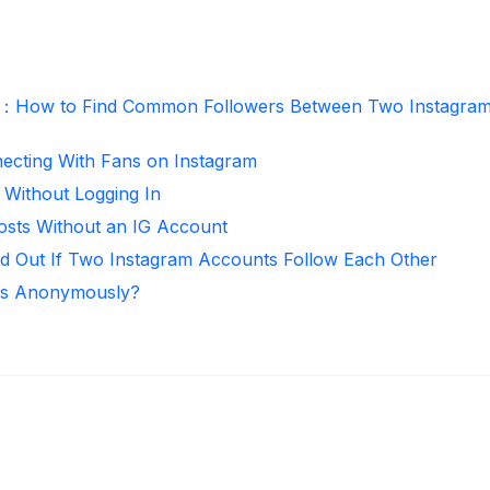
r：How to Find Common Followers Between Two Instagra
necting With Fans on Instagram
 Without Logging In
osts Without an IG Account
d Out If Two Instagram Accounts Follow Each Other
ies Anonymously?