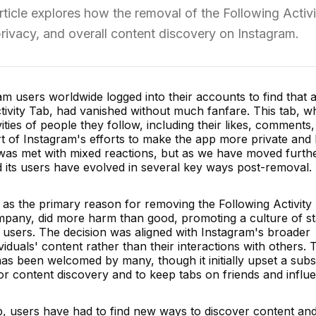
rticle explores how the removal of the Following Activ
privacy, and overall content discovery on Instagram.
ram users worldwide logged into their accounts to find that 
tivity Tab, had vanished without much fanfare. This tab, w
ities of people they follow, including their likes, comments
 of Instagram's efforts to make the app more private and 
 was met with mixed reactions, but as we have moved furth
nd its users have evolved in several key ways post-removal.
 as the primary reason for removing the Following Activity
mpany, did more harm than good, promoting a culture of st
users. The decision was aligned with Instagram's broader
iduals' content rather than their interactions with others. 
 has been welcomed by many, though it initially upset a subs
or content discovery and to keep tabs on friends and influ
b, users have had to find new ways to discover content and