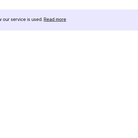
our service is used.
Read more
RESOURCES
TOOLKIT
Changelog
Threads D
Blog
Celebrity I
About Us
Instagram 
Reviews
Post Viewe
Help Center
Hashtag Ge
Affiliate
Instagram
IG Shadow
Instagram 
Tracker