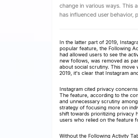
change in various ways. This a
has influenced user behavior, 
In the latter part of 2019, Instag
popular feature, the Following Ac
had allowed users to see the activ
new follows, was removed as part
about social scrutiny. This move
2019, it's clear that Instagram a
Instagram cited privacy concerns
The feature, according to the co
and unnecessary scrutiny among 
strategy of focusing more on indiv
shift towards prioritizing privacy
users who relied on the feature f
Without the Following Activity Ta