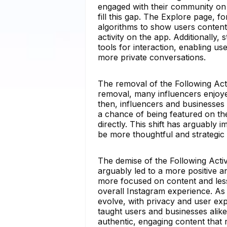
engaged with their community on 
fill this gap. The Explore page,
algorithms to show users content t
activity on the app. Additionally
tools for interaction, enabling u
more private conversations.
The removal of the Following Acti
removal, many influencers enjoyed
then, influencers and businesses
a chance of being featured on th
directly. This shift has arguably 
be more thoughtful and strategic 
The demise of the Following Activi
arguably led to a more positive 
more focused on content and less
overall Instagram experience. As w
evolve, with privacy and user exp
taught users and businesses alike
authentic, engaging content that 