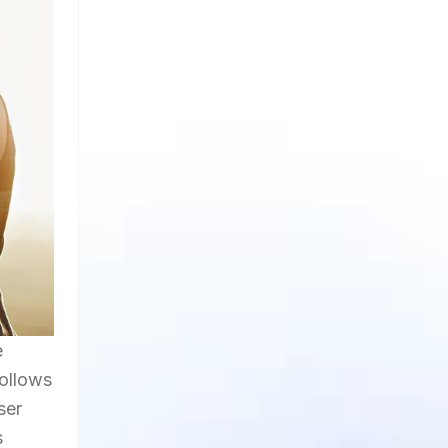
e
follows
ser
s