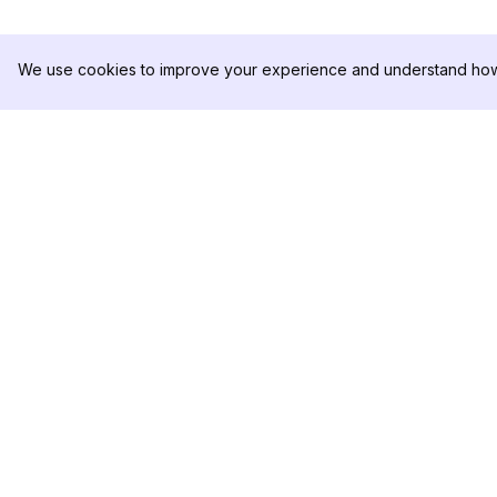
We use cookies to improve your experience and understand how 
DolphinRadar
PRODUCT
Your Ultimate Instagram Activity
Analytics Sample
Tracker
Pricing
Contact Us
Follow us