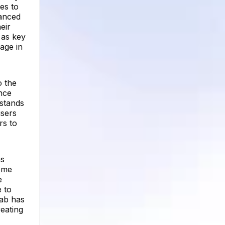
es to
vanced
eir
 as key
age in
o the
ince
 stands
users
rs to
as
come
e
e to
Tab has
reating