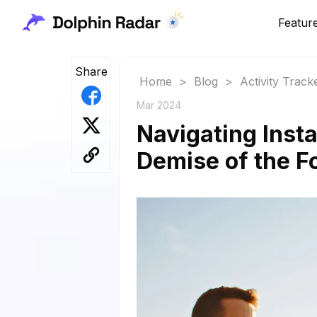
Featur
Share
Home
>
Blog
>
Activity Track
Mar 2024
Navigating Insta
Demise of the Fo