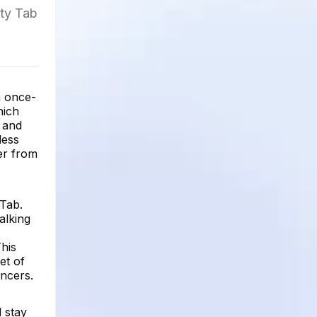
ity Tab
a once-
hich
, and
less
er from
 Tab.
alking
This
et of
encers.
 stay