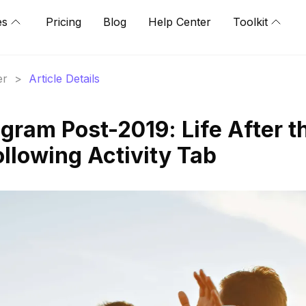
es
Pricing
Blog
Help Center
Toolkit
er
>
Article Details
gram Post-2019: Life After t
llowing Activity Tab