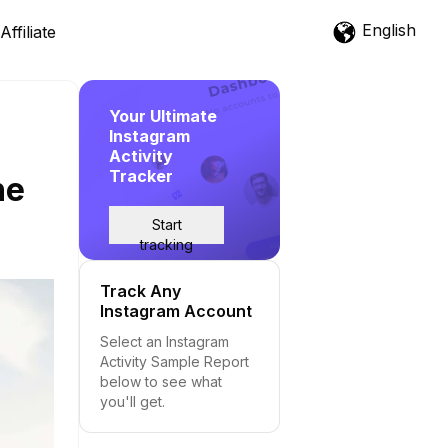
English
Affiliate
Your Ultimate
Instagram
Activity
Tracker
he
Start
tracking
Track Any
Instagram Account
Select an Instagram
Activity Sample Report
below to see what
you'll get.