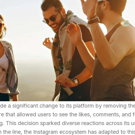
e a significant change to its platform by removing th
re that allowed users to see the likes, comments, and 
g. This decision sparked diverse reactions across its u
 the line, the Instagram ecosystem has adapted to thi