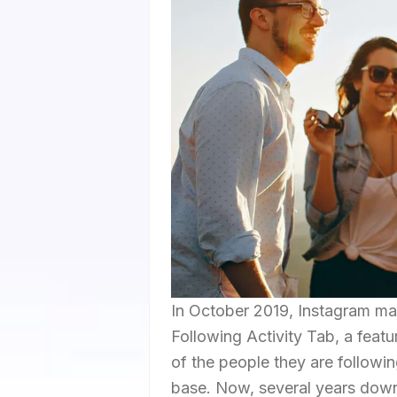
In October 2019, Instagram mad
Following Activity Tab, a featu
of the people they are followin
base. Now, several years down