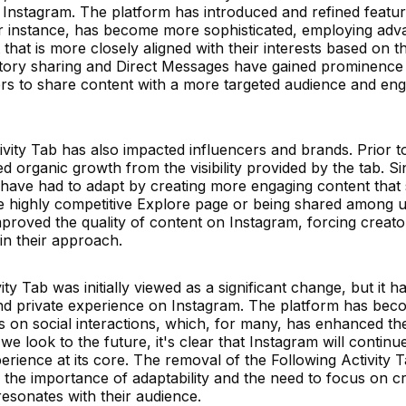
Instagram. The platform has introduced and refined featur
 for instance, has become more sophisticated, employing ad
hat is more closely aligned with their interests based on th
, story sharing and Direct Messages have gained prominence
sers to share content with a more targeted audience and eng
vity Tab has also impacted influencers and brands. Prior t
 organic growth from the visibility provided by the tab. S
 have had to adapt by creating more engaging content that
e highly competitive Explore page or being shared among 
improved the quality of content on Instagram, forcing creato
in their approach.
ty Tab was initially viewed as a significant change, but it h
and private experience on Instagram. The platform has be
 on social interactions, which, for many, has enhanced th
e look to the future, it's clear that Instagram will continu
erience at its core. The removal of the Following Activity 
 the importance of adaptability and the need to focus on c
resonates with their audience.