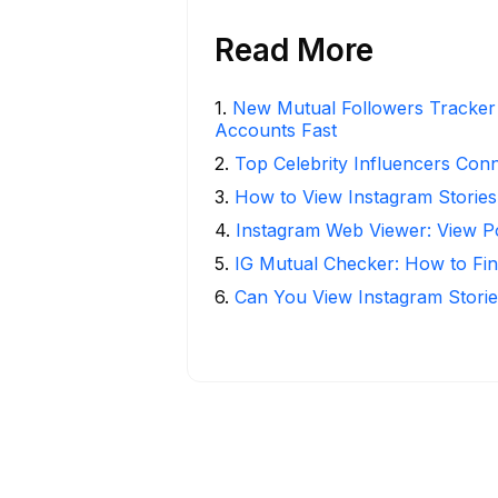
Read More
1
.
New Mutual Followers Tracke
Accounts Fast
2
.
Top Celebrity Influencers Con
3
.
How to View Instagram Stories
4
.
Instagram Web Viewer: View P
5
.
IG Mutual Checker: How to Fin
6
.
Can You View Instagram Stor