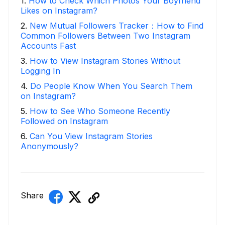
1
.
How to Check Which Photos Your Boyfriend
Likes on Instagram?
2
.
New Mutual Followers Tracker：How to Find
Common Followers Between Two Instagram
Accounts Fast
3
.
How to View Instagram Stories Without
Logging In
4
.
Do People Know When You Search Them
on Instagram?
5
.
How to See Who Someone Recently
Followed on Instagram
6
.
Can You View Instagram Stories
Anonymously?
Share