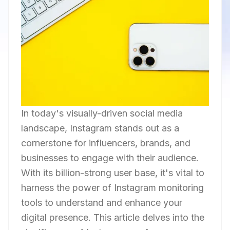
In today's visually-driven social media
landscape, Instagram stands out as a
cornerstone for influencers, brands, and
businesses to engage with their audience.
With its billion-strong user base, it's vital to
harness the power of Instagram monitoring
tools to understand and enhance your
digital presence. This article delves into the