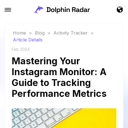
Home
>
Blog
>
Activity Tracker
>
Article Details
Feb 2024
Mastering Your
Instagram Monitor: A
Guide to Tracking
Performance Metrics