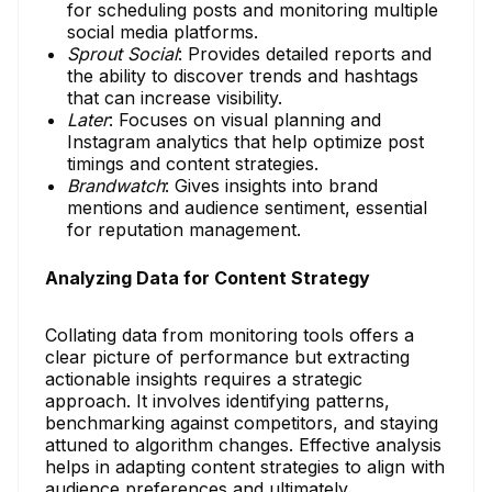
for scheduling posts and monitoring multiple
social media platforms.
Sprout Social
: Provides detailed reports and
the ability to discover trends and hashtags
that can increase visibility.
Later
: Focuses on visual planning and
Instagram analytics that help optimize post
timings and content strategies.
Brandwatch
: Gives insights into brand
mentions and audience sentiment, essential
for reputation management.
Analyzing Data for Content Strategy
Collating data from monitoring tools offers a
clear picture of performance but extracting
actionable insights requires a strategic
approach. It involves identifying patterns,
benchmarking against competitors, and staying
attuned to algorithm changes. Effective analysis
helps in adapting content strategies to align with
audience preferences and ultimately,