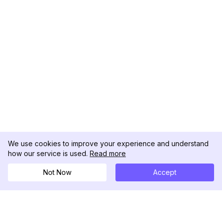
We use cookies to improve your experience and understand
how our service is used.
Read more
Not Now
Accept