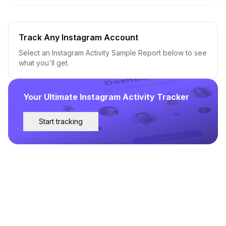
Track Any Instagram Account
Select an Instagram Activity Sample Report below to see
what you'll get.
Your Ultimate Instagram Activity Tracker
Start tracking