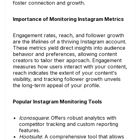
foster connection and growth.
Importance of Monitoring Instagram Metrics
Engagement rates, reach, and follower growth
are the lifelines of a thriving Instagram account.
These metrics yield direct insights into audience
behavior and preferences, allowing content
creators to tailor their approach. Engagement
measures how users interact with your content,
reach indicates the extent of your content's
visibility, and tracking follower growth unveils
the long-term appeal of your profile.
Popular Instagram Monitoring Tools
Iconosquare
: Offers robust analytics with
competitor tracking and custom reporting
features.
Hootsuite
: A comprehensive tool that allows