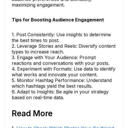
maximizing engagement.
Tips for Boosting Audience Engagement
1. Post Consistently: Use insights to determine
the best times to post.
2. Leverage Stories and Reels: Diversify content
types to increase reach.
3. Engage with Your Audience: Prompt
reactions and conversations with your posts.
4. Experiment with Formats: Use data to identify
what works and innovate your content.
5. Monitor Hashtag Performance: Understand
which hashtags yield the best results.
6. Adapt to Insights: Be agile in your strategy
based on real-time data.
Read More