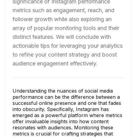
significance of Instagram performance
metrics such as engagement, reach, and
follower growth while also exploring an
array of popular monitoring tools and their
distinct features. We will conclude with
actionable tips for leveraging your analytics
to refine your content strategy and boost
audience engagement effectively.
Understanding the nuances of social media
performance can be the difference between a
successful online presence and one that fades
into obscurity. Specifically, Instagram has
emerged as a powerful platform where metrics
offer invaluable insights into how content
resonates with audiences. Monitoring these
metrics is crucial for crafting strategies that