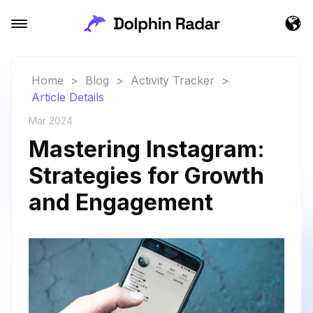
Home
>
Blog
>
Activity Tracker
>
Article Details
Mar 2024
Mastering Instagram:
Strategies for Growth
and Engagement