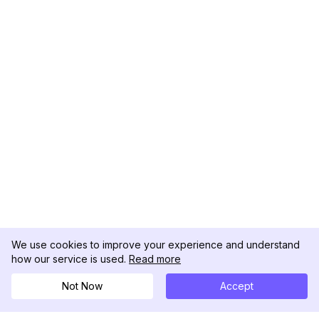
We use cookies to improve your experience and understand
how our service is used.
Read more
Not Now
Accept