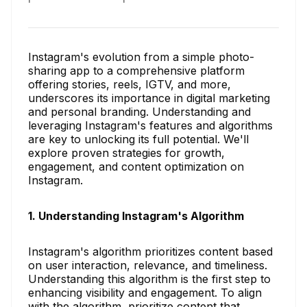
Instagram's evolution from a simple photo-
sharing app to a comprehensive platform
offering stories, reels, IGTV, and more,
underscores its importance in digital marketing
and personal branding. Understanding and
leveraging Instagram's features and algorithms
are key to unlocking its full potential. We'll
explore proven strategies for growth,
engagement, and content optimization on
Instagram.
1. Understanding Instagram's Algorithm
Instagram's algorithm prioritizes content based
on user interaction, relevance, and timeliness.
Understanding this algorithm is the first step to
enhancing visibility and engagement. To align
with the algorithm, prioritize content that