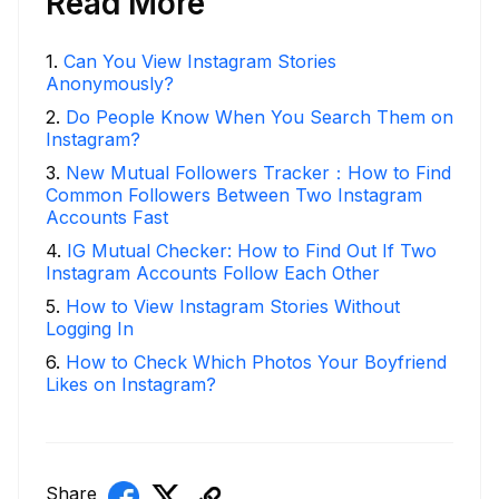
Read More
1
.
Can You View Instagram Stories
Anonymously?
2
.
Do People Know When You Search Them on
Instagram?
3
.
New Mutual Followers Tracker：How to Find
Common Followers Between Two Instagram
Accounts Fast
4
.
IG Mutual Checker: How to Find Out If Two
Instagram Accounts Follow Each Other
5
.
How to View Instagram Stories Without
Logging In
6
.
How to Check Which Photos Your Boyfriend
Likes on Instagram?
Share