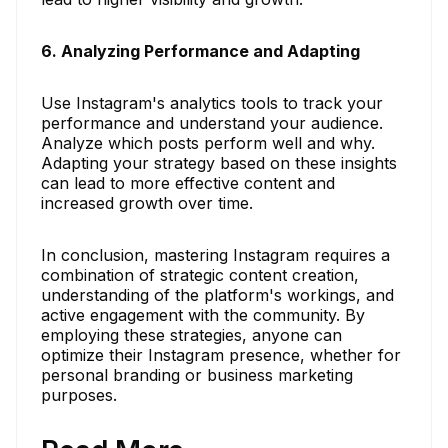
6. Analyzing Performance and Adapting
Use Instagram's analytics tools to track your
performance and understand your audience.
Analyze which posts perform well and why.
Adapting your strategy based on these insights
can lead to more effective content and
increased growth over time.
In conclusion, mastering Instagram requires a
combination of strategic content creation,
understanding of the platform's workings, and
active engagement with the community. By
employing these strategies, anyone can
optimize their Instagram presence, whether for
personal branding or business marketing
purposes.