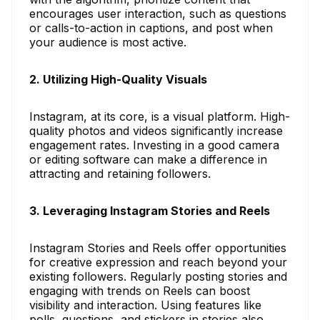
encourages user interaction, such as questions
or calls-to-action in captions, and post when
your audience is most active.
2. Utilizing High-Quality Visuals
Instagram, at its core, is a visual platform. High-
quality photos and videos significantly increase
engagement rates. Investing in a good camera
or editing software can make a difference in
attracting and retaining followers.
3. Leveraging Instagram Stories and Reels
Instagram Stories and Reels offer opportunities
for creative expression and reach beyond your
existing followers. Regularly posting stories and
engaging with trends on Reels can boost
visibility and interaction. Using features like
polls, questions, and stickers in stories also