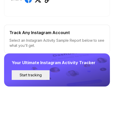
Track Any Instagram Account
Select an Instagram Activity Sample Report below to see
what you'll get.
Your Ultimate Instagram Activity Tracker
Start tracking