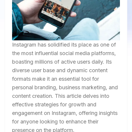
Instagram has solidified its place as one of
the most influential social media platforms,
boasting millions of active users daily. Its
diverse user base and dynamic content
formats make it an essential tool for
personal branding, business marketing, and
content creation. This article delves into
effective strategies for growth and
engagement on Instagram, offering insights
for anyone looking to enhance their
presence on the platform.