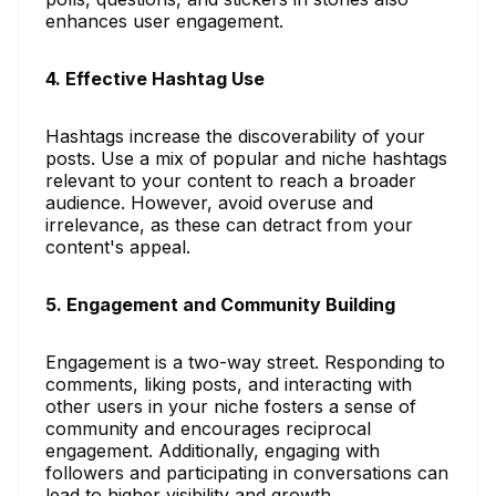
enhances user engagement.
4. Effective Hashtag Use
Hashtags increase the discoverability of your
posts. Use a mix of popular and niche hashtags
relevant to your content to reach a broader
audience. However, avoid overuse and
irrelevance, as these can detract from your
content's appeal.
5. Engagement and Community Building
Engagement is a two-way street. Responding to
comments, liking posts, and interacting with
other users in your niche fosters a sense of
community and encourages reciprocal
engagement. Additionally, engaging with
followers and participating in conversations can
lead to higher visibility and growth.