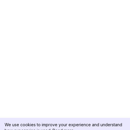
We use cookies to improve your experience and understand