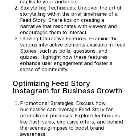
captivate your audience.
Storytelling Techniques: Uncover the art of
storytelling within the brief timeframe of a
Feed Story. Share tips on creating a
narrative that resonates with viewers and
encourages them to interact.
Utilizing Interactive Features: Examine the
various interactive elements available in Feed
Stories, such as polls, questions, and
quizzes. Highlight how these features
enhance user engagement and foster a
sense of community.
Optimizing Feed Story
Instagram for Business Growth
Promotional Strategies: Discuss how
businesses can leverage Feed Story for
promotional purposes. Explore techniques
like flash sales, exclusive offers, and behind-
the-scenes glimpses to boost brand
awareness.