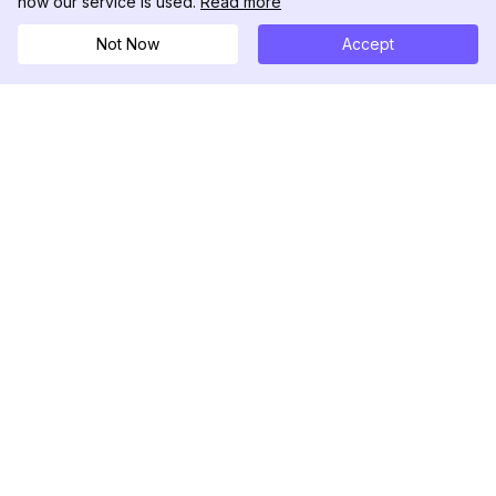
how our service is used.
Read more
Not Now
Accept
DolphinRadar
Your Ultimate Instagram Activity Tracker
Follow us
PRODUCT
RESOURCES
Analytics Sample
Changelog
Pricing
Blog
Contact Us
About Us
Reviews