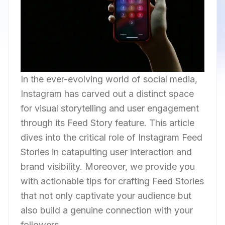
In the ever-evolving world of social media,
Instagram has carved out a distinct space
for visual storytelling and user engagement
through its Feed Story feature. This article
dives into the critical role of Instagram Feed
Stories in catapulting user interaction and
brand visibility. Moreover, we provide you
with actionable tips for crafting Feed Stories
that not only captivate your audience but
also build a genuine connection with your
followers.