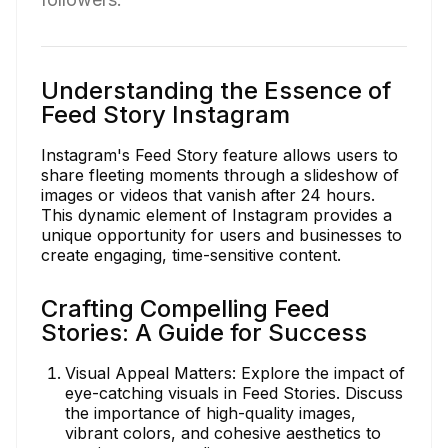
Understanding the Essence of
Feed Story Instagram
Instagram's Feed Story feature allows users to
share fleeting moments through a slideshow of
images or videos that vanish after 24 hours.
This dynamic element of Instagram provides a
unique opportunity for users and businesses to
create engaging, time-sensitive content.
Crafting Compelling Feed
Stories: A Guide for Success
Visual Appeal Matters: Explore the impact of
eye-catching visuals in Feed Stories. Discuss
the importance of high-quality images,
vibrant colors, and cohesive aesthetics to