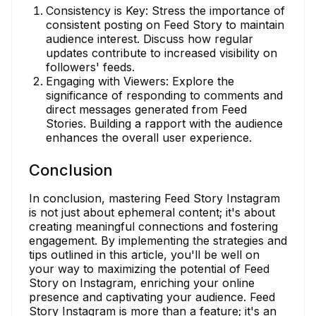
Consistency is Key: Stress the importance of
consistent posting on Feed Story to maintain
audience interest. Discuss how regular
updates contribute to increased visibility on
followers' feeds.
Engaging with Viewers: Explore the
significance of responding to comments and
direct messages generated from Feed
Stories. Building a rapport with the audience
enhances the overall user experience.
Conclusion
In conclusion, mastering Feed Story Instagram
is not just about ephemeral content; it's about
creating meaningful connections and fostering
engagement. By implementing the strategies and
tips outlined in this article, you'll be well on
your way to maximizing the potential of Feed
Story on Instagram, enriching your online
presence and captivating your audience. Feed
Story Instagram is more than a feature; it's an