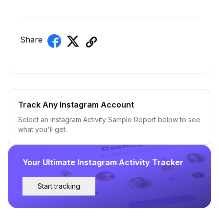
Share
Track Any Instagram Account
Select an Instagram Activity Sample Report below to see
what you'll get.
Your Ultimate Instagram Activity Tracker
Start tracking