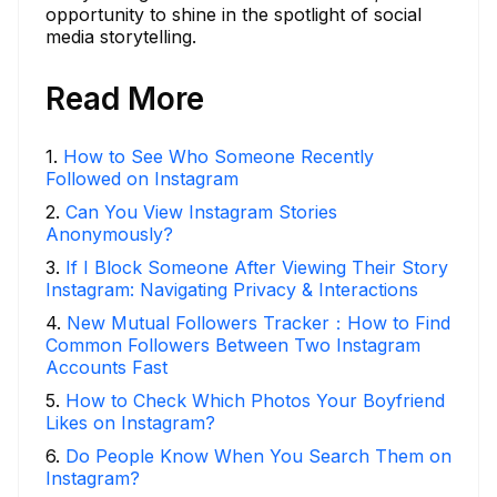
opportunity to shine in the spotlight of social
media storytelling.
Read More
1
.
How to See Who Someone Recently
Followed on Instagram
2
.
Can You View Instagram Stories
Anonymously?
3
.
If I Block Someone After Viewing Their Story
Instagram: Navigating Privacy & Interactions
4
.
New Mutual Followers Tracker：How to Find
Common Followers Between Two Instagram
Accounts Fast
5
.
How to Check Which Photos Your Boyfriend
Likes on Instagram?
6
.
Do People Know When You Search Them on
Instagram?