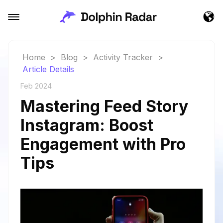
Home
>
Blog
>
Activity Tracker
>
Article Details
Feb 2024
Mastering Feed Story
Instagram: Boost
Engagement with Pro
Tips