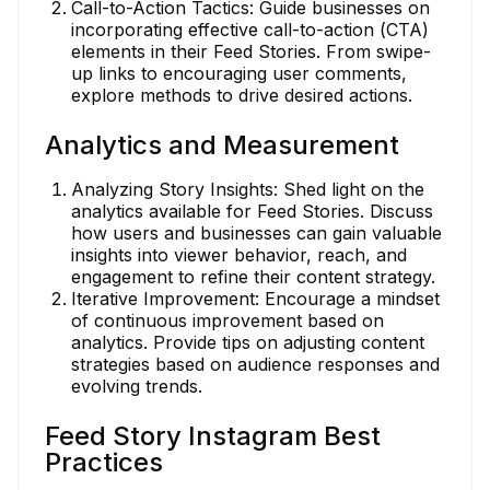
Call-to-Action Tactics: Guide businesses on
incorporating effective call-to-action (CTA)
elements in their Feed Stories. From swipe-
up links to encouraging user comments,
explore methods to drive desired actions.
Analytics and Measurement
Analyzing Story Insights: Shed light on the
analytics available for Feed Stories. Discuss
how users and businesses can gain valuable
insights into viewer behavior, reach, and
engagement to refine their content strategy.
Iterative Improvement: Encourage a mindset
of continuous improvement based on
analytics. Provide tips on adjusting content
strategies based on audience responses and
evolving trends.
Feed Story Instagram Best
Practices