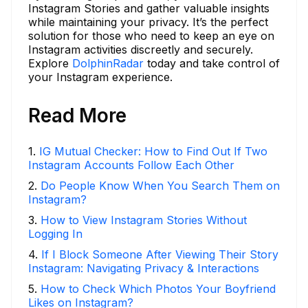
Instagram Stories and gather valuable insights
while maintaining your privacy. It’s the perfect
solution for those who need to keep an eye on
Instagram activities discreetly and securely.
Explore
DolphinRadar
today and take control of
your Instagram experience.
Read More
1
.
IG Mutual Checker: How to Find Out If Two
Instagram Accounts Follow Each Other
2
.
Do People Know When You Search Them on
Instagram?
3
.
How to View Instagram Stories Without
Logging In
4
.
If I Block Someone After Viewing Their Story
Instagram: Navigating Privacy & Interactions
5
.
How to Check Which Photos Your Boyfriend
Likes on Instagram?