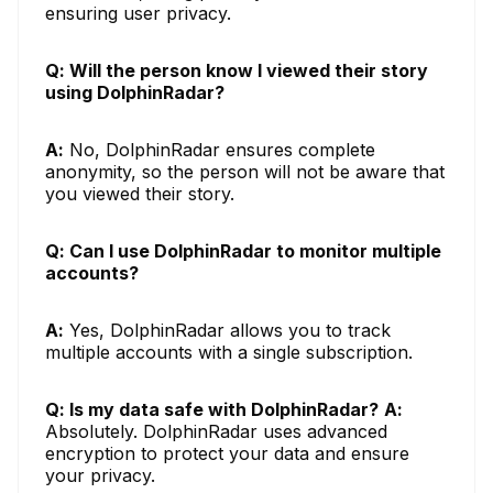
ensuring user privacy.
Q: Will the person know I viewed their story
using DolphinRadar?
A:
No, DolphinRadar ensures complete
anonymity, so the person will not be aware that
you viewed their story.
Q: Can I use DolphinRadar to monitor multiple
accounts?
A:
Yes, DolphinRadar allows you to track
multiple accounts with a single subscription.
Q: Is my data safe with DolphinRadar?
A:
Absolutely. DolphinRadar uses advanced
encryption to protect your data and ensure
your privacy.