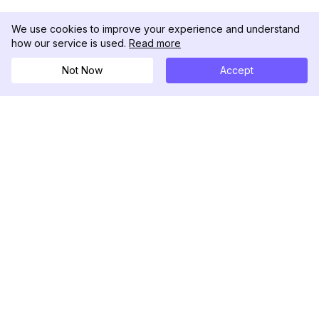
We use cookies to improve your experience and understand
how our service is used.
Read more
Not Now
Accept
DolphinRadar
Your Ultimate Instagram Activity Tracker
Follow us
PRODUCT
RESOURCES
Analytics Sample
Changelog