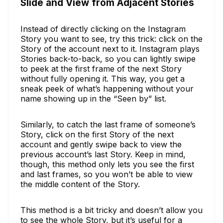
Slide and View from Adjacent Stories
Instead of directly clicking on the Instagram
Story you want to see, try this trick: click on the
Story of the account next to it. Instagram plays
Stories back-to-back, so you can lightly swipe
to peek at the first frame of the next Story
without fully opening it. This way, you get a
sneak peek of what’s happening without your
name showing up in the “Seen by” list.
Similarly, to catch the last frame of someone’s
Story, click on the first Story of the next
account and gently swipe back to view the
previous account’s last Story. Keep in mind,
though, this method only lets you see the first
and last frames, so you won’t be able to view
the middle content of the Story.
This method is a bit tricky and doesn’t allow you
to see the whole Story, but it’s useful for a