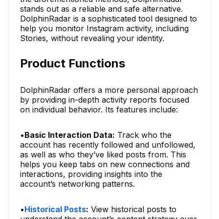
stands out as a reliable and safe alternative.
DolphinRadar is a sophisticated tool designed to
help you monitor Instagram activity, including
Stories, without revealing your identity.
Product Functions
DolphinRadar offers a more personal approach
by providing in-depth activity reports focused
on individual behavior. Its features include:
•
Basic Interaction Data:
Track who the
account has recently followed and unfollowed,
as well as who they’ve liked posts from. This
helps you keep tabs on new connections and
interactions, providing insights into the
account’s networking patterns.
•
Historical Posts
:
View historical posts to