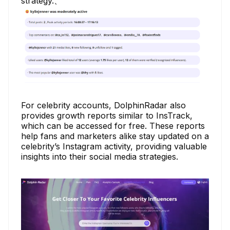
strategy.、
For celebrity accounts, DolphinRadar also
provides growth reports similar to InsTrack,
which can be accessed for free. These reports
help fans and marketers alike stay updated on a
celebrity’s Instagram activity, providing valuable
insights into their social media strategies.