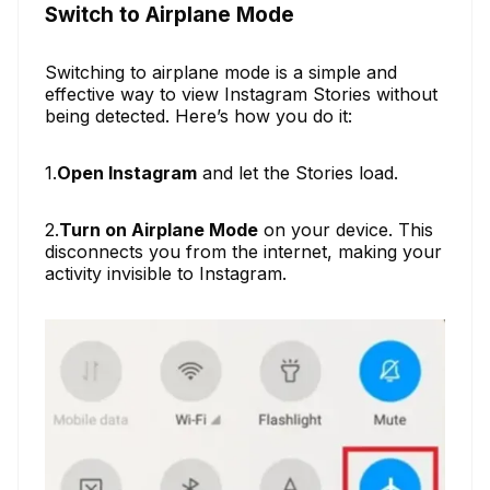
Switch to Airplane Mode
Switching to airplane mode is a simple and
effective way to view Instagram Stories without
being detected. Here’s how you do it:
1.
Open Instagram
and let the Stories load.
2.
Turn on Airplane Mode
on your device. This
disconnects you from the internet, making your
activity invisible to Instagram.