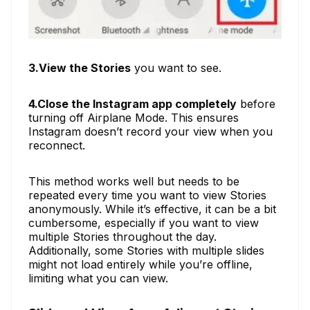
3.View the Stories
you want to see.
4.Close the Instagram app completely
before
turning off Airplane Mode. This ensures
Instagram doesn’t record your view when you
reconnect.
This method works well but needs to be
repeated every time you want to view Stories
anonymously. While it’s effective, it can be a bit
cumbersome, especially if you want to view
multiple Stories throughout the day.
Additionally, some Stories with multiple slides
might not load entirely while you’re offline,
limiting what you can view.