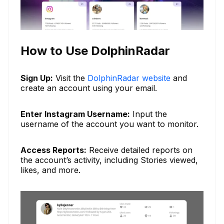
How to Use DolphinRadar
Sign Up:
Visit the
DolphinRadar website
and
create an account using your email.
Enter Instagram Username:
Input the
username of the account you want to monitor.
Access Reports:
Receive detailed reports on
the account’s activity, including Stories viewed,
likes, and more.