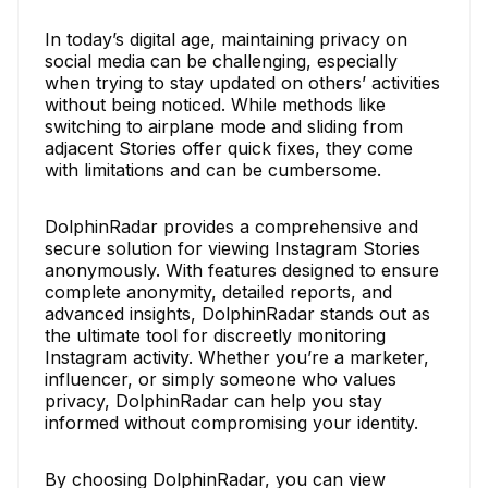
In today’s digital age, maintaining privacy on
social media can be challenging, especially
when trying to stay updated on others’ activities
without being noticed. While methods like
switching to airplane mode and sliding from
adjacent Stories offer quick fixes, they come
with limitations and can be cumbersome.
DolphinRadar provides a comprehensive and
secure solution for viewing Instagram Stories
anonymously. With features designed to ensure
complete anonymity, detailed reports, and
advanced insights, DolphinRadar stands out as
the ultimate tool for discreetly monitoring
Instagram activity. Whether you’re a marketer,
influencer, or simply someone who values
privacy, DolphinRadar can help you stay
informed without compromising your identity.
By choosing DolphinRadar, you can view