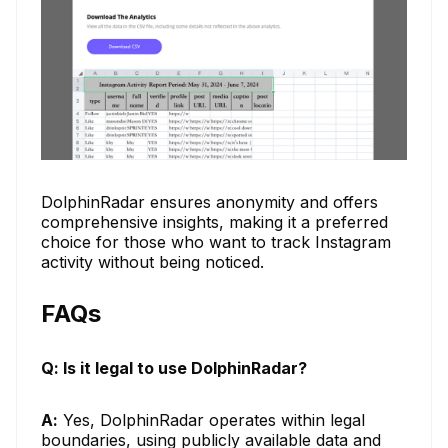
DolphinRadar ensures anonymity and offers
comprehensive insights, making it a preferred
choice for those who want to track Instagram
activity without being noticed.
FAQs
Q: Is it legal to use DolphinRadar?
A:
Yes, DolphinRadar operates within legal
boundaries, using publicly available data and