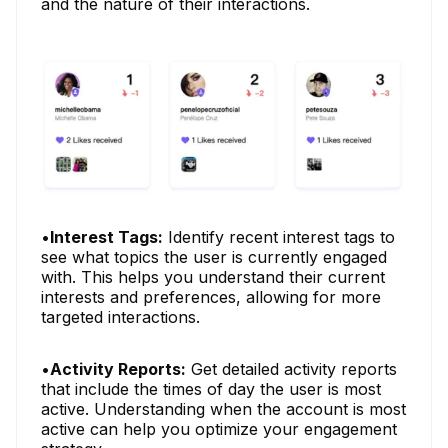
and the nature of their interactions.
•
Interest Tags:
Identify recent interest tags to
see what topics the user is currently engaged
with. This helps you understand their current
interests and preferences, allowing for more
targeted interactions.
•
Activity Reports:
Get detailed activity reports
that include the times of day the user is most
active. Understanding when the account is most
active can help you optimize your engagement