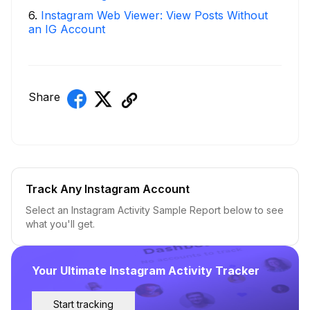
6
.
Instagram Web Viewer: View Posts Without
an IG Account
Share
Track Any Instagram Account
Select an Instagram Activity Sample Report below to see
what you'll get.
Your Ultimate Instagram Activity Tracker
Start tracking