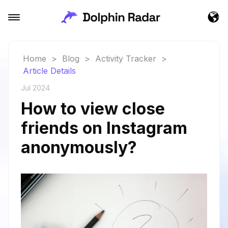
Home
>
Blog
>
Activity Tracker
>
Article Details
Jul 2024
How to view close
friends on Instagram
anonymously?