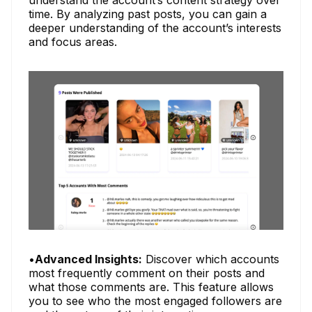
understand the account’s content strategy over
time. By analyzing past posts, you can gain a
deeper understanding of the account’s interests
and focus areas.
•
Advanced Insights:
Discover which accounts
most frequently comment on their posts and
what those comments are. This feature allows
you to see who the most engaged followers are