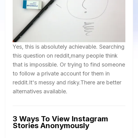
Yes, this is absolutely achievable. Searching
this question on reddit,many people think
that is impossible. Or trying to find someone
to follow a private account for them in
reddit.It's messy and risky.There are better
alternatives available.
3 Ways To View Instagram
Stories Anonymously