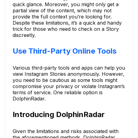
quick glance. Moreover, you might only get a
partial view of the content, which may not
provide the full context you’re looking for.
Despite these limitations, it’s a quick and handy
trick for those who need to check on a Story
discreetly.
Use Third-Party Online Tools
Various third-party tools and apps can help you
view Instagram Stories anonymously. However,
you need to be cautious as some tools might
compromise your privacy or violate Instagram’s
terms of service. One reliable option is
DolphinRadar.
Introducing DolphinRadar
Given the limitations and risks associated with
the aforementioned methods, DolphinRadar