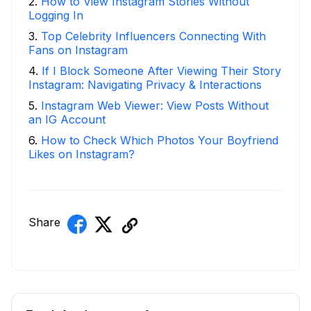
2
.
How to View Instagram Stories Without
Logging In
3
.
Top Celebrity Influencers Connecting With
Fans on Instagram
4
.
If I Block Someone After Viewing Their Story
Instagram: Navigating Privacy & Interactions
5
.
Instagram Web Viewer: View Posts Without
an IG Account
6
.
How to Check Which Photos Your Boyfriend
Likes on Instagram?
Share