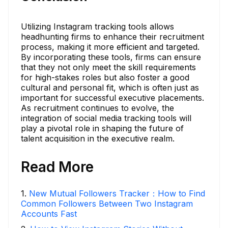
Utilizing Instagram tracking tools allows
headhunting firms to enhance their recruitment
process, making it more efficient and targeted.
By incorporating these tools, firms can ensure
that they not only meet the skill requirements
for high-stakes roles but also foster a good
cultural and personal fit, which is often just as
important for successful executive placements.
As recruitment continues to evolve, the
integration of social media tracking tools will
play a pivotal role in shaping the future of
talent acquisition in the executive realm.
Read More
1
.
New Mutual Followers Tracker：How to Find
Common Followers Between Two Instagram
Accounts Fast