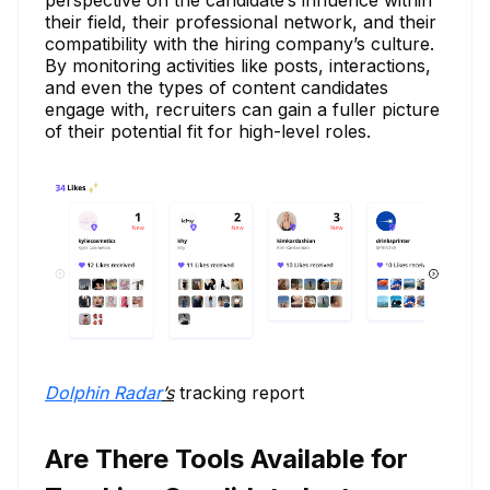
their field, their professional network, and their
compatibility with the hiring company’s culture.
By monitoring activities like posts, interactions,
and even the types of content candidates
engage with, recruiters can gain a fuller picture
of their potential fit for high-level roles.
Dolphin Radar
’s
tracking report
Are There Tools Available for