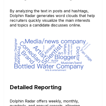
By analyzing the text in posts and hashtags,
Dolphin Radar generates word clouds that help
recruiters quickly visualize the main interests
and topics a candidate discusses online.
Detailed Reporting
Dolphin Radar offers weekly, monthly,
quarterly, and annual reports, allowing