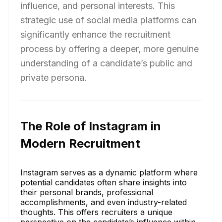
influence, and personal interests. This
strategic use of social media platforms can
significantly enhance the recruitment
process by offering a deeper, more genuine
understanding of a candidate’s public and
private persona.
The Role of Instagram in
Modern Recruitment
Instagram serves as a dynamic platform where
potential candidates often share insights into
their personal brands, professional
accomplishments, and even industry-related
thoughts. This offers recruiters a unique
perspective on the candidate’s influence within