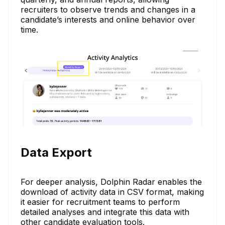
recruiters to observe trends and changes in a
candidate’s interests and online behavior over
time.
Data Export
For deeper analysis, Dolphin Radar enables the
download of activity data in CSV format, making
it easier for recruitment teams to perform
detailed analyses and integrate this data with
other candidate evaluation tools.