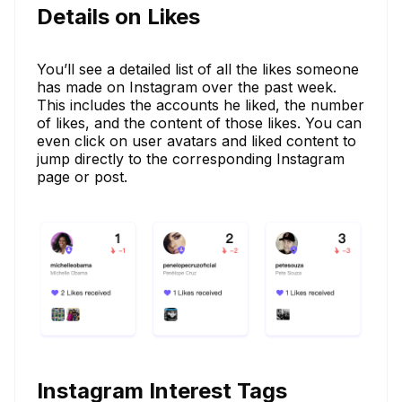
Details on Likes
You’ll see a detailed list of all the likes someone
has made on Instagram over the past week.
This includes the accounts he liked, the number
of likes, and the content of those likes. You can
even click on user avatars and liked content to
jump directly to the corresponding Instagram
page or post.
Instagram Interest Tags