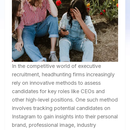
In the competitive world of executive
recruitment, headhunting firms increasingly
rely on innovative methods to assess
candidates for key roles like CEOs and
other high-level positions. One such method
involves tracking potential candidates on
Instagram to gain insights into their personal
brand, professional image, industry