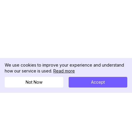
We use cookies to improve your experience and understand
how our service is used.
Read more
Not Now
Accept
DolphinRadar