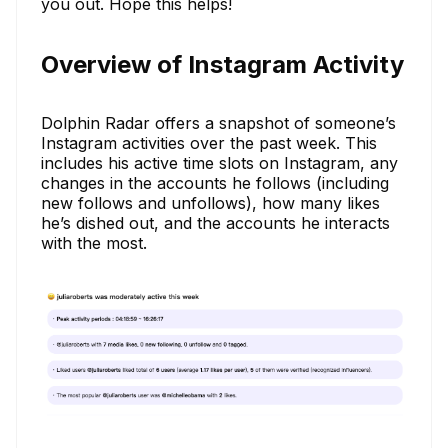
you out. Hope this helps!
Overview of Instagram Activity
Dolphin Radar offers a snapshot of someone’s
Instagram activities over the past week. This
includes his active time slots on Instagram, any
changes in the accounts he follows (including
new follows and unfollows), how many likes
he’s dished out, and the accounts he interacts
with the most.