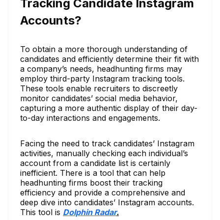
Tracking Candidate Instagram
Accounts?
To obtain a more thorough understanding of
candidates and efficiently determine their fit with
a company’s needs, headhunting firms may
employ third-party Instagram tracking tools.
These tools enable recruiters to discreetly
monitor candidates’ social media behavior,
capturing a more authentic display of their day-
to-day interactions and engagements.
Facing the need to track candidates’ Instagram
activities, manually checking each individual’s
account from a candidate list is certainly
inefficient. There is a tool that can help
headhunting firms boost their tracking
efficiency and provide a comprehensive and
deep dive into candidates’ Instagram accounts.
This tool is
Dolphin Radar
.