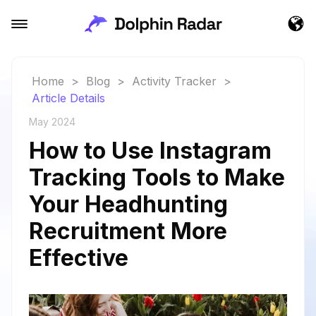
Home
>
Blog
>
Activity Tracker
>
Article Details
May 2024
How to Use Instagram
Tracking Tools to Make
Your Headhunting
Recruitment More
Effective