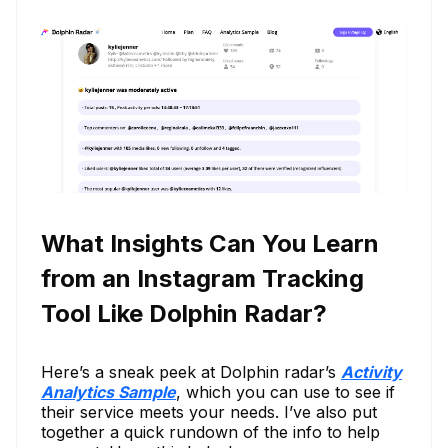
What Insights Can You Learn
from an Instagram Tracking
Tool Like Dolphin Radar?
Here’s a sneak peek at Dolphin radar’s
Activity
Analytics Sample
, which you can use to see if
their service meets your needs. I’ve also put
together a quick rundown of the info to help