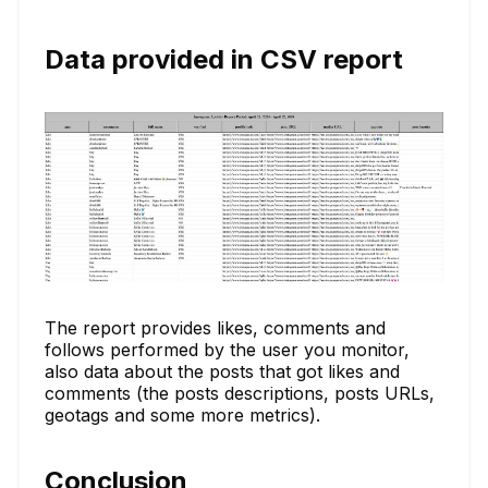
Data provided in CSV report
The report provides likes, comments and
follows performed by the user you monitor,
also data about the posts that got likes and
comments (the posts descriptions, posts URLs,
geotags and some more metrics).
Conclusion