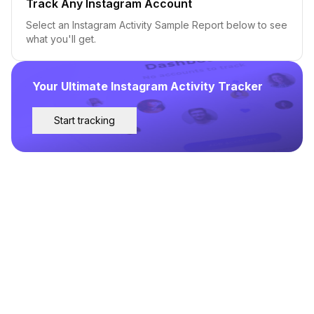
Track Any Instagram Account
Select an Instagram Activity Sample Report below to see
what you'll get.
Your Ultimate Instagram Activity Tracker
Start tracking