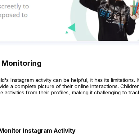
l Monitoring
s Instagram activity can be helpful, it has its limitations. I
e a complete picture of their online interactions. Childre
 activities from their profiles, making it challenging to trac
Monitor Instagram Activity