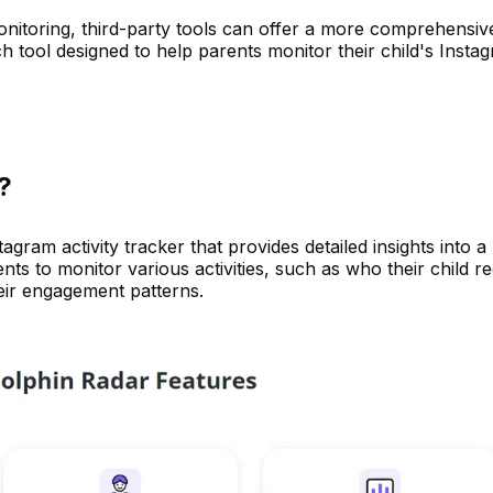
onitoring, third-party tools can offer a more comprehensiv
h tool designed to help parents monitor their child's Insta
?
agram activity tracker that provides detailed insights into a
nts to monitor various activities, such as who their child r
heir engagement patterns.