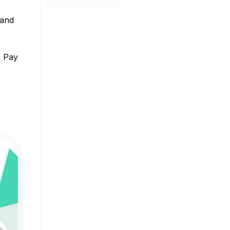
 and
. Pay