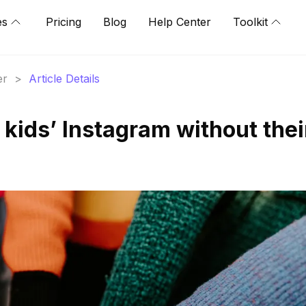
es
Pricing
Blog
Help Center
Toolkit
er
>
Article Details
kids’ Instagram without thei