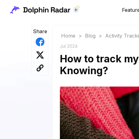
Featur
Share
Home
>
Blog
>
Activity Track
Jul 2024
How to track my 
Knowing?