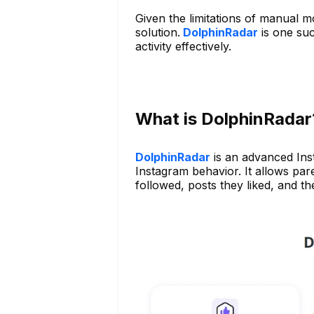
Given the limitations of manual m
solution.
DolphinRadar
is one suc
activity effectively.
What is DolphinRadar
DolphinRadar
is an advanced Inst
Instagram behavior. It allows pare
followed, posts they liked, and t