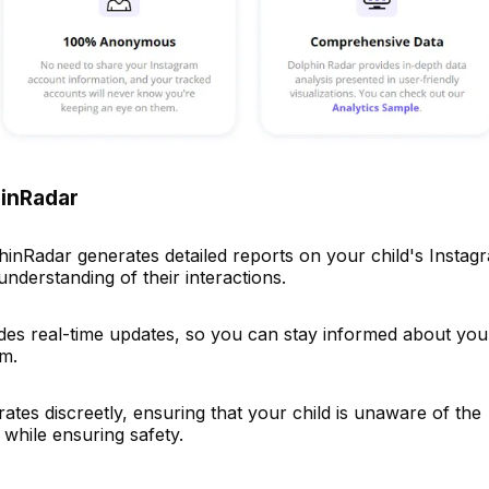
hinRadar
hinRadar generates detailed reports on your child's Instag
understanding of their interactions.
vides real-time updates, so you can stay informed about you
am.
tes discreetly, ensuring that your child is unaware of the
 while ensuring safety.