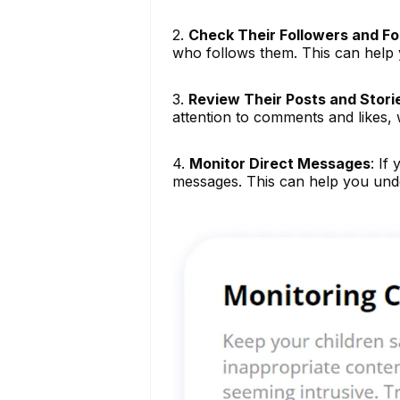
2.
Check Their Followers and Fol
who follows them. This can help y
3.
Review Their Posts and Stori
attention to comments and likes, w
4.
Monitor Direct Messages
: If
messages. This can help you und