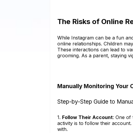
The Risks of Online R
While Instagram can be a fun and c
online relationships. Children ma
These interactions can lead to va
grooming. As a parent, staying vigi
Manually Monitoring Your C
Step-by-Step Guide to Manua
1.
Follow Their Account
: One of
activity is to follow their account
with.