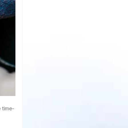
 time-