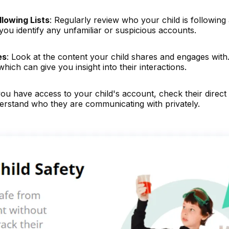
lowing Lists
: Regularly review who your child is following
ou identify any unfamiliar or suspicious accounts.
es
: Look at the content your child shares and engages with
hich can give you insight into their interactions.
 you have access to your child's account, check their direct
erstand who they are communicating with privately.