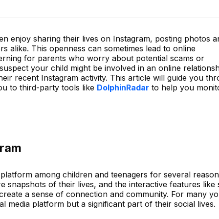
ren enjoy sharing their lives on Instagram, posting photos 
rs alike. This openness can sometimes lead to online
erning for parents who worry about potential scams or
suspect your child might be involved in an online relationshi
ir recent Instagram activity. This article will guide you th
 to third-party tools like
DolphinRadar
to help you monito
gram
platform among children and teenagers for several reasons
 snapshots of their lives, and the interactive features like 
create a sense of connection and community. For many y
al media platform but a significant part of their social lives.