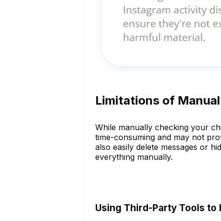
Limitations of Manua
While manually checking your child'
time-consuming and may not provid
also easily delete messages or hide
everything manually.
Using Third-Party Tools to 