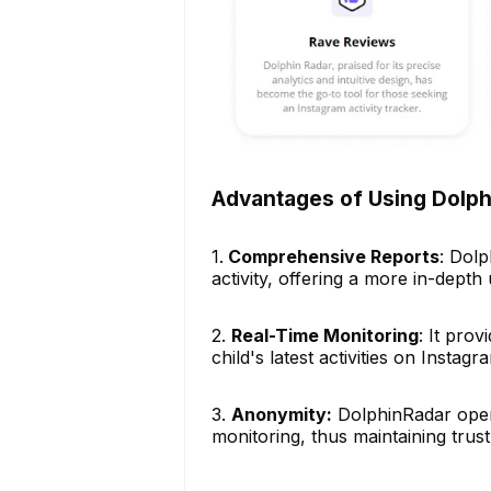
Advantages of Using Dolp
1.
Comprehensive Reports
: Dolp
activity, offering a more in-depth 
2.
Real-Time Monitoring
: It pro
child's latest activities on Instagr
3.
Anonymity:
DolphinRadar opera
monitoring, thus maintaining trust