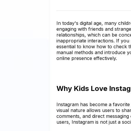
In today's digital age, many child
engaging with friends and strange
relationships, which can be conc
inappropriate interactions. If you 
essential to know how to check the
manual methods and introduce you
online presence effectively.
Why Kids Love Insta
Instagram has become a favorite 
visual nature allows users to share
comments, and direct messaging 
users, Instagram is not just a soci