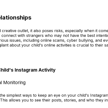
elationships
reative outlet, it also poses risks, especially when it com
y connect with strangers who may not have the best intenti
rious issues, including online scams, cyber bullying, and e
lant about your child's online activities is crucial to their sa
hild's Instagram Activity
l Monitoring
 the simplest ways to keep an eye on your child's Instagra
. This allows you to see their posts, stories, and who they in