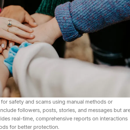
m for safety and scams using manual methods or
clude followers, posts, stories, and messages but are
des real-time, comprehensive reports on interactions
ds for better protection.