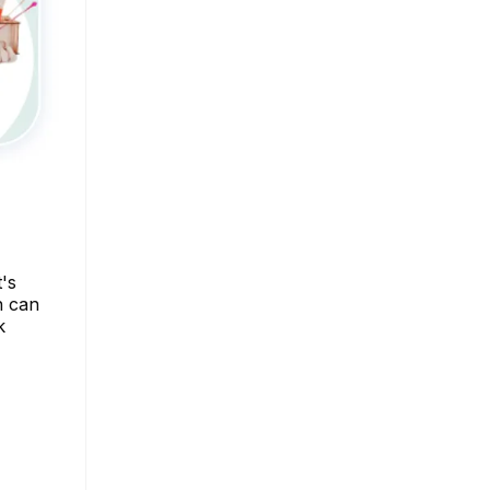
t's
n can
k