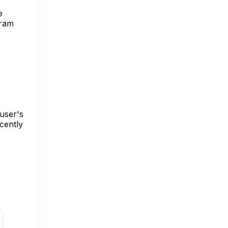
e
gram
 user's
ecently