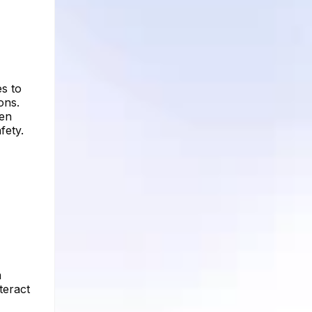
es to
ons.
ven
fety.
m
teract