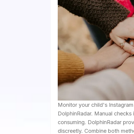
Monitor your child's Instagra
DolphinRadar. Manual checks in
consuming. DolphinRadar provi
discreetly. Combine both metho