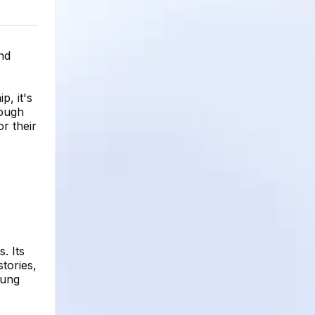
and
p, it's
rough
r their
. Its
stories,
oung