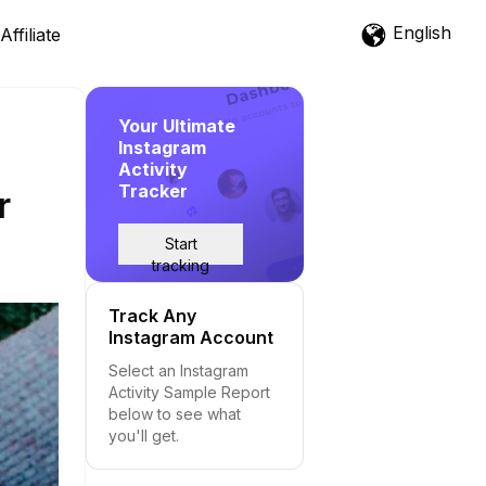
English
Affiliate
Your Ultimate
Instagram
Activity
Tracker
r
Start
tracking
Track Any
Instagram Account
Select an Instagram
Activity Sample Report
below to see what
you'll get.