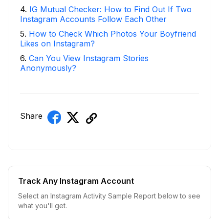
4
.
IG Mutual Checker: How to Find Out If Two
Instagram Accounts Follow Each Other
5
.
How to Check Which Photos Your Boyfriend
Likes on Instagram?
6
.
Can You View Instagram Stories
Anonymously?
Share
Track Any Instagram Account
Select an Instagram Activity Sample Report below to see
what you'll get.