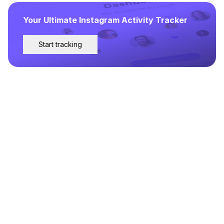
Your Ultimate Instagram Activity Tracker
Start tracking