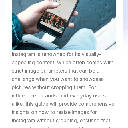
Instagram is renowned for its visually-
appealing content, which often comes with
strict image parameters that can be a
challenge when you want to showcase
pictures without cropping them. For
influencers, brands, and everyday users
alike, this guide will provide comprehensive
insights on how to resize images for
Instagram without cropping, ensuring that