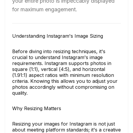
your entire photo is impeccably displayed
for maximum engagement.
Understanding Instagram's Image Sizing
Before diving into resizing techniques, it's
crucial to understand Instagram's image
requirements. Instagram supports photos in
square (1:1), vertical (4:5), and horizontal
(1.91:1) aspect ratios with minimum resolution
criteria. Knowing this allows you to adjust your
photos accordingly without compromising on
quality.
Why Resizing Matters
Resizing your images for Instagram is not just
about meeting platform standards; it's a creative