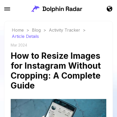
Home
>
Blog
>
Activity Tracker
>
Article Details
Mar 2024
How to Resize Images
for Instagram Without
Cropping: A Complete
Guide