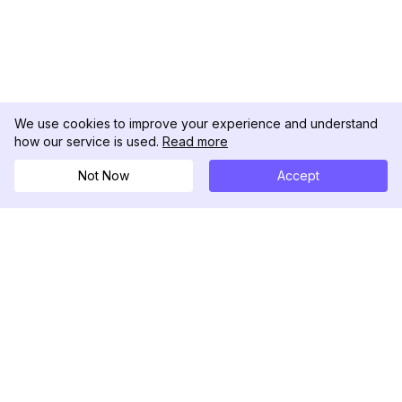
We use cookies to improve your experience and understand
how our service is used.
Read more
Not Now
Accept
DolphinRadar
Your Ultimate Instagram Activity Tracker
Follow us