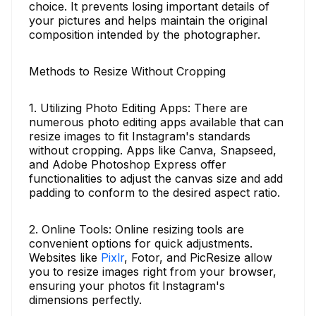
choice. It prevents losing important details of
your pictures and helps maintain the original
composition intended by the photographer.
Methods to Resize Without Cropping
1. Utilizing Photo Editing Apps: There are
numerous photo editing apps available that can
resize images to fit Instagram's standards
without cropping. Apps like Canva, Snapseed,
and Adobe Photoshop Express offer
functionalities to adjust the canvas size and add
padding to conform to the desired aspect ratio.
2. Online Tools: Online resizing tools are
convenient options for quick adjustments.
Websites like
Pixlr
, Fotor, and PicResize allow
you to resize images right from your browser,
ensuring your photos fit Instagram's
dimensions perfectly.