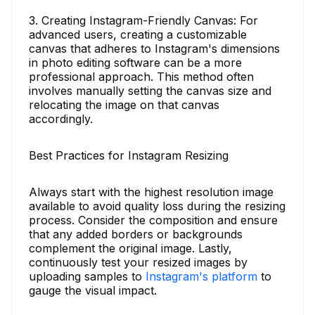
3. Creating Instagram-Friendly Canvas: For
advanced users, creating a customizable
canvas that adheres to Instagram's dimensions
in photo editing software can be a more
professional approach. This method often
involves manually setting the canvas size and
relocating the image on that canvas
accordingly.
Best Practices for Instagram Resizing
Always start with the highest resolution image
available to avoid quality loss during the resizing
process. Consider the composition and ensure
that any added borders or backgrounds
complement the original image. Lastly,
continuously test your resized images by
uploading samples to
Instagram's platform
to
gauge the visual impact.