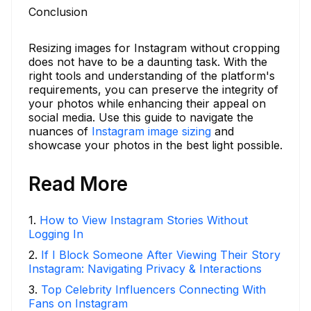
Conclusion
Resizing images for Instagram without cropping
does not have to be a daunting task. With the
right tools and understanding of the platform's
requirements, you can preserve the integrity of
your photos while enhancing their appeal on
social media. Use this guide to navigate the
nuances of
Instagram image sizing
and
showcase your photos in the best light possible.
Read More
1
.
How to View Instagram Stories Without
Logging In
2
.
If I Block Someone After Viewing Their Story
Instagram: Navigating Privacy & Interactions
3
.
Top Celebrity Influencers Connecting With
Fans on Instagram