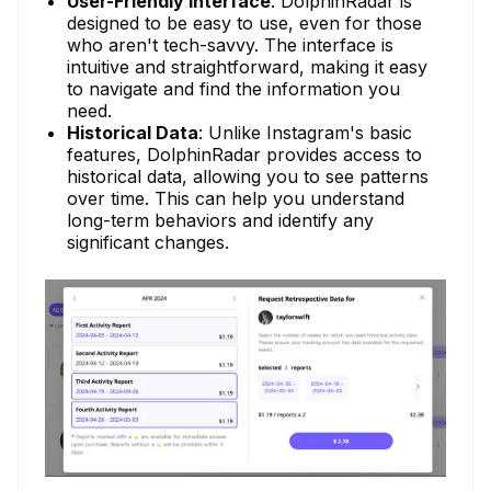
User-Friendly Interface
: DolphinRadar is
designed to be easy to use, even for those
who aren't tech-savvy. The interface is
intuitive and straightforward, making it easy
to navigate and find the information you
need.
Historical Data
: Unlike Instagram's basic
features, DolphinRadar provides access to
historical data, allowing you to see patterns
over time. This can help you understand
long-term behaviors and identify any
significant changes.