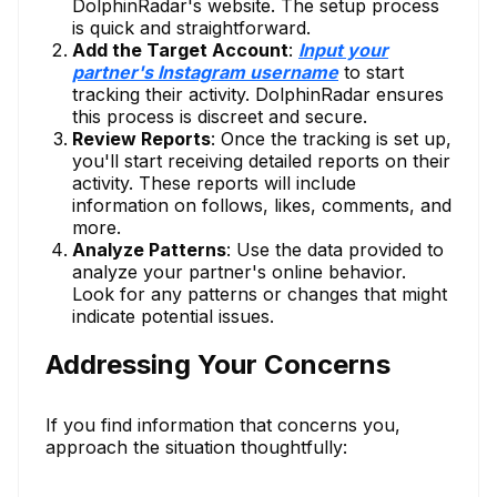
DolphinRadar's website. The setup process
is quick and straightforward.
Add the Target Account
:
Input your
partner's Instagram username
to start
tracking their activity. DolphinRadar ensures
this process is discreet and secure.
Review Reports
: Once the tracking is set up,
you'll start receiving detailed reports on their
activity. These reports will include
information on follows, likes, comments, and
more.
Analyze Patterns
: Use the data provided to
analyze your partner's online behavior.
Look for any patterns or changes that might
indicate potential issues.
Addressing Your Concerns
If you find information that concerns you,
approach the situation thoughtfully: