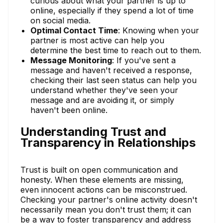
curious about what your partner is up to
online, especially if they spend a lot of time
on social media.
Optimal Contact Time
: Knowing when your
partner is most active can help you
determine the best time to reach out to them.
Message Monitoring
: If you've sent a
message and haven't received a response,
checking their last seen status can help you
understand whether they've seen your
message and are avoiding it, or simply
haven't been online.
Understanding Trust and
Transparency in Relationships
Trust is built on open communication and
honesty. When these elements are missing,
even innocent actions can be misconstrued.
Checking your partner's online activity doesn't
necessarily mean you don't trust them; it can
be a way to foster transparency and address