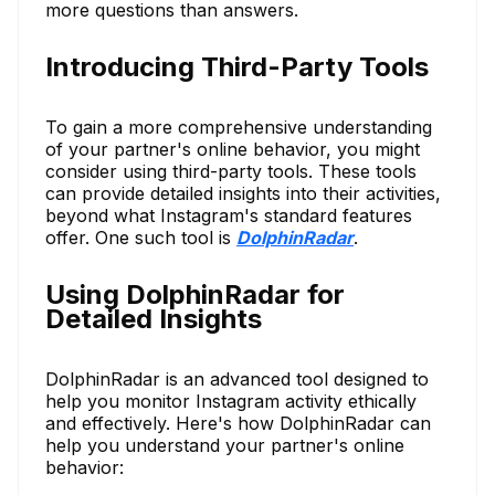
more questions than answers.
Introducing Third-Party Tools
To gain a more comprehensive understanding
of your partner's online behavior, you might
consider using third-party tools. These tools
can provide detailed insights into their activities,
beyond what Instagram's standard features
offer. One such tool is
DolphinRadar
.
Using DolphinRadar for
Detailed Insights
DolphinRadar is an advanced tool designed to
help you monitor Instagram activity ethically
and effectively. Here's how DolphinRadar can
help you understand your partner's online
behavior: