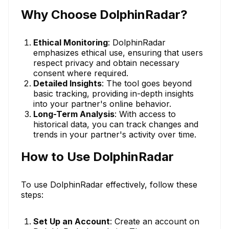
Why Choose DolphinRadar?
Ethical Monitoring
: DolphinRadar
emphasizes ethical use, ensuring that users
respect privacy and obtain necessary
consent where required.
Detailed Insights
: The tool goes beyond
basic tracking, providing in-depth insights
into your partner's online behavior.
Long-Term Analysis
: With access to
historical data, you can track changes and
trends in your partner's activity over time.
How to Use DolphinRadar
To use DolphinRadar effectively, follow these
steps:
Set Up an Account
: Create an account on