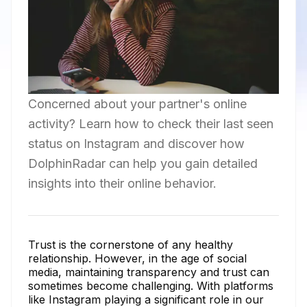
Concerned about your partner's online
activity? Learn how to check their last seen
status on Instagram and discover how
DolphinRadar can help you gain detailed
insights into their online behavior.
Trust is the cornerstone of any healthy
relationship. However, in the age of social
media, maintaining transparency and trust can
sometimes become challenging. With platforms
like Instagram playing a significant role in our