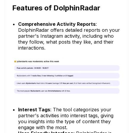
Features of DolphinRadar
Comprehensive Activity Reports
:
DolphinRadar offers detailed reports on your
partner's Instagram activity, including who
they follow, what posts they like, and their
interactions.
Interest Tags
: The tool categorizes your
partner's activities into interest tags, giving
you insights into the type of content they
engage with the most.