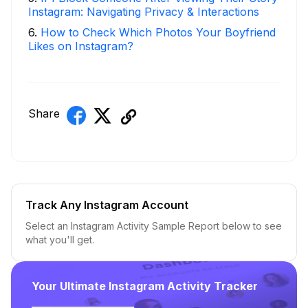
Instagram: Navigating Privacy & Interactions
6
.
How to Check Which Photos Your Boyfriend
Likes on Instagram?
Share
Track Any Instagram Account
Select an Instagram Activity Sample Report below to see
what you'll get.
Your Ultimate Instagram Activity Tracker