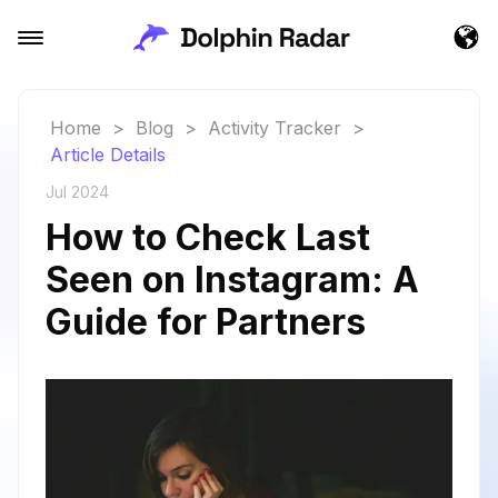
Home
>
Blog
>
Activity Tracker
>
Article Details
Jul 2024
How to Check Last
Seen on Instagram: A
Guide for Partners