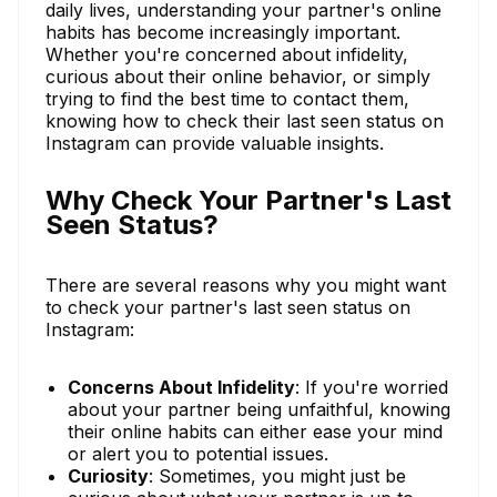
daily lives, understanding your partner's online
habits has become increasingly important.
Whether you're concerned about infidelity,
curious about their online behavior, or simply
trying to find the best time to contact them,
knowing how to check their last seen status on
Instagram can provide valuable insights.
Why Check Your Partner's Last
Seen Status?
There are several reasons why you might want
to check your partner's last seen status on
Instagram:
Concerns About Infidelity
: If you're worried
about your partner being unfaithful, knowing
their online habits can either ease your mind
or alert you to potential issues.
Curiosity
: Sometimes, you might just be