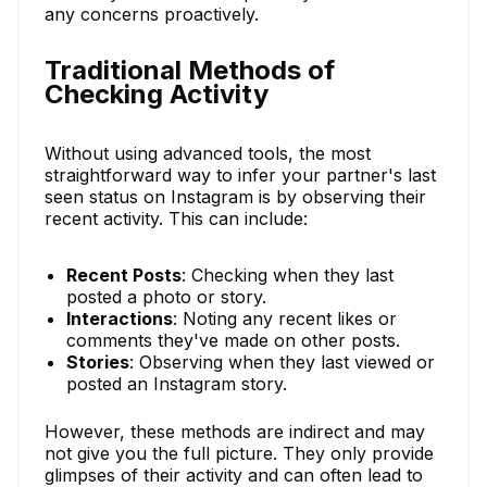
any concerns proactively.
Traditional Methods of
Checking Activity
Without using advanced tools, the most
straightforward way to infer your partner's last
seen status on Instagram is by observing their
recent activity. This can include:
Recent Posts
: Checking when they last
posted a photo or story.
Interactions
: Noting any recent likes or
comments they've made on other posts.
Stories
: Observing when they last viewed or
posted an Instagram story.
However, these methods are indirect and may
not give you the full picture. They only provide
glimpses of their activity and can often lead to