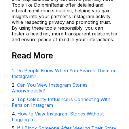
Tools like DolphinRadar offer detailed and
ethical monitoring solutions, helping you gain
insights into your partner's Instagram activity
while respecting privacy and promoting trust.
By using these tools responsibly, you can
foster a healthier, more transparent relationship
and ensure peace of mind in your interactions.
Read More
1
.
Do People Know When You Search Them on
Instagram?
2
.
Can You View Instagram Stories
Anonymously?
3
.
Top Celebrity Influencers Connecting With
Fans on Instagram
4
.
How to View Instagram Stories Without
Logging In
5
.
If I Block Someone After Viewing Their Story