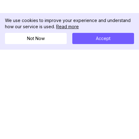
We use cookies to improve your experience and understand
how our service is used.
Read more
Not Now
Accept
DolphinRadar
Your Ultimate Instagram Activity Tracker
Follow us
PRODUCT
RESOURCES