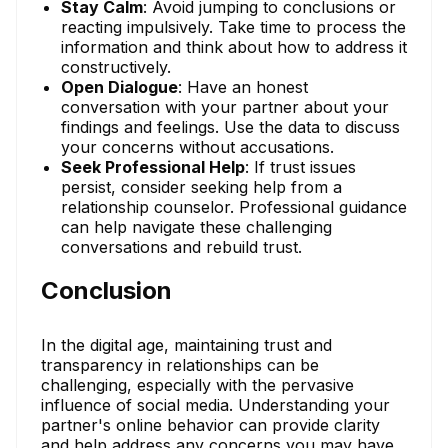
Stay Calm
: Avoid jumping to conclusions or
reacting impulsively. Take time to process the
information and think about how to address it
constructively.
Open Dialogue
: Have an honest
conversation with your partner about your
findings and feelings. Use the data to discuss
your concerns without accusations.
Seek Professional Help
: If trust issues
persist, consider seeking help from a
relationship counselor. Professional guidance
can help navigate these challenging
conversations and rebuild trust.
Conclusion
In the digital age, maintaining trust and
transparency in relationships can be
challenging, especially with the pervasive
influence of social media. Understanding your
partner's online behavior can provide clarity
and help address any concerns you may have.