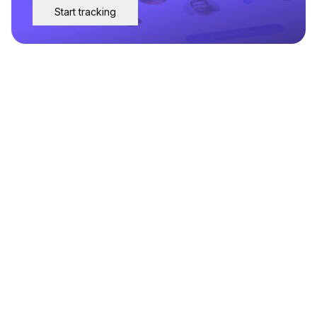
Start tracking