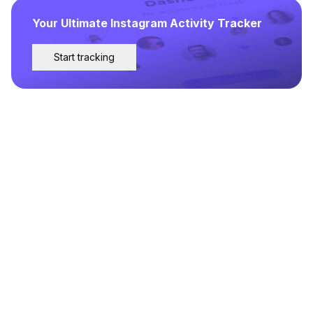
Your Ultimate Instagram Activity Tracker
Start tracking