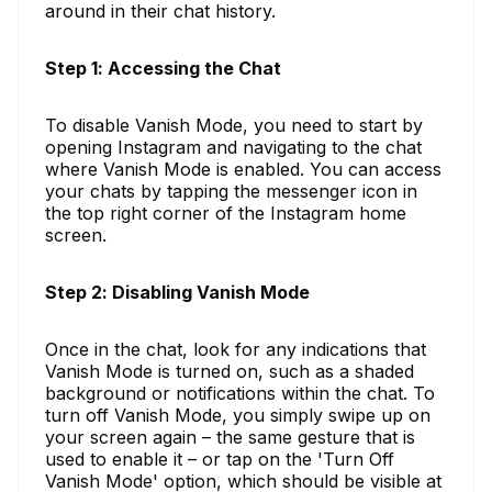
around in their chat history.
Step 1: Accessing the Chat
To disable Vanish Mode, you need to start by
opening Instagram and navigating to the chat
where Vanish Mode is enabled. You can access
your chats by tapping the messenger icon in
the top right corner of the Instagram home
screen.
Step 2: Disabling Vanish Mode
Once in the chat, look for any indications that
Vanish Mode is turned on, such as a shaded
background or notifications within the chat. To
turn off Vanish Mode, you simply swipe up on
your screen again – the same gesture that is
used to enable it – or tap on the 'Turn Off
Vanish Mode' option, which should be visible at