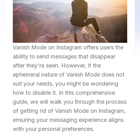
Vanish Mode on Instagram offers users the
ability to send messages that disappear
after they're seen. However, if the
ephemeral nature of Vanish Mode does not
suit your needs, you might be wondering
how to disable it. In this comprehensive
guide, we will walk you through the process
of getting rid of Vanish Mode on Instagram,
ensuring your messaging experience aligns
with your personal preferences.