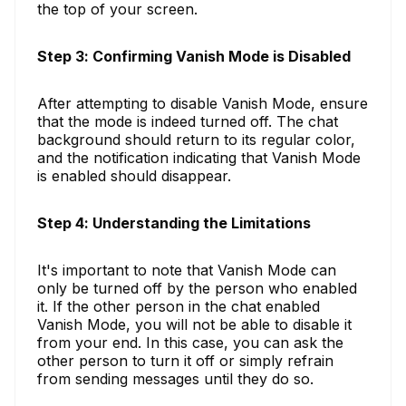
the top of your screen.
Step 3: Confirming Vanish Mode is Disabled
After attempting to disable Vanish Mode, ensure
that the mode is indeed turned off. The chat
background should return to its regular color,
and the notification indicating that Vanish Mode
is enabled should disappear.
Step 4: Understanding the Limitations
It's important to note that Vanish Mode can
only be turned off by the person who enabled
it. If the other person in the chat enabled
Vanish Mode, you will not be able to disable it
from your end. In this case, you can ask the
other person to turn it off or simply refrain
from sending messages until they do so.