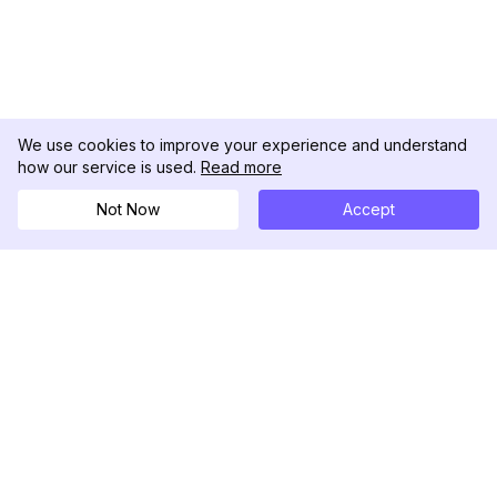
We use cookies to improve your experience and understand
how our service is used.
Read more
Not Now
Accept
DolphinRadar
Your Ultimate Instagram Activity Tracker
Follow us