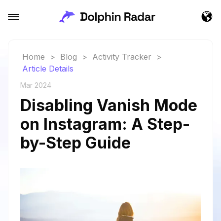
Home
>
Blog
>
Activity Tracker
>
Article Details
Mar 2024
Disabling Vanish Mode
on Instagram: A Step-
by-Step Guide