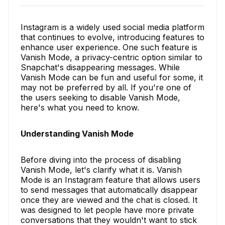
Instagram is a widely used social media platform
that continues to evolve, introducing features to
enhance user experience. One such feature is
Vanish Mode, a privacy-centric option similar to
Snapchat's disappearing messages. While
Vanish Mode can be fun and useful for some, it
may not be preferred by all. If you're one of
the users seeking to disable Vanish Mode,
here's what you need to know.
Understanding Vanish Mode
Before diving into the process of disabling
Vanish Mode, let's clarify what it is. Vanish
Mode is an Instagram feature that allows users
to send messages that automatically disappear
once they are viewed and the chat is closed. It
was designed to let people have more private
conversations that they wouldn't want to stick