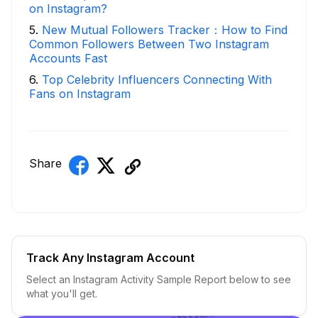
on Instagram?
5
.
New Mutual Followers Tracker：How to Find
Common Followers Between Two Instagram
Accounts Fast
6
.
Top Celebrity Influencers Connecting With
Fans on Instagram
Share
Track Any Instagram Account
Select an Instagram Activity Sample Report below to see
what you'll get.