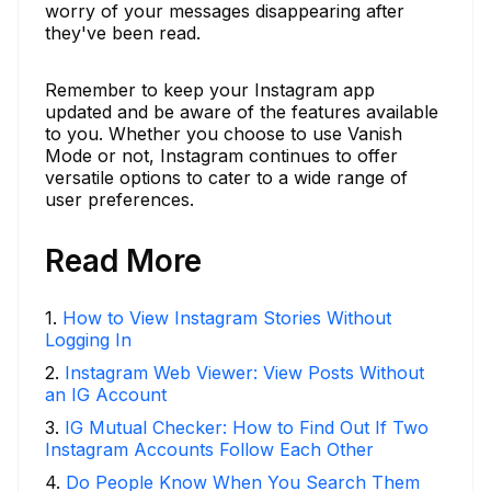
worry of your messages disappearing after
they've been read.
Remember to keep your Instagram app
updated and be aware of the features available
to you. Whether you choose to use Vanish
Mode or not, Instagram continues to offer
versatile options to cater to a wide range of
user preferences.
Read More
1
.
How to View Instagram Stories Without
Logging In
2
.
Instagram Web Viewer: View Posts Without
an IG Account
3
.
IG Mutual Checker: How to Find Out If Two
Instagram Accounts Follow Each Other
4
.
Do People Know When You Search Them