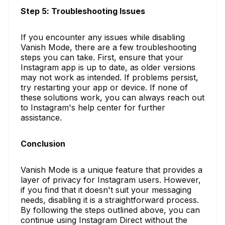
Step 5: Troubleshooting Issues
If you encounter any issues while disabling
Vanish Mode, there are a few troubleshooting
steps you can take. First, ensure that your
Instagram app is up to date, as older versions
may not work as intended. If problems persist,
try restarting your app or device. If none of
these solutions work, you can always reach out
to Instagram's help center for further
assistance.
Conclusion
Vanish Mode is a unique feature that provides a
layer of privacy for Instagram users. However,
if you find that it doesn't suit your messaging
needs, disabling it is a straightforward process.
By following the steps outlined above, you can
continue using Instagram Direct without the