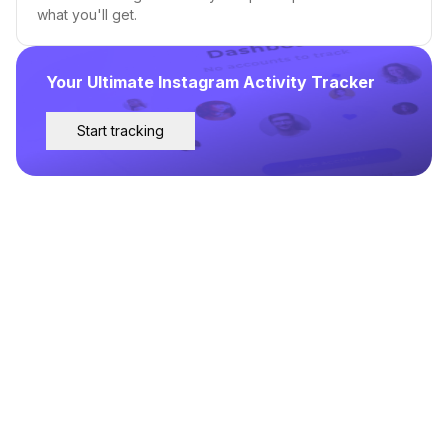
what you'll get.
Your Ultimate Instagram Activity Tracker
Start tracking