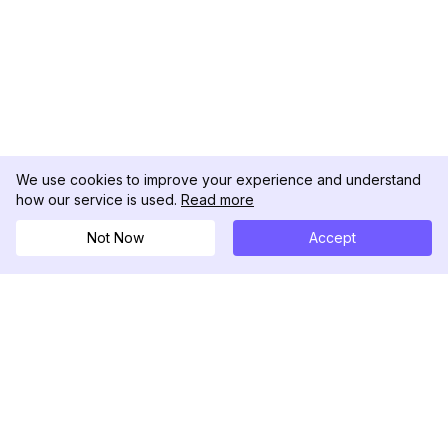
We use cookies to improve your experience and understand
how our service is used.
Read more
Not Now
Accept
DolphinRadar
Your Ultimate Instagram Activity Tracker