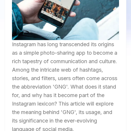
Instagram has long transcended its origins
as a simple photo-sharing app to become a
rich tapestry of communication and culture.
Among the intricate web of hashtags,
stories, and filters, users often come across
the abbreviation 'GNG'. What does it stand
for, and why has it become part of the
Instagram lexicon? This article will explore
the meaning behind 'GNG', its usage, and
its significance in the ever-evolving
language of social media.