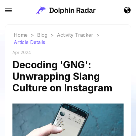
Home
>
Blog
>
Activity Tracker
>
Article Details
Apr 2024
Decoding 'GNG':
Unwrapping Slang
Culture on Instagram