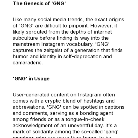
The Genesis of 'GNG'
Like many social media trends, the exact origins
of 'GNG' are difficult to pinpoint. However, it
likely sprouted from the depths of internet
subculture before finding its way into the
mainstream Instagram vocabulary. 'GNG'
captures the zeitgeist of a generation that finds
humor and identity in self-deprecation and
camaraderie.
'GNG' in Usage
User-generated content on Instagram often
comes with a cryptic blend of hashtags and
abbreviations. 'GNG' can be spotted in captions
and comments, serving as a bonding agent
among friends or as a tongue-in-cheek
acknowledgment of an uneventful day. It's a
mark of solidarity among the so-called 'gang'
members who are more than happy to be