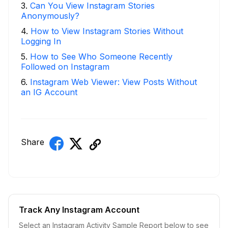
3
.
Can You View Instagram Stories
Anonymously?
4
.
How to View Instagram Stories Without
Logging In
5
.
How to See Who Someone Recently
Followed on Instagram
6
.
Instagram Web Viewer: View Posts Without
an IG Account
Share
Track Any Instagram Account
Select an Instagram Activity Sample Report below to see