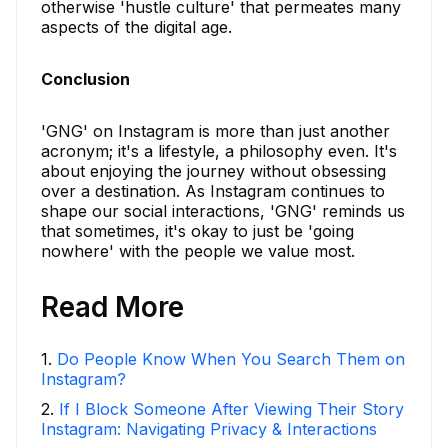
otherwise 'hustle culture' that permeates many
aspects of the digital age.
Conclusion
'GNG' on Instagram is more than just another
acronym; it's a lifestyle, a philosophy even. It's
about enjoying the journey without obsessing
over a destination. As Instagram continues to
shape our social interactions, 'GNG' reminds us
that sometimes, it's okay to just be 'going
nowhere' with the people we value most.
Read More
1
.
Do People Know When You Search Them on
Instagram?
2
.
If I Block Someone After Viewing Their Story
Instagram: Navigating Privacy & Interactions