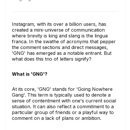
Instagram, with its over a billion users, has
created a mini-universe of communication
where brevity is king and slang is the lingua
franca. In the swathe of acronyms that pepper
the comment sections and direct messages,
'GNG' has emerged as a notable entrant. But
what does this trio of letters signify?
What is 'GNG'?
At its core, 'GNG' stands for 'Going Nowhere
Gang'. This term is typically used to denote a
sense of contentment with one's current social
situation. It can also reflect a commitment to a
particular group of friends or a playful way to
comment on a lack of plans or ambition.