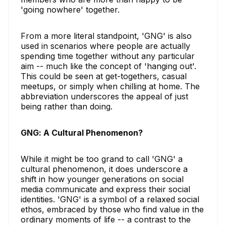
'going nowhere' together.
From a more literal standpoint, 'GNG' is also
used in scenarios where people are actually
spending time together without any particular
aim -- much like the concept of 'hanging out'.
This could be seen at get-togethers, casual
meetups, or simply when chilling at home. The
abbreviation underscores the appeal of just
being rather than doing.
GNG: A Cultural Phenomenon?
While it might be too grand to call 'GNG' a
cultural phenomenon, it does underscore a
shift in how younger generations on social
media communicate and express their social
identities. 'GNG' is a symbol of a relaxed social
ethos, embraced by those who find value in the
ordinary moments of life -- a contrast to the