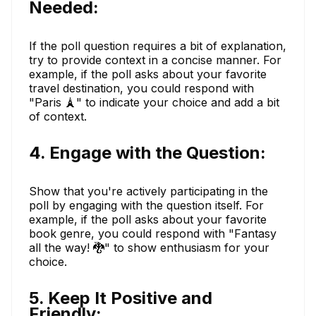
Needed:
If the poll question requires a bit of explanation,
try to provide context in a concise manner. For
example, if the poll asks about your favorite
travel destination, you could respond with
"Paris 🗼" to indicate your choice and add a bit
of context.
4. Engage with the Question:
Show that you're actively participating in the
poll by engaging with the question itself. For
example, if the poll asks about your favorite
book genre, you could respond with "Fantasy
all the way! 🐉" to show enthusiasm for your
choice.
5. Keep It Positive and
Friendly: