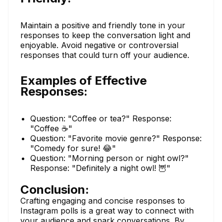
Maintain a positive and friendly tone in your
responses to keep the conversation light and
enjoyable. Avoid negative or controversial
responses that could turn off your audience.
Examples of Effective
Responses:
Question: "Coffee or tea?" Response:
"Coffee ☕️"
Question: "Favorite movie genre?" Response:
"Comedy for sure! 😂"
Question: "Morning person or night owl?"
Response: "Definitely a night owl! 🦉"
Conclusion:
Crafting engaging and concise responses to
Instagram polls is a great way to connect with
your audience and spark conversations. By