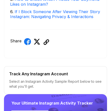
Likes on Instagram?
6
.
If I Block Someone After Viewing Their Story
Instagram: Navigating Privacy & Interactions
Share
Track Any Instagram Account
Select an Instagram Activity Sample Report below to see
what you'll get.
Your Ultimate Instagram Activity Tracker