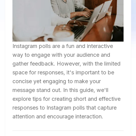
Instagram polls are a fun and interactive
way to engage with your audience and
gather feedback. However, with the limited
space for responses, it's important to be
concise yet engaging to make your
message stand out. In this guide, we'll
explore tips for creating short and effective
responses to Instagram polls that capture
attention and encourage interaction.