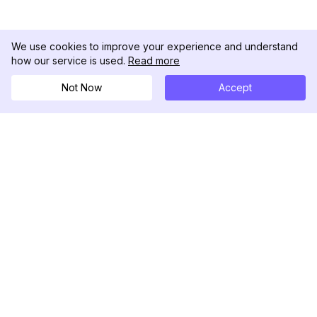
We use cookies to improve your experience and understand
how our service is used.
Read more
Not Now
Accept
DolphinRadar
Your Ultimate Instagram Activity Tracker
Follow us
PRODUCT
RESOURCES