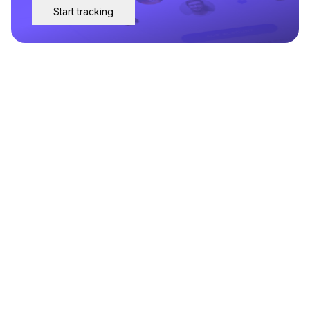
Start tracking