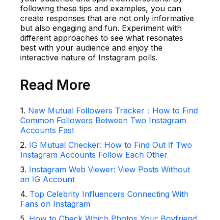
following these tips and examples, you can
create responses that are not only informative
but also engaging and fun. Experiment with
different approaches to see what resonates
best with your audience and enjoy the
interactive nature of Instagram polls.
Read More
1
.
New Mutual Followers Tracker：How to Find
Common Followers Between Two Instagram
Accounts Fast
2
.
IG Mutual Checker: How to Find Out If Two
Instagram Accounts Follow Each Other
3
.
Instagram Web Viewer: View Posts Without
an IG Account
4
.
Top Celebrity Influencers Connecting With
Fans on Instagram
5
.
How to Check Which Photos Your Boyfriend