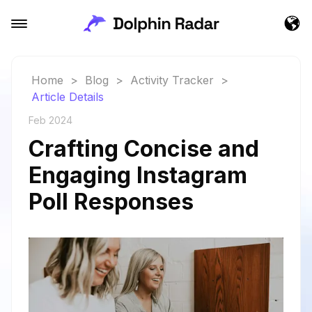
Home
>
Blog
>
Activity Tracker
>
Article Details
Feb 2024
Crafting Concise and
Engaging Instagram
Poll Responses