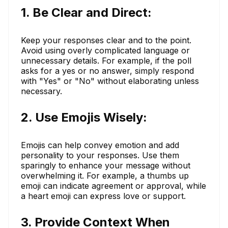
1. Be Clear and Direct:
Keep your responses clear and to the point.
Avoid using overly complicated language or
unnecessary details. For example, if the poll
asks for a yes or no answer, simply respond
with "Yes" or "No" without elaborating unless
necessary.
2. Use Emojis Wisely:
Emojis can help convey emotion and add
personality to your responses. Use them
sparingly to enhance your message without
overwhelming it. For example, a thumbs up
emoji can indicate agreement or approval, while
a heart emoji can express love or support.
3. Provide Context When