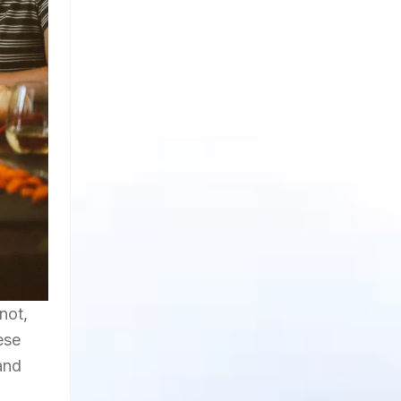
not,
ese
and