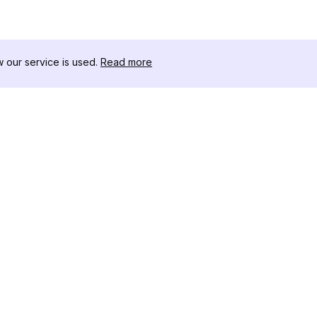
our service is used.
Read more
RESOURCES
TOOLKIT
Changelog
Threads D
Blog
Celebrity I
About Us
Instagram 
Reviews
Post Viewe
Help Center
Hashtag Ge
Affiliate
Instagram
IG Shadow
Instagram 