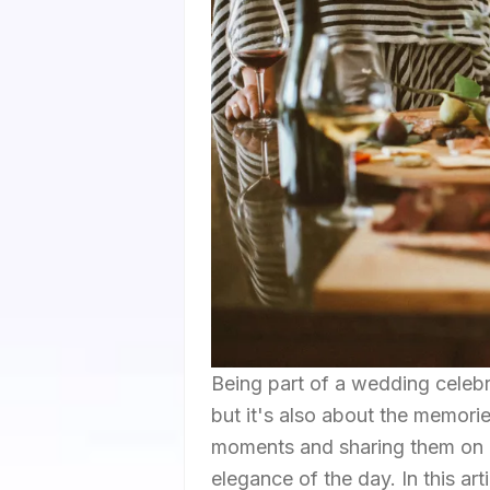
Being part of a wedding celebra
but it's also about the memor
moments and sharing them on In
elegance of the day. In this art