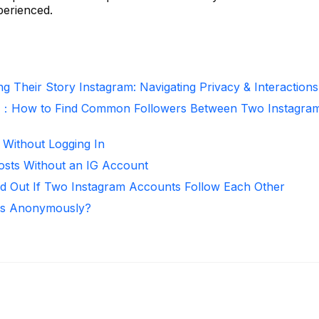
perienced.
g Their Story Instagram: Navigating Privacy & Interactions
r：How to Find Common Followers Between Two Instagra
 Without Logging In
osts Without an IG Account
d Out If Two Instagram Accounts Follow Each Other
ies Anonymously?