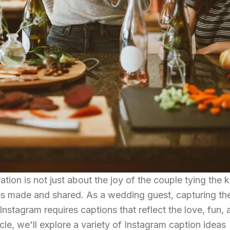
tion is not just about the joy of the couple tying the k
ies made and shared. As a wedding guest, capturing th
stagram requires captions that reflect the love, fun, 
icle, we'll explore a variety of Instagram caption ideas