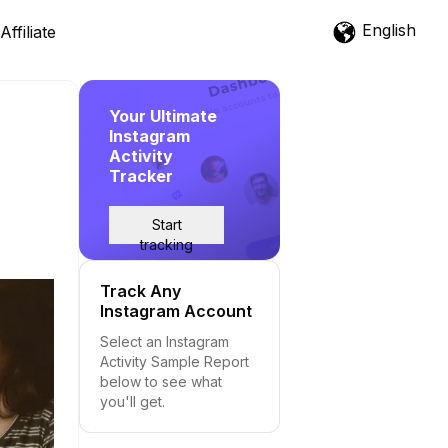
English
Affiliate
Your Ultimate
Instagram
Activity
Tracker
Start
tracking
Track Any
Instagram Account
Select an Instagram
Activity Sample Report
below to see what
you'll get.