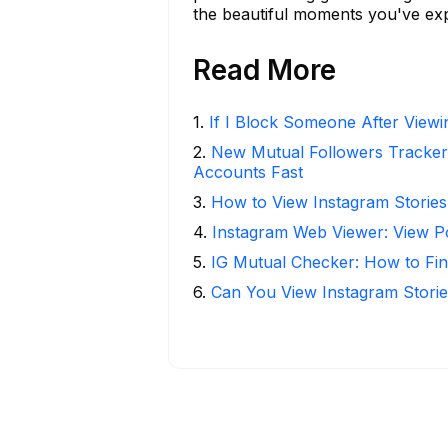
the beautiful moments you've ex
Read More
1
.
If I Block Someone After Viewin
2
.
New Mutual Followers Tracke
Accounts Fast
3
.
How to View Instagram Stories
4
.
Instagram Web Viewer: View P
5
.
IG Mutual Checker: How to Fin
6
.
Can You View Instagram Stor