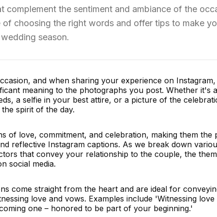
hat complement the sentiment and ambiance of the occ
e of choosing the right words and offer tips to make yo
f wedding season.
 occasion, and when sharing your experience on Instagram,
ficant meaning to the photographs you post. Whether it's 
, a selfie in your best attire, or a picture of the celebrati
the spirit of the day.
ns of love, commitment, and celebration, making them the 
and reflective Instagram captions. As we break down vario
actors that convey your relationship to the couple, the them
n social media.
ons come straight from the heart and are ideal for conveyin
nessing love and vows. Examples include 'Witnessing love i
coming one – honored to be part of your beginning.'