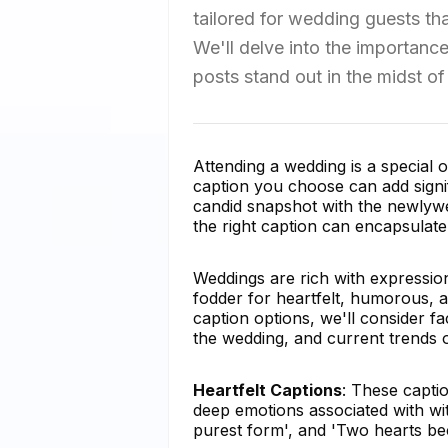
tailored for wedding guests t
We'll delve into the importanc
posts stand out in the midst o
Attending a wedding is a special
caption you choose can add signi
candid snapshot with the newlyweds
the right caption can encapsulate 
Weddings are rich with expressio
fodder for heartfelt, humorous, 
caption options, we'll consider f
the wedding, and current trends o
Heartfelt Captions
: These capti
deep emotions associated with wit
purest form', and 'Two hearts be