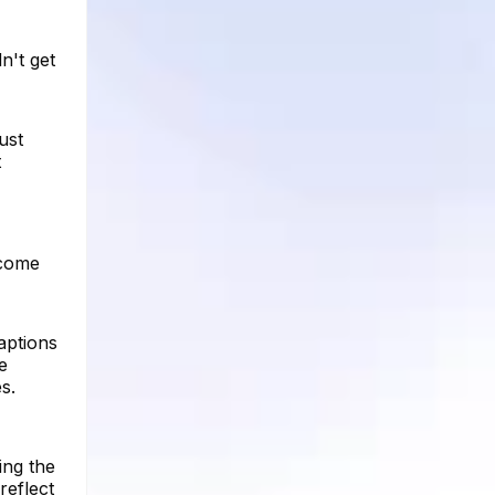
n't get
ust
t
 come
aptions
e
s.
ing the
reflect