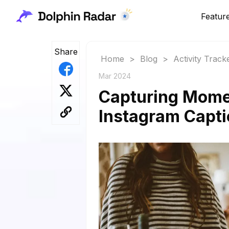
Featur
Share
Home
>
Blog
>
Activity Track
Mar 2024
Capturing Mome
Instagram Capt