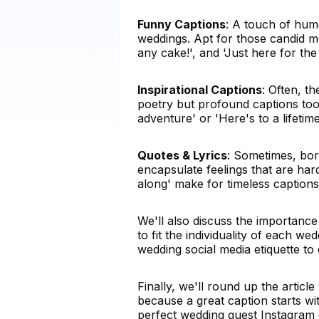
Funny Captions
: A touch of hum
weddings. Apt for those candid mo
any cake!', and 'Just here for the
Inspirational Captions
: Often, t
poetry but profound captions too.
adventure' or 'Here's to a lifetim
Quotes & Lyrics
: Sometimes, bo
encapsulate feelings that are hard
along' make for timeless captions
We'll also discuss the importance
to fit the individuality of each w
wedding social media etiquette to
Finally, we'll round up the articl
because a great caption starts wit
perfect wedding guest Instagram c