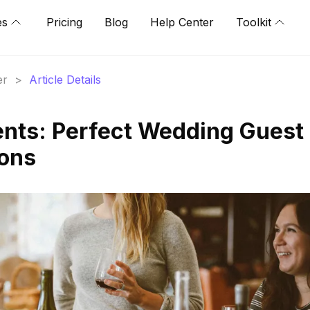
es
Pricing
Blog
Help Center
Toolkit
er
>
Article Details
nts: Perfect Wedding Guest
ions