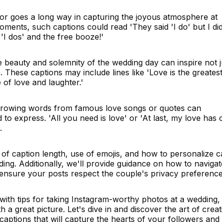
or goes a long way in capturing the joyous atmosphere at
ments, such captions could read 'They said 'I do' but I did
 'I dos' and the free booze!'
he beauty and solemnity of the wedding day can inspire not j
 These captions may include lines like 'Love is the greates
e of love and laughter.'
rrowing words from famous love songs or quotes can
 to express. 'All you need is love' or 'At last, my love has
.
 of caption length, use of emojis, and how to personalize c
edding. Additionally, we'll provide guidance on how to navigat
 ensure your posts respect the couple's privacy preference
e with tips for taking Instagram-worthy photos at a wedding,
h a great picture. Let's dive in and discover the art of creat
aptions that will capture the hearts of your followers and 