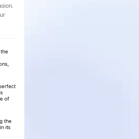
asion.
ur
 the
a
ons,
perfect
us
e of
g the
n its