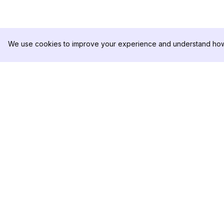
We use cookies to improve your experience and understand how 
DolphinRadar
PRODUCT
Your Ultimate Instagram Activity
Analytics Sample
Tracker
Pricing
Contact Us
Follow us