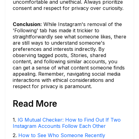
uncomfortable and unethical. Always prioritize
consent and respect for privacy over curiosity.
Conclusion:
While Instagram's removal of the
'Following' tab has made it trickier to
straightforwardly see what someone likes, there
are still ways to understand someone's
preferences and interests indirectly. By
observing tagged posts, Stories, shared
content, and following similar accounts, you
can get a sense of what content someone finds
appealing. Remember, navigating social media
interactions with ethical considerations and
respect for privacy is paramount.
Read More
1
.
IG Mutual Checker: How to Find Out If Two
Instagram Accounts Follow Each Other
2
.
How to See Who Someone Recently