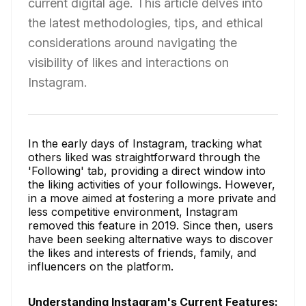
current digital age. This article delves into
the latest methodologies, tips, and ethical
considerations around navigating the
visibility of likes and interactions on
Instagram.
In the early days of Instagram, tracking what
others liked was straightforward through the
'Following' tab, providing a direct window into
the liking activities of your followings. However,
in a move aimed at fostering a more private and
less competitive environment, Instagram
removed this feature in 2019. Since then, users
have been seeking alternative ways to discover
the likes and interests of friends, family, and
influencers on the platform.
Understanding Instagram's Current Features: