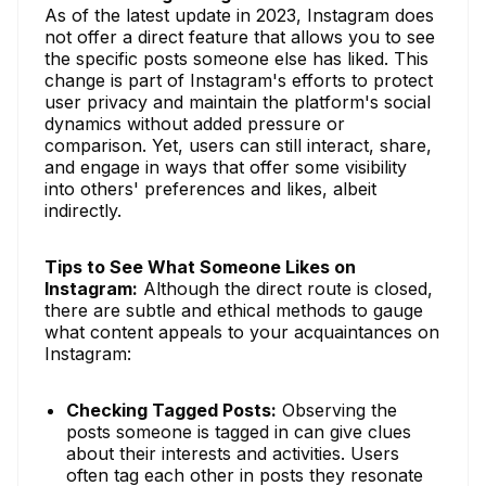
As of the latest update in 2023, Instagram does
not offer a direct feature that allows you to see
the specific posts someone else has liked. This
change is part of Instagram's efforts to protect
user privacy and maintain the platform's social
dynamics without added pressure or
comparison. Yet, users can still interact, share,
and engage in ways that offer some visibility
into others' preferences and likes, albeit
indirectly.
Tips to See What Someone Likes on
Instagram:
Although the direct route is closed,
there are subtle and ethical methods to gauge
what content appeals to your acquaintances on
Instagram:
Checking Tagged Posts:
Observing the
posts someone is tagged in can give clues
about their interests and activities. Users
often tag each other in posts they resonate