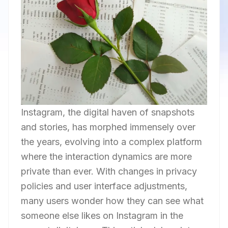
Instagram, the digital haven of snapshots
and stories, has morphed immensely over
the years, evolving into a complex platform
where the interaction dynamics are more
private than ever. With changes in privacy
policies and user interface adjustments,
many users wonder how they can see what
someone else likes on Instagram in the