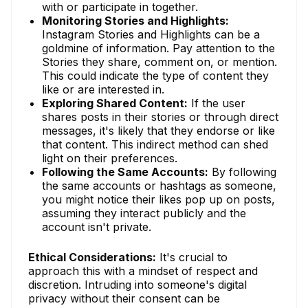
with or participate in together.
Monitoring Stories and Highlights:
Instagram Stories and Highlights can be a
goldmine of information. Pay attention to the
Stories they share, comment on, or mention.
This could indicate the type of content they
like or are interested in.
Exploring Shared Content:
If the user
shares posts in their stories or through direct
messages, it's likely that they endorse or like
that content. This indirect method can shed
light on their preferences.
Following the Same Accounts:
By following
the same accounts or hashtags as someone,
you might notice their likes pop up on posts,
assuming they interact publicly and the
account isn't private.
Ethical Considerations:
It's crucial to
approach this with a mindset of respect and
discretion. Intruding into someone's digital
privacy without their consent can be