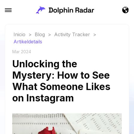
Inicio
>
Blog
>
Activity Tracker
>
Artikeldetails
Mar 2024
Unlocking the
Mystery: How to See
What Someone Likes
on Instagram