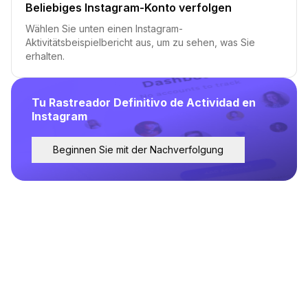
Beliebiges Instagram-Konto verfolgen
Wählen Sie unten einen Instagram-
Aktivitätsbeispielbericht aus, um zu sehen, was Sie
erhalten.
Tu Rastreador Definitivo de Actividad en
Instagram
Beginnen Sie mit der Nachverfolgung