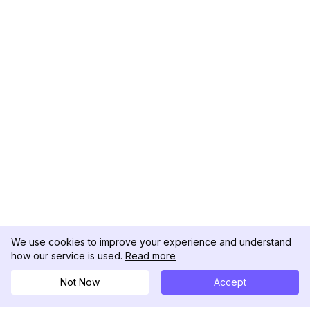
We use cookies to improve your experience and understand
how our service is used.
Read more
Not Now
Accept