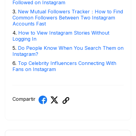
Followed on Instagram
3
.
New Mutual Followers Tracker：How to Find
Common Followers Between Two Instagram
Accounts Fast
4
.
How to View Instagram Stories Without
Logging In
5
.
Do People Know When You Search Them on
Instagram?
6
.
Top Celebrity Influencers Connecting With
Fans on Instagram
Compartir