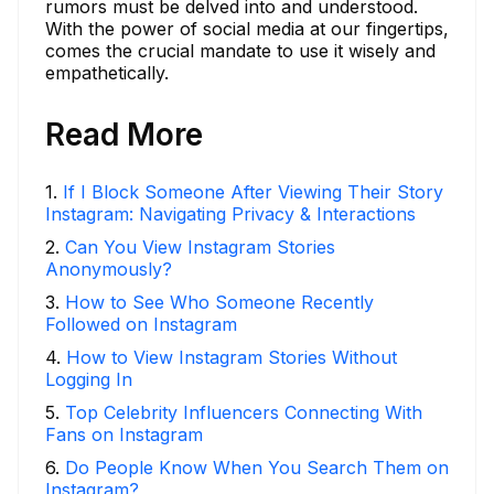
rumors must be delved into and understood.
With the power of social media at our fingertips,
comes the crucial mandate to use it wisely and
empathetically.
Read More
1
.
If I Block Someone After Viewing Their Story
Instagram: Navigating Privacy & Interactions
2
.
Can You View Instagram Stories
Anonymously?
3
.
How to See Who Someone Recently
Followed on Instagram
4
.
How to View Instagram Stories Without
Logging In
5
.
Top Celebrity Influencers Connecting With
Fans on Instagram
6
.
Do People Know When You Search Them on
Instagram?