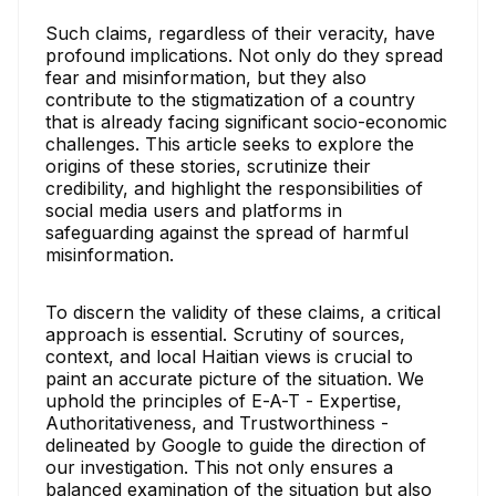
Such claims, regardless of their veracity, have
profound implications. Not only do they spread
fear and misinformation, but they also
contribute to the stigmatization of a country
that is already facing significant socio-economic
challenges. This article seeks to explore the
origins of these stories, scrutinize their
credibility, and highlight the responsibilities of
social media users and platforms in
safeguarding against the spread of harmful
misinformation.
To discern the validity of these claims, a critical
approach is essential. Scrutiny of sources,
context, and local Haitian views is crucial to
paint an accurate picture of the situation. We
uphold the principles of E-A-T - Expertise,
Authoritativeness, and Trustworthiness -
delineated by Google to guide the direction of
our investigation. This not only ensures a
balanced examination of the situation but also