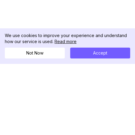
We use cookies to improve your experience and understand
how our service is used.
Read more
Not Now
Accept
DolphinRadar
Tu Rastreador Definitivo de Actividad en
Instagram
Síguenos