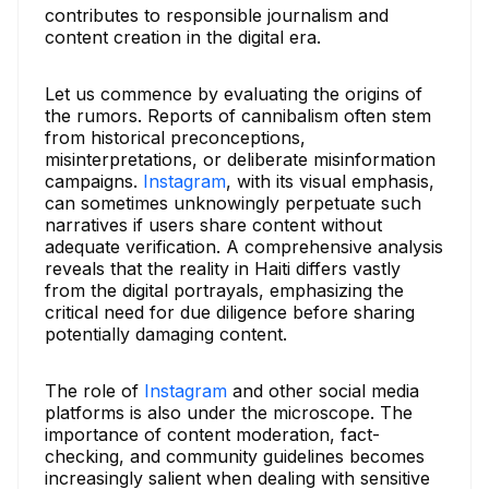
contributes to responsible journalism and
content creation in the digital era.
Let us commence by evaluating the origins of
the rumors. Reports of cannibalism often stem
from historical preconceptions,
misinterpretations, or deliberate misinformation
campaigns.
Instagram
, with its visual emphasis,
can sometimes unknowingly perpetuate such
narratives if users share content without
adequate verification. A comprehensive analysis
reveals that the reality in Haiti differs vastly
from the digital portrayals, emphasizing the
critical need for due diligence before sharing
potentially damaging content.
The role of
Instagram
and other social media
platforms is also under the microscope. The
importance of content moderation, fact-
checking, and community guidelines becomes
increasingly salient when dealing with sensitive