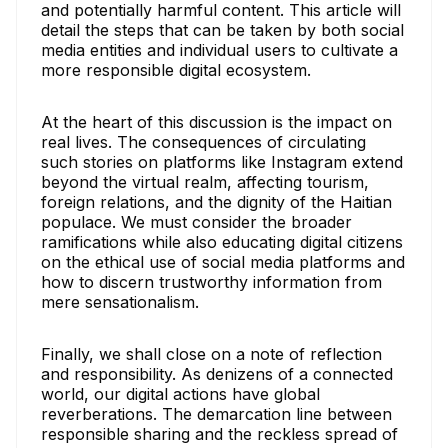
and potentially harmful content. This article will
detail the steps that can be taken by both social
media entities and individual users to cultivate a
more responsible digital ecosystem.
At the heart of this discussion is the impact on
real lives. The consequences of circulating
such stories on platforms like Instagram extend
beyond the virtual realm, affecting tourism,
foreign relations, and the dignity of the Haitian
populace. We must consider the broader
ramifications while also educating digital citizens
on the ethical use of social media platforms and
how to discern trustworthy information from
mere sensationalism.
Finally, we shall close on a note of reflection
and responsibility. As denizens of a connected
world, our digital actions have global
reverberations. The demarcation line between
responsible sharing and the reckless spread of