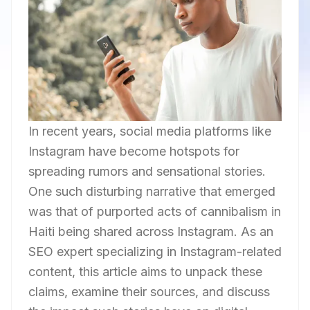
In recent years, social media platforms like
Instagram have become hotspots for
spreading rumors and sensational stories.
One such disturbing narrative that emerged
was that of purported acts of cannibalism in
Haiti being shared across Instagram. As an
SEO expert specializing in Instagram-related
content, this article aims to unpack these
claims, examine their sources, and discuss