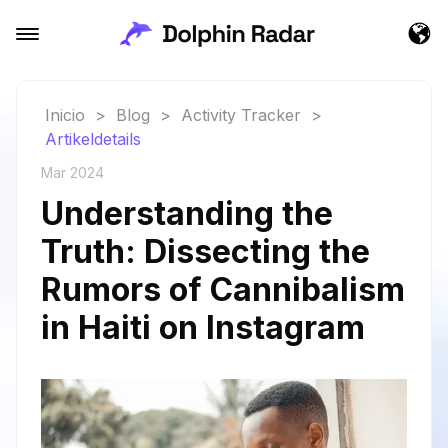
Inicio
>
Blog
>
Activity Tracker
>
Artikeldetails
Mar 2024
Understanding the
Truth: Dissecting the
Rumors of Cannibalism
in Haiti on Instagram