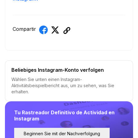
Compartir
Beliebiges Instagram-Konto verfolgen
Wählen Sie unten einen Instagram-
Aktivitätsbeispielbericht aus, um zu sehen, was Sie
erhalten.
Tu Rastreador Definitivo de Actividad en
Instagram
Beginnen Sie mit der Nachverfolgung