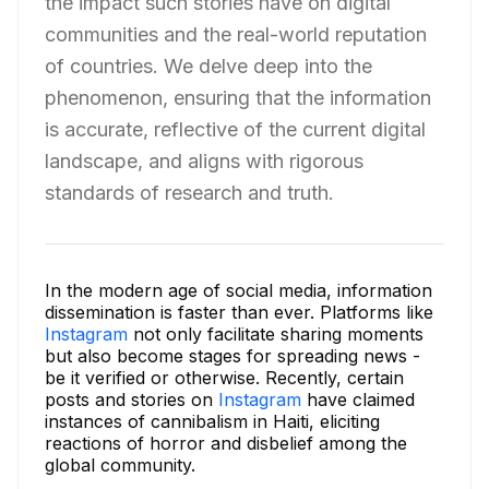
the impact such stories have on digital
communities and the real-world reputation
of countries. We delve deep into the
phenomenon, ensuring that the information
is accurate, reflective of the current digital
landscape, and aligns with rigorous
standards of research and truth.
In the modern age of social media, information
dissemination is faster than ever. Platforms like
Instagram
not only facilitate sharing moments
but also become stages for spreading news -
be it verified or otherwise. Recently, certain
posts and stories on
Instagram
have claimed
instances of cannibalism in Haiti, eliciting
reactions of horror and disbelief among the
global community.