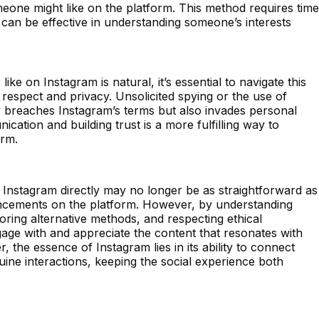
eone might like on the platform. This method requires time
 can be effective in understanding someone’s interests
ike on Instagram is natural, it’s essential to navigate this
 respect and privacy. Unsolicited spying or the use of
y breaches Instagram’s terms but also invades personal
cation and building trust is a more fulfilling way to
orm.
 Instagram directly may no longer be as straightforward as
ancements on the platform. However, by understanding
loring alternative methods, and respecting ethical
ngage with and appreciate the content that resonates with
the essence of Instagram lies in its ability to connect
ine interactions, keeping the social experience both