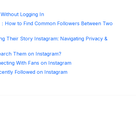
 Without Logging In
er：How to Find Common Followers Between Two
ng Their Story Instagram: Navigating Privacy &
arch Them on Instagram?
necting With Fans on Instagram
ntly Followed on Instagram