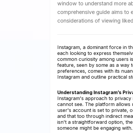
window to understand more abo
comprehensive guide aims to exp
considerations of viewing like
Instagram, a dominant force in th
each looking to express themselve
common curiosity among users is 
feature, seen by some as a way 
preferences, comes with its nuanc
Instagram and outline practical st
Understanding Instagram’s Priv
Instagram's approach to privacy 
cannot see. The platform allows use
user's account is set to private, 
and that too through indirect mea
isn't a straightforward option, t
someone might be engaging with.