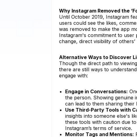
Why Instagram Removed the ‘Fo
Until October 2019, Instagram fea
users could see the likes, commen
was removed to make the app mor
Instagram's commitment to user pr
change, direct visibility of others’
Alternative Ways to Discover L
Though the direct path to viewin
there are still ways to understa
engage with:
Engage in Conversations:
One
the person. Showing genuine i
can lead to them sharing their l
Use Third-Party Tools with C
insights into someone else's 
these tools with caution due to
Instagram’s terms of service.
Monitor Tags and Mentions:
P