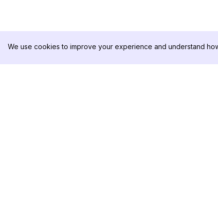
We use cookies to improve your experience and understand how 
DolphinRadar
PRODUCTO
Tu Rastreador Definitivo de
Muestra de Análisis
Actividad en Instagram
Precios
Contáctanos
Síguenos