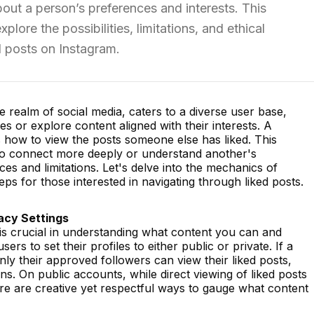
ut a person’s preferences and interests. This
lore the possibilities, limitations, and ethical
d posts on Instagram.
e realm of social media, caters to a diverse user base,
s or explore content aligned with their interests. A
how to view the posts someone else has liked. This
to connect more deeply or understand another's
es and limitations. Let's delve into the mechanics of
eps for those interested in navigating through liked posts.
acy Settings
is crucial in understanding what content you can and
rs to set their profiles to either public or private. If a
only their approved followers can view their liked posts,
ns. On public accounts, while direct viewing of liked posts
here are creative yet respectful ways to gauge what content