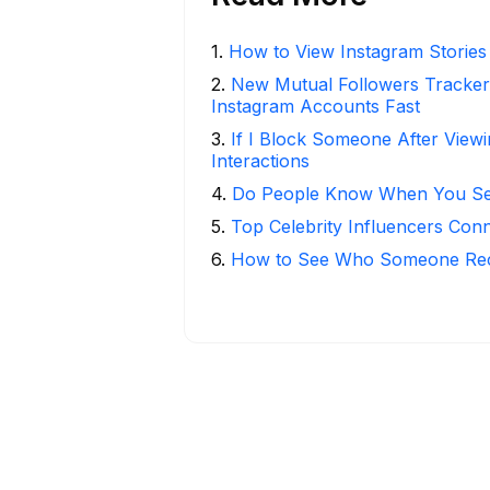
1
.
How to View Instagram Stories
2
.
New Mutual Followers Track
Instagram Accounts Fast
3
.
If I Block Someone After Viewi
Interactions
4
.
Do People Know When You Se
5
.
Top Celebrity Influencers Con
6
.
How to See Who Someone Rece