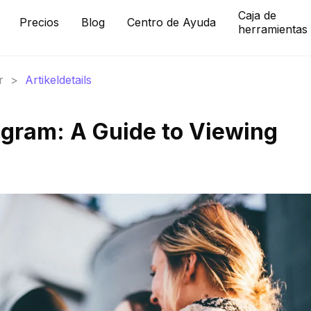
Caja de
Precios
Blog
Centro de Ayuda
herramientas
r
>
Artikeldetails
agram: A Guide to Viewing