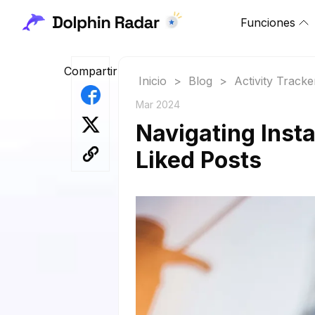
Funciones
Compartir
Inicio
>
Blog
>
Activity Tracke
Mar 2024
Navigating Inst
Liked Posts