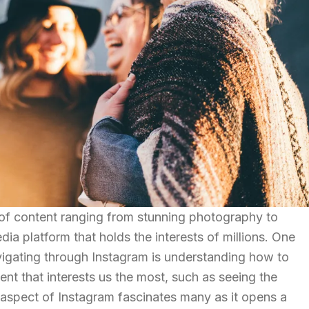
 of content ranging from stunning photography to
dia platform that holds the interests of millions. One
avigating through Instagram is understanding how to
ent that interests us the most, such as seeing the
aspect of Instagram fascinates many as it opens a