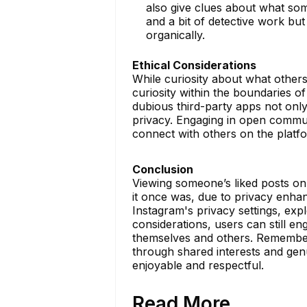
also give clues about what som
and a bit of detective work but
organically.
Ethical Considerations
While curiosity about what others l
curiosity within the boundaries of
dubious third-party apps not onl
privacy. Engaging in open communi
connect with others on the platf
Conclusion
Viewing someone’s liked posts on
it once was, due to privacy enh
Instagram's privacy settings, exp
considerations, users can still e
themselves and others. Remember, 
through shared interests and genu
enjoyable and respectful.
Read More