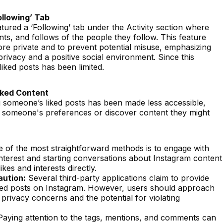
llowing’ Tab
tured a ‘Following’ tab under the Activity section where
ts, and follows of the people they follow. This feature
e private and to prevent potential misuse, emphasizing
ivacy and a positive social environment. Since this
 liked posts has been limited.
iked Content
g someone’s liked posts has been made less accessible,
nd someone's preferences or discover content they might
 of the most straightforward methods is to engage with
nterest and starting conversations about Instagram content
ikes and interests directly.
aution:
Several third-party applications claim to provide
liked posts on Instagram. However, users should approach
 privacy concerns and the potential for violating
aying attention to the tags, mentions, and comments can