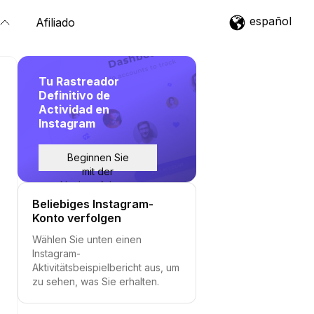
español
Afiliado
Tu Rastreador
Definitivo de
Actividad en
Instagram
Beginnen Sie
mit der
Nachverfolgung
Beliebiges Instagram-
Konto verfolgen
Wählen Sie unten einen
Instagram-
Aktivitätsbeispielbericht aus, um
zu sehen, was Sie erhalten.