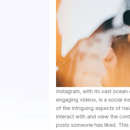
Instagram, with its vast ocean
engaging videos, is a social me
of the intriguing aspects of n
interact with and view the cont
posts someone has liked. This 