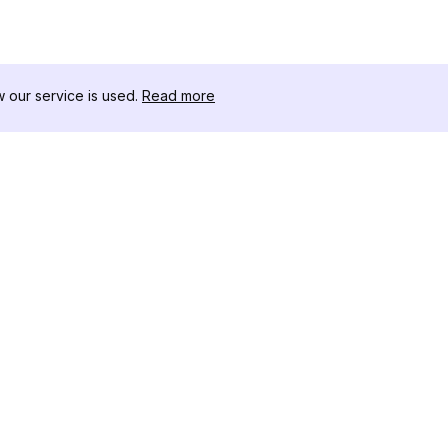
our service is used.
Read more
RECURSOS
CAJA DE HER
Registro de Cambios
Descargador 
Blog
Influencers d
Sobre nosotros
Instagram-Stor
Reseñas
Visor de Publi
Centro de Ayuda
Instagram
Afiliado
Generador de 
Instagram
Verificador d