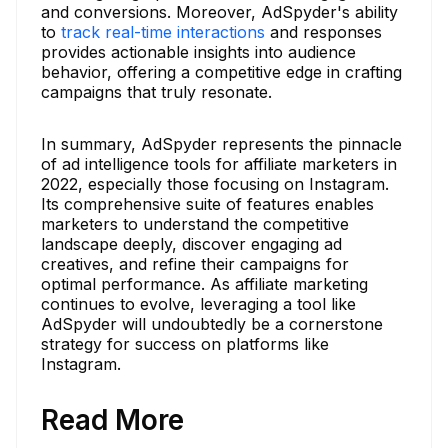
and conversions. Moreover, AdSpyder's ability
to
track real-time interactions
and responses
provides actionable insights into audience
behavior, offering a competitive edge in crafting
campaigns that truly resonate.
In summary, AdSpyder represents the pinnacle
of ad intelligence tools for affiliate marketers in
2022, especially those focusing on Instagram.
Its comprehensive suite of features enables
marketers to understand the competitive
landscape deeply, discover engaging ad
creatives, and refine their campaigns for
optimal performance. As affiliate marketing
continues to evolve, leveraging a tool like
AdSpyder will undoubtedly be a cornerstone
strategy for success on platforms like
Instagram.
Read More