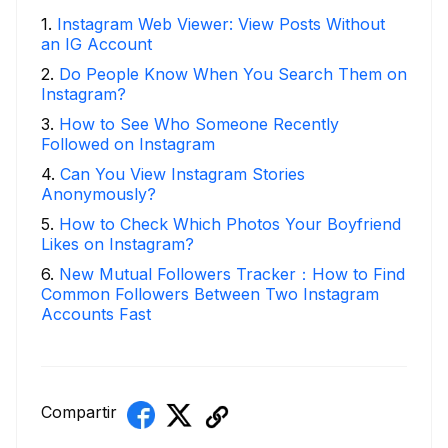
1
.
Instagram Web Viewer: View Posts Without
an IG Account
2
.
Do People Know When You Search Them on
Instagram?
3
.
How to See Who Someone Recently
Followed on Instagram
4
.
Can You View Instagram Stories
Anonymously?
5
.
How to Check Which Photos Your Boyfriend
Likes on Instagram?
6
.
New Mutual Followers Tracker：How to Find
Common Followers Between Two Instagram
Accounts Fast
Compartir