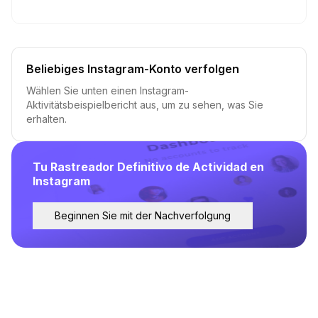
Beliebiges Instagram-Konto verfolgen
Wählen Sie unten einen Instagram-
Aktivitätsbeispielbericht aus, um zu sehen, was Sie
erhalten.
Tu Rastreador Definitivo de Actividad en
Instagram
Beginnen Sie mit der Nachverfolgung