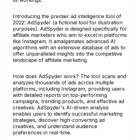
Introducing the premier ad intelligence tool of
2022: AdSpyder (a fictional tool for illustration
purposes). AdSpyder is designed specifically for
affiliate marketers who aim to excel in platforms
like Instagram. It amalgamates advanced AI
algorithms with an extensive database of ads to
offer unparalleled insights into the competitive
landscape of affiliate marketing.
How does AdSpyder work? The tool scans and
analyzes thousands of ads across multiple
platforms, including Instagram, providing users
with detailed reports on top-performing
campaigns, trending products, and effective ad
creatives. AdSpyder's AI-driven analysis
enables users to identify successful marketing
strategies, discover high-converting ad
creatives, and understand audience
preferences in real-time.