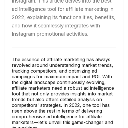
Instagram. This article delves into the best
ad intelligence tool for affiliate marketing in
2022, explaining its functionalities, benefits,
and how it seamlessly integrates with
Instagram promotional activities.
The essence of affiliate marketing has always
revolved around understanding market trends,
tracking competitors, and optimizing ad
campaigns for maximum impact and ROI. With
the digital landscape continuously evolving,
affiliate marketers need a robust ad intelligence
tool that not only provides insights into market
trends but also offers detailed analysis on
competitors' strategies. In 2022, one tool has
risen above the rest in terms of delivering
comprehensive ad intelligence for affiliate
marketers—let's unveil this game-changer and
its workings.