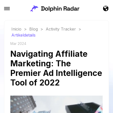
Inicio
>
Blog
>
Activity Tracker
>
Artikeldetails
Mar 2024
Navigating Affiliate
Marketing: The
Premier Ad Intelligence
Tool of 2022