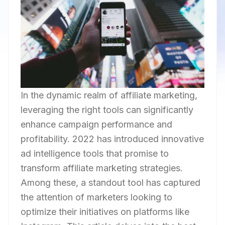
In the dynamic realm of affiliate marketing,
leveraging the right tools can significantly
enhance campaign performance and
profitability. 2022 has introduced innovative
ad intelligence tools that promise to
transform affiliate marketing strategies.
Among these, a standout tool has captured
the attention of marketers looking to
optimize their initiatives on platforms like