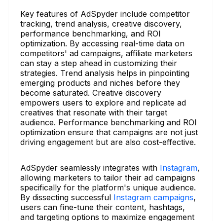
Key features of AdSpyder include competitor
tracking, trend analysis, creative discovery,
performance benchmarking, and ROI
optimization. By accessing real-time data on
competitors' ad campaigns, affiliate marketers
can stay a step ahead in customizing their
strategies. Trend analysis helps in pinpointing
emerging products and niches before they
become saturated. Creative discovery
empowers users to explore and replicate ad
creatives that resonate with their target
audience. Performance benchmarking and ROI
optimization ensure that campaigns are not just
driving engagement but are also cost-effective.
AdSpyder seamlessly integrates with
Instagram
,
allowing marketers to tailor their ad campaigns
specifically for the platform's unique audience.
By dissecting successful
Instagram campaigns
,
users can fine-tune their content, hashtags,
and targeting options to maximize engagement