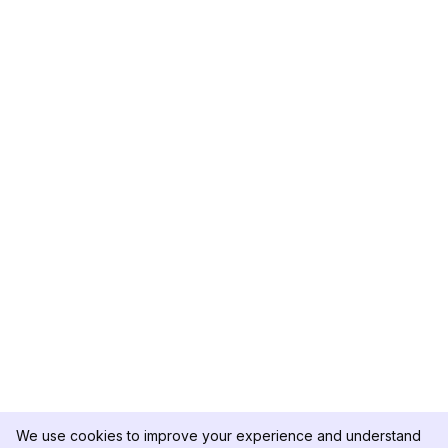
We use cookies to improve your experience and understand