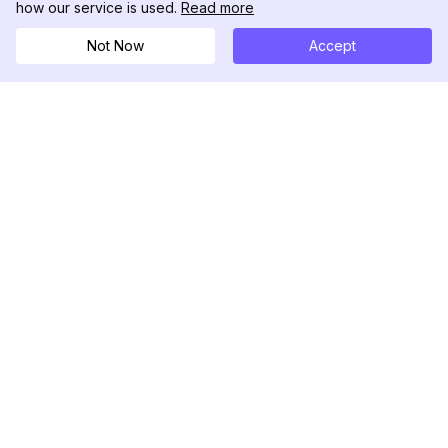
how our service is used.
Read more
Not Now
Accept
DolphinRadar
Tu Rastreador Definitivo de Actividad en
Instagram
Síguenos
PRODUCTO
RECURSOS
Muestra de Análisis
Registro de Cambios
Precios
Blog
Contáctanos
Sobre nosotros