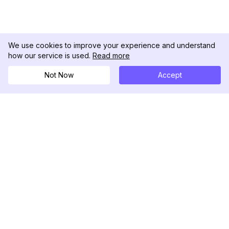
We use cookies to improve your experience and understand
how our service is used.
Read more
Not Now
Accept
DolphinRadar
Tu Rastreador Definitivo de Actividad en
Instagram
Síguenos