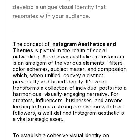
develop a unique visual identity that
resonates with your audience.
The concept of
Instagram Aesthetics and
Themes
is pivotal in the realm of social
networking. A cohesive aesthetic on Instagram
is an amalgam of the various elements - filters,
color schemes, subject matter, and composition
which, when unified, convey a distinct
personality and brand identity. It's what
transforms a collection of individual posts into a
harmonious, visually-engaging narrative. For
creators, influencers, businesses, and anyone
looking to forge a strong connection with their
followers, a well-defined Instagram aesthetic is
a vital strategic asset.
To establish a cohesive visual identity on