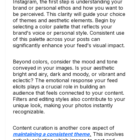
Instagram, the first step is understanding your
brand or personal ethos and how you want to
be perceived. This clarity will guide your choice
of themes and aesthetic elements. Begin by
selecting a color palette that reflects your
brand's voice or personal style. Consistent use
of this palette across your posts can
significantly enhance your feed's visual impact.
Beyond colors, consider the mood and tone
conveyed in your images. Is your aesthetic
bright and airy, dark and moody, or vibrant and
eclectic? The emotional response your feed
elicits plays a crucial role in building an
audience that feels connected to your content.
Filters and editing styles also contribute to your
unique look, making your photos instantly
recognizable.
Content curation is another core aspect of
maintaining a consistent theme
.
This involves