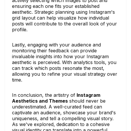
actively selecting which images to post and
ensuring each one fits your established
aesthetic. Strategic planning using Instagram's
grid layout can help visualize how individual
posts will contribute to the overall look of your
profile.
Lastly, engaging with your audience and
monitoring their feedback can provide
invaluable insights into how your Instagram
aesthetic is perceived. With analytics tools, you
can track which posts resonate the most,
allowing you to refine your visual strategy over
time.
In conclusion, the artistry of
Instagram
Aesthetics and Themes
should never be
underestimated. A well-curated feed can
captivate an audience, showcase your brand's
uniqueness, and tell a compelling visual story.
As we've explored, dedication to a cohesive
visual identity can translate into a powerful