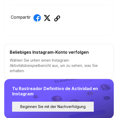
Compartir
Beliebiges Instagram-Konto verfolgen
Wählen Sie unten einen Instagram-
Aktivitätsbeispielbericht aus, um zu sehen, was Sie
erhalten.
Tu Rastreador Definitivo de Actividad en
Instagram
Beginnen Sie mit der Nachverfolgung