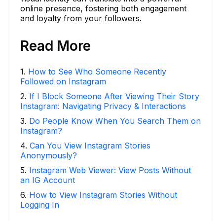
online presence, fostering both engagement
and loyalty from your followers.
Read More
1
.
How to See Who Someone Recently
Followed on Instagram
2
.
If I Block Someone After Viewing Their Story
Instagram: Navigating Privacy & Interactions
3
.
Do People Know When You Search Them on
Instagram?
4
.
Can You View Instagram Stories
Anonymously?
5
.
Instagram Web Viewer: View Posts Without
an IG Account
6
.
How to View Instagram Stories Without
Logging In