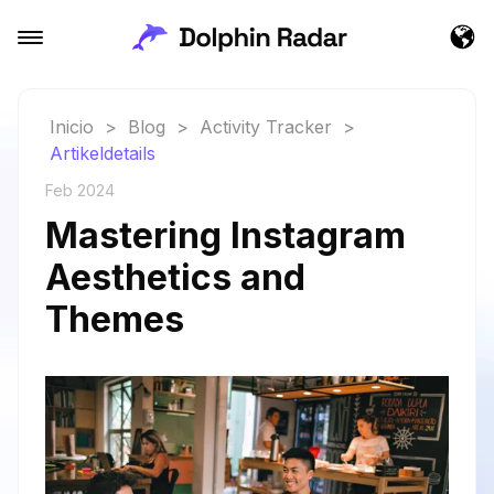
Inicio
>
Blog
>
Activity Tracker
>
Artikeldetails
Feb 2024
Mastering Instagram
Aesthetics and
Themes