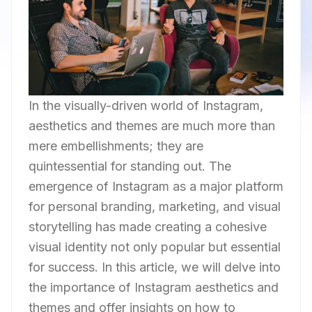
In the visually-driven world of Instagram,
aesthetics and themes are much more than
mere embellishments; they are
quintessential for standing out. The
emergence of Instagram as a major platform
for personal branding, marketing, and visual
storytelling has made creating a cohesive
visual identity not only popular but essential
for success. In this article, we will delve into
the importance of Instagram aesthetics and
themes and offer insights on how to