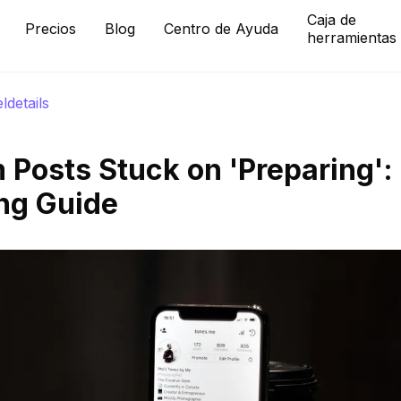
Caja de
Precios
Blog
Centro de Ayuda
herramientas
eldetails
 Posts Stuck on 'Preparing':
ng Guide