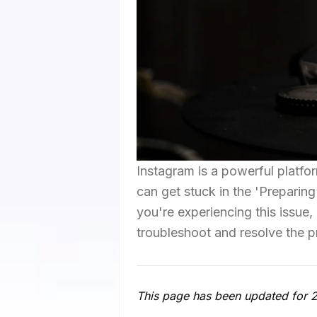
Instagram is a powerful platfo
can get stuck in the 'Preparin
you're experiencing this issue,
troubleshoot and resolve the 
This page has been updated for 202