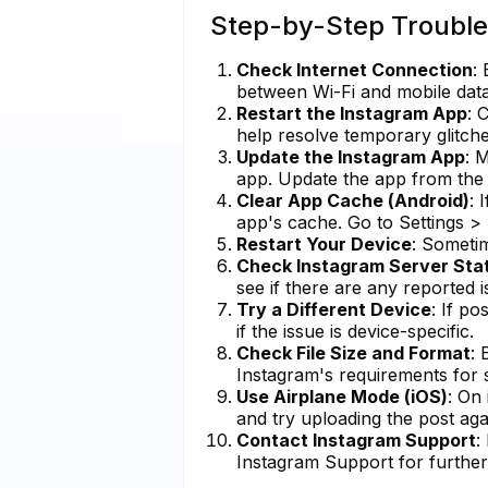
Step-by-Step Trouble
Check Internet Connection
:
between Wi-Fi and mobile data t
Restart the Instagram App
: 
help resolve temporary glitche
Update the Instagram App
: 
app. Update the app from the 
Clear App Cache (Android)
: 
app's cache. Go to Settings 
Restart Your Device
: Sometim
Check Instagram Server Sta
see if there are any reported 
Try a Different Device
: If po
if the issue is device-specific.
Check File Size and Format
: 
Instagram's requirements for 
Use Airplane Mode (iOS)
: On
and try uploading the post aga
Contact Instagram Support
:
Instagram Support for further