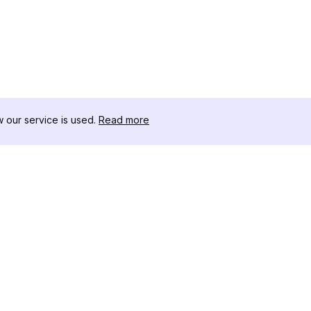
our service is used.
Read more
RECURSOS
CAJA DE HER
Registro de Cambios
Descargador 
Blog
Influencers d
Sobre nosotros
Instagram-Stor
Reseñas
Visor de Publi