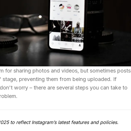
rm for sharing photos and videos, but sometimes posts
g' stage, preventing them from being uploaded. If
 don't worry – there are several steps you can take to
problem.
5 to reflect Instagram’s latest features and policies.