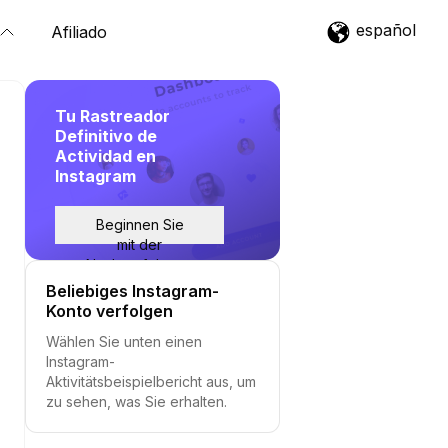
español
Afiliado
Tu Rastreador
Definitivo de
Actividad en
Instagram
Beginnen Sie
mit der
Nachverfolgung
Beliebiges Instagram-
Konto verfolgen
Wählen Sie unten einen
Instagram-
Aktivitätsbeispielbericht aus, um
zu sehen, was Sie erhalten.