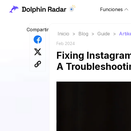
Funciones
Compartir
Inicio
>
Blog
>
Guide
>
Artik
Feb 2024
Fixing Instagram
A Troubleshooti