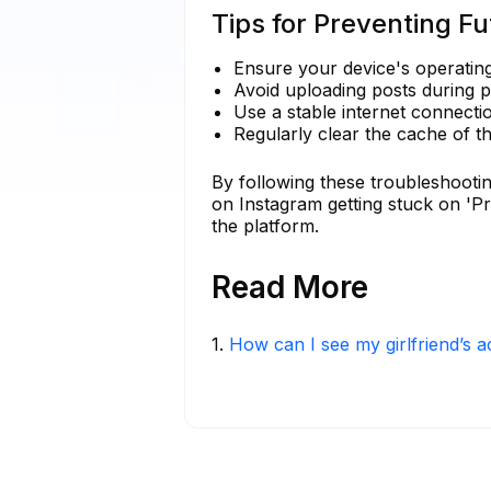
Tips for Preventing Fu
Ensure your device's operating
Avoid uploading posts during 
Use a stable internet connecti
Regularly clear the cache of t
By following these troubleshootin
on Instagram getting stuck on 'P
the platform.
Read More
1
.
How can I see my girlfriend’s a