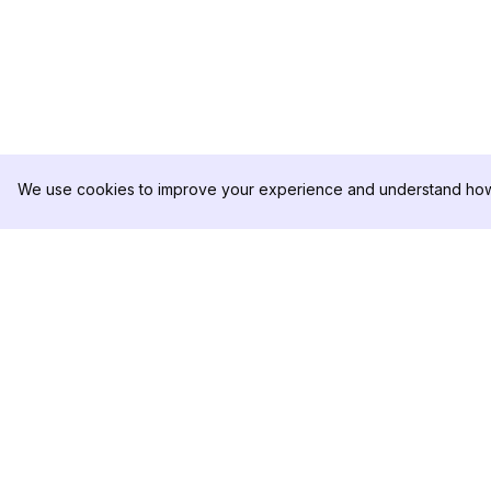
We use cookies to improve your experience and understand how 
DolphinRadar
PRODUCTO
Tu Rastreador Definitivo de
Muestra de Análisis
Actividad en Instagram
Precios
Contáctanos
Síguenos