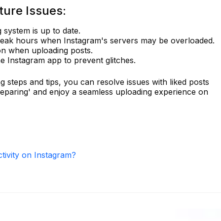
ture Issues:
 system is up to date.
peak hours when Instagram's servers may be overloaded.
on when uploading posts.
he Instagram app to prevent glitches.
g steps and tips, you can resolve issues with liked posts
reparing' and enjoy a seamless uploading experience on
ctivity on Instagram?