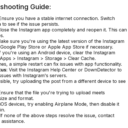
shooting Guide:
 Ensure you have a stable internet connection. Switch
o see if the issue persists.
Close the Instagram app completely and reopen it. This can
s.
Make sure you're using the latest version of the Instagram
Google Play Store or Apple App Store if necessary.
If you're using an Android device, clear the Instagram
> Apps > Instagram > Storage > Clear Cache.
es, a simple restart can fix issues with app functionality.
tus
: Visit the Instagram Help Center or DownDetector to
issues with Instagram's servers.
ssible, try uploading the post from a different device to see
Ensure that the file you're trying to upload meets
size and format.
 iOS devices, try enabling Airplane Mode, then disable it
in.
 If none of the above steps resolve the issue, contact
 assistance.