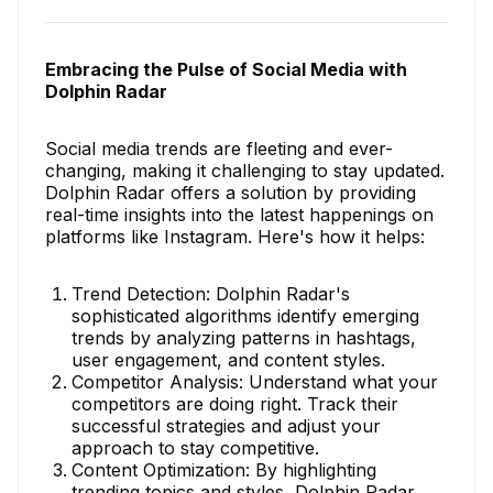
Embracing the Pulse of Social Media with
Dolphin Radar
Social media trends are fleeting and ever-
changing, making it challenging to stay updated.
Dolphin Radar offers a solution by providing
real-time insights into the latest happenings on
platforms like Instagram. Here's how it helps:
Trend Detection: Dolphin Radar's
sophisticated algorithms identify emerging
trends by analyzing patterns in hashtags,
user engagement, and content styles.
Competitor Analysis: Understand what your
competitors are doing right. Track their
successful strategies and adjust your
approach to stay competitive.
Content Optimization: By highlighting
trending topics and styles, Dolphin Radar