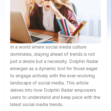
In a world where social media culture
dominates, staying ahead of trends is not
just a desire but a necessity. Dolphin Radar
emerges as a dynamic tool for those eager
to engage actively with the ever-evolving
landscape of social media. This article
delves into how Dolphin Radar empowers
users to understand and keep pace with the
latest social media trends.