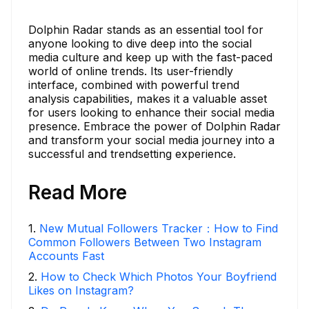
Dolphin Radar stands as an essential tool for
anyone looking to dive deep into the social
media culture and keep up with the fast-paced
world of online trends. Its user-friendly
interface, combined with powerful trend
analysis capabilities, makes it a valuable asset
for users looking to enhance their social media
presence. Embrace the power of Dolphin Radar
and transform your social media journey into a
successful and trendsetting experience.
Read More
1
.
New Mutual Followers Tracker：How to Find
Common Followers Between Two Instagram
Accounts Fast
2
.
How to Check Which Photos Your Boyfriend
Likes on Instagram?