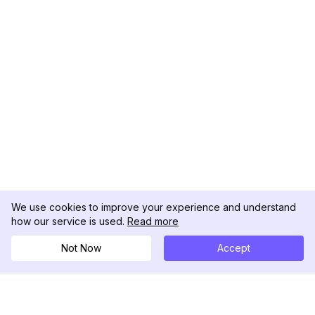
We use cookies to improve your experience and understand
how our service is used.
Read more
Not Now
Accept