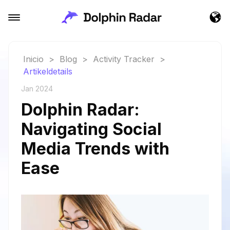
Inicio
>
Blog
>
Activity Tracker
>
Artikeldetails
Jan 2024
Dolphin Radar:
Navigating Social
Media Trends with
Ease