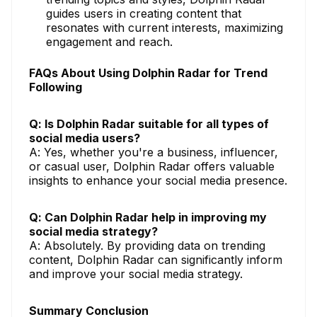
guides users in creating content that
resonates with current interests, maximizing
engagement and reach.
FAQs About Using Dolphin Radar for Trend
Following
Q: Is Dolphin Radar suitable for all types of
social media users?
A: Yes, whether you're a business, influencer,
or casual user, Dolphin Radar offers valuable
insights to enhance your social media presence.
Q: Can Dolphin Radar help in improving my
social media strategy?
A: Absolutely. By providing data on trending
content, Dolphin Radar can significantly inform
and improve your social media strategy.
Summary Conclusion