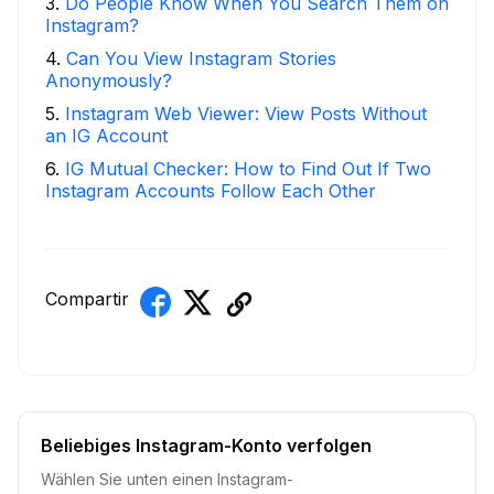
3
.
Do People Know When You Search Them on
Instagram?
4
.
Can You View Instagram Stories
Anonymously?
5
.
Instagram Web Viewer: View Posts Without
an IG Account
6
.
IG Mutual Checker: How to Find Out If Two
Instagram Accounts Follow Each Other
Compartir
Beliebiges Instagram-Konto verfolgen
Wählen Sie unten einen Instagram-