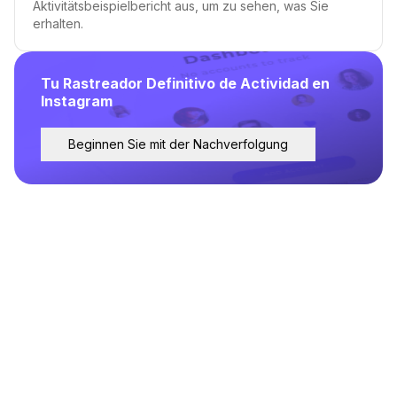
Aktivitätsbeispielbericht aus, um zu sehen, was Sie
erhalten.
Tu Rastreador Definitivo de Actividad en
Instagram
Beginnen Sie mit der Nachverfolgung