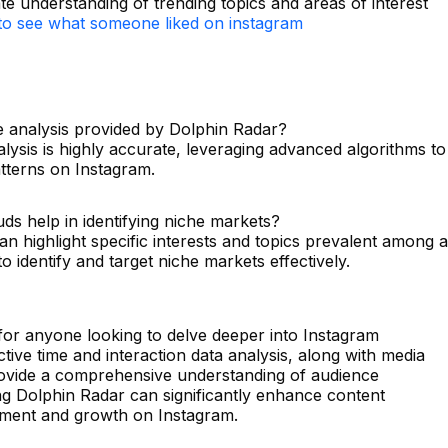
ate understanding of trending topics and areas of interest
o see what someone liked on instagram
me analysis provided by Dolphin Radar?
alysis is highly accurate, leveraging advanced algorithms to
atterns on Instagram.
ds help in identifying niche markets?
n highlight specific interests and topics prevalent among a
to identify and target niche markets effectively.
 for anyone looking to delve deeper into Instagram
active time and interaction data analysis, along with media
rovide a comprehensive understanding of audience
ng Dolphin Radar can significantly enhance content
gement and growth on Instagram.