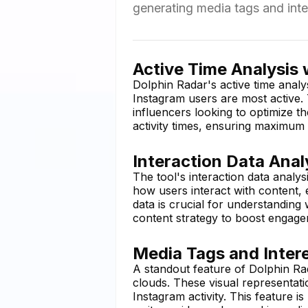
generating media tags and inte
Active Time Analysis 
Dolphin Radar's active time analy
Instagram users are most active. 
influencers looking to optimize th
activity times, ensuring maximum 
Interaction Data Anal
The tool's interaction data analys
how users interact with content,
data is crucial for understanding
content strategy to boost engag
Media Tags and Inter
A standout feature of Dolphin Rada
clouds. These visual representat
Instagram activity. This feature i