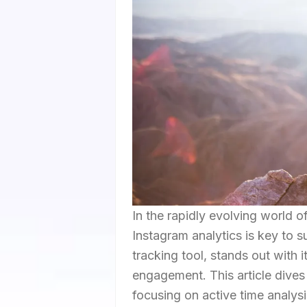
In the rapidly evolving world 
Instagram analytics is key to 
tracking tool, stands out with 
engagement. This article dives 
focusing on active time analysis