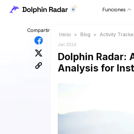
Funciones
Compartir
Inicio
>
Blog
>
Activity Tracke
Jan 2024
Dolphin Radar: 
Analysis for In