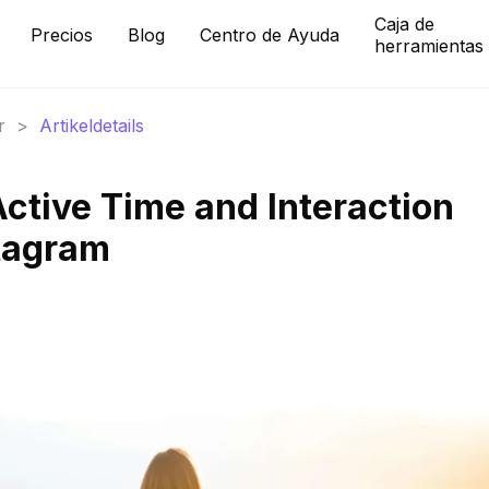
Caja de
Precios
Blog
Centro de Ayuda
herramientas
r
>
Artikeldetails
Active Time and Interaction
stagram