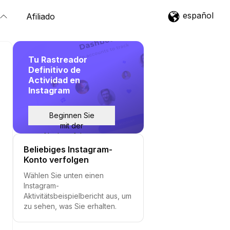
español
Afiliado
Tu Rastreador
Definitivo de
Actividad en
Instagram
Beginnen Sie
mit der
Nachverfolgung
Beliebiges Instagram-
Konto verfolgen
Wählen Sie unten einen
Instagram-
Aktivitätsbeispielbericht aus, um
zu sehen, was Sie erhalten.