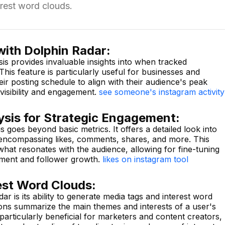
rest word clouds.
with Dolphin Radar:
sis provides invaluable insights into when tracked
This feature is particularly useful for businesses and
eir posting schedule to align with their audience's peak
visibility and engagement.
see someone's instagram activity
ysis for Strategic Engagement:
is goes beyond basic metrics. It offers a detailed look into
 encompassing likes, comments, shares, and more. This
 what resonates with the audience, allowing for fine-tuning
ement and follower growth.
likes on instagram tool
est Word Clouds:
r is its ability to generate media tags and interest word
ions summarize the main themes and interests of a user's
s particularly beneficial for marketers and content creators,