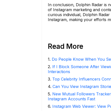
In conclusion, Dolphin Radar is not
of Instagram marketing and conte
curious individual, Dolphin Radar
Instagram, making your efforts mo
Read More
1
.
Do People Know When You Se
2
.
If I Block Someone After Viewi
Interactions
3
.
Top Celebrity Influencers Con
4
.
Can You View Instagram Stor
5
.
New Mutual Followers Track
Instagram Accounts Fast
6
.
Instagram Web Viewer: View P