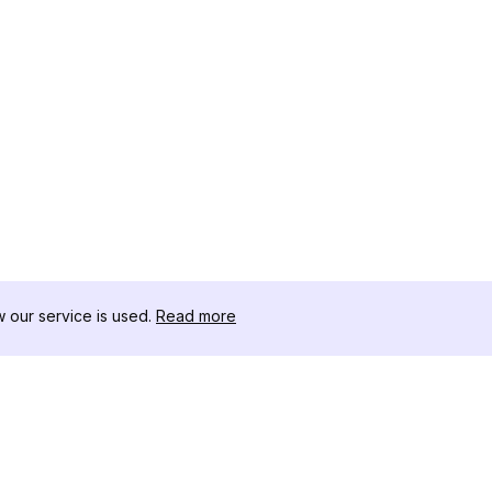
our service is used.
Read more