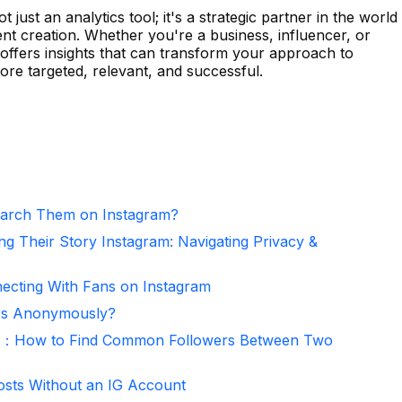
 just an analytics tool; it's a strategic partner in the world
nt creation. Whether you're a business, influencer, or
 offers insights that can transform your approach to
re targeted, relevant, and successful.
arch Them on Instagram?
ng Their Story Instagram: Navigating Privacy &
necting With Fans on Instagram
ies Anonymously?
er：How to Find Common Followers Between Two
osts Without an IG Account