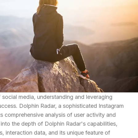
of social media, understanding and leveraging
success. Dolphin Radar, a sophisticated Instagram
its comprehensive analysis of user activity and
into the depth of Dolphin Radar's capabilities,
, interaction data, and its unique feature of