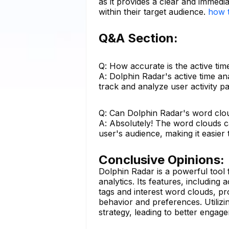
as it provides a clear and immedi
within their target audience.
how t
Q&A Section:
Q: How accurate is the active ti
A: Dolphin Radar's active time an
track and analyze user activity p
Q: Can Dolphin Radar's word clou
A: Absolutely! The word clouds ca
user's audience, making it easier 
Conclusive Opinions:
Dolphin Radar is a powerful tool
analytics. Its features, including 
tags and interest word clouds, p
behavior and preferences. Utilizi
strategy, leading to better enga