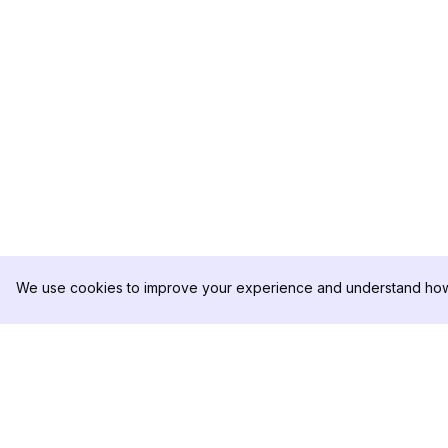
We use cookies to improve your experience and understand how 