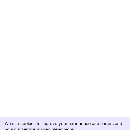
We use cookies to improve your experience and understand
how our service is used.
Read more