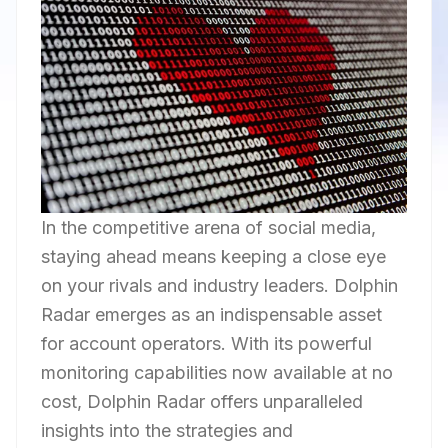
In the competitive arena of social media,
staying ahead means keeping a close eye
on your rivals and industry leaders. Dolphin
Radar emerges as an indispensable asset
for account operators. With its powerful
monitoring capabilities now available at no
cost, Dolphin Radar offers unparalleled
insights into the strategies and