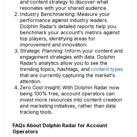
and content strategy to discover what
resonates with your shared audience.
Industry Benchmarking: Measure your
performance against industry leaders.
Dolphin Radar’s detailed reports help you
benchmark your account's metrics against
top players, identifying areas for
improvement and innovation.
Strategic Planning: Inform your content and
engagement strategies with data. Dolphin
Radar’s analytics allow you to see the
trending topics, hashtags, and
content types
that are currently capturing the market's
attention.
Zero Cost Insight: With Dolphin Radar now
being 100% free, account operators can
invest more resources into content creation
and marketing initiatives, rather than data
tracking tools.
FAQs About Dolphin Radar for Account
Operators