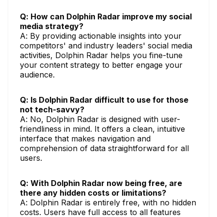
Q: How can Dolphin Radar improve my social
media strategy?
A: By providing actionable insights into your
competitors' and industry leaders' social media
activities, Dolphin Radar helps you fine-tune
your content strategy to better engage your
audience.
Q: Is Dolphin Radar difficult to use for those
not tech-savvy?
A: No, Dolphin Radar is designed with user-
friendliness in mind. It offers a clean, intuitive
interface that makes navigation and
comprehension of data straightforward for all
users.
Q: With Dolphin Radar now being free, are
there any hidden costs or limitations?
A: Dolphin Radar is entirely free, with no hidden
costs. Users have full access to all features