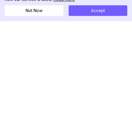
Not Now
Accept
DolphinRadar
Tu Rastreador Definitivo de Actividad en
Instagram
Síguenos
PRODUCTO
RECURSOS
Muestra de Análisis
Registro de Cambios
Precios
Blog
Contáctanos
Sobre nosotros