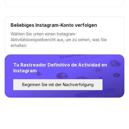
Beliebiges Instagram-Konto verfolgen
Wählen Sie unten einen Instagram-
Aktivitätsbeispielbericht aus, um zu sehen, was Sie
erhalten.
Tu Rastreador Definitivo de Actividad en
Instagram
Beginnen Sie mit der Nachverfolgung