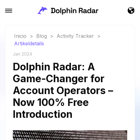
Inicio
>
Blog
>
Activity Tracker
>
Artikeldetails
Jan 2024
Dolphin Radar: A
Game-Changer for
Account Operators –
Now 100% Free
Introduction