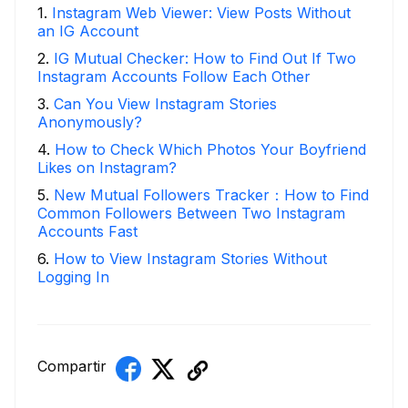
1
.
Instagram Web Viewer: View Posts Without
an IG Account
2
.
IG Mutual Checker: How to Find Out If Two
Instagram Accounts Follow Each Other
3
.
Can You View Instagram Stories
Anonymously?
4
.
How to Check Which Photos Your Boyfriend
Likes on Instagram?
5
.
New Mutual Followers Tracker：How to Find
Common Followers Between Two Instagram
Accounts Fast
6
.
How to View Instagram Stories Without
Logging In
Compartir