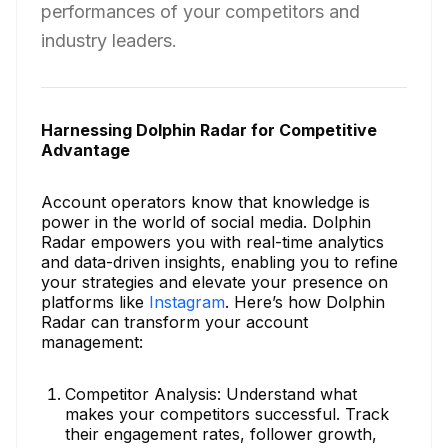
performances of your competitors and
industry leaders.
Harnessing Dolphin Radar for Competitive
Advantage
Account operators know that knowledge is
power in the world of social media. Dolphin
Radar empowers you with real-time analytics
and data-driven insights, enabling you to refine
your strategies and elevate your presence on
platforms like
Instagram
. Here’s how Dolphin
Radar can transform your account
management:
Competitor Analysis: Understand what
makes your competitors successful. Track
their engagement rates, follower growth,