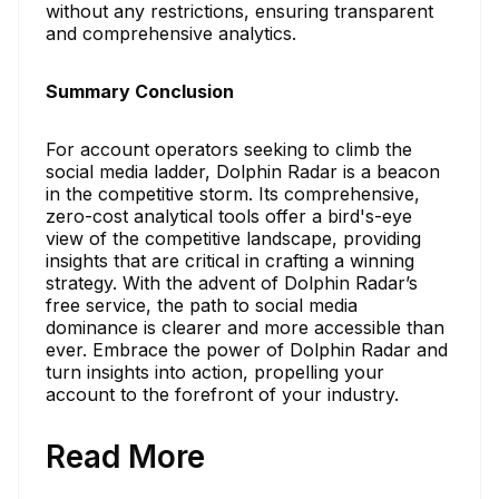
without any restrictions, ensuring transparent
and comprehensive analytics.
Summary Conclusion
For account operators seeking to climb the
social media ladder, Dolphin Radar is a beacon
in the competitive storm. Its comprehensive,
zero-cost analytical tools offer a bird's-eye
view of the competitive landscape, providing
insights that are critical in crafting a winning
strategy. With the advent of Dolphin Radar’s
free service, the path to social media
dominance is clearer and more accessible than
ever. Embrace the power of Dolphin Radar and
turn insights into action, propelling your
account to the forefront of your industry.
Read More