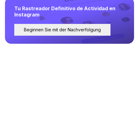
Tu Rastreador Definitivo de Actividad en
Instagram
Beginnen Sie mit der Nachverfolgung