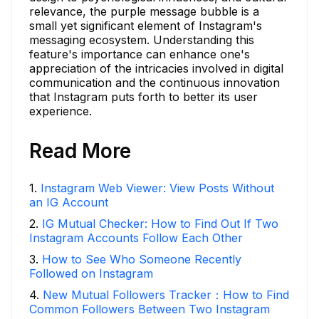
relevance, the purple message bubble is a
small yet significant element of Instagram's
messaging ecosystem. Understanding this
feature's importance can enhance one's
appreciation of the intricacies involved in digital
communication and the continuous innovation
that Instagram puts forth to better its user
experience.
Read More
1
.
Instagram Web Viewer: View Posts Without
an IG Account
2
.
IG Mutual Checker: How to Find Out If Two
Instagram Accounts Follow Each Other
3
.
How to See Who Someone Recently
Followed on Instagram
4
.
New Mutual Followers Tracker：How to Find
Common Followers Between Two Instagram