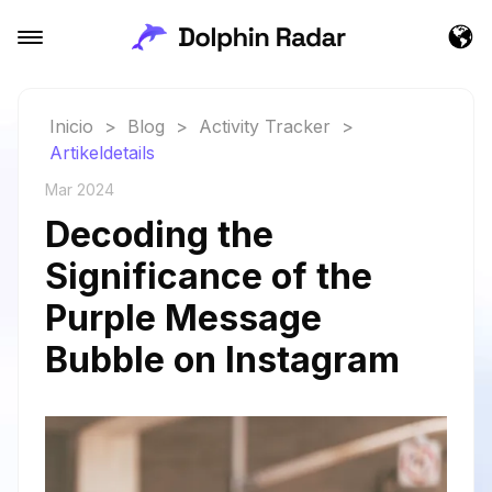
Inicio
>
Blog
>
Activity Tracker
>
Artikeldetails
Mar 2024
Decoding the
Significance of the
Purple Message
Bubble on Instagram