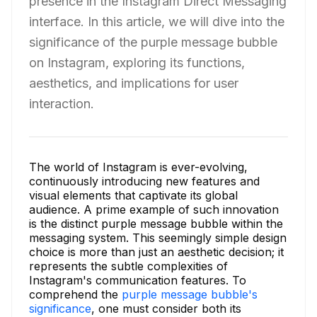
presence in the Instagram Direct Messaging
interface. In this article, we will dive into the
significance of the purple message bubble
on Instagram, exploring its functions,
aesthetics, and implications for user
interaction.
The world of Instagram is ever-evolving,
continuously introducing new features and
visual elements that captivate its global
audience. A prime example of such innovation
is the distinct purple message bubble within the
messaging system. This seemingly simple design
choice is more than just an aesthetic decision; it
represents the subtle complexities of
Instagram's communication features. To
comprehend the
purple message bubble's
significance
, one must consider both its