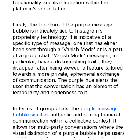
functionality and its integration within the
platform's social fabric.
Firstly, the function of the purple message
bubble is intricately tied to Instagram's
proprietary technology. It is indicative of a
specific type of message, one that has either
been sent through a 'Vanish Mode' or is a part
of a group chat. 'Vanish Mode' messages, in
particular, have a distinguishing trait - they
disappear after being viewed, a feature tailored
towards a more private, ephemeral exchange
of communication. The purple hue alerts the
user that the conversation has an element of
temporality and hiddenness to it.
In terms of group chats, the
purple message
bubble signifies
authentic and non-ephemeral
communication within a collective context. It
allows for multi-party conversations where the
visual distinction of a purple bubble helps users