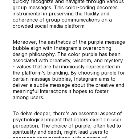
quickly recognize and navigate through various
group messages. This color-coding becomes
instrumental in preserving the fluidity and
coherence of group communications on a
crowded social media platform.
Moreover, the aesthetics of the purple message
bubble align with Instagram's overarching
design philosophy. The color purple has been
associated with creativity, wisdom, and mystery
- values that are harmoniously represented in
the platform's branding. By choosing purple for
certain message bubbles, Instagram aims to
deliver a subtle message about the creative and
meaningful interactions it hopes to foster
among users.
To delve deeper, there's an essential aspect of
psychological impact that colors exert on user
perception. The choice of purple, often tied to
spirituality and depth, might lead users to