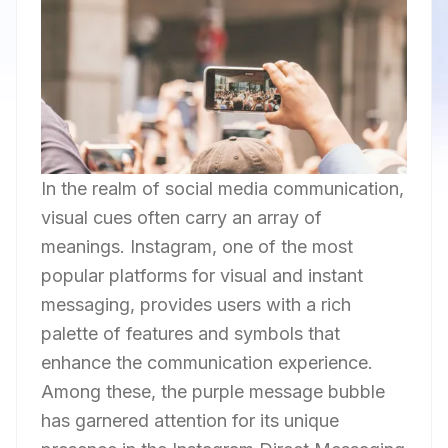
In the realm of social media communication,
visual cues often carry an array of
meanings. Instagram, one of the most
popular platforms for visual and instant
messaging, provides users with a rich
palette of features and symbols that
enhance the communication experience.
Among these, the purple message bubble
has garnered attention for its unique