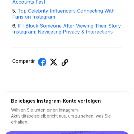
Accounts Fast
5
.
Top Celebrity Influencers Connecting With
Fans on Instagram
6
.
If I Block Someone After Viewing Their Story
Instagram: Navigating Privacy & Interactions
Compartir
Beliebiges Instagram-Konto verfolgen
Wählen Sie unten einen Instagram-
Aktivitätsbeispielbericht aus, um zu sehen, was Sie
erhalten.