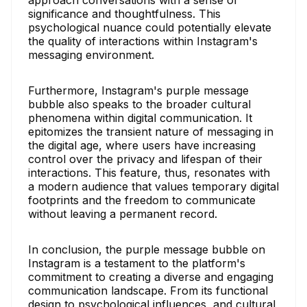
approach conversations with a sense of
significance and thoughtfulness. This
psychological nuance could potentially elevate
the quality of interactions within Instagram's
messaging environment.
Furthermore, Instagram's purple message
bubble also speaks to the broader cultural
phenomena within digital communication. It
epitomizes the transient nature of messaging in
the digital age, where users have increasing
control over the privacy and lifespan of their
interactions. This feature, thus, resonates with
a modern audience that values temporary digital
footprints and the freedom to communicate
without leaving a permanent record.
In conclusion, the purple message bubble on
Instagram is a testament to the platform's
commitment to creating a diverse and engaging
communication landscape. From its functional
design to psychological influences, and cultural