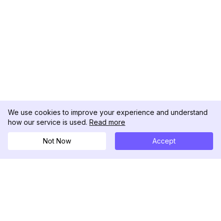
We use cookies to improve your experience and understand
how our service is used.
Read more
Not Now
Accept
DolphinRadar