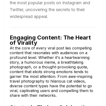
the most popular posts on Instagram and
Twitter, uncovering the secrets to their
widespread appeal.
Engaging Content: The Heart
of Virality
At the core of every viral post lies compelling
content that resonates with audiences on a
profound level. Whether it's a heartwarming
story, a humorous meme, a breathtaking
photograph, or a thought-provoking quote,
content that elicits strong emotions tends to
garner the most attention. From awe-inspiring
travel photography to hilarious cat videos,
diverse content types have the potential to go
viral, captivating users and compelling them to
share with their networks.