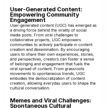
User-Generated Content:
Empowering Community
Engagement
User-generated content (UGC) has emerged as
a driving force behind the virality of social
media posts. From viral challenges to
collaborative projects, UGC empowers
communities to actively participate in content
creation and dissemination. By encouraging
users to share their own experiences, stories,
and perspectives, creators can foster a sense
of belonging and engagement that fuels the
viral spread of content. From grassroots
movements to spontaneous trends, UGC
embodies the democratization of content
creation, allowing everyday users to shape the
cultural conversation.
Memes and Viral Challenges:
Spontaneous Cultural