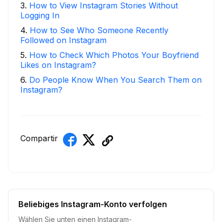
3
.
How to View Instagram Stories Without
Logging In
4
.
How to See Who Someone Recently
Followed on Instagram
5
.
How to Check Which Photos Your Boyfriend
Likes on Instagram?
6
.
Do People Know When You Search Them on
Instagram?
Compartir
Beliebiges Instagram-Konto verfolgen
Wählen Sie unten einen Instagram-