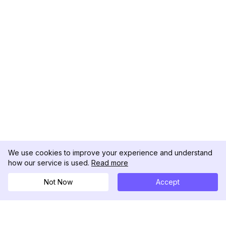
We use cookies to improve your experience and understand
how our service is used.
Read more
Not Now
Accept