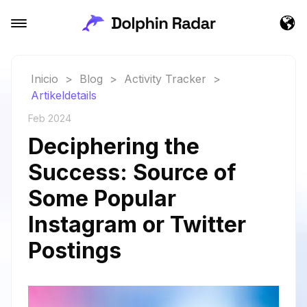
Inicio
>
Blog
>
Activity Tracker
>
Artikeldetails
Feb 2024
Deciphering the
Success: Source of
Some Popular
Instagram or Twitter
Postings