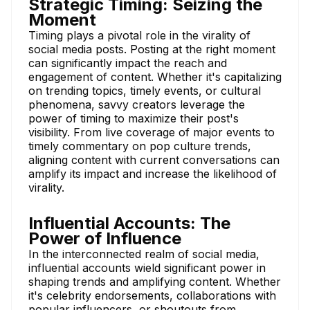
Strategic Timing: Seizing the
Moment
Timing plays a pivotal role in the virality of
social media posts. Posting at the right moment
can significantly impact the reach and
engagement of content. Whether it's capitalizing
on trending topics, timely events, or cultural
phenomena, savvy creators leverage the
power of timing to maximize their post's
visibility. From live coverage of major events to
timely commentary on pop culture trends,
aligning content with current conversations can
amplify its impact and increase the likelihood of
virality.
Influential Accounts: The
Power of Influence
In the interconnected realm of social media,
influential accounts wield significant power in
shaping trends and amplifying content. Whether
it's celebrity endorsements, collaborations with
popular influencers, or shoutouts from