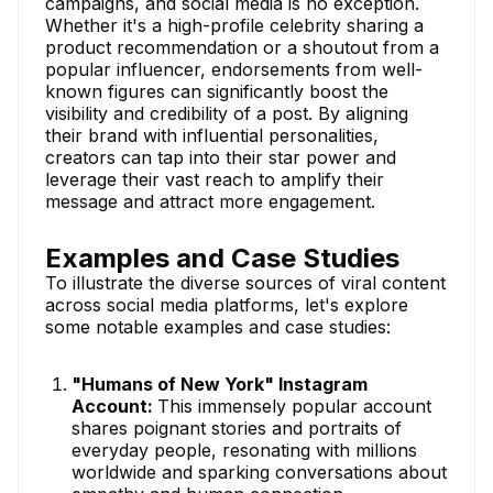
campaigns, and social media is no exception.
Whether it's a high-profile celebrity sharing a
product recommendation or a shoutout from a
popular influencer, endorsements from well-
known figures can significantly boost the
visibility and credibility of a post. By aligning
their brand with influential personalities,
creators can tap into their star power and
leverage their vast reach to amplify their
message and attract more engagement.
Examples and Case Studies
To illustrate the diverse sources of viral content
across social media platforms, let's explore
some notable examples and case studies:
"Humans of New York" Instagram
Account:
This immensely popular account
shares poignant stories and portraits of
everyday people, resonating with millions
worldwide and sparking conversations about