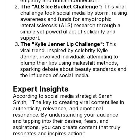
empathy and human connection.
The "ALS Ice Bucket Challenge":
This viral
challenge took social media by storm, raising
awareness and funds for amyotrophic
lateral sclerosis (ALS) research through a
simple yet powerful act of solidarity and
support.
The "Kylie Jenner Lip Challenge":
This
viral trend, inspired by celebrity Kylie
Jenner, involved individuals attempting to
plump their lips using makeshift methods,
sparking debate about beauty standards and
the influence of social media.
Expert Insights
According to social media strategist Sarah
Smith, "The key to creating viral content lies in
authenticity, relevance, and emotional
resonance. By understanding your audience
and tapping into their desires, fears, and
aspirations, you can create content that truly
resonates and inspires action."