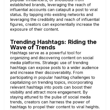
established brands, leveraging the reach of
influential accounts can catapult a post to viral
status. By tapping into existing networks and
leveraging the credibility and reach of influential
figures, creators can exponentially increase the
exposure of their content.
Trending Hashtags: Riding the
Wave of Trends
Hashtags serve as a powerful tool for
organizing and discovering content on social
media platforms. Strategic use of trending
hashtags can expose posts to a wider audience
and increase their discoverability. From
participating in popular hashtag challenges to
capitalizing on trending topics, incorporating
relevant hashtags into posts can boost their
visibility and attract more engagement. By
staying attuned to the pulse of social media
trends, creators can harness the power of
hashtags to propel their content to viral heights.