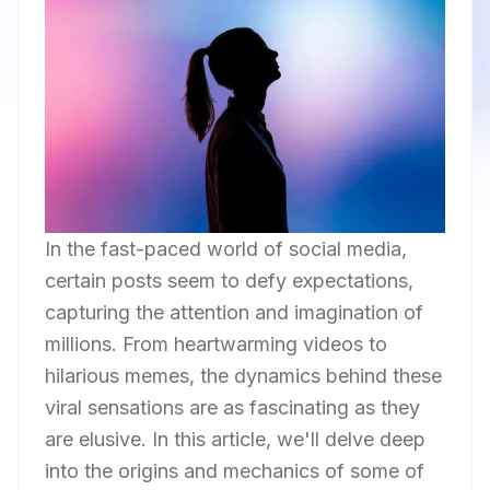
In the fast-paced world of social media,
certain posts seem to defy expectations,
capturing the attention and imagination of
millions. From heartwarming videos to
hilarious memes, the dynamics behind these
viral sensations are as fascinating as they
are elusive. In this article, we'll delve deep
into the origins and mechanics of some of