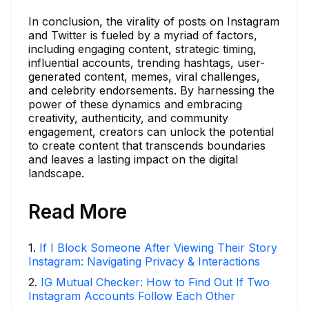
In conclusion, the virality of posts on Instagram
and Twitter is fueled by a myriad of factors,
including engaging content, strategic timing,
influential accounts, trending hashtags, user-
generated content, memes, viral challenges,
and celebrity endorsements. By harnessing the
power of these dynamics and embracing
creativity, authenticity, and community
engagement, creators can unlock the potential
to create content that transcends boundaries
and leaves a lasting impact on the digital
landscape.
Read More
1
.
If I Block Someone After Viewing Their Story
Instagram: Navigating Privacy & Interactions
2
.
IG Mutual Checker: How to Find Out If Two
Instagram Accounts Follow Each Other