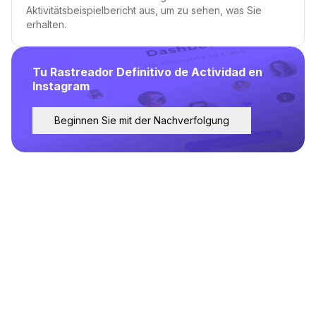
Aktivitätsbeispielbericht aus, um zu sehen, was Sie
erhalten.
Tu Rastreador Definitivo de Actividad en
Instagram
Beginnen Sie mit der Nachverfolgung