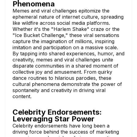
Phenomena
Memes and viral challenges epitomize the
ephemeral nature of internet culture, spreading
like wildfire across social media platforms.
Whether it's the "Harlem Shake" craze or the
"Ice Bucket Challenge," these viral sensations
capture the imagination of millions, inspiring
imitation and participation on a massive scale.
By tapping into shared experiences, humor, and
creativity, memes and viral challenges unite
disparate communities in a shared moment of
collective joy and amusement. From quirky
dance routines to hilarious parodies, these
cultural phenomena demonstrate the power of
spontaneity and creativity in driving viral
content.
Celebrity Endorsements:
Leveraging Star Power
Celebrity endorsements have long been a
driving force behind the success of marketing