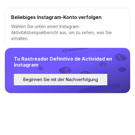
Beliebiges Instagram-Konto verfolgen
Wählen Sie unten einen Instagram-
Aktivitätsbeispielbericht aus, um zu sehen, was Sie
erhalten.
Tu Rastreador Definitivo de Actividad en
Instagram
Beginnen Sie mit der Nachverfolgung