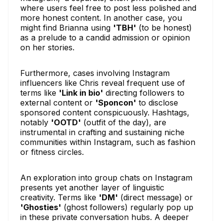
where users feel free to post less polished and
more honest content. In another case, you
might find Brianna using
'TBH'
(to be honest)
as a prelude to a candid admission or opinion
on her stories.
Furthermore, cases involving Instagram
influencers like Chris reveal frequent use of
terms like
'Link in bio'
directing followers to
external content or
'Sponcon'
to disclose
sponsored content conspicuously. Hashtags,
notably
'OOTD'
(outfit of the day), are
instrumental in crafting and sustaining niche
communities within Instagram, such as fashion
or fitness circles.
An exploration into group chats on Instagram
presents yet another layer of linguistic
creativity. Terms like
'DM'
(direct message) or
'Ghosties'
(ghost followers) regularly pop up
in these private conversation hubs. A deeper