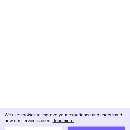
We use cookies to improve your experience and understand
how our service is used.
Read more