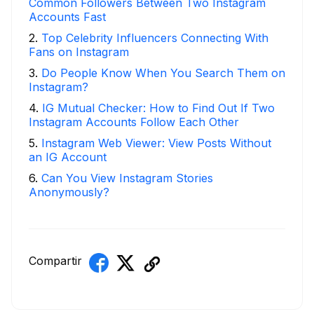
Common Followers Between Two Instagram
Accounts Fast
2
.
Top Celebrity Influencers Connecting With
Fans on Instagram
3
.
Do People Know When You Search Them on
Instagram?
4
.
IG Mutual Checker: How to Find Out If Two
Instagram Accounts Follow Each Other
5
.
Instagram Web Viewer: View Posts Without
an IG Account
6
.
Can You View Instagram Stories
Anonymously?
Compartir