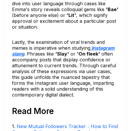
dive into user language through cases like
Emma's story reveals colloquial gems like
'Bae'
(before anyone else) or
'Lit'
, which signify
approval or excitement about a particular post
or situation.
Lastly, the examination of viral trends and
memes is imperative when studying
Instagram
slang
. Phrases like
'Slay'
or
'On fleek'
often
accompany posts that display confidence or
attunement to current trends. Through careful
analysis of these expressions via user cases,
this guide unfolds the nuanced tapestry that
forms the Instagram user language, imparting
readers with a solid understanding of this
contemporary digital dialect.
Read More
1
.
New Mutual Followers Tracker：How to Find