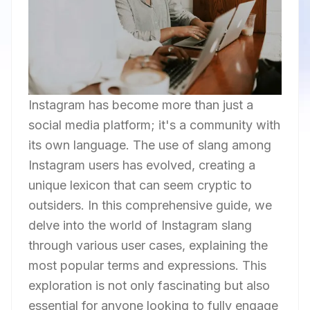
Instagram has become more than just a
social media platform; it's a community with
its own language. The use of slang among
Instagram users has evolved, creating a
unique lexicon that can seem cryptic to
outsiders. In this comprehensive guide, we
delve into the world of Instagram slang
through various user cases, explaining the
most popular terms and expressions. This
exploration is not only fascinating but also
essential for anyone looking to fully engage