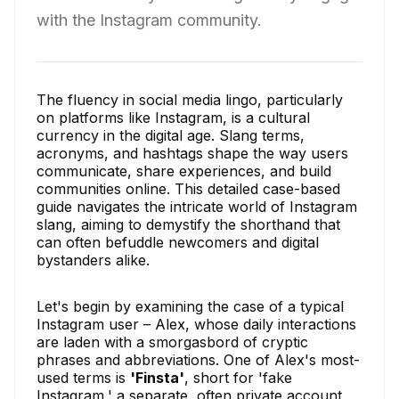
with the Instagram community.
The fluency in social media lingo, particularly
on platforms like Instagram, is a cultural
currency in the digital age. Slang terms,
acronyms, and hashtags shape the way users
communicate, share experiences, and build
communities online. This detailed case-based
guide navigates the intricate world of Instagram
slang, aiming to demystify the shorthand that
can often befuddle newcomers and digital
bystanders alike.
Let's begin by examining the case of a typical
Instagram user – Alex, whose daily interactions
are laden with a smorgasbord of cryptic
phrases and abbreviations. One of Alex's most-
used terms is
'Finsta'
, short for 'fake
Instagram,' a separate, often private account