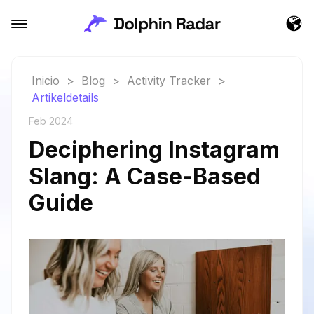
Inicio
>
Blog
>
Activity Tracker
>
Artikeldetails
Feb 2024
Deciphering Instagram
Slang: A Case-Based
Guide