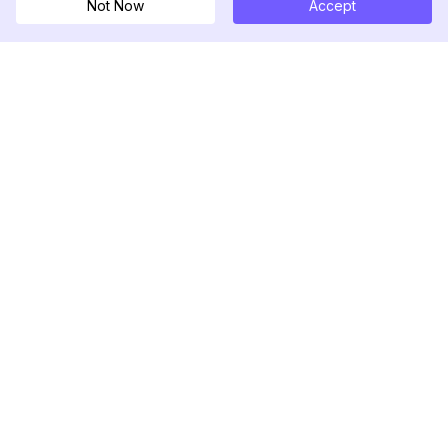
Not Now
Accept
DolphinRadar
Tu Rastreador Definitivo de Actividad en
Instagram
Síguenos
PRODUCTO
RECURSOS
Muestra de Análisis
Registro de Cambios
Precios
Blog
Contáctanos
Sobre nosotros
Reseñas